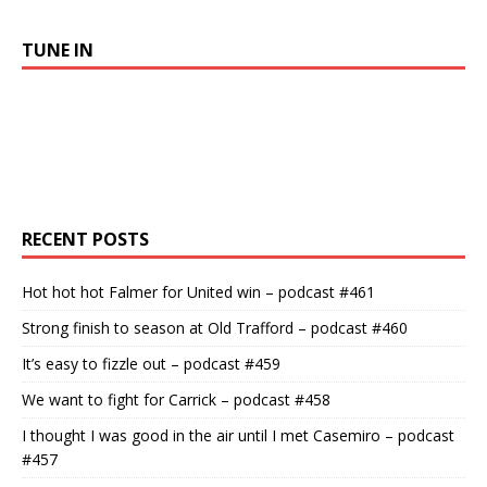
TUNE IN
RECENT POSTS
Hot hot hot Falmer for United win – podcast #461
Strong finish to season at Old Trafford – podcast #460
It’s easy to fizzle out – podcast #459
We want to fight for Carrick – podcast #458
I thought I was good in the air until I met Casemiro – podcast
#457