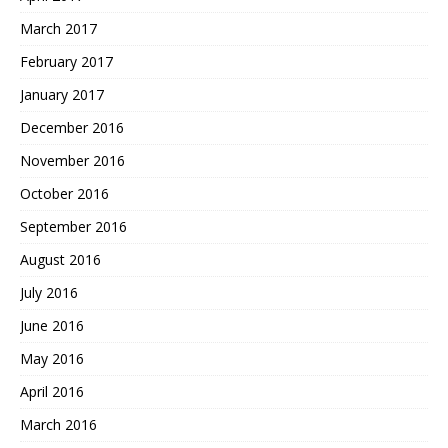
March 2017
February 2017
January 2017
December 2016
November 2016
October 2016
September 2016
August 2016
July 2016
June 2016
May 2016
April 2016
March 2016