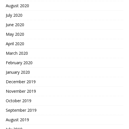
August 2020
July 2020
June 2020
May 2020
April 2020
March 2020
February 2020
January 2020
December 2019
November 2019
October 2019
September 2019
August 2019