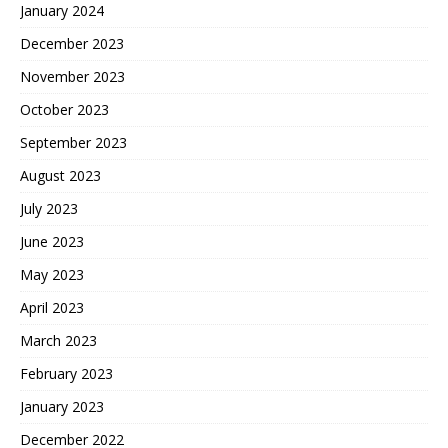
January 2024
December 2023
November 2023
October 2023
September 2023
August 2023
July 2023
June 2023
May 2023
April 2023
March 2023
February 2023
January 2023
December 2022