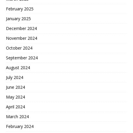
February 2025
January 2025
December 2024
November 2024
October 2024
September 2024
August 2024
July 2024
June 2024
May 2024
April 2024
March 2024
February 2024