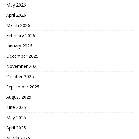
May 2026
April 2026
March 2026
February 2026
January 2026
December 2025
November 2025
October 2025
September 2025
August 2025
June 2025
May 2025
April 2025
March 2025