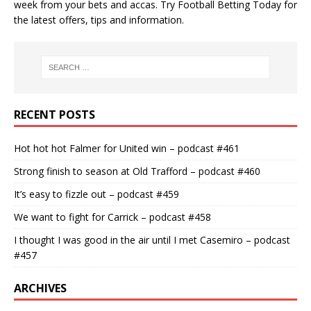
week from your bets and accas. Try
Football Betting Today
for
the latest offers, tips and information.
RECENT POSTS
Hot hot hot Falmer for United win – podcast #461
Strong finish to season at Old Trafford – podcast #460
It’s easy to fizzle out – podcast #459
We want to fight for Carrick – podcast #458
I thought I was good in the air until I met Casemiro – podcast
#457
ARCHIVES