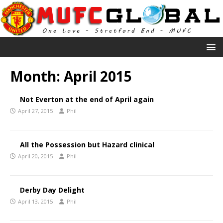
Month:
April 2015
Not Everton at the end of April again
April 27, 2015
Phil
All the Possession but Hazard clinical
April 20, 2015
Phil
Derby Day Delight
April 13, 2015
Phil