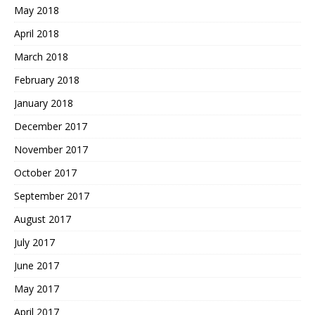
May 2018
April 2018
March 2018
February 2018
January 2018
December 2017
November 2017
October 2017
September 2017
August 2017
July 2017
June 2017
May 2017
April 2017