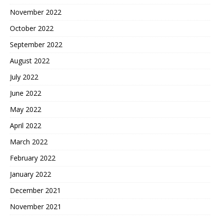
November 2022
October 2022
September 2022
August 2022
July 2022
June 2022
May 2022
April 2022
March 2022
February 2022
January 2022
December 2021
November 2021