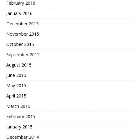
February 2016
January 2016
December 2015
November 2015
October 2015
September 2015
August 2015
June 2015
May 2015
April 2015
March 2015
February 2015
January 2015
December 2014