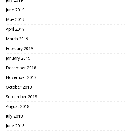
July 2019
June 2019
May 2019
April 2019
March 2019
February 2019
January 2019
December 2018
November 2018
October 2018
September 2018
August 2018
July 2018
June 2018