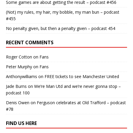
Some games are about getting the result – podcast #456
(Not) my rules, my hair, my bobble, my man bun – podcast
#455
No penalty given, but then a penalty given – podcast 454
RECENT COMMENTS
Roger Cotton
on
Fans
Peter Murphy
on
Fans
Anthonywilliams
on
FREE tickets to see Manchester United
Jade Burns
on
We’re Man Utd and we’re never gonna stop –
podcast 100
Denis Owen
on
Ferguson celebrates at Old Trafford – podcast
#78
FIND US HERE