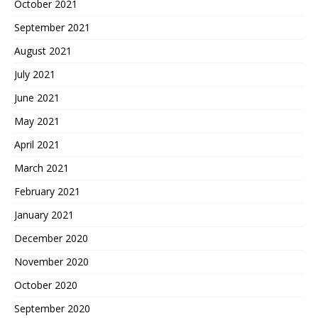
October 2021
September 2021
August 2021
July 2021
June 2021
May 2021
April 2021
March 2021
February 2021
January 2021
December 2020
November 2020
October 2020
September 2020