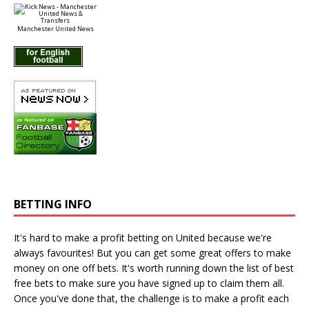
Manchester United News
BETTING INFO
It's hard to make a profit betting on United because we're
always favourites! But you can get some great offers to make
money on one off bets. It's worth running down the
list of best
free bets
to make sure you have signed up to claim them all.
Once you've done that, the challenge is to make a profit each