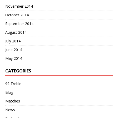
November 2014
October 2014
September 2014
August 2014
July 2014
June 2014
May 2014
CATEGORIES
99 Treble
Blog
Matches
News