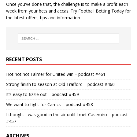
Once you've done that, the challenge is to make a profit each
week from your bets and accas. Try
Football Betting Today
for
the latest offers, tips and information.
RECENT POSTS
Hot hot hot Falmer for United win – podcast #461
Strong finish to season at Old Trafford – podcast #460
It’s easy to fizzle out – podcast #459
We want to fight for Carrick – podcast #458
I thought I was good in the air until I met Casemiro – podcast
#457
ARCHIVES