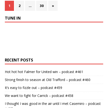
1
2
…
30
»
TUNE IN
RECENT POSTS
Hot hot hot Falmer for United win – podcast #461
Strong finish to season at Old Trafford – podcast #460
It’s easy to fizzle out – podcast #459
We want to fight for Carrick – podcast #458
I thought I was good in the air until I met Casemiro – podcast