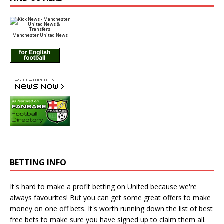
Manchester United News
BETTING INFO
It's hard to make a profit betting on United because we're
always favourites! But you can get some great offers to make
money on one off bets. It's worth running down the
list of best
free bets
to make sure you have signed up to claim them all.