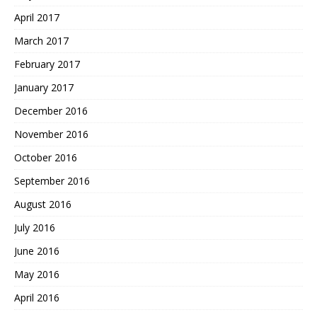
April 2017
March 2017
February 2017
January 2017
December 2016
November 2016
October 2016
September 2016
August 2016
July 2016
June 2016
May 2016
April 2016