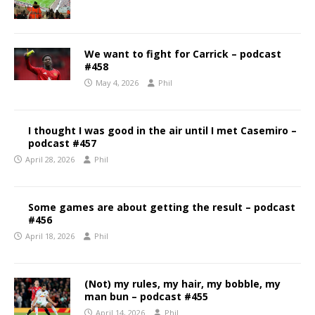
We want to fight for Carrick – podcast
#458
May 4, 2026
Phil
I thought I was good in the air until I met Casemiro –
podcast #457
April 28, 2026
Phil
Some games are about getting the result – podcast
#456
April 18, 2026
Phil
(Not) my rules, my hair, my bobble, my
man bun – podcast #455
April 14, 2026
Phil