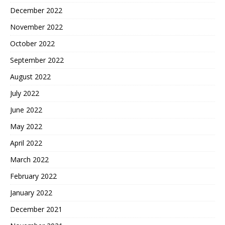
December 2022
November 2022
October 2022
September 2022
August 2022
July 2022
June 2022
May 2022
April 2022
March 2022
February 2022
January 2022
December 2021