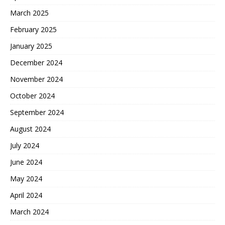
March 2025
February 2025
January 2025
December 2024
November 2024
October 2024
September 2024
August 2024
July 2024
June 2024
May 2024
April 2024
March 2024