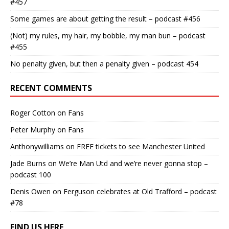
#457
Some games are about getting the result – podcast #456
(Not) my rules, my hair, my bobble, my man bun – podcast
#455
No penalty given, but then a penalty given – podcast 454
RECENT COMMENTS
Roger Cotton
on
Fans
Peter Murphy
on
Fans
Anthonywilliams
on
FREE tickets to see Manchester United
Jade Burns
on
We’re Man Utd and we’re never gonna stop –
podcast 100
Denis Owen
on
Ferguson celebrates at Old Trafford – podcast
#78
FIND US HERE