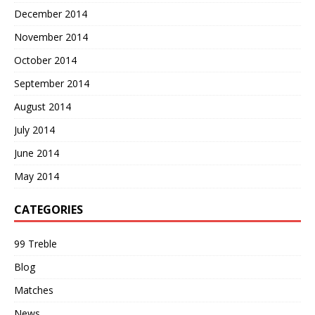
December 2014
November 2014
October 2014
September 2014
August 2014
July 2014
June 2014
May 2014
CATEGORIES
99 Treble
Blog
Matches
News