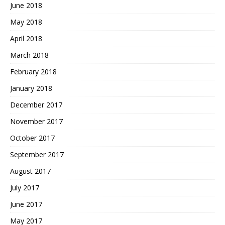
June 2018
May 2018
April 2018
March 2018
February 2018
January 2018
December 2017
November 2017
October 2017
September 2017
August 2017
July 2017
June 2017
May 2017