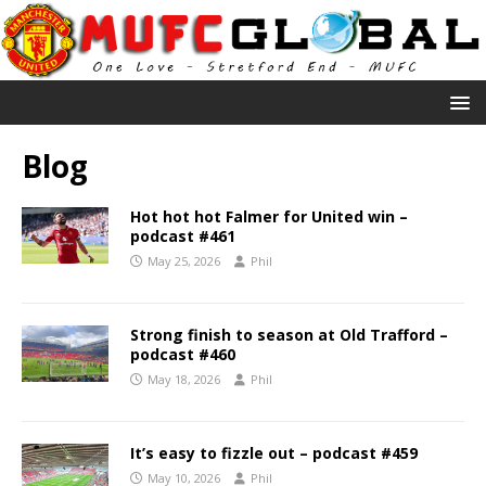
Blog
Hot hot hot Falmer for United win –
podcast #461
May 25, 2026
Phil
Strong finish to season at Old Trafford –
podcast #460
May 18, 2026
Phil
It’s easy to fizzle out – podcast #459
May 10, 2026
Phil