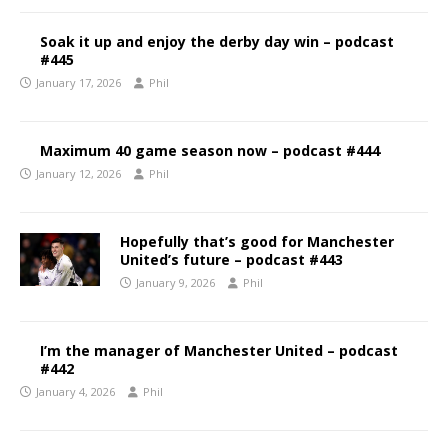
Soak it up and enjoy the derby day win – podcast
#445
January 17, 2026
Phil
Maximum 40 game season now – podcast #444
January 12, 2026
Phil
Hopefully that’s good for Manchester
United’s future – podcast #443
January 9, 2026
Phil
I’m the manager of Manchester United – podcast
#442
January 4, 2026
Phil