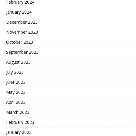
February 2024
January 2024
December 2023
November 2023
October 2023
September 2023
August 2023
July 2023
June 2023
May 2023
April 2023
March 2023
February 2023
January 2023