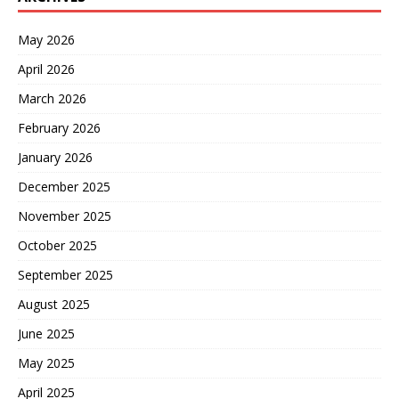
May 2026
April 2026
March 2026
February 2026
January 2026
December 2025
November 2025
October 2025
September 2025
August 2025
June 2025
May 2025
April 2025