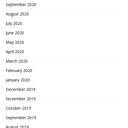
September 2020
August 2020
July 2020
June 2020
May 2020
April 2020
March 2020
February 2020
January 2020
December 2019
November 2019
October 2019
September 2019
August 2019