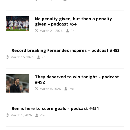
No penalty given, but then a penalty
given – podcast 454
March 21, 2026
Phil
Record breaking Fernandes inspires – podcast #453
March 15, 2026
Phil
They deserved to win tonight – podcast
#452
March 6, 2026
Phil
Ben is here to score goals – podcast #451
March 1, 2026
Phil