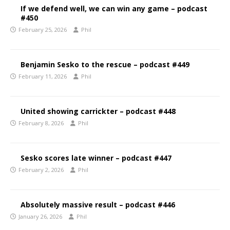
If we defend well, we can win any game – podcast
#450
February 25, 2026
Phil
Benjamin Sesko to the rescue – podcast #449
February 11, 2026
Phil
United showing carrickter – podcast #448
February 8, 2026
Phil
Sesko scores late winner – podcast #447
February 2, 2026
Phil
Absolutely massive result – podcast #446
January 26, 2026
Phil