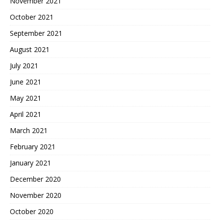
November 2021
October 2021
September 2021
August 2021
July 2021
June 2021
May 2021
April 2021
March 2021
February 2021
January 2021
December 2020
November 2020
October 2020