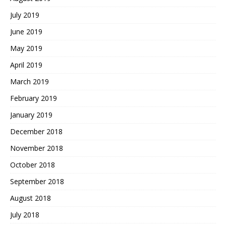
July 2019
June 2019
May 2019
April 2019
March 2019
February 2019
January 2019
December 2018
November 2018
October 2018
September 2018
August 2018
July 2018