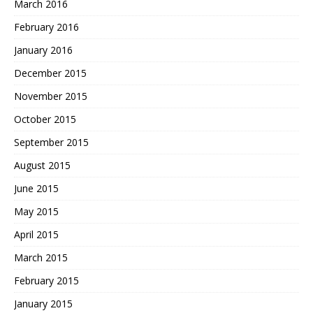
March 2016
February 2016
January 2016
December 2015
November 2015
October 2015
September 2015
August 2015
June 2015
May 2015
April 2015
March 2015
February 2015
January 2015