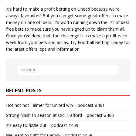
It's hard to make a profit betting on United because we're
always favourites! But you can get some great offers to make
money on one off bets. It's worth running down the
list of best
free bets
to make sure you have signed up to claim them all.
Once you've done that, the challenge is to make a profit each
week from your bets and accas. Try
Football Betting Today
for
the latest offers, tips and information.
RECENT POSTS
Hot hot hot Falmer for United win – podcast #461
Strong finish to season at Old Trafford – podcast #460
It’s easy to fizzle out – podcast #459
We want to fight for Carrick – podcast #458