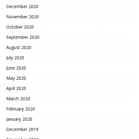
December 2020
November 2020
October 2020
September 2020
August 2020
July 2020
June 2020
May 2020
April 2020
March 2020
February 2020
January 2020
December 2019