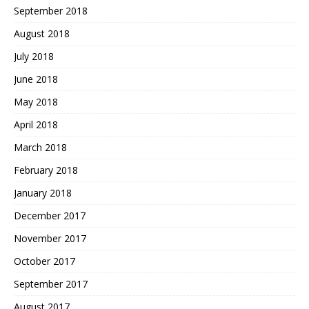
September 2018
August 2018
July 2018
June 2018
May 2018
April 2018
March 2018
February 2018
January 2018
December 2017
November 2017
October 2017
September 2017
August 2017