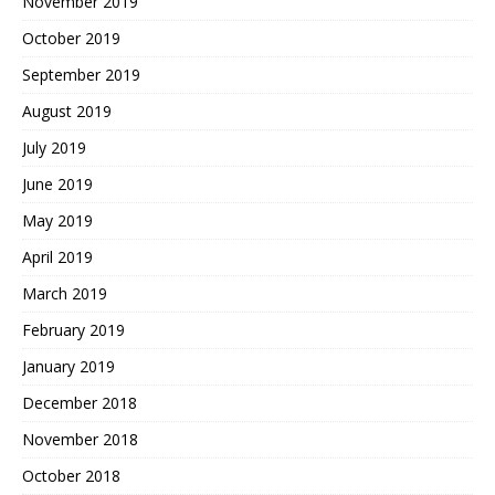
November 2019
October 2019
September 2019
August 2019
July 2019
June 2019
May 2019
April 2019
March 2019
February 2019
January 2019
December 2018
November 2018
October 2018