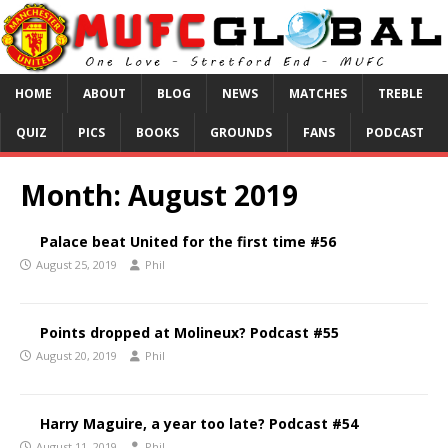
HOME
ABOUT
BLOG
NEWS
MATCHES
TREBLE
QUIZ
PICS
BOOKS
GROUNDS
FANS
PODCAST
Month:
August 2019
Palace beat United for the first time #56
August 25, 2019
Phil
Points dropped at Molineux? Podcast #55
August 20, 2019
Phil
Harry Maguire, a year too late? Podcast #54
August 11, 2019
Phil