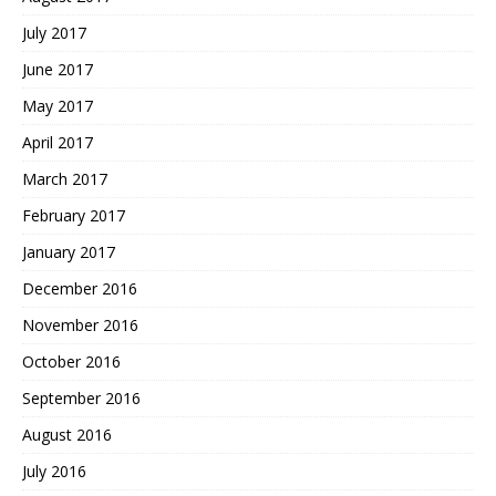
July 2017
June 2017
May 2017
April 2017
March 2017
February 2017
January 2017
December 2016
November 2016
October 2016
September 2016
August 2016
July 2016