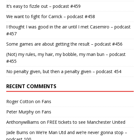
It’s easy to fizzle out – podcast #459
We want to fight for Carrick – podcast #458
I thought I was good in the air until I met Casemiro – podcast
#457
Some games are about getting the result – podcast #456
(Not) my rules, my hair, my bobble, my man bun – podcast
#455
No penalty given, but then a penalty given – podcast 454
RECENT COMMENTS
Roger Cotton
on
Fans
Peter Murphy
on
Fans
Anthonywilliams
on
FREE tickets to see Manchester United
Jade Burns
on
We’re Man Utd and we’re never gonna stop –
podcast 100