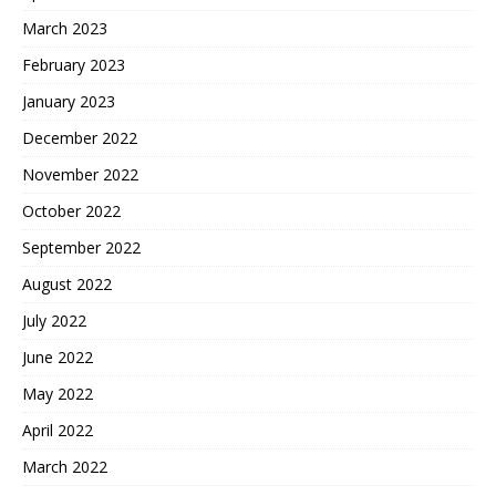
March 2023
February 2023
January 2023
December 2022
November 2022
October 2022
September 2022
August 2022
July 2022
June 2022
May 2022
April 2022
March 2022