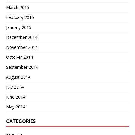
March 2015
February 2015
January 2015
December 2014
November 2014
October 2014
September 2014
August 2014
July 2014
June 2014
May 2014
CATEGORIES