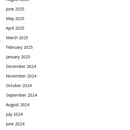
June 2025
May 2025
April 2025
March 2025
February 2025
January 2025
December 2024
November 2024
October 2024
September 2024
August 2024
July 2024
June 2024