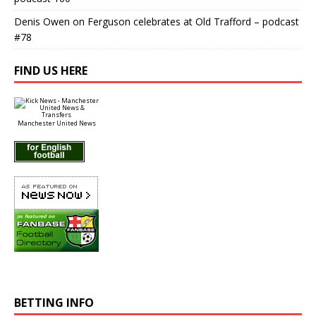
Denis Owen
on
Ferguson celebrates at Old Trafford – podcast
#78
FIND US HERE
Manchester United News
BETTING INFO