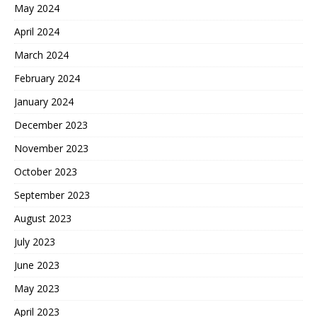
May 2024
April 2024
March 2024
February 2024
January 2024
December 2023
November 2023
October 2023
September 2023
August 2023
July 2023
June 2023
May 2023
April 2023