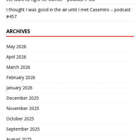
I thought I was good in the air until I met Casemiro – podcast
#457
ARCHIVES
May 2026
April 2026
March 2026
February 2026
January 2026
December 2025
November 2025
October 2025
September 2025
August 2025