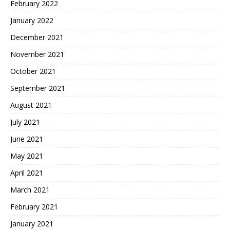
February 2022
January 2022
December 2021
November 2021
October 2021
September 2021
August 2021
July 2021
June 2021
May 2021
April 2021
March 2021
February 2021
January 2021