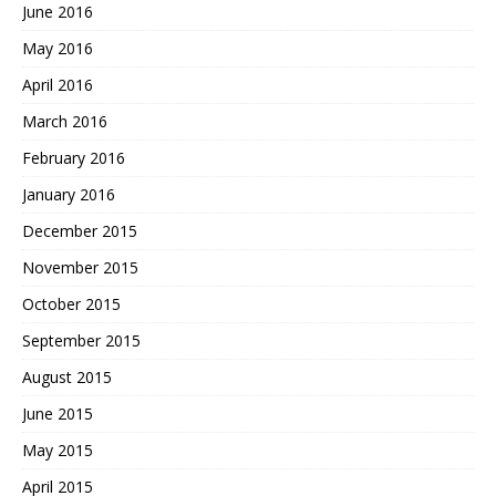
June 2016
May 2016
April 2016
March 2016
February 2016
January 2016
December 2015
November 2015
October 2015
September 2015
August 2015
June 2015
May 2015
April 2015