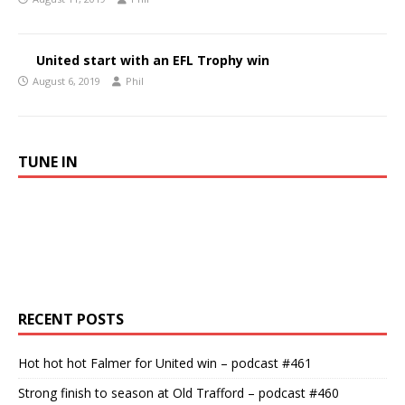
United start with an EFL Trophy win
August 6, 2019
Phil
TUNE IN
RECENT POSTS
Hot hot hot Falmer for United win – podcast #461
Strong finish to season at Old Trafford – podcast #460