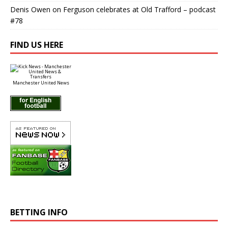
Denis Owen
on
Ferguson celebrates at Old Trafford – podcast
#78
FIND US HERE
Manchester United News
BETTING INFO