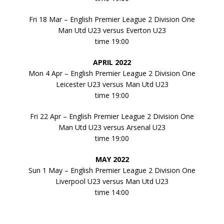
Fri 18 Mar – English Premier League 2 Division One
Man Utd U23 versus Everton U23
time 19:00
APRIL 2022
Mon 4 Apr – English Premier League 2 Division One
Leicester U23 versus Man Utd U23
time 19:00
Fri 22 Apr – English Premier League 2 Division One
Man Utd U23 versus Arsenal U23
time 19:00
MAY 2022
Sun 1 May – English Premier League 2 Division One
Liverpool U23 versus Man Utd U23
time 14:00