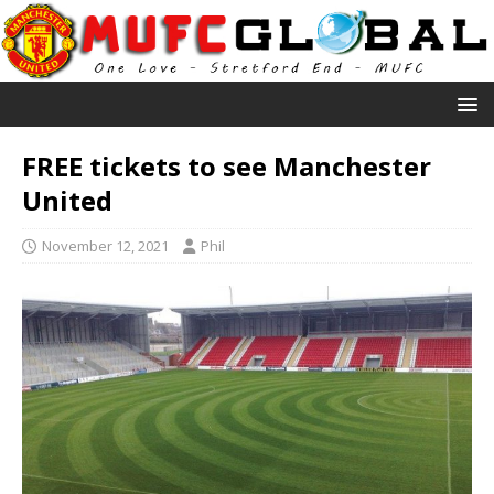
FREE tickets to see Manchester
United
November 12, 2021
Phil