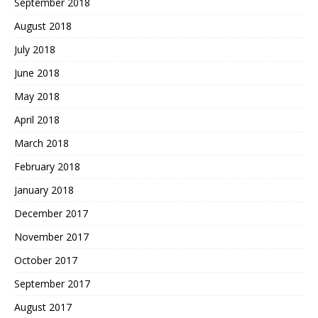
September 2018
August 2018
July 2018
June 2018
May 2018
April 2018
March 2018
February 2018
January 2018
December 2017
November 2017
October 2017
September 2017
August 2017