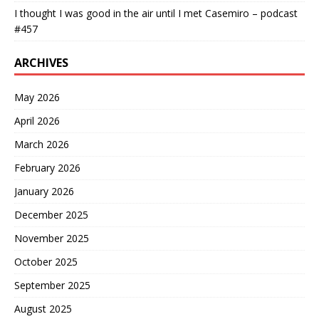
I thought I was good in the air until I met Casemiro – podcast
#457
ARCHIVES
May 2026
April 2026
March 2026
February 2026
January 2026
December 2025
November 2025
October 2025
September 2025
August 2025