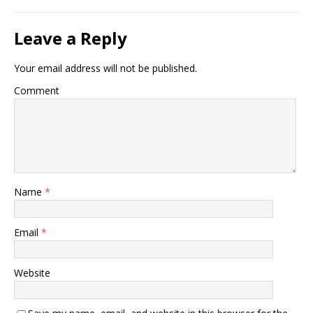
Leave a Reply
Your email address will not be published.
Comment
Name
*
Email
*
Website