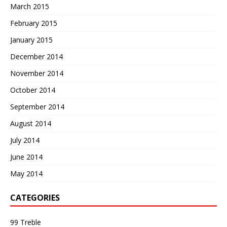
March 2015
February 2015
January 2015
December 2014
November 2014
October 2014
September 2014
August 2014
July 2014
June 2014
May 2014
CATEGORIES
99 Treble