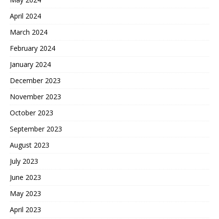
April 2024
March 2024
February 2024
January 2024
December 2023
November 2023
October 2023
September 2023
August 2023
July 2023
June 2023
May 2023
April 2023