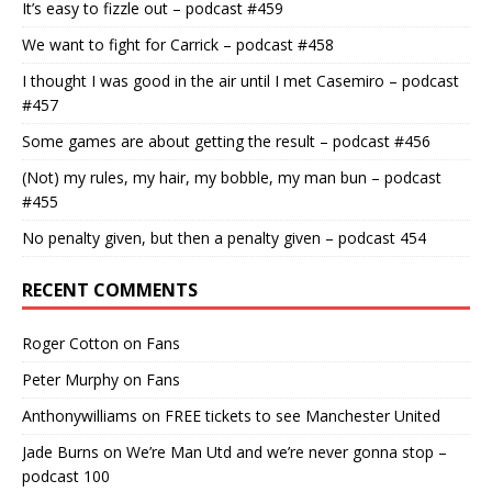
It’s easy to fizzle out – podcast #459
We want to fight for Carrick – podcast #458
I thought I was good in the air until I met Casemiro – podcast
#457
Some games are about getting the result – podcast #456
(Not) my rules, my hair, my bobble, my man bun – podcast
#455
No penalty given, but then a penalty given – podcast 454
RECENT COMMENTS
Roger Cotton
on
Fans
Peter Murphy
on
Fans
Anthonywilliams
on
FREE tickets to see Manchester United
Jade Burns
on
We’re Man Utd and we’re never gonna stop –
podcast 100