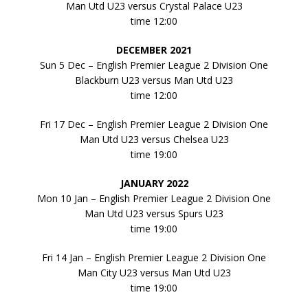
Man Utd U23 versus Crystal Palace U23
time 12:00
DECEMBER 2021
Sun 5 Dec – English Premier League 2 Division One
Blackburn U23 versus Man Utd U23
time 12:00
Fri 17 Dec – English Premier League 2 Division One
Man Utd U23 versus Chelsea U23
time 19:00
JANUARY 2022
Mon 10 Jan – English Premier League 2 Division One
Man Utd U23 versus Spurs U23
time 19:00
Fri 14 Jan – English Premier League 2 Division One
Man City U23 versus Man Utd U23
time 19:00