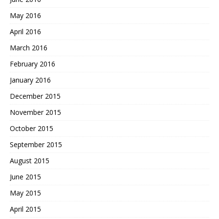
May 2016
April 2016
March 2016
February 2016
January 2016
December 2015
November 2015
October 2015
September 2015
August 2015
June 2015
May 2015
April 2015