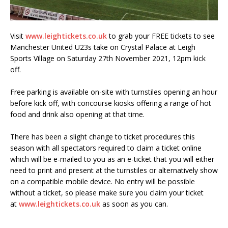
Visit
www.leightickets.co.uk
to grab your FREE tickets to see
Manchester United U23s take on Crystal Palace at Leigh
Sports Village on Saturday 27th November 2021, 12pm kick
off.
Free parking is available on-site with turnstiles opening an hour
before kick off, with concourse kiosks offering a range of hot
food and drink also opening at that time.
There has been a slight change to ticket procedures this
season with all spectators required to claim a ticket online
which will be e-mailed to you as an e-ticket that you will either
need to print and present at the turnstiles or alternatively show
on a compatible mobile device. No entry will be possible
without a ticket, so please make sure you claim your ticket
at
www.leightickets.co.uk
as soon as you can.