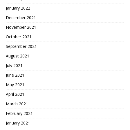
January 2022
December 2021
November 2021
October 2021
September 2021
August 2021
July 2021
June 2021
May 2021
April 2021
March 2021
February 2021
January 2021