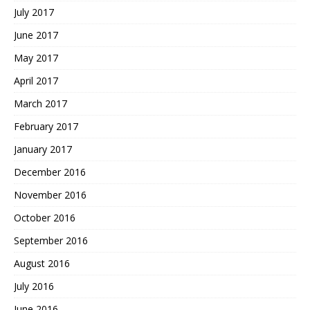
July 2017
June 2017
May 2017
April 2017
March 2017
February 2017
January 2017
December 2016
November 2016
October 2016
September 2016
August 2016
July 2016
June 2016