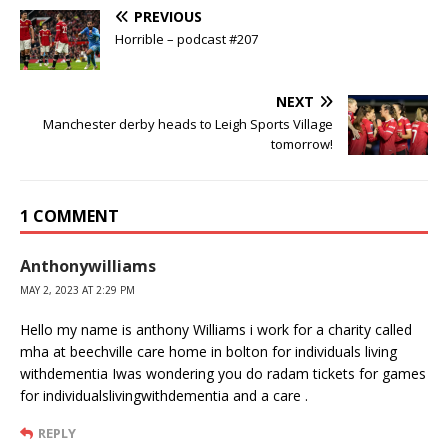
PREVIOUS
Horrible – podcast #207
NEXT
Manchester derby heads to Leigh Sports Village
tomorrow!
1 COMMENT
Anthonywilliams
MAY 2, 2023 AT 2:29 PM
Hello my name is anthony Williams i work for a charity called
mha at beechville care home in bolton for individuals living
withdementia Iwas wondering you do radam tickets for games
for individualslivingwithdementia and a care .
REPLY