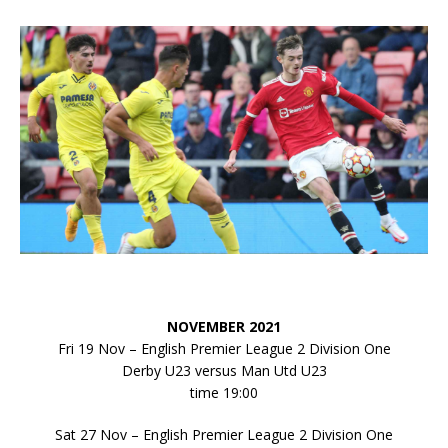
NOVEMBER 2021
Fri 19 Nov – English Premier League 2 Division One
Derby U23 versus Man Utd U23
time 19:00
Sat 27 Nov – English Premier League 2 Division One