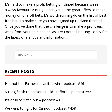
It's hard to make a profit betting on United because we're
always favourites! But you can get some great offers to make
money on one off bets. It's worth running down the
list of best
free bets
to make sure you have signed up to claim them all.
Once you've done that, the challenge is to make a profit each
week from your bets and accas. Try
Football Betting Today
for
the latest offers, tips and information.
RECENT POSTS
Hot hot hot Falmer for United win – podcast #461
Strong finish to season at Old Trafford – podcast #460
It’s easy to fizzle out – podcast #459
We want to fight for Carrick – podcast #458