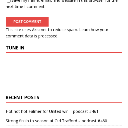
Save my name, email, and website in this browser for the
next time I comment.
This site uses Akismet to reduce spam.
Learn how your
comment data is processed.
TUNE IN
RECENT POSTS
Hot hot hot Falmer for United win – podcast #461
Strong finish to season at Old Trafford – podcast #460