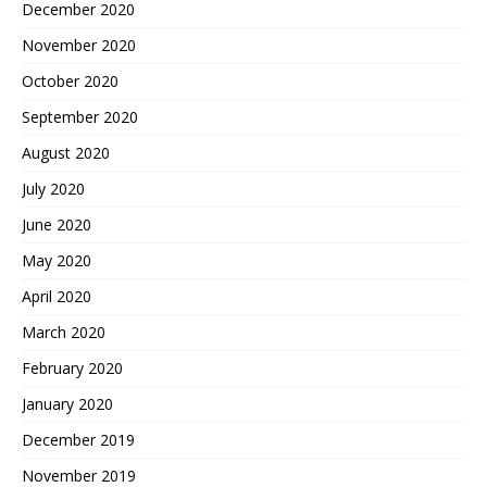
December 2020
November 2020
October 2020
September 2020
August 2020
July 2020
June 2020
May 2020
April 2020
March 2020
February 2020
January 2020
December 2019
November 2019