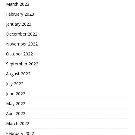
March 2023
February 2023
January 2023
December 2022
November 2022
October 2022
September 2022
August 2022
July 2022
June 2022
May 2022
April 2022
March 2022
February 2022