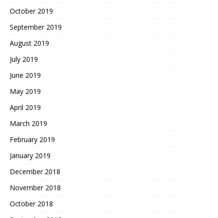
October 2019
September 2019
August 2019
July 2019
June 2019
May 2019
April 2019
March 2019
February 2019
January 2019
December 2018
November 2018
October 2018