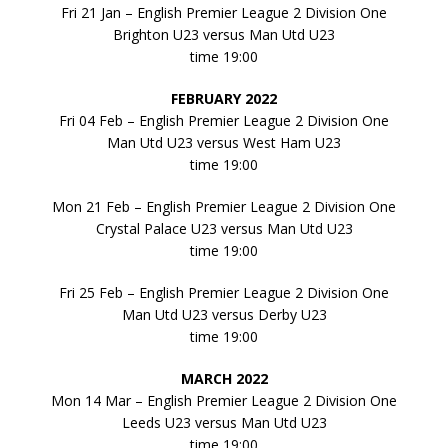
Fri 21 Jan – English Premier League 2 Division One
Brighton U23 versus Man Utd U23
time 19:00
FEBRUARY 2022
Fri 04 Feb – English Premier League 2 Division One
Man Utd U23 versus West Ham U23
time 19:00
Mon 21 Feb – English Premier League 2 Division One
Crystal Palace U23 versus Man Utd U23
time 19:00
Fri 25 Feb – English Premier League 2 Division One
Man Utd U23 versus Derby U23
time 19:00
MARCH 2022
Mon 14 Mar – English Premier League 2 Division One
Leeds U23 versus Man Utd U23
time 19:00