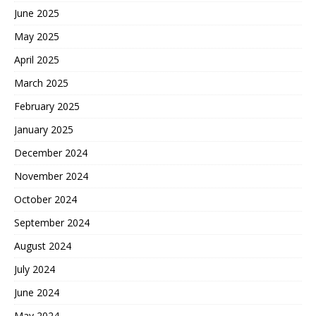
June 2025
May 2025
April 2025
March 2025
February 2025
January 2025
December 2024
November 2024
October 2024
September 2024
August 2024
July 2024
June 2024
May 2024