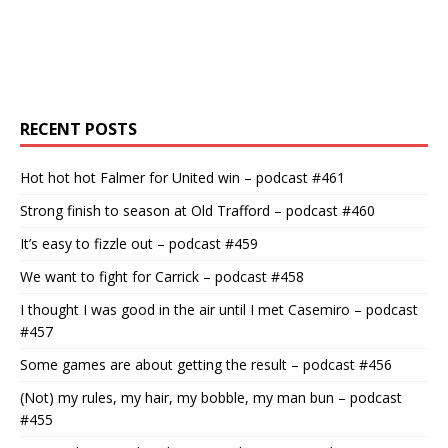
RECENT POSTS
Hot hot hot Falmer for United win – podcast #461
Strong finish to season at Old Trafford – podcast #460
It’s easy to fizzle out – podcast #459
We want to fight for Carrick – podcast #458
I thought I was good in the air until I met Casemiro – podcast
#457
Some games are about getting the result – podcast #456
(Not) my rules, my hair, my bobble, my man bun – podcast
#455