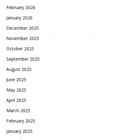
February 2026
January 2026
December 2025
November 2025
October 2025
September 2025
August 2025
June 2025
May 2025
April 2025
March 2025
February 2025
January 2025