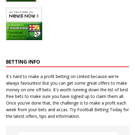
BETTING INFO
It's hard to make a profit betting on United because we're
always favourites! But you can get some great offers to make
money on one off bets. It's worth running down the
list of best
free bets
to make sure you have signed up to claim them all.
Once you've done that, the challenge is to make a profit each
week from your bets and accas. Try
Football Betting Today
for
the latest offers, tips and information.