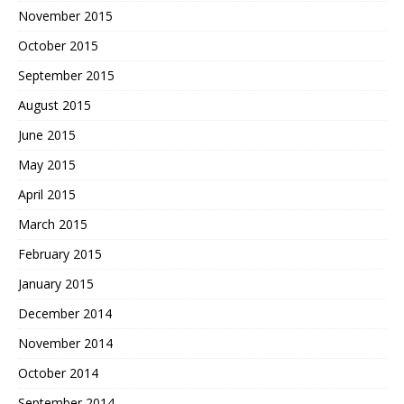
November 2015
October 2015
September 2015
August 2015
June 2015
May 2015
April 2015
March 2015
February 2015
January 2015
December 2014
November 2014
October 2014
September 2014