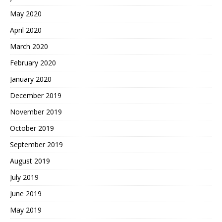
May 2020
April 2020
March 2020
February 2020
January 2020
December 2019
November 2019
October 2019
September 2019
August 2019
July 2019
June 2019
May 2019