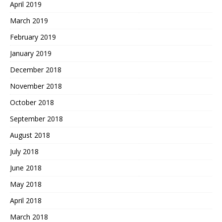
April 2019
March 2019
February 2019
January 2019
December 2018
November 2018
October 2018
September 2018
August 2018
July 2018
June 2018
May 2018
April 2018
March 2018