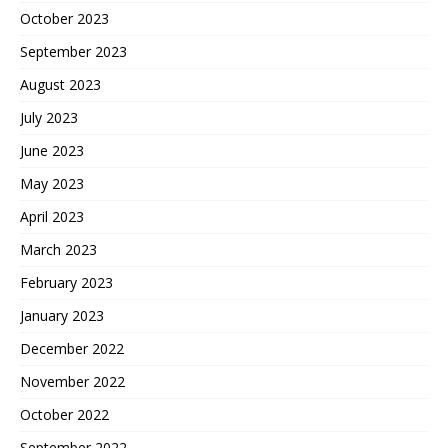
October 2023
September 2023
August 2023
July 2023
June 2023
May 2023
April 2023
March 2023
February 2023
January 2023
December 2022
November 2022
October 2022
September 2022