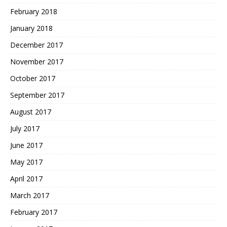
February 2018
January 2018
December 2017
November 2017
October 2017
September 2017
August 2017
July 2017
June 2017
May 2017
April 2017
March 2017
February 2017