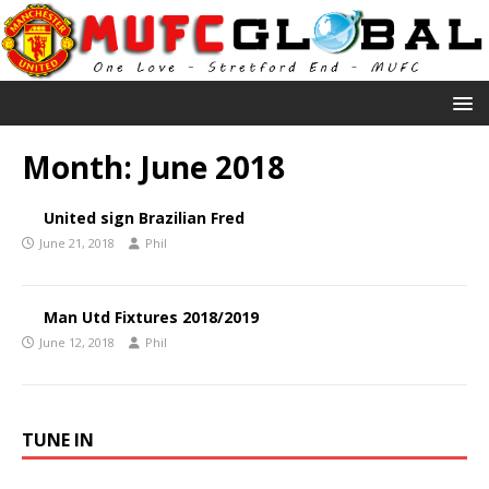
Month:
June 2018
United sign Brazilian Fred
June 21, 2018
Phil
Man Utd Fixtures 2018/2019
June 12, 2018
Phil
TUNE IN