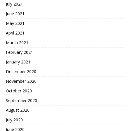
July 2021
June 2021
May 2021
April 2021
March 2021
February 2021
January 2021
December 2020
November 2020
October 2020
September 2020
August 2020
July 2020
June 2020