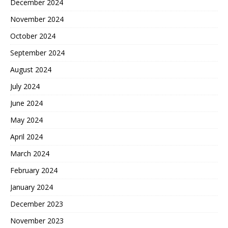
December 2024
November 2024
October 2024
September 2024
August 2024
July 2024
June 2024
May 2024
April 2024
March 2024
February 2024
January 2024
December 2023
November 2023