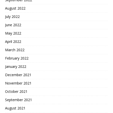
August 2022
July 2022
June 2022
May 2022
April 2022
March 2022
February 2022
January 2022
December 2021
November 2021
October 2021
September 2021
August 2021