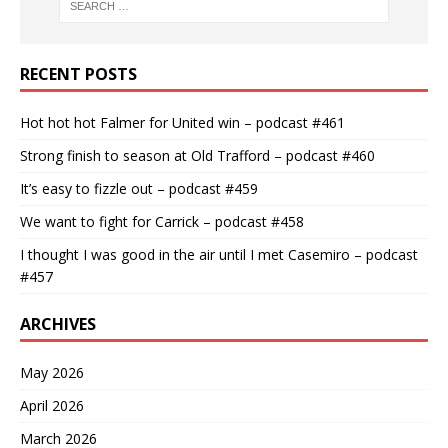
RECENT POSTS
Hot hot hot Falmer for United win – podcast #461
Strong finish to season at Old Trafford – podcast #460
It’s easy to fizzle out – podcast #459
We want to fight for Carrick – podcast #458
I thought I was good in the air until I met Casemiro – podcast
#457
ARCHIVES
May 2026
April 2026
March 2026