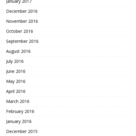
January 2017
December 2016
November 2016
October 2016
September 2016
August 2016
July 2016
June 2016
May 2016
April 2016
March 2016
February 2016
January 2016
December 2015