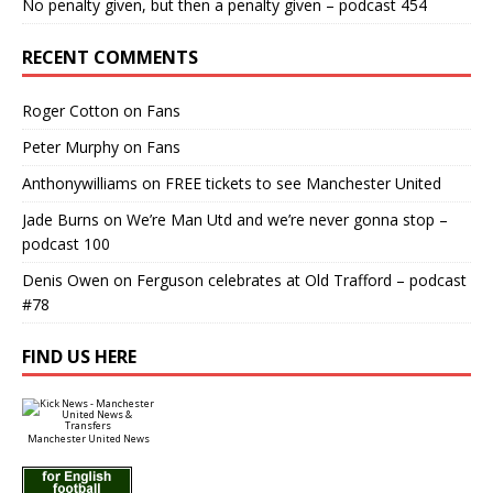
No penalty given, but then a penalty given – podcast 454
RECENT COMMENTS
Roger Cotton
on
Fans
Peter Murphy
on
Fans
Anthonywilliams
on
FREE tickets to see Manchester United
Jade Burns
on
We’re Man Utd and we’re never gonna stop –
podcast 100
Denis Owen
on
Ferguson celebrates at Old Trafford – podcast
#78
FIND US HERE
Manchester United News