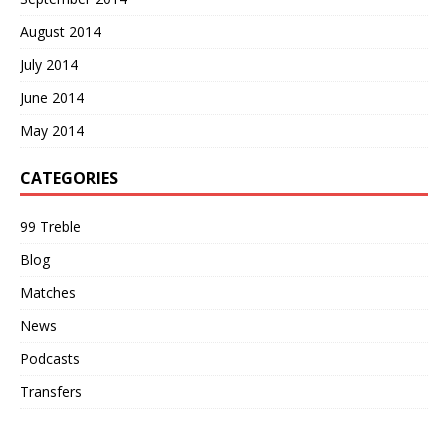
August 2014
July 2014
June 2014
May 2014
CATEGORIES
99 Treble
Blog
Matches
News
Podcasts
Transfers