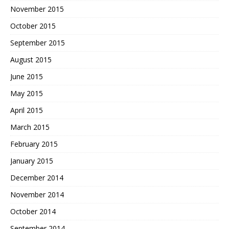
November 2015
October 2015
September 2015
August 2015
June 2015
May 2015
April 2015
March 2015
February 2015
January 2015
December 2014
November 2014
October 2014
September 2014