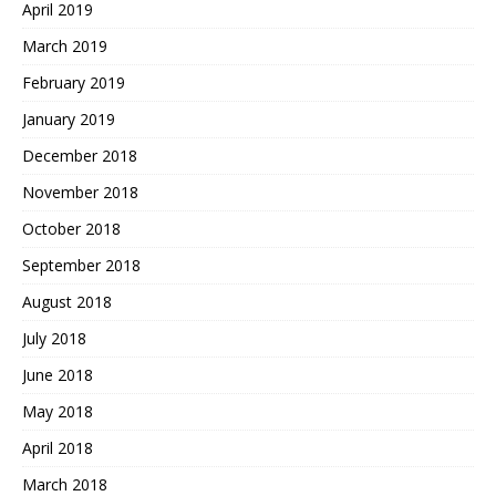
April 2019
March 2019
February 2019
January 2019
December 2018
November 2018
October 2018
September 2018
August 2018
July 2018
June 2018
May 2018
April 2018
March 2018