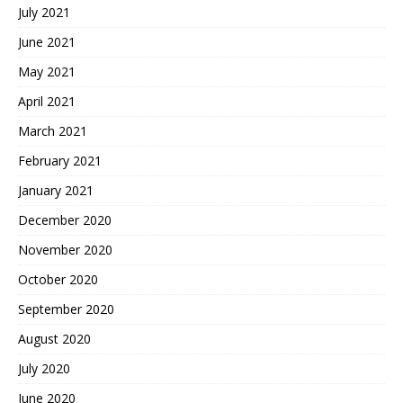
July 2021
June 2021
May 2021
April 2021
March 2021
February 2021
January 2021
December 2020
November 2020
October 2020
September 2020
August 2020
July 2020
June 2020