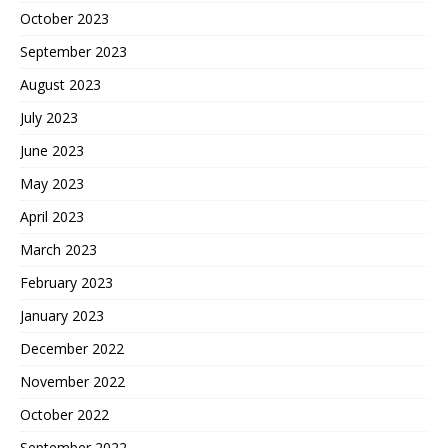
October 2023
September 2023
August 2023
July 2023
June 2023
May 2023
April 2023
March 2023
February 2023
January 2023
December 2022
November 2022
October 2022
September 2022