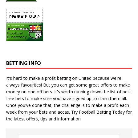
BETTING INFO
It's hard to make a profit betting on United because we're
always favourites! But you can get some great offers to make
money on one off bets. It's worth running down the
list of best
free bets
to make sure you have signed up to claim them all.
Once you've done that, the challenge is to make a profit each
week from your bets and accas. Try
Football Betting Today
for
the latest offers, tips and information.