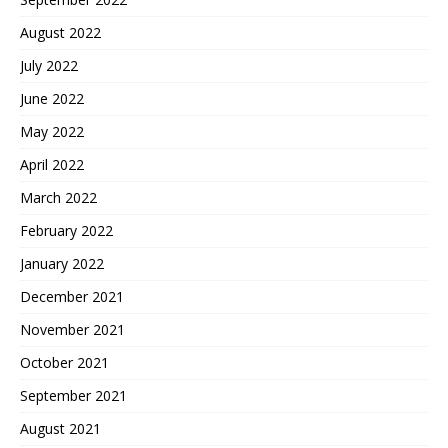
August 2022
July 2022
June 2022
May 2022
April 2022
March 2022
February 2022
January 2022
December 2021
November 2021
October 2021
September 2021
August 2021