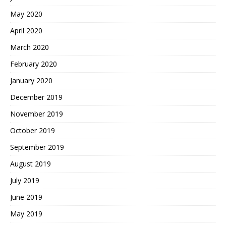
May 2020
April 2020
March 2020
February 2020
January 2020
December 2019
November 2019
October 2019
September 2019
August 2019
July 2019
June 2019
May 2019