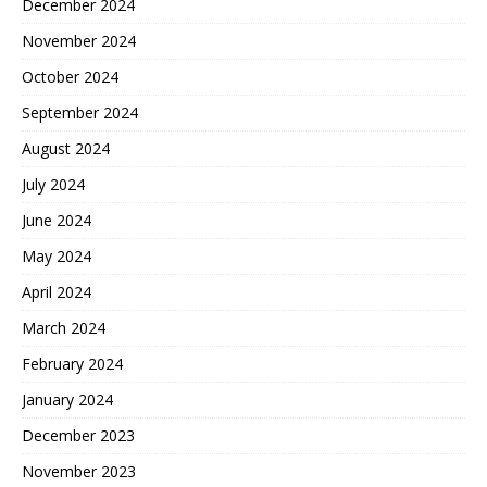
December 2024
November 2024
October 2024
September 2024
August 2024
July 2024
June 2024
May 2024
April 2024
March 2024
February 2024
January 2024
December 2023
November 2023