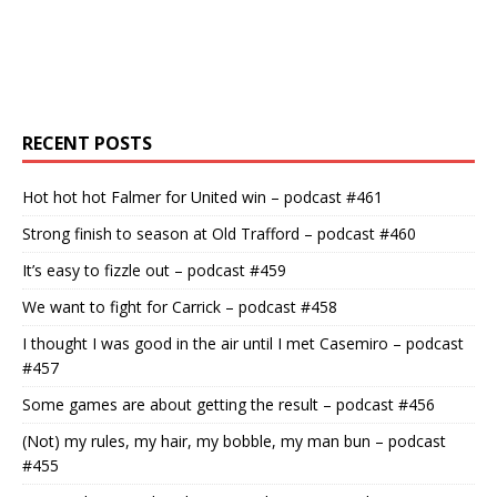
RECENT POSTS
Hot hot hot Falmer for United win – podcast #461
Strong finish to season at Old Trafford – podcast #460
It’s easy to fizzle out – podcast #459
We want to fight for Carrick – podcast #458
I thought I was good in the air until I met Casemiro – podcast
#457
Some games are about getting the result – podcast #456
(Not) my rules, my hair, my bobble, my man bun – podcast
#455