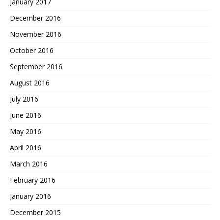
January 2017
December 2016
November 2016
October 2016
September 2016
August 2016
July 2016
June 2016
May 2016
April 2016
March 2016
February 2016
January 2016
December 2015