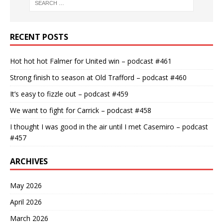
RECENT POSTS
Hot hot hot Falmer for United win – podcast #461
Strong finish to season at Old Trafford – podcast #460
It’s easy to fizzle out – podcast #459
We want to fight for Carrick – podcast #458
I thought I was good in the air until I met Casemiro – podcast
#457
ARCHIVES
May 2026
April 2026
March 2026