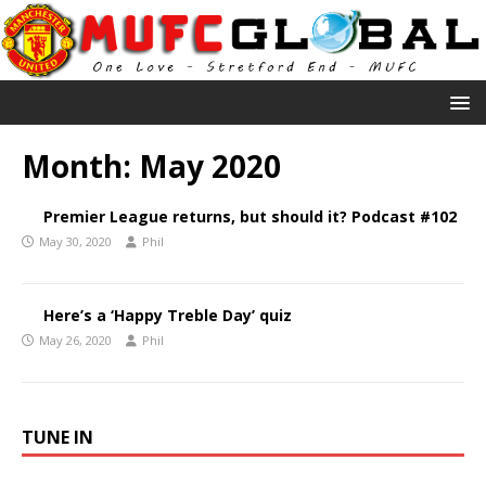
Month:
May 2020
Premier League returns, but should it? Podcast #102
May 30, 2020
Phil
Here’s a ‘Happy Treble Day’ quiz
May 26, 2020
Phil
TUNE IN