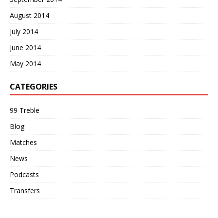
August 2014
July 2014
June 2014
May 2014
CATEGORIES
99 Treble
Blog
Matches
News
Podcasts
Transfers