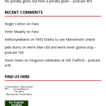
No penalty given, but then a penalty given – podcast 454
RECENT COMMENTS
Roger Cotton
on
Fans
Peter Murphy
on
Fans
Anthonywilliams
on
FREE tickets to see Manchester United
Jade Burns
on
We’re Man Utd and we’re never gonna stop –
podcast 100
Denis Owen
on
Ferguson celebrates at Old Trafford – podcast
#78
FIND US HERE
Manchester United News