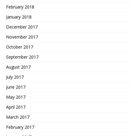
February 2018
January 2018
December 2017
November 2017
October 2017
September 2017
August 2017
July 2017
June 2017
May 2017
April 2017
March 2017
February 2017