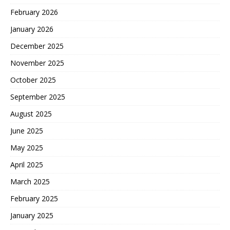
February 2026
January 2026
December 2025
November 2025
October 2025
September 2025
August 2025
June 2025
May 2025
April 2025
March 2025
February 2025
January 2025