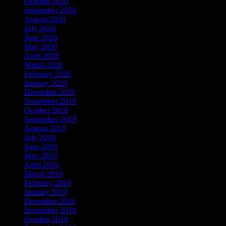
October 2020
September 2020
August 2020
July 2020
June 2020
May 2020
April 2020
March 2020
February 2020
January 2020
December 2019
November 2019
October 2019
September 2019
August 2019
July 2019
June 2019
May 2019
April 2019
March 2019
February 2019
January 2019
December 2018
November 2018
October 2018