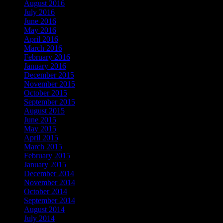
August 2016
July 2016
June 2016
May 2016
April 2016
March 2016
February 2016
January 2016
December 2015
November 2015
October 2015
September 2015
August 2015
June 2015
May 2015
April 2015
March 2015
February 2015
January 2015
December 2014
November 2014
October 2014
September 2014
August 2014
July 2014