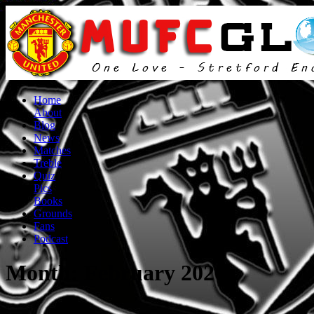
Home
About
Blog
News
Matches
Treble
Quiz
Pics
Books
Grounds
Fans
Podcast
Month:
February 2020