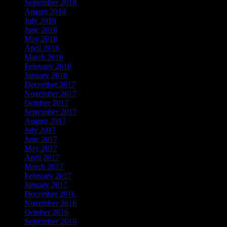
September 2018
August 2018
July 2018
June 2018
May 2018
April 2018
March 2018
February 2018
January 2018
December 2017
November 2017
October 2017
September 2017
August 2017
July 2017
June 2017
May 2017
April 2017
March 2017
February 2017
January 2017
December 2016
November 2016
October 2016
September 2016