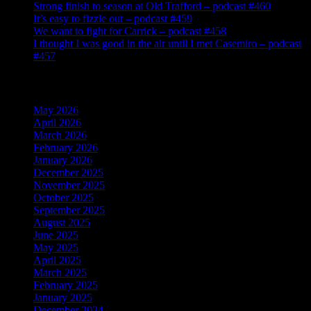
Strong finish to season at Old Trafford – podcast #460
It’s easy to fizzle out – podcast #459
We want to fight for Carrick – podcast #458
I thought I was good in the air until I met Casemiro – podcast
#457
Archives
May 2026
April 2026
March 2026
February 2026
January 2026
December 2025
November 2025
October 2025
September 2025
August 2025
June 2025
May 2025
April 2025
March 2025
February 2025
January 2025
December 2024