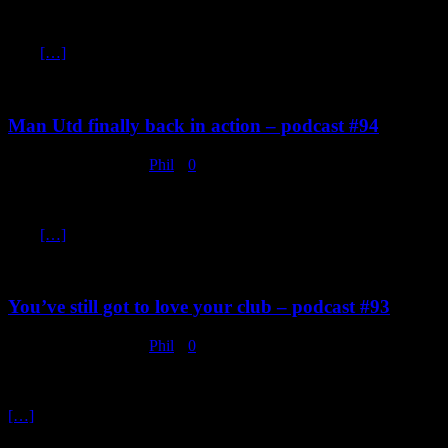
Club Brugge 1 vs Manchester United 1. The weather in Bruges last
night was as bad as it was around Manchester, wet, windy and cold.
And
[…]
Man Utd finally back in action – podcast #94
February 18, 2020
Phil
0
Chelsea 0 v Manchester United 2. It’s becoming easy this winning at
Stamford Bridge, that’s three wins in a row there in both cup and
now
[…]
You’ve still got to love your club – podcast #93
February 12, 2020
Phil
0
Are you as bored as Phil and I are waiting for Manchester United to
play again because of this pointless “Winter Break” in the Premier
[…]