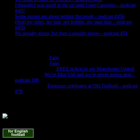
I thought I was good in the air until I met Casemiro – podcast
#457
Some games are about getting the result – podcast #456
(Not) my rules, my hair, my bobble, my man bun – podcast
#455
No penalty given, but then a penalty given – podcast 454
Recent Comments
Roger Cotton
on
Fans
Peter Murphy
on
Fans
Anthonywilliams
on
FREE tickets to see Manchester United
Jade Burns
on
We’re Man Utd and we’re never gonna stop –
podcast 100
Denis Owen
on
Ferguson celebrates at Old Trafford – podcast
#78
Find Us Here
Manchester United News