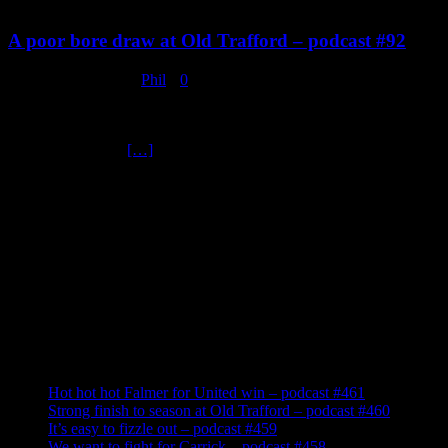
A poor bore draw at Old Trafford – podcast #92
February 2, 2020
Phil
0
Manchester United 0 v Wolverhampton Wanderers 0. Bruno
Fernandes made his debut and that’s as exciting as it got yesterday,
in a very poor and
[…]
Tune In
Recent Posts
Hot hot hot Falmer for United win – podcast #461
Strong finish to season at Old Trafford – podcast #460
It’s easy to fizzle out – podcast #459
We want to fight for Carrick – podcast #458