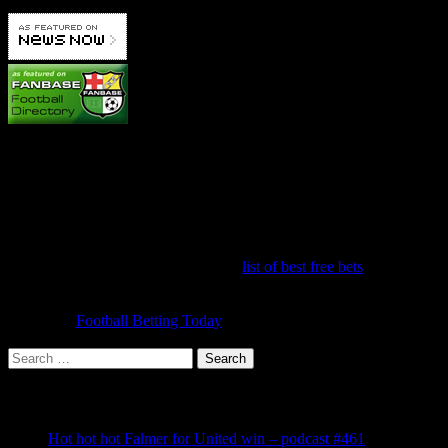
Betting Info
It's hard to make a profit betting on United because we're always
favourites! But you can get some great offers to make money on one
off bets. It's worth running down the
list of best free bets
to make
sure you have signed up to claim them all. Once you've done that,
the challenge is to make a profit each week from your bets and
accas. Try
Football Betting Today
for the latest offers, tips and
information.
Search
for:
Recent Posts
Hot hot hot Falmer for United win – podcast #461