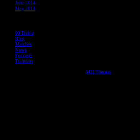
June 2014
May 2014
Categories
99 Treble
Blog
Matches
News
Podcasts
Transfers
Copyright © 2026 | WordPress Theme by
MH Themes