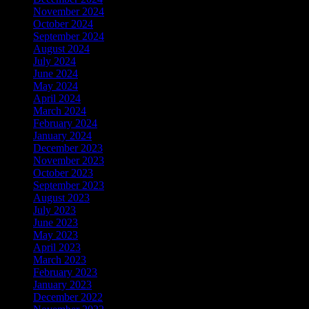
November 2024
October 2024
September 2024
August 2024
July 2024
June 2024
May 2024
April 2024
March 2024
February 2024
January 2024
December 2023
November 2023
October 2023
September 2023
August 2023
July 2023
June 2023
May 2023
April 2023
March 2023
February 2023
January 2023
December 2022