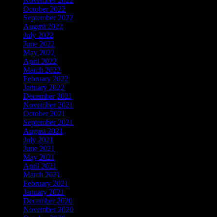
November 2022
October 2022
September 2022
August 2022
July 2022
June 2022
May 2022
April 2022
March 2022
February 2022
January 2022
December 2021
November 2021
October 2021
September 2021
August 2021
July 2021
June 2021
May 2021
April 2021
March 2021
February 2021
January 2021
December 2020
November 2020