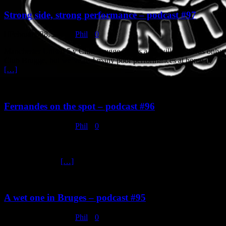
Strong side, strong performance – podcast #97
February 28, 2020
Phil
0
Manchester United 5 v Club Brugge 0. Yes a lot will say it was only
Club Brugge, but we’ve had many poor performances at home in
[…]
Fernandes on the spot – podcast #96
February 26, 2020
Phil
0
Manchester United 3 v Watford 0. United started the game very
slowly and Watford could have easily gone ahead with the few good
chances that they
[…]
A wet one in Bruges – podcast #95
February 21, 2020
Phil
0