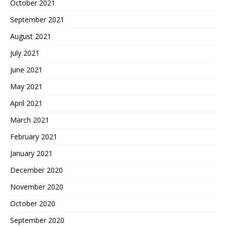
October 2021
September 2021
August 2021
July 2021
June 2021
May 2021
April 2021
March 2021
February 2021
January 2021
December 2020
November 2020
October 2020
September 2020