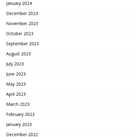
January 2024
December 2023
November 2023
October 2023
September 2023
August 2023
July 2023
June 2023
May 2023
April 2023
March 2023
February 2023
January 2023
December 2022