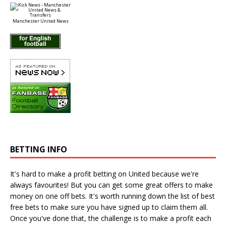
Manchester United News
BETTING INFO
It's hard to make a profit betting on United because we're
always favourites! But you can get some great offers to make
money on one off bets. It's worth running down the
list of best
free bets
to make sure you have signed up to claim them all.
Once you've done that, the challenge is to make a profit each