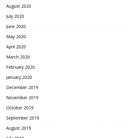
August 2020
July 2020
June 2020
May 2020
April 2020
March 2020
February 2020
January 2020
December 2019
November 2019
October 2019
September 2019
August 2019