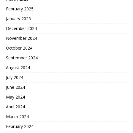
February 2025
January 2025
December 2024
November 2024
October 2024
September 2024
August 2024
July 2024
June 2024
May 2024
April 2024
March 2024
February 2024