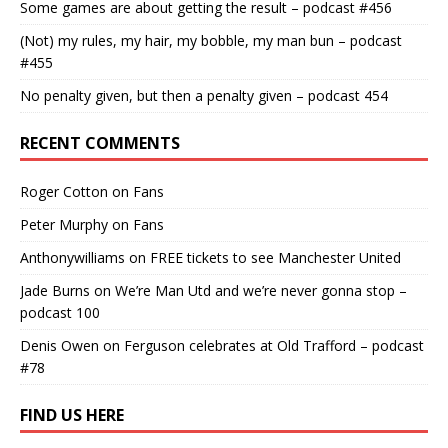
Some games are about getting the result – podcast #456
(Not) my rules, my hair, my bobble, my man bun – podcast
#455
No penalty given, but then a penalty given – podcast 454
RECENT COMMENTS
Roger Cotton
on
Fans
Peter Murphy
on
Fans
Anthonywilliams
on
FREE tickets to see Manchester United
Jade Burns
on
We’re Man Utd and we’re never gonna stop –
podcast 100
Denis Owen
on
Ferguson celebrates at Old Trafford – podcast
#78
FIND US HERE