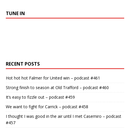
TUNE IN
RECENT POSTS
Hot hot hot Falmer for United win – podcast #461
Strong finish to season at Old Trafford – podcast #460
It’s easy to fizzle out – podcast #459
We want to fight for Carrick – podcast #458
I thought I was good in the air until I met Casemiro – podcast
#457