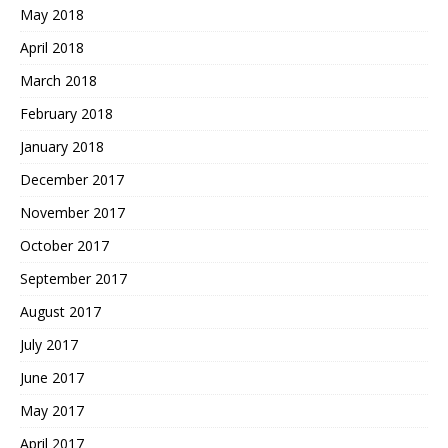
May 2018
April 2018
March 2018
February 2018
January 2018
December 2017
November 2017
October 2017
September 2017
August 2017
July 2017
June 2017
May 2017
April 2017