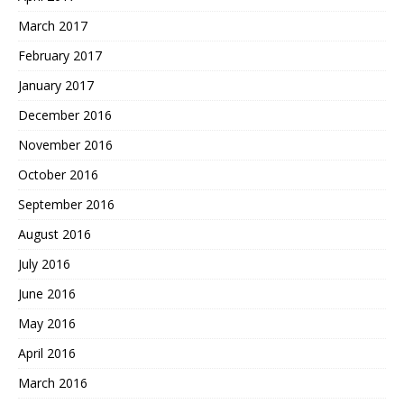
March 2017
February 2017
January 2017
December 2016
November 2016
October 2016
September 2016
August 2016
July 2016
June 2016
May 2016
April 2016
March 2016