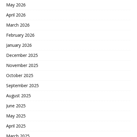
May 2026
April 2026
March 2026
February 2026
January 2026
December 2025
November 2025
October 2025
September 2025
August 2025
June 2025
May 2025
April 2025
March 2025