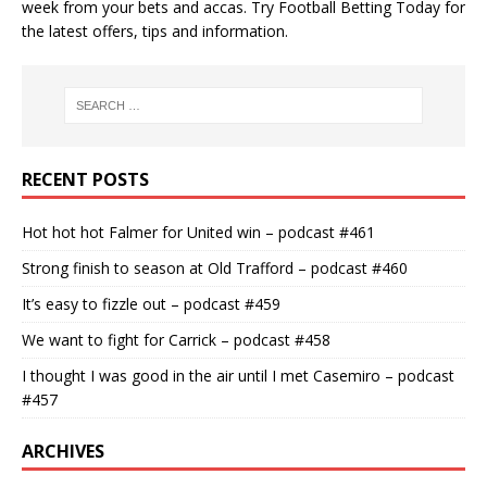
week from your bets and accas. Try
Football Betting Today
for
the latest offers, tips and information.
RECENT POSTS
Hot hot hot Falmer for United win – podcast #461
Strong finish to season at Old Trafford – podcast #460
It’s easy to fizzle out – podcast #459
We want to fight for Carrick – podcast #458
I thought I was good in the air until I met Casemiro – podcast
#457
ARCHIVES