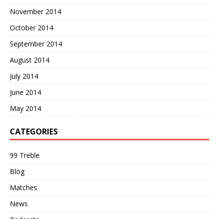
November 2014
October 2014
September 2014
August 2014
July 2014
June 2014
May 2014
CATEGORIES
99 Treble
Blog
Matches
News