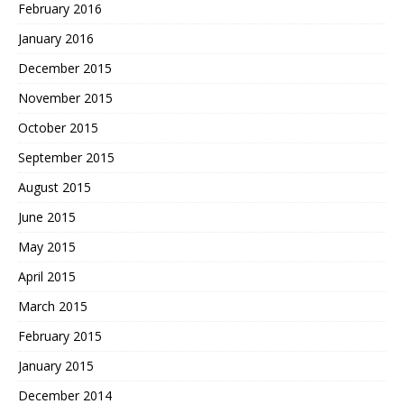
February 2016
January 2016
December 2015
November 2015
October 2015
September 2015
August 2015
June 2015
May 2015
April 2015
March 2015
February 2015
January 2015
December 2014