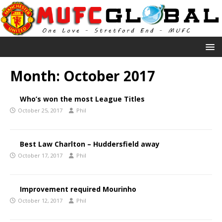
Month:
October 2017
Who’s won the most League Titles
October 25, 2017
Phil
Best Law Charlton – Huddersfield away
October 17, 2017
Phil
Improvement required Mourinho
October 12, 2017
Phil