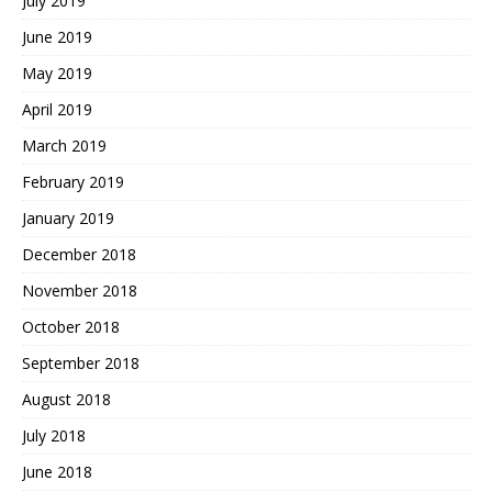
July 2019
June 2019
May 2019
April 2019
March 2019
February 2019
January 2019
December 2018
November 2018
October 2018
September 2018
August 2018
July 2018
June 2018