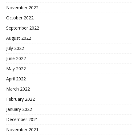
November 2022
October 2022
September 2022
August 2022
July 2022
June 2022
May 2022
April 2022
March 2022
February 2022
January 2022
December 2021
November 2021