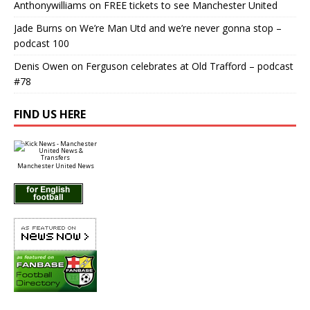
Anthonywilliams
on
FREE tickets to see Manchester United
Jade Burns
on
We’re Man Utd and we’re never gonna stop –
podcast 100
Denis Owen
on
Ferguson celebrates at Old Trafford – podcast
#78
FIND US HERE
Manchester United News