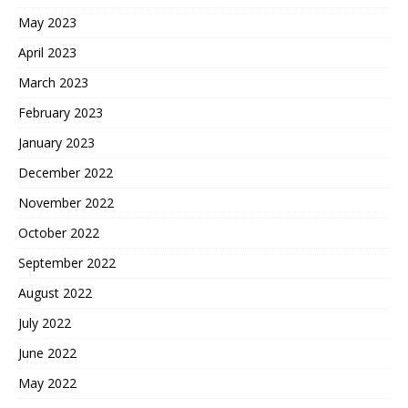
May 2023
April 2023
March 2023
February 2023
January 2023
December 2022
November 2022
October 2022
September 2022
August 2022
July 2022
June 2022
May 2022