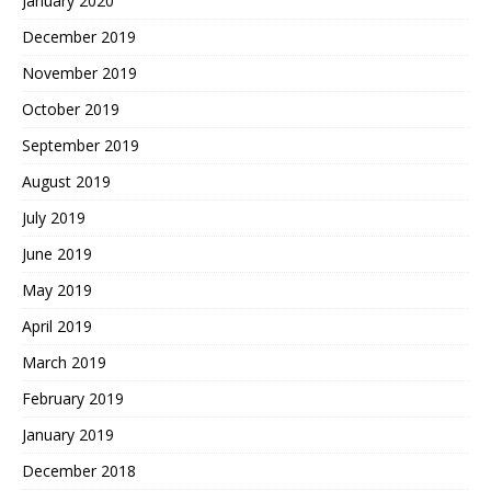
January 2020
December 2019
November 2019
October 2019
September 2019
August 2019
July 2019
June 2019
May 2019
April 2019
March 2019
February 2019
January 2019
December 2018