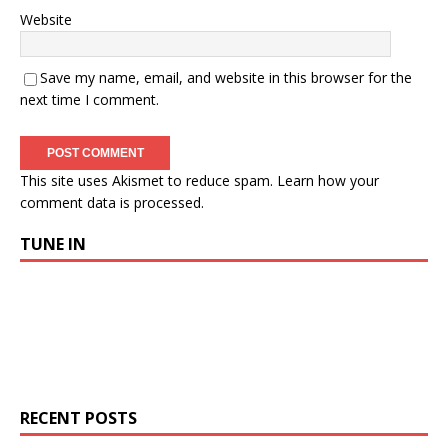
Website
Save my name, email, and website in this browser for the
next time I comment.
This site uses Akismet to reduce spam.
Learn how your
comment data is processed.
TUNE IN
RECENT POSTS