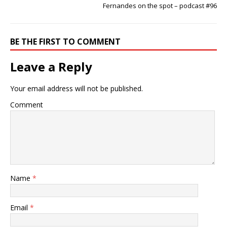
Fernandes on the spot – podcast #96
BE THE FIRST TO COMMENT
Leave a Reply
Your email address will not be published.
Comment
Name
*
Email
*