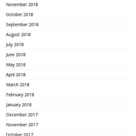
November 2018
October 2018
September 2018
August 2018
July 2018
June 2018
May 2018
April 2018
March 2018
February 2018
January 2018
December 2017
November 2017
October 2017