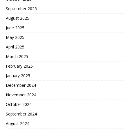
September 2025
August 2025
June 2025
May 2025
April 2025
March 2025
February 2025
January 2025
December 2024
November 2024
October 2024
September 2024
August 2024