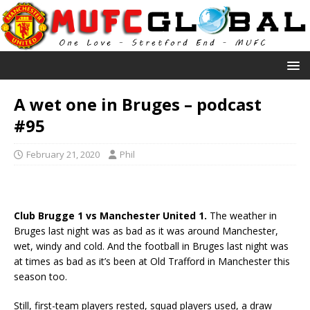
A wet one in Bruges – podcast
#95
February 21, 2020
Phil
Club Brugge 1 vs Manchester United 1.
The weather in
Bruges last night was as bad as it was around Manchester,
wet, windy and cold. And the football in Bruges last night was
at times as bad as it’s been at Old Trafford in Manchester this
season too.
Still, first-team players rested, squad players used, a draw