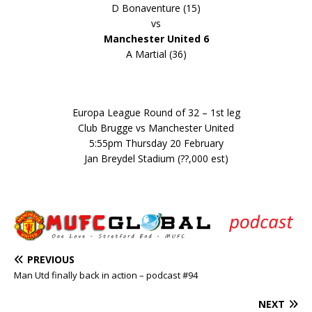
D Bonaventure (15)
vs
Manchester United 6
A Martial (36)
Europa League Round of 32 – 1st leg
Club Brugge vs Manchester United
5:55pm Thursday 20 February
Jan Breydel Stadium (??,000 est)
PREVIOUS
Man Utd finally back in action – podcast #94
NEXT