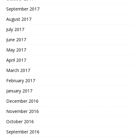
September 2017
August 2017
July 2017
June 2017
May 2017
April 2017
March 2017
February 2017
January 2017
December 2016
November 2016
October 2016
September 2016