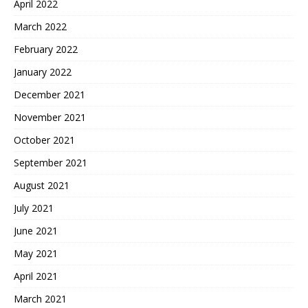
April 2022
March 2022
February 2022
January 2022
December 2021
November 2021
October 2021
September 2021
August 2021
July 2021
June 2021
May 2021
April 2021
March 2021