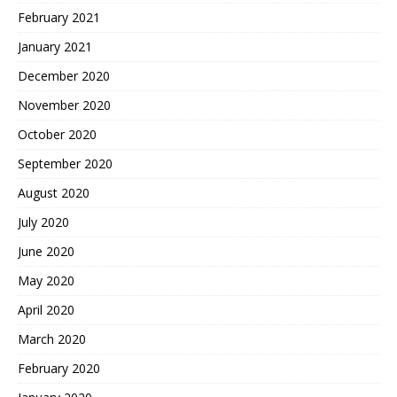
February 2021
January 2021
December 2020
November 2020
October 2020
September 2020
August 2020
July 2020
June 2020
May 2020
April 2020
March 2020
February 2020