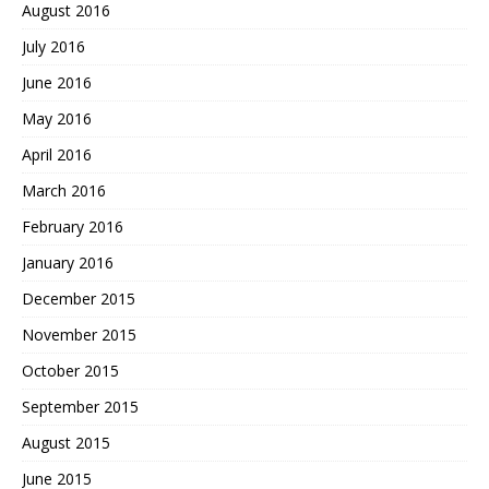
August 2016
July 2016
June 2016
May 2016
April 2016
March 2016
February 2016
January 2016
December 2015
November 2015
October 2015
September 2015
August 2015
June 2015