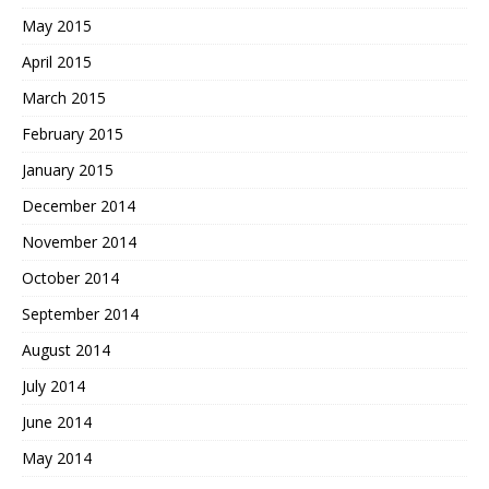
May 2015
April 2015
March 2015
February 2015
January 2015
December 2014
November 2014
October 2014
September 2014
August 2014
July 2014
June 2014
May 2014