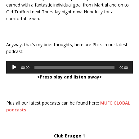
earned with a fantastic individual goal from Martial and on to
Old Trafford next Thursday night now. Hopefully for a
comfortable win.
Anyway, that’s my brief thoughts, here are Phil’s in our latest
podcast:
Audio
00:00
00:00
Player
<Press play and listen away>
Plus all our latest podcasts can be found here:
MUFC GLOBAL
podcasts
Club Brugge 1