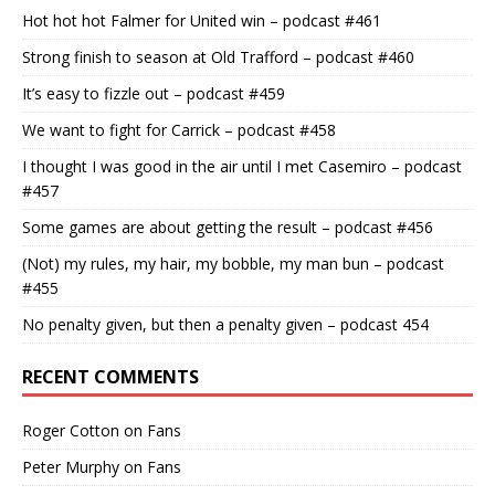
Hot hot hot Falmer for United win – podcast #461
Strong finish to season at Old Trafford – podcast #460
It’s easy to fizzle out – podcast #459
We want to fight for Carrick – podcast #458
I thought I was good in the air until I met Casemiro – podcast
#457
Some games are about getting the result – podcast #456
(Not) my rules, my hair, my bobble, my man bun – podcast
#455
No penalty given, but then a penalty given – podcast 454
RECENT COMMENTS
Roger Cotton
on
Fans
Peter Murphy
on
Fans