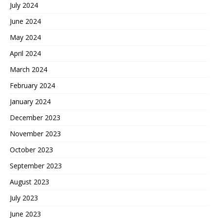
July 2024
June 2024
May 2024
April 2024
March 2024
February 2024
January 2024
December 2023
November 2023
October 2023
September 2023
August 2023
July 2023
June 2023