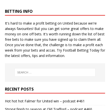
BETTING INFO
It's hard to make a profit betting on United because we're
always favourites! But you can get some great offers to make
money on one off bets. It's worth running down the
list of best
free bets
to make sure you have signed up to claim them all.
Once you've done that, the challenge is to make a profit each
week from your bets and accas. Try
Football Betting Today
for
the latest offers, tips and information.
RECENT POSTS
Hot hot hot Falmer for United win – podcast #461
Strong finish to season at Old Trafford – podcast #460