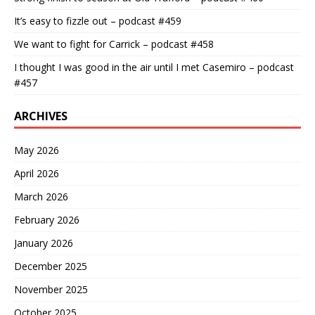
It’s easy to fizzle out – podcast #459
We want to fight for Carrick – podcast #458
I thought I was good in the air until I met Casemiro – podcast
#457
ARCHIVES
May 2026
April 2026
March 2026
February 2026
January 2026
December 2025
November 2025
October 2025