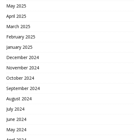
May 2025
April 2025
March 2025
February 2025
January 2025
December 2024
November 2024
October 2024
September 2024
August 2024
July 2024
June 2024
May 2024
April 2024