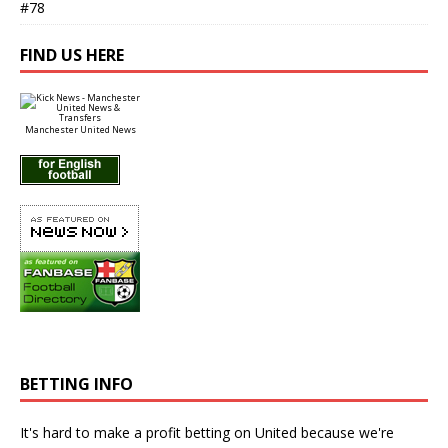
#78
FIND US HERE
Manchester United News
BETTING INFO
It's hard to make a profit betting on United because we're