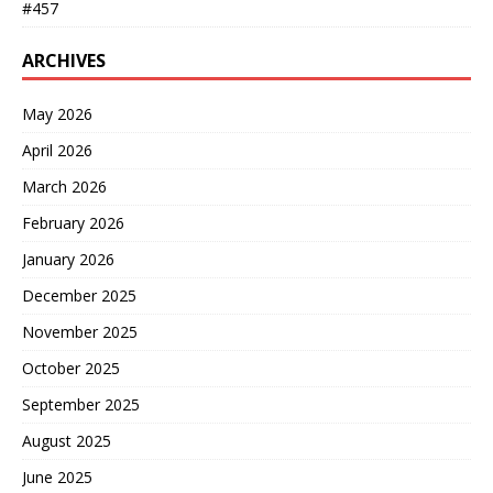
#457
ARCHIVES
May 2026
April 2026
March 2026
February 2026
January 2026
December 2025
November 2025
October 2025
September 2025
August 2025
June 2025