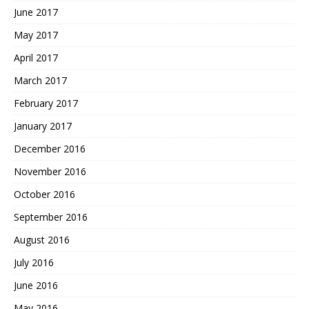
June 2017
May 2017
April 2017
March 2017
February 2017
January 2017
December 2016
November 2016
October 2016
September 2016
August 2016
July 2016
June 2016
May 2016