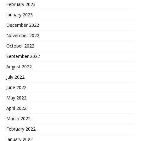
February 2023
January 2023
December 2022
November 2022
October 2022
September 2022
August 2022
July 2022
June 2022
May 2022
April 2022
March 2022
February 2022
January 2022