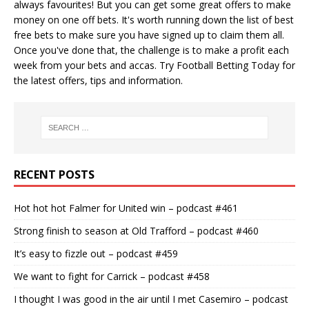
always favourites! But you can get some great offers to make
money on one off bets. It's worth running down the
list of best
free bets
to make sure you have signed up to claim them all.
Once you've done that, the challenge is to make a profit each
week from your bets and accas. Try
Football Betting Today
for
the latest offers, tips and information.
RECENT POSTS
Hot hot hot Falmer for United win – podcast #461
Strong finish to season at Old Trafford – podcast #460
It’s easy to fizzle out – podcast #459
We want to fight for Carrick – podcast #458
I thought I was good in the air until I met Casemiro – podcast