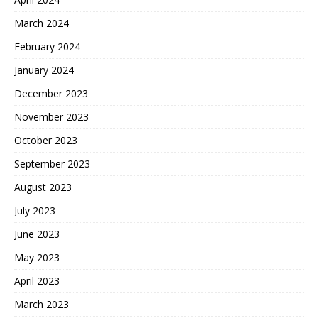
March 2024
February 2024
January 2024
December 2023
November 2023
October 2023
September 2023
August 2023
July 2023
June 2023
May 2023
April 2023
March 2023