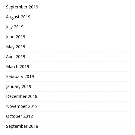
September 2019
August 2019
July 2019
June 2019
May 2019
April 2019
March 2019
February 2019
January 2019
December 2018
November 2018
October 2018
September 2018