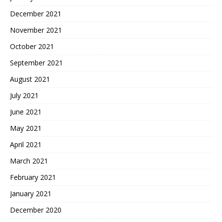
December 2021
November 2021
October 2021
September 2021
August 2021
July 2021
June 2021
May 2021
April 2021
March 2021
February 2021
January 2021
December 2020