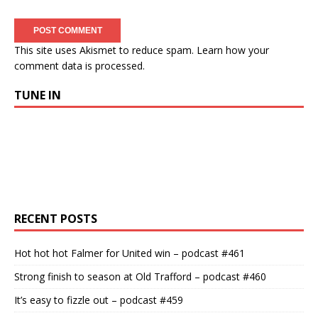
This site uses Akismet to reduce spam.
Learn how your
comment data is processed.
TUNE IN
RECENT POSTS
Hot hot hot Falmer for United win – podcast #461
Strong finish to season at Old Trafford – podcast #460
It’s easy to fizzle out – podcast #459