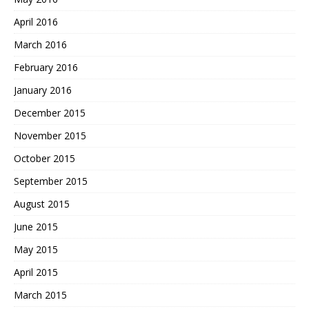
April 2016
March 2016
February 2016
January 2016
December 2015
November 2015
October 2015
September 2015
August 2015
June 2015
May 2015
April 2015
March 2015