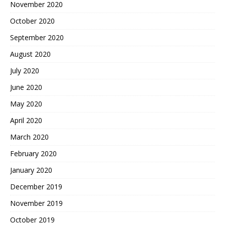
November 2020
October 2020
September 2020
August 2020
July 2020
June 2020
May 2020
April 2020
March 2020
February 2020
January 2020
December 2019
November 2019
October 2019