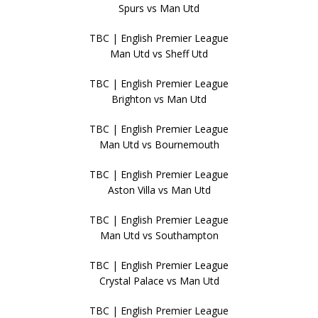
Spurs vs Man Utd
TBC | English Premier League
Man Utd vs Sheff Utd
TBC | English Premier League
Brighton vs Man Utd
TBC | English Premier League
Man Utd vs Bournemouth
TBC | English Premier League
Aston Villa vs Man Utd
TBC | English Premier League
Man Utd vs Southampton
TBC | English Premier League
Crystal Palace vs Man Utd
TBC | English Premier League