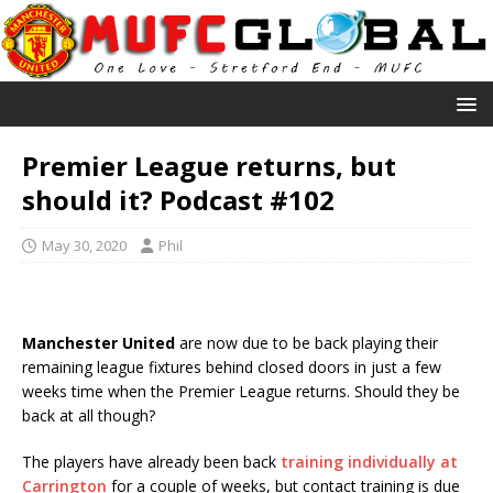
Premier League returns, but
should it? Podcast #102
May 30, 2020
Phil
Manchester United
are now due to be back playing their
remaining league fixtures behind closed doors in just a few
weeks time when the Premier League returns. Should they be
back at all though?
The players have already been back
training individually at
Carrington
for a couple of weeks, but contact training is due