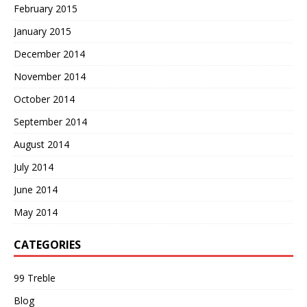
February 2015
January 2015
December 2014
November 2014
October 2014
September 2014
August 2014
July 2014
June 2014
May 2014
CATEGORIES
99 Treble
Blog