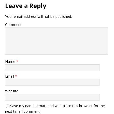
Leave a Reply
Your email address will not be published.
Comment
Name
*
Email
*
Website
Save my name, email, and website in this browser for the
next time I comment.