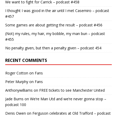
We want to fight for Carrick – podcast #458
I thought I was good in the air until I met Casemiro – podcast
#457
Some games are about getting the result – podcast #456
(Not) my rules, my hair, my bobble, my man bun – podcast
#455
No penalty given, but then a penalty given – podcast 454
RECENT COMMENTS
Roger Cotton
on
Fans
Peter Murphy
on
Fans
Anthonywilliams
on
FREE tickets to see Manchester United
Jade Burns
on
We’re Man Utd and we’re never gonna stop –
podcast 100
Denis Owen
on
Ferguson celebrates at Old Trafford – podcast