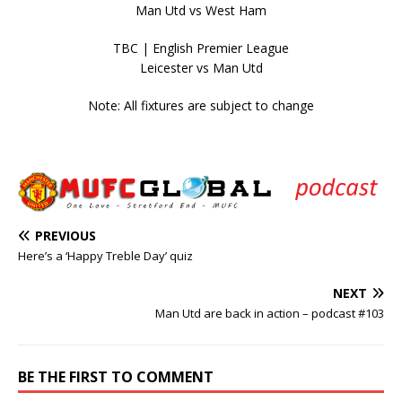
Man Utd vs West Ham
TBC | English Premier League
Leicester vs Man Utd
Note: All fixtures are subject to change
PREVIOUS
Here’s a ‘Happy Treble Day’ quiz
NEXT
Man Utd are back in action – podcast #103
BE THE FIRST TO COMMENT