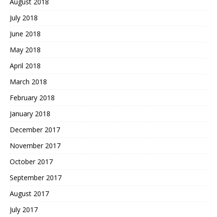
August 2018
July 2018
June 2018
May 2018
April 2018
March 2018
February 2018
January 2018
December 2017
November 2017
October 2017
September 2017
August 2017
July 2017