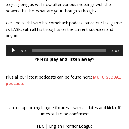
to get going as well now after various meetings with the
powers that be. What are your thoughts though?
Well, he is Phil with his comeback podcast since our last game
vs LASK, with all his thoughts on the current situation and
beyond:
Audio
00:00
00:00
Player
<Press play and listen away>
Plus all our latest podcasts can be found here:
MUFC GLOBAL
podcasts
United upcoming league fixtures – with all dates and kick off
times still to be confirmed:
TBC | English Premier League