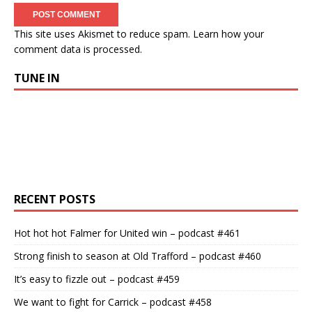
This site uses Akismet to reduce spam.
Learn how your
comment data is processed.
TUNE IN
RECENT POSTS
Hot hot hot Falmer for United win – podcast #461
Strong finish to season at Old Trafford – podcast #460
It’s easy to fizzle out – podcast #459
We want to fight for Carrick – podcast #458