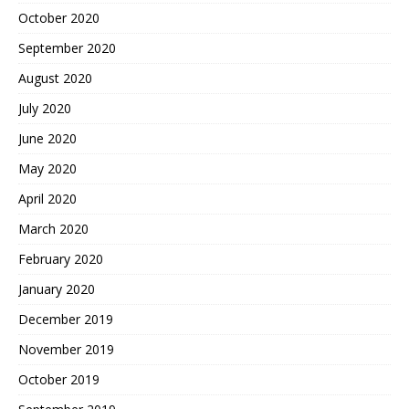
October 2020
September 2020
August 2020
July 2020
June 2020
May 2020
April 2020
March 2020
February 2020
January 2020
December 2019
November 2019
October 2019