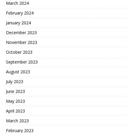
March 2024
February 2024
January 2024
December 2023
November 2023
October 2023
September 2023
August 2023
July 2023
June 2023
May 2023
April 2023
March 2023
February 2023