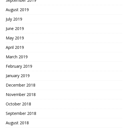
September 2019
August 2019
July 2019
June 2019
May 2019
April 2019
March 2019
February 2019
January 2019
December 2018
November 2018
October 2018
September 2018
August 2018