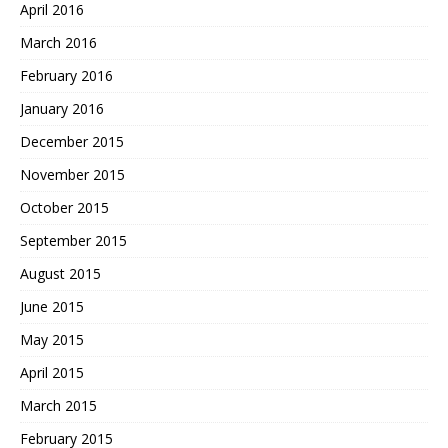
April 2016
March 2016
February 2016
January 2016
December 2015
November 2015
October 2015
September 2015
August 2015
June 2015
May 2015
April 2015
March 2015
February 2015