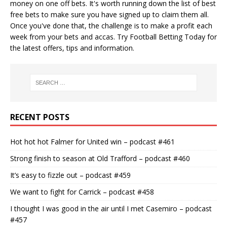
money on one off bets. It's worth running down the
list of best
free bets
to make sure you have signed up to claim them all.
Once you've done that, the challenge is to make a profit each
week from your bets and accas. Try
Football Betting Today
for
the latest offers, tips and information.
RECENT POSTS
Hot hot hot Falmer for United win – podcast #461
Strong finish to season at Old Trafford – podcast #460
It’s easy to fizzle out – podcast #459
We want to fight for Carrick – podcast #458
I thought I was good in the air until I met Casemiro – podcast
#457