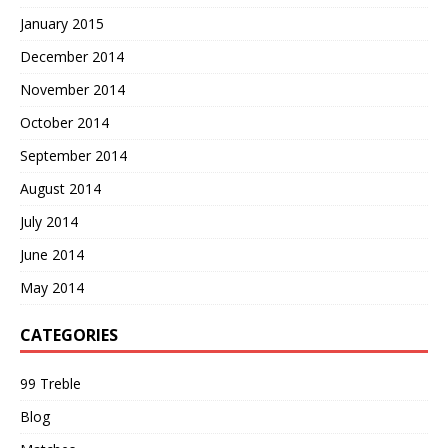
January 2015
December 2014
November 2014
October 2014
September 2014
August 2014
July 2014
June 2014
May 2014
CATEGORIES
99 Treble
Blog