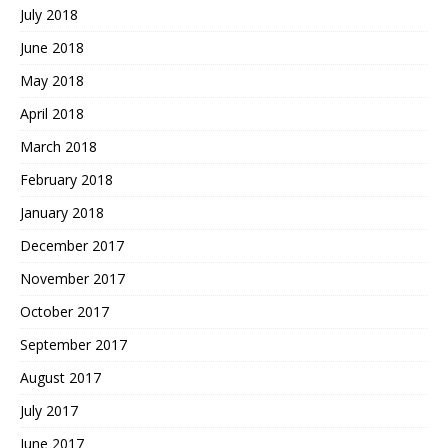
July 2018
June 2018
May 2018
April 2018
March 2018
February 2018
January 2018
December 2017
November 2017
October 2017
September 2017
August 2017
July 2017
June 2017