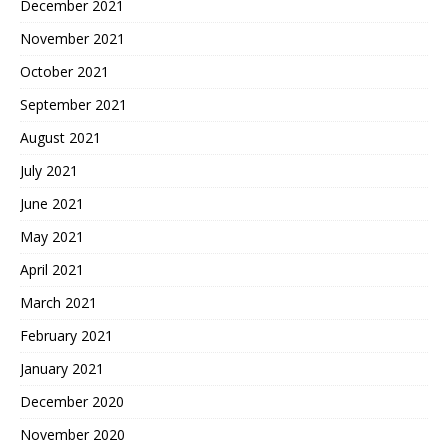
December 2021
November 2021
October 2021
September 2021
August 2021
July 2021
June 2021
May 2021
April 2021
March 2021
February 2021
January 2021
December 2020
November 2020