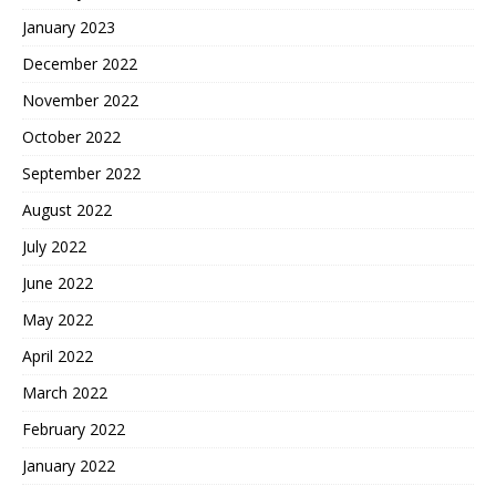
January 2023
December 2022
November 2022
October 2022
September 2022
August 2022
July 2022
June 2022
May 2022
April 2022
March 2022
February 2022
January 2022