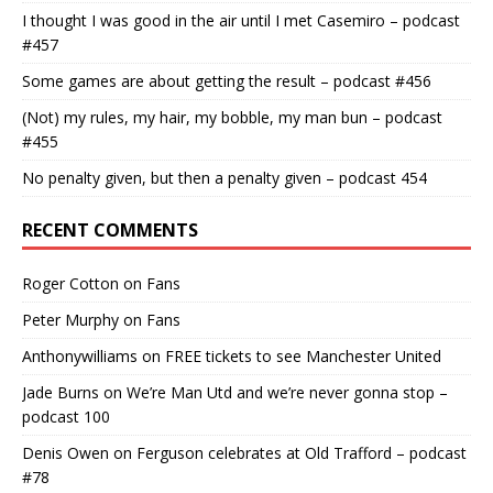
I thought I was good in the air until I met Casemiro – podcast
#457
Some games are about getting the result – podcast #456
(Not) my rules, my hair, my bobble, my man bun – podcast
#455
No penalty given, but then a penalty given – podcast 454
RECENT COMMENTS
Roger Cotton
on
Fans
Peter Murphy
on
Fans
Anthonywilliams
on
FREE tickets to see Manchester United
Jade Burns
on
We’re Man Utd and we’re never gonna stop –
podcast 100
Denis Owen
on
Ferguson celebrates at Old Trafford – podcast
#78