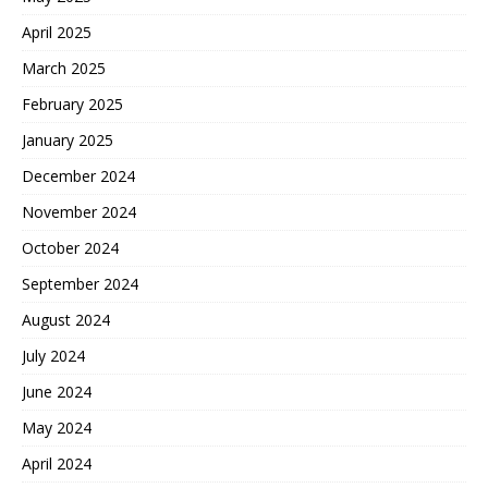
April 2025
March 2025
February 2025
January 2025
December 2024
November 2024
October 2024
September 2024
August 2024
July 2024
June 2024
May 2024
April 2024