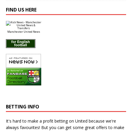
FIND US HERE
Manchester United News
BETTING INFO
It's hard to make a profit betting on United because we're
always favourites! But you can get some great offers to make