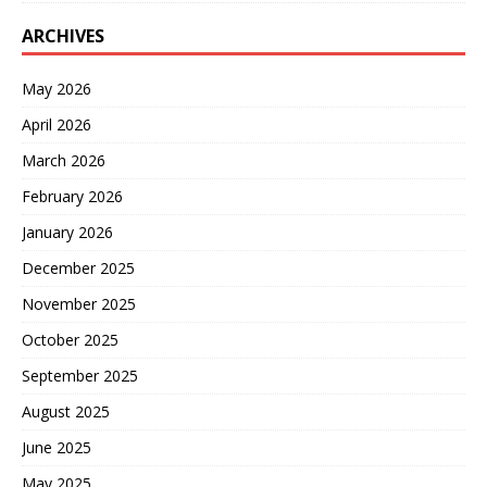
ARCHIVES
May 2026
April 2026
March 2026
February 2026
January 2026
December 2025
November 2025
October 2025
September 2025
August 2025
June 2025
May 2025