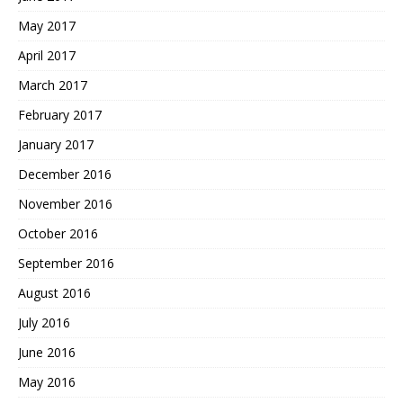
May 2017
April 2017
March 2017
February 2017
January 2017
December 2016
November 2016
October 2016
September 2016
August 2016
July 2016
June 2016
May 2016