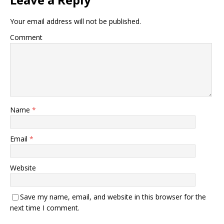
Your email address will not be published.
Comment
Name
*
Email
*
Website
Save my name, email, and website in this browser for the
next time I comment.