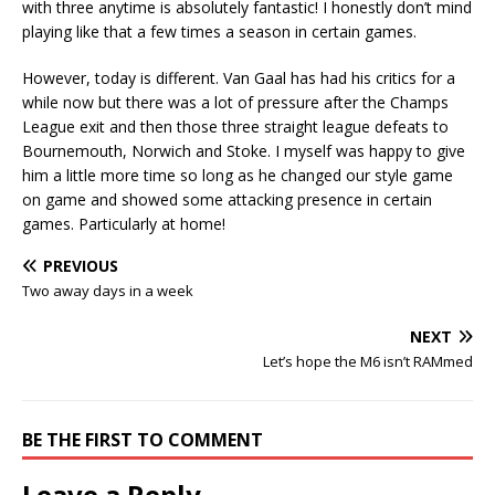
with three anytime is absolutely fantastic! I honestly don’t mind
playing like that a few times a season in certain games.
However, today is different. Van Gaal has had his critics for a
while now but there was a lot of pressure after the Champs
League exit and then those three straight league defeats to
Bournemouth, Norwich and Stoke. I myself was happy to give
him a little more time so long as he changed our style game
on game and showed some attacking presence in certain
games. Particularly at home!
PREVIOUS
Two away days in a week
NEXT
Let’s hope the M6 isn’t RAMmed
BE THE FIRST TO COMMENT
Leave a Reply