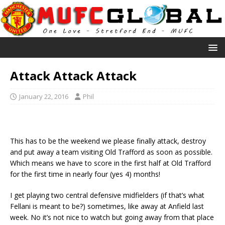
Attack Attack Attack
January 22, 2016
Phil
This has to be the weekend we please finally attack, destroy
and put away a team visiting Old Trafford as soon as possible.
Which means we have to score in the first half at Old Trafford
for the first time in nearly four (yes 4) months!
I get playing two central defensive midfielders (if that’s what
Fellani is meant to be?) sometimes, like away at Anfield last
week. No it’s not nice to watch but going away from that place