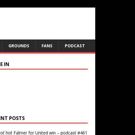
GROUNDS
FANS
PODCAST
E IN
ENT POSTS
ot hot Falmer for United win – podcast #461