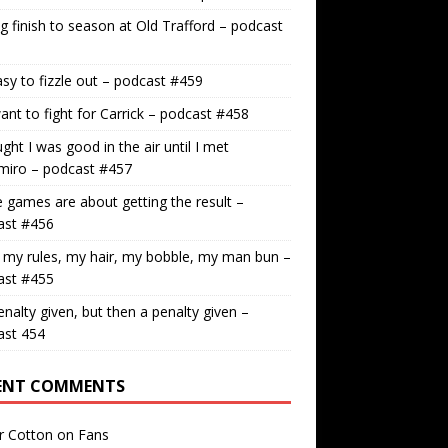
g finish to season at Old Trafford – podcast
easy to fizzle out – podcast #459
nt to fight for Carrick – podcast #458
ught I was good in the air until I met
miro – podcast #457
games are about getting the result –
ast #456
 my rules, my hair, my bobble, my man bun –
ast #455
nalty given, but then a penalty given –
ast 454
ENT COMMENTS
r Cotton
on
Fans