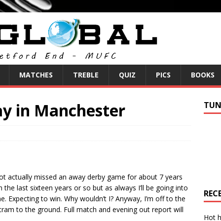
MATCHES
TREBLE
QUIZ
PICS
BOOKS
y in Manchester
TUN
e not actually missed an away derby game for about 7 years
 the last sixteen years or so but as always I’ll be going into
REC
e. Expecting to win. Why wouldn’t I? Anyway, I’m off to the
 tram to the ground. Full match and evening out report will
Hot h