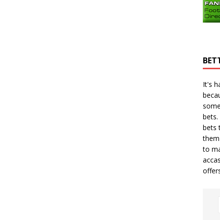
BET
It's 
becau
some
bets.
bets
t
them 
to ma
accas
offer