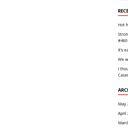
REC
Hot h
Stron
#460
It’s 
We wa
I tho
Case
ARC
May 
April
Marc