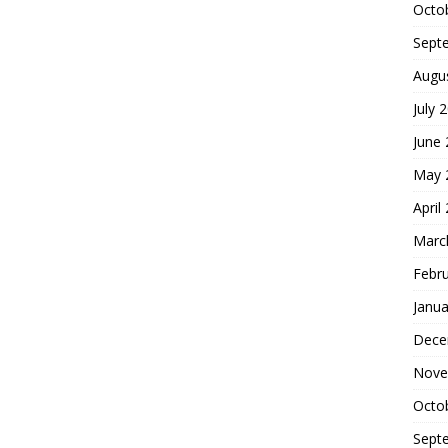
Octo
Sept
Augu
July 
June
May 
April
Marc
Febr
Janua
Dece
Nove
Octo
Sept