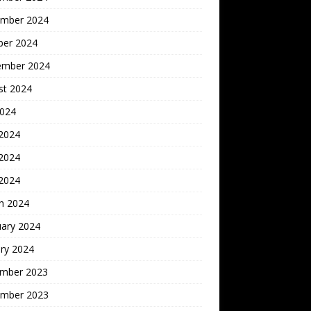
mber 2024
ber 2024
ember 2024
st 2024
2024
 2024
2024
 2024
h 2024
uary 2024
ry 2024
mber 2023
mber 2023