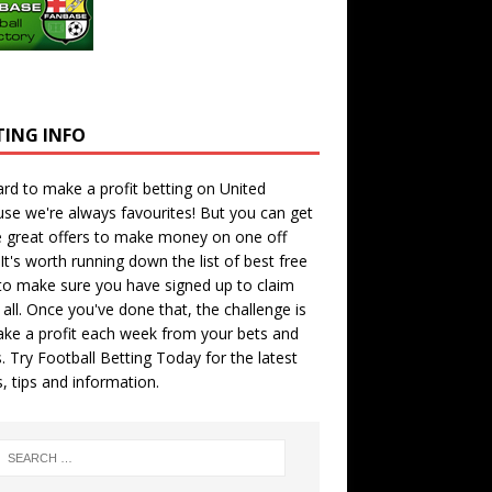
TING INFO
hard to make a profit betting on United
se we're always favourites! But you can get
 great offers to make money on one off
 It's worth running down the
list of best free
o make sure you have signed up to claim
all. Once you've done that, the challenge is
ke a profit each week from your bets and
. Try
Football Betting Today
for the latest
s, tips and information.