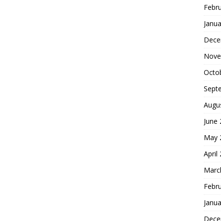
Febr
Janua
Dece
Nove
Octo
Sept
Augu
June
May 
April
Marc
Febr
Janua
Dece