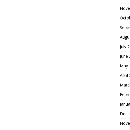
Nove
Octo
Sept
Augu
July 
June
May 
April
Marc
Febr
Janua
Dece
Nove