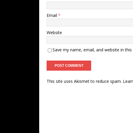
Email
*
Website
Save my name, email, and website in this
This site uses Akismet to reduce spam.
Lear