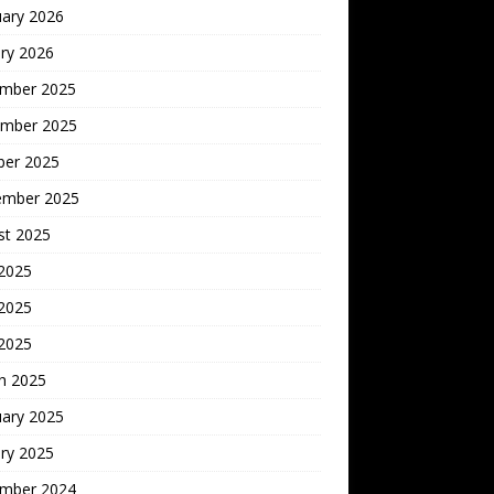
uary 2026
ry 2026
mber 2025
mber 2025
ber 2025
ember 2025
st 2025
 2025
2025
 2025
h 2025
uary 2025
ry 2025
mber 2024