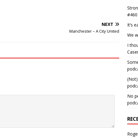
Stron
#460
NEXT
It’s 
Manchester – A City United
We wa
I tho
Case
Some 
podc
(Not)
podc
No pe
podc
REC
Roge