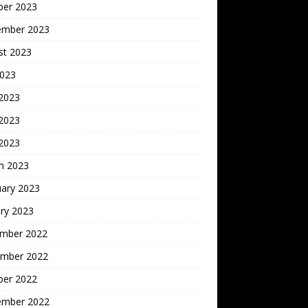
ber 2023
ember 2023
st 2023
2023
 2023
2023
 2023
h 2023
uary 2023
ry 2023
mber 2022
mber 2022
ber 2022
ember 2022