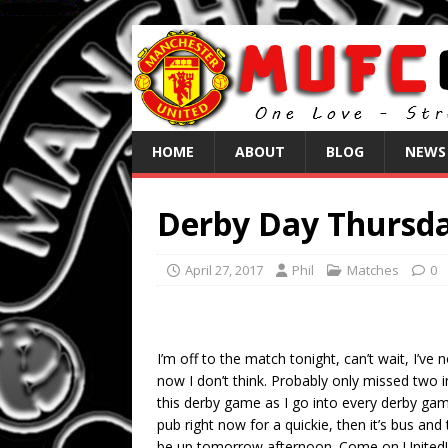
HOME
ABOUT
BLOG
NEWS
Derby Day Thursda
April 27, 2017
Phil
Matches
0
I’m off to the match tonight, can’t wait, I’v
now I don’t think. Probably only missed two in
this derby game as I go into every derby gam
pub right now for a quickie, then it’s bus and
be up tomorrow afternoon. Come on United!