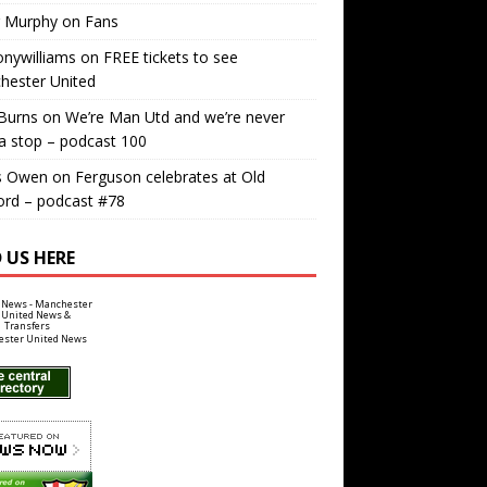
r Murphy
on
Fans
nywilliams
on
FREE tickets to see
hester United
Burns
on
We’re Man Utd and we’re never
a stop – podcast 100
s Owen
on
Ferguson celebrates at Old
ord – podcast #78
 US HERE
ster United News