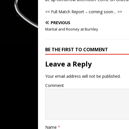
<< Full Match Report – coming soon… >>
PREVIOUS
Martial and Rooney at Burnley
BE THE FIRST TO COMMENT
Leave a Reply
Your email address will not be published.
Comment
Name
*