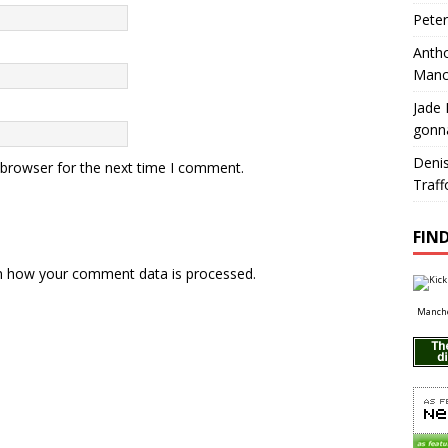
Pete
Antho
Manc
Jade 
gonn
Deni
 browser for the next time I comment.
Traff
FIND
n how your comment data is processed.
Manche