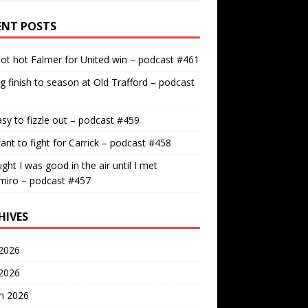
ENT POSTS
ot hot Falmer for United win – podcast #461
g finish to season at Old Trafford – podcast
easy to fizzle out – podcast #459
nt to fight for Carrick – podcast #458
ught I was good in the air until I met
miro – podcast #457
HIVES
2026
 2026
h 2026