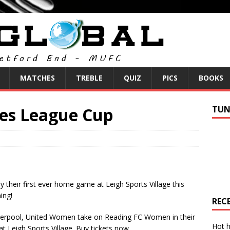
MATCHES
TREBLE
QUIZ
PICS
BOOKS
res League Cup
TUN
heir first ever home game at Leigh Sports Village this
ing!
REC
Liverpool, United Women take on Reading FC Women in their
Hot h
 Leigh Sports Village. Buy tickets now.