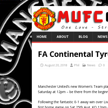
HOME
ABOUT
BLOG
NEWS
FA Continental Ty
August 20, 2018
Phil
News
0
Manchester United’s new Women’s Team play t
Saturday at 12pm – be there from the beginn
Following the fantastic 0-1 away win over 
first home game on Sat 25th Aug, KO 12pm at