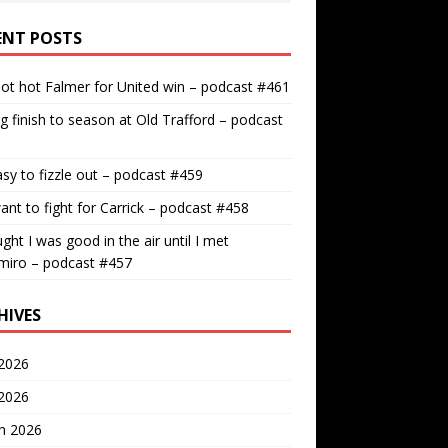
ENT POSTS
ot hot Falmer for United win – podcast #461
g finish to season at Old Trafford – podcast
easy to fizzle out – podcast #459
nt to fight for Carrick – podcast #458
ught I was good in the air until I met
miro – podcast #457
HIVES
2026
 2026
h 2026