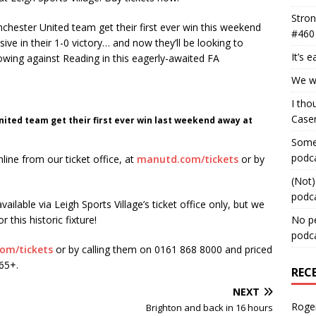
Stron
hester United team get their first ever win this weekend
#460
ive in their 1-0 victory… and now they’ll be looking to
It’s 
owing against Reading in this eagerly-awaited FA
We wa
I tho
Case
ited team get their first ever win last weekend away at
Some 
podc
nline from our ticket office, at
manutd.com/tickets
or by
(Not)
podc
ailable via Leigh Sports Village’s ticket office only, but we
 this historic fixture!
No pe
podc
om/tickets
or by calling them on 0161 868 8000 and priced
/65+.
REC
NEXT
Roge
Brighton and back in 16 hours