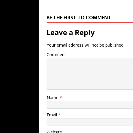
BE THE FIRST TO COMMENT
Leave a Reply
Your email address will not be published.
Comment
Name
*
Email
*
Website