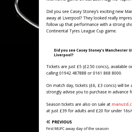
Did you see Casey Stoney’s exciting new Manc
away at Liverpool? They looked really impress
follow up that performance with a strong sh
Continental Tyres League Cup game.
Did you see Casey Stoney’s Manchester Un
Liverpool?
Tickets are just £5 (£2.50 concs), available o
calling 01942 487888 or 0161 868 8000.
On match day, tickets (£6, £3 concs) will be av
strongly advise you to purchase in advance for
Season tickets are also on sale at
manutd.c
at just £39 for adults and £20 for under 16s
PREVIOUS
First MUFC away day of the season