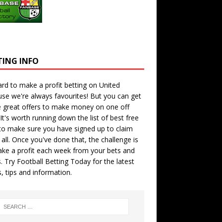
TING INFO
hard to make a profit betting on United
se we're always favourites! But you can get
 great offers to make money on one off
 It's worth running down the
list of best free
o make sure you have signed up to claim
all. Once you've done that, the challenge is
ke a profit each week from your bets and
. Try
Football Betting Today
for the latest
s, tips and information.