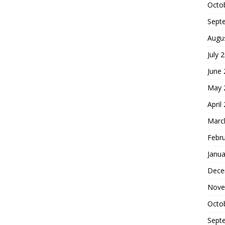
Octo
Sept
Augu
July 
June
May 
April
Marc
Febr
Janua
Dece
Nove
Octo
Sept