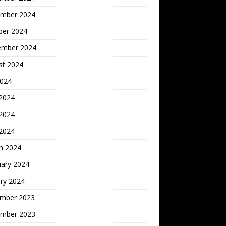
mber 2024
ber 2024
ember 2024
st 2024
2024
 2024
2024
 2024
h 2024
uary 2024
ry 2024
mber 2023
mber 2023