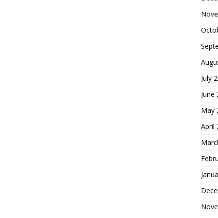
Nove
Octo
Sept
Augu
July 
June
May 
April
Marc
Febr
Janua
Dece
Nove