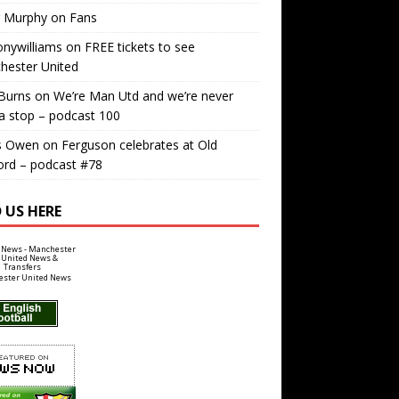
r Murphy
on
Fans
nywilliams
on
FREE tickets to see
hester United
Burns
on
We’re Man Utd and we’re never
a stop – podcast 100
s Owen
on
Ferguson celebrates at Old
ord – podcast #78
 US HERE
ster United News