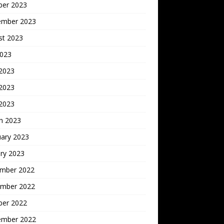
ber 2023
ember 2023
st 2023
2023
 2023
2023
 2023
h 2023
uary 2023
ry 2023
mber 2022
mber 2022
ber 2022
ember 2022