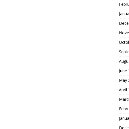
Febr
Janua
Dece
Nove
Octo
Sept
Augu
June
May 
April
Marc
Febr
Janua
Dece