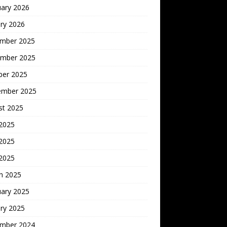
uary 2026
ry 2026
mber 2025
mber 2025
ber 2025
ember 2025
st 2025
 2025
2025
 2025
h 2025
uary 2025
ry 2025
mber 2024