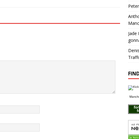
Pete
Antho
Manc
Jade 
gonn
Deni
Traff
FIND
Manche