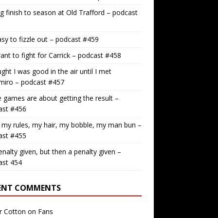
g finish to season at Old Trafford – podcast
easy to fizzle out – podcast #459
nt to fight for Carrick – podcast #458
ught I was good in the air until I met
miro – podcast #457
games are about getting the result –
ast #456
 my rules, my hair, my bobble, my man bun –
ast #455
nalty given, but then a penalty given –
ast 454
ENT COMMENTS
r Cotton
on
Fans