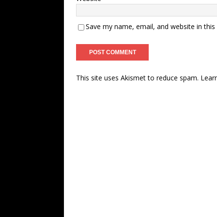
Save my name, email, and website in this
This site uses Akismet to reduce spam.
Lear