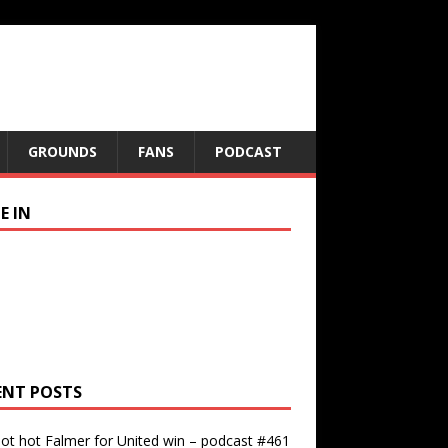
GROUNDS
FANS
PODCAST
E IN
ENT POSTS
ot hot Falmer for United win – podcast #461