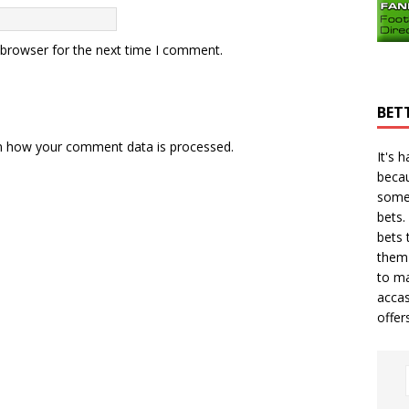
 browser for the next time I comment.
BET
n how your comment data is processed.
It's 
becau
some
bets.
bets
t
them 
to ma
accas
offer