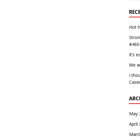
REC
Hot h
Stron
#460
It’s 
We wa
I tho
Case
ARC
May 
April
Marc