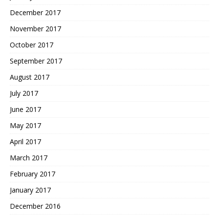
December 2017
November 2017
October 2017
September 2017
August 2017
July 2017
June 2017
May 2017
April 2017
March 2017
February 2017
January 2017
December 2016