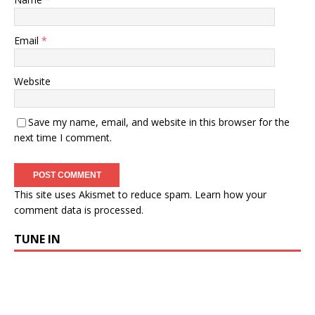
Email
*
Website
Save my name, email, and website in this browser for the
next time I comment.
This site uses Akismet to reduce spam.
Learn how your
comment data is processed.
TUNE IN