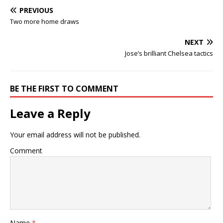
PREVIOUS
Two more home draws
NEXT
Jose’s brilliant Chelsea tactics
BE THE FIRST TO COMMENT
Leave a Reply
Your email address will not be published.
Comment
Name
*