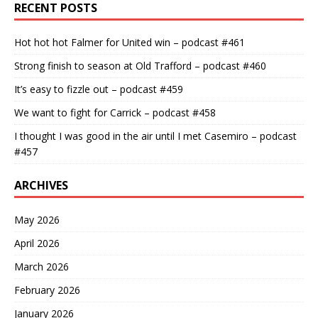
RECENT POSTS
Hot hot hot Falmer for United win – podcast #461
Strong finish to season at Old Trafford – podcast #460
It’s easy to fizzle out – podcast #459
We want to fight for Carrick – podcast #458
I thought I was good in the air until I met Casemiro – podcast
#457
ARCHIVES
May 2026
April 2026
March 2026
February 2026
January 2026