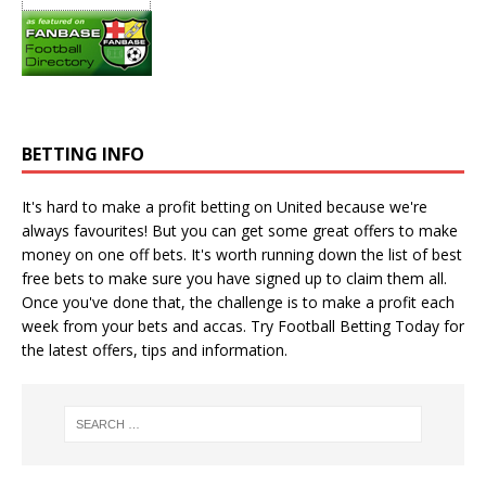
BETTING INFO
It's hard to make a profit betting on United because we're
always favourites! But you can get some great offers to make
money on one off bets. It's worth running down the
list of best
free bets
to make sure you have signed up to claim them all.
Once you've done that, the challenge is to make a profit each
week from your bets and accas. Try
Football Betting Today
for
the latest offers, tips and information.