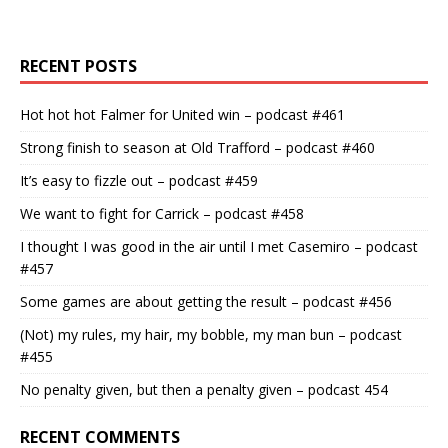
RECENT POSTS
Hot hot hot Falmer for United win – podcast #461
Strong finish to season at Old Trafford – podcast #460
It’s easy to fizzle out – podcast #459
We want to fight for Carrick – podcast #458
I thought I was good in the air until I met Casemiro – podcast
#457
Some games are about getting the result – podcast #456
(Not) my rules, my hair, my bobble, my man bun – podcast
#455
No penalty given, but then a penalty given – podcast 454
RECENT COMMENTS