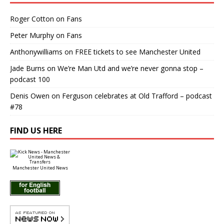
Roger Cotton
on
Fans
Peter Murphy
on
Fans
Anthonywilliams
on
FREE tickets to see Manchester United
Jade Burns
on
We’re Man Utd and we’re never gonna stop –
podcast 100
Denis Owen
on
Ferguson celebrates at Old Trafford – podcast
#78
FIND US HERE
Manchester United News