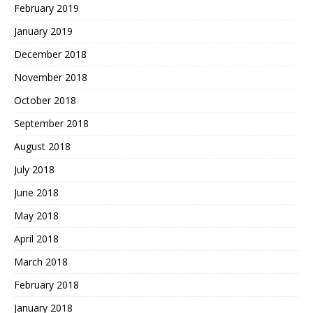
February 2019
January 2019
December 2018
November 2018
October 2018
September 2018
August 2018
July 2018
June 2018
May 2018
April 2018
March 2018
February 2018
January 2018