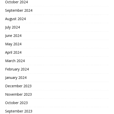
October 2024
September 2024
August 2024
July 2024
June 2024
May 2024
April 2024
March 2024
February 2024
January 2024
December 2023
November 2023
October 2023
September 2023