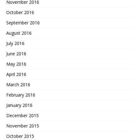
November 2016
October 2016
September 2016
August 2016
July 2016
June 2016
May 2016
April 2016
March 2016
February 2016
January 2016
December 2015
November 2015
October 2015