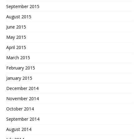
September 2015
August 2015
June 2015
May 2015
April 2015
March 2015
February 2015
January 2015
December 2014
November 2014
October 2014
September 2014
August 2014