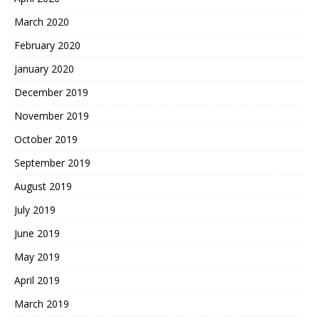
March 2020
February 2020
January 2020
December 2019
November 2019
October 2019
September 2019
August 2019
July 2019
June 2019
May 2019
April 2019
March 2019