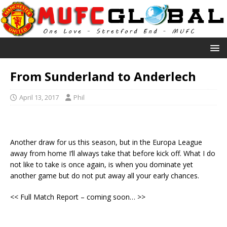
From Sunderland to Anderlech
April 13, 2017
Phil
Another draw for us this season, but in the Europa League
away from home I’ll always take that before kick off. What I do
not like to take is once again, is when you dominate yet
another game but do not put away all your early chances.
<< Full Match Report – coming soon… >>