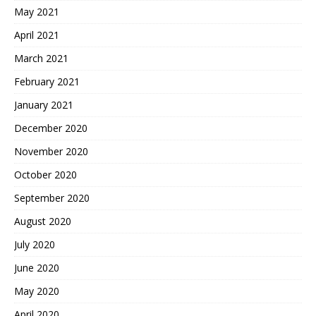
May 2021
April 2021
March 2021
February 2021
January 2021
December 2020
November 2020
October 2020
September 2020
August 2020
July 2020
June 2020
May 2020
April 2020