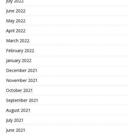
July 2022
June 2022
May 2022
April 2022
March 2022
February 2022
January 2022
December 2021
November 2021
October 2021
September 2021
August 2021
July 2021
June 2021