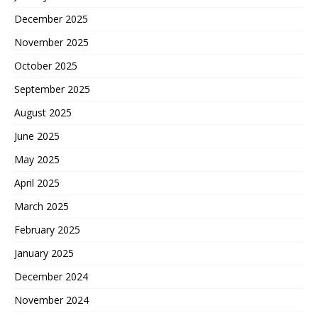
December 2025
November 2025
October 2025
September 2025
August 2025
June 2025
May 2025
April 2025
March 2025
February 2025
January 2025
December 2024
November 2024