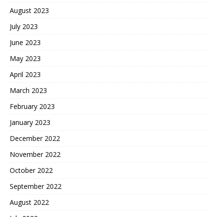
August 2023
July 2023
June 2023
May 2023
April 2023
March 2023
February 2023
January 2023
December 2022
November 2022
October 2022
September 2022
August 2022