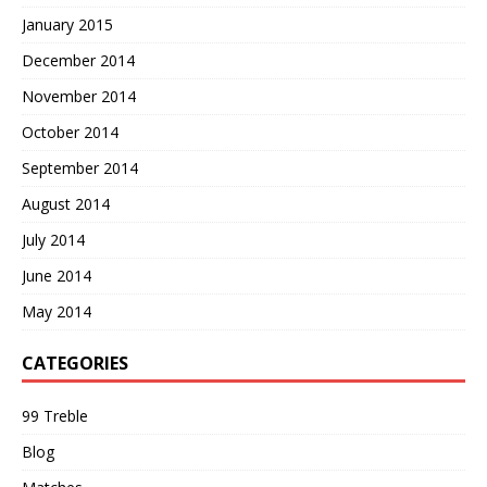
January 2015
December 2014
November 2014
October 2014
September 2014
August 2014
July 2014
June 2014
May 2014
CATEGORIES
99 Treble
Blog