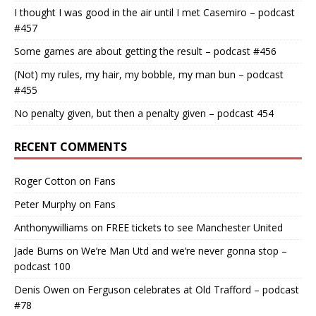
I thought I was good in the air until I met Casemiro – podcast
#457
Some games are about getting the result – podcast #456
(Not) my rules, my hair, my bobble, my man bun – podcast
#455
No penalty given, but then a penalty given – podcast 454
RECENT COMMENTS
Roger Cotton
on
Fans
Peter Murphy
on
Fans
Anthonywilliams
on
FREE tickets to see Manchester United
Jade Burns
on
We’re Man Utd and we’re never gonna stop –
podcast 100
Denis Owen
on
Ferguson celebrates at Old Trafford – podcast
#78