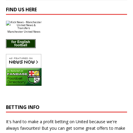
FIND US HERE
Manchester United News
BETTING INFO
It's hard to make a profit betting on United because we're
always favourites! But you can get some great offers to make