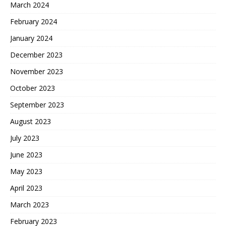
March 2024
February 2024
January 2024
December 2023
November 2023
October 2023
September 2023
August 2023
July 2023
June 2023
May 2023
April 2023
March 2023
February 2023