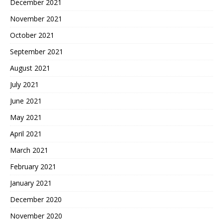
December 2021
November 2021
October 2021
September 2021
August 2021
July 2021
June 2021
May 2021
April 2021
March 2021
February 2021
January 2021
December 2020
November 2020