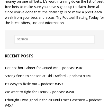
money on one off bets. It's worth running down the
list of best
free bets
to make sure you have signed up to claim them all.
Once you've done that, the challenge is to make a profit each
week from your bets and accas. Try
Football Betting Today
for
the latest offers, tips and information.
RECENT POSTS
Hot hot hot Falmer for United win – podcast #461
Strong finish to season at Old Trafford – podcast #460
It’s easy to fizzle out – podcast #459
We want to fight for Carrick – podcast #458
I thought I was good in the air until I met Casemiro – podcast
#457