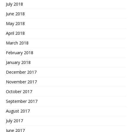
July 2018
June 2018
May 2018
April 2018
March 2018
February 2018
January 2018
December 2017
November 2017
October 2017
September 2017
August 2017
July 2017
June 2017