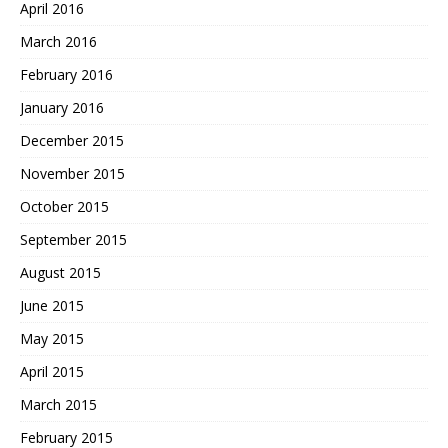
April 2016
March 2016
February 2016
January 2016
December 2015
November 2015
October 2015
September 2015
August 2015
June 2015
May 2015
April 2015
March 2015
February 2015