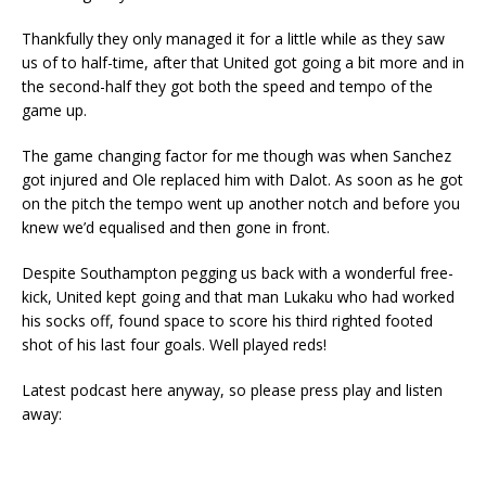
Thankfully they only managed it for a little while as they saw
us of to half-time, after that United got going a bit more and in
the second-half they got both the speed and tempo of the
game up.
The game changing factor for me though was when Sanchez
got injured and Ole replaced him with Dalot. As soon as he got
on the pitch the tempo went up another notch and before you
knew we’d equalised and then gone in front.
Despite Southampton pegging us back with a wonderful free-
kick, United kept going and that man Lukaku who had worked
his socks off, found space to score his third righted footed
shot of his last four goals. Well played reds!
Latest podcast here anyway, so please press play and listen
away: