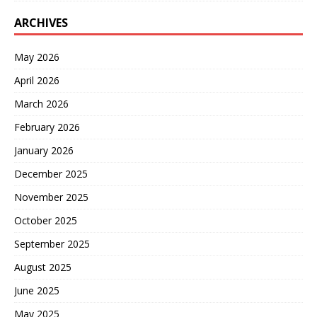
ARCHIVES
May 2026
April 2026
March 2026
February 2026
January 2026
December 2025
November 2025
October 2025
September 2025
August 2025
June 2025
May 2025