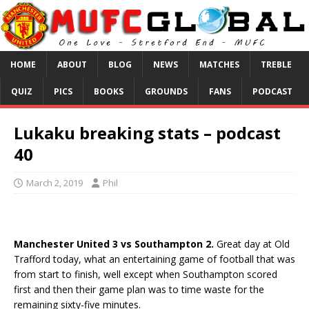
HOME
ABOUT
BLOG
NEWS
MATCHES
TREBLE
QUIZ
PICS
BOOKS
GROUNDS
FANS
PODCAST
Lukaku breaking stats – podcast
40
March 2, 2019
Phil
Manchester United 3 vs Southampton 2.
Great day at Old
Trafford today, what an entertaining game of football that was
from start to finish, well except when Southampton scored
first and then their game plan was to time waste for the
remaining sixty-five minutes.