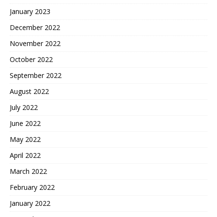
January 2023
December 2022
November 2022
October 2022
September 2022
August 2022
July 2022
June 2022
May 2022
April 2022
March 2022
February 2022
January 2022