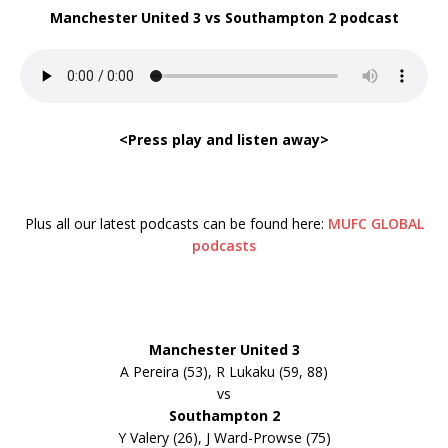
Manchester United 3 vs Southampton 2 podcast
<Press play and listen away>
Plus all our latest podcasts can be found here:
MUFC GLOBAL
podcasts
Manchester United 3
A Pereira (53), R Lukaku (59, 88)
vs
Southampton 2
Y Valery (26), J Ward-Prowse (75)