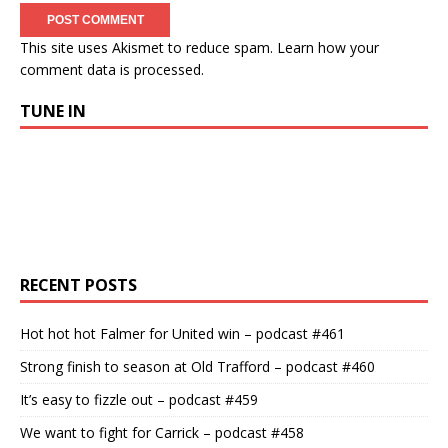
This site uses Akismet to reduce spam.
Learn how your
comment data is processed.
TUNE IN
RECENT POSTS
Hot hot hot Falmer for United win – podcast #461
Strong finish to season at Old Trafford – podcast #460
It’s easy to fizzle out – podcast #459
We want to fight for Carrick – podcast #458