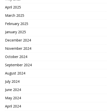
April 2025
March 2025
February 2025
January 2025
December 2024
November 2024
October 2024
September 2024
August 2024
July 2024
June 2024
May 2024
April 2024