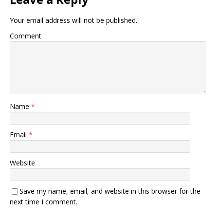
Your email address will not be published.
Comment
Name
*
Email
*
Website
Save my name, email, and website in this browser for the
next time I comment.