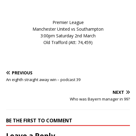
Premier League
Manchester United vs Southampton
3:00pm Saturday 2nd March
Old Trafford (Att: 74,459)
PREVIOUS
An eighth straight away win – podcast 39
NEXT
Who was Bayern manager in 99?
BE THE FIRST TO COMMENT
Leave a Reply