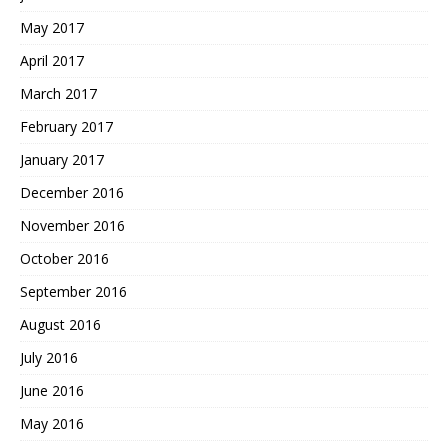
May 2017
April 2017
March 2017
February 2017
January 2017
December 2016
November 2016
October 2016
September 2016
August 2016
July 2016
June 2016
May 2016