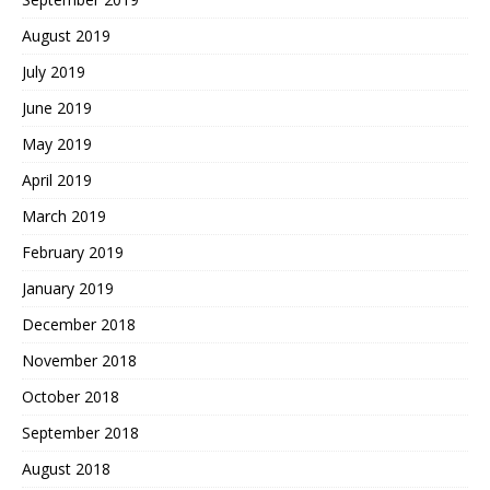
August 2019
July 2019
June 2019
May 2019
April 2019
March 2019
February 2019
January 2019
December 2018
November 2018
October 2018
September 2018
August 2018