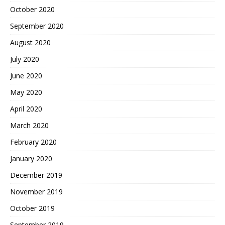
October 2020
September 2020
August 2020
July 2020
June 2020
May 2020
April 2020
March 2020
February 2020
January 2020
December 2019
November 2019
October 2019
September 2019