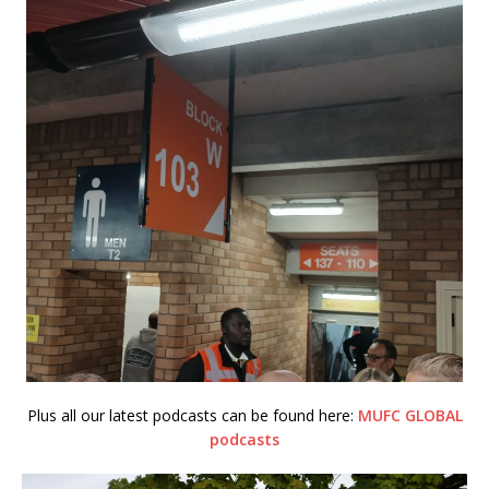
Plus all our latest podcasts can be found here:
MUFC GLOBAL
podcasts