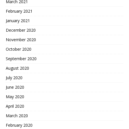
March 2021
February 2021
January 2021
December 2020
November 2020
October 2020
September 2020
August 2020
July 2020
June 2020
May 2020
April 2020
March 2020
February 2020