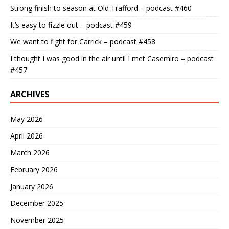
Strong finish to season at Old Trafford – podcast #460
It’s easy to fizzle out – podcast #459
We want to fight for Carrick – podcast #458
I thought I was good in the air until I met Casemiro – podcast
#457
ARCHIVES
May 2026
April 2026
March 2026
February 2026
January 2026
December 2025
November 2025