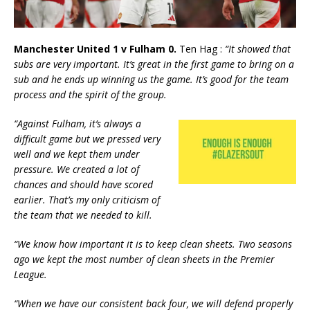
Manchester United 1 v Fulham 0.
Ten Hag :
“It showed that
subs are very important. It’s great in the first game to bring on a
sub and he ends up winning us the game. It’s good for the team
process and the spirit of the group.
“Against Fulham, it’s always a
difficult game but we pressed very
well and we kept them under
pressure. We created a lot of
chances and should have scored
earlier. That’s my only criticism of
the team that we needed to kill.
“We know how important it is to keep clean sheets. Two seasons
ago we kept the most number of clean sheets in the Premier
League.
“When we have our consistent back four, we will defend properly