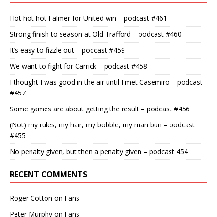
Hot hot hot Falmer for United win – podcast #461
Strong finish to season at Old Trafford – podcast #460
It’s easy to fizzle out – podcast #459
We want to fight for Carrick – podcast #458
I thought I was good in the air until I met Casemiro – podcast
#457
Some games are about getting the result – podcast #456
(Not) my rules, my hair, my bobble, my man bun – podcast
#455
No penalty given, but then a penalty given – podcast 454
RECENT COMMENTS
Roger Cotton
on
Fans
Peter Murphy
on
Fans