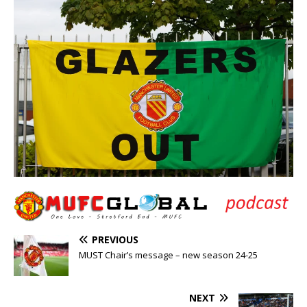
PREVIOUS
MUST Chair’s message – new season 24-25
NEXT