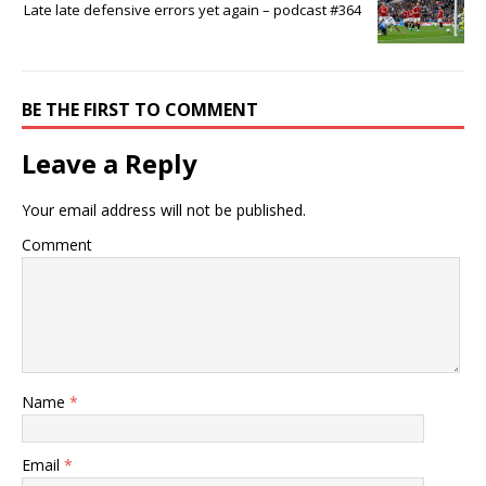
Late late defensive errors yet again – podcast #364
BE THE FIRST TO COMMENT
Leave a Reply
Your email address will not be published.
Comment
Name
*
Email
*