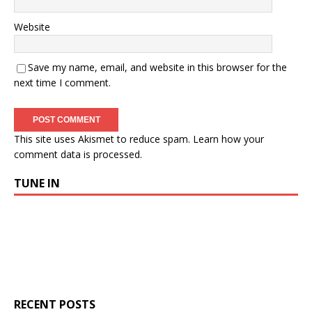
Website
Save my name, email, and website in this browser for the
next time I comment.
This site uses Akismet to reduce spam.
Learn how your
comment data is processed.
TUNE IN
RECENT POSTS