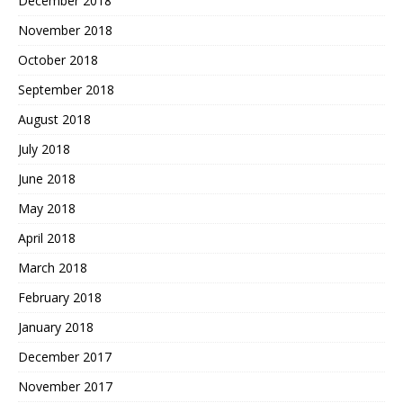
December 2018
November 2018
October 2018
September 2018
August 2018
July 2018
June 2018
May 2018
April 2018
March 2018
February 2018
January 2018
December 2017
November 2017