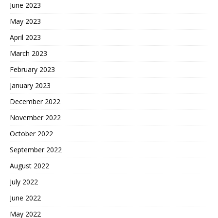
June 2023
May 2023
April 2023
March 2023
February 2023
January 2023
December 2022
November 2022
October 2022
September 2022
August 2022
July 2022
June 2022
May 2022