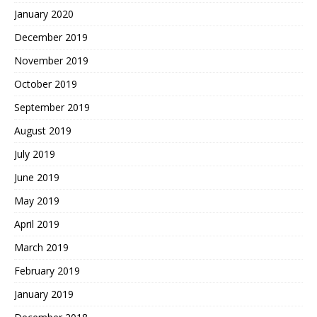
January 2020
December 2019
November 2019
October 2019
September 2019
August 2019
July 2019
June 2019
May 2019
April 2019
March 2019
February 2019
January 2019