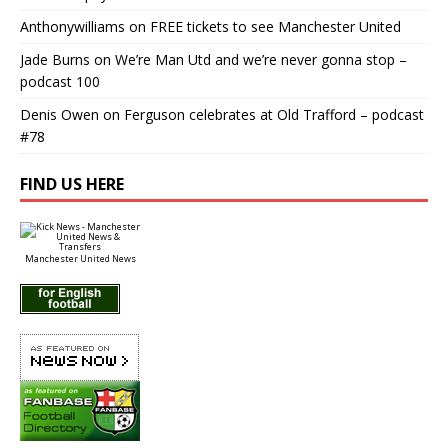
Anthonywilliams
on
FREE tickets to see Manchester United
Jade Burns
on
We’re Man Utd and we’re never gonna stop –
podcast 100
Denis Owen
on
Ferguson celebrates at Old Trafford – podcast
#78
FIND US HERE
Manchester United News