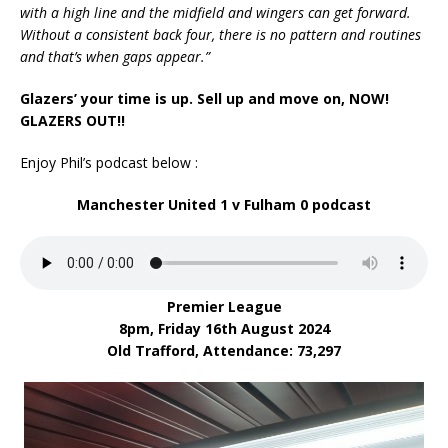
with a high line and the midfield and wingers can get forward.
Without a consistent back four, there is no pattern and routines
and that’s when gaps appear.”
Glazers’ your time is up. Sell up and move on, NOW!
GLAZERS OUT!!
Enjoy Phil’s podcast below :
Manchester United 1 v Fulham 0
podcast
Premier League
8pm, Friday 16th August 2024
Old Trafford,
Attendance: 73,297