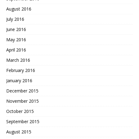
August 2016
July 2016
June 2016
May 2016
April 2016
March 2016
February 2016
January 2016
December 2015
November 2015
October 2015
September 2015
August 2015