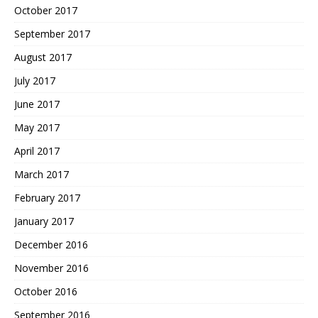
October 2017
September 2017
August 2017
July 2017
June 2017
May 2017
April 2017
March 2017
February 2017
January 2017
December 2016
November 2016
October 2016
September 2016