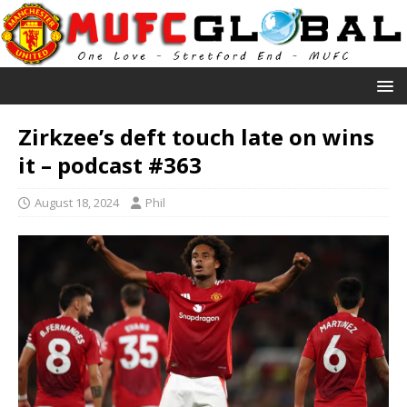
Zirkzee’s deft touch late on wins
it – podcast #363
August 18, 2024
Phil