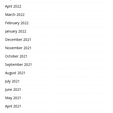
April 2022
March 2022
February 2022
January 2022
December 2021
November 2021
October 2021
September 2021
August 2021
July 2021
June 2021
May 2021
April 2021