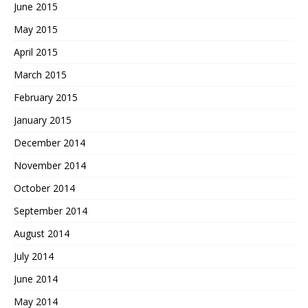
June 2015
May 2015
April 2015
March 2015
February 2015
January 2015
December 2014
November 2014
October 2014
September 2014
August 2014
July 2014
June 2014
May 2014