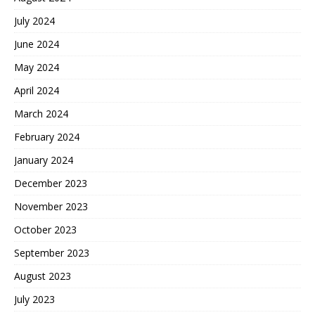
July 2024
June 2024
May 2024
April 2024
March 2024
February 2024
January 2024
December 2023
November 2023
October 2023
September 2023
August 2023
July 2023