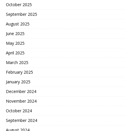
October 2025
September 2025
August 2025
June 2025
May 2025
April 2025
March 2025
February 2025
January 2025
December 2024
November 2024
October 2024
September 2024
August 2024