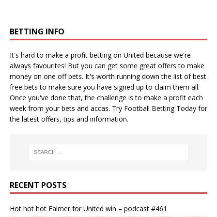
BETTING INFO
It's hard to make a profit betting on United because we're
always favourites! But you can get some great offers to make
money on one off bets. It's worth running down the
list of best
free bets
to make sure you have signed up to claim them all.
Once you've done that, the challenge is to make a profit each
week from your bets and accas. Try
Football Betting Today
for
the latest offers, tips and information.
RECENT POSTS
Hot hot hot Falmer for United win – podcast #461