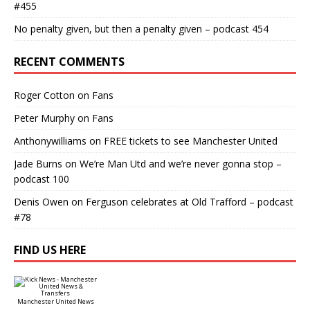
#455
No penalty given, but then a penalty given – podcast 454
RECENT COMMENTS
Roger Cotton
on
Fans
Peter Murphy
on
Fans
Anthonywilliams
on
FREE tickets to see Manchester United
Jade Burns
on
We’re Man Utd and we’re never gonna stop –
podcast 100
Denis Owen
on
Ferguson celebrates at Old Trafford – podcast
#78
FIND US HERE
Manchester United News