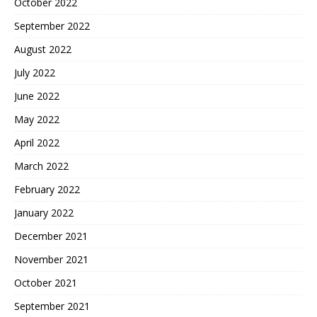
October 2022
September 2022
August 2022
July 2022
June 2022
May 2022
April 2022
March 2022
February 2022
January 2022
December 2021
November 2021
October 2021
September 2021