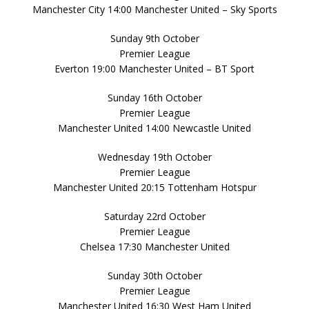
Manchester City 14:00 Manchester United – Sky Sports
Sunday 9th October
Premier League
Everton 19:00 Manchester United – BT Sport
Sunday 16th October
Premier League
Manchester United 14:00 Newcastle United
Wednesday 19th October
Premier League
Manchester United 20:15 Tottenham Hotspur
Saturday 22rd October
Premier League
Chelsea 17:30 Manchester United
Sunday 30th October
Premier League
Manchester United 16:30 West Ham United