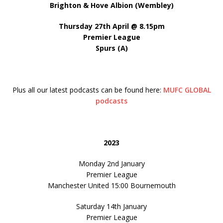
Brighton & Hove Albion (Wembley)
Thursday 27th April @ 8.15pm
Premier League
Spurs (A)
Plus all our latest podcasts can be found here:
MUFC GLOBAL
podcasts
2023
Monday 2nd January
Premier League
Manchester United 15:00 Bournemouth
Saturday 14th January
Premier League