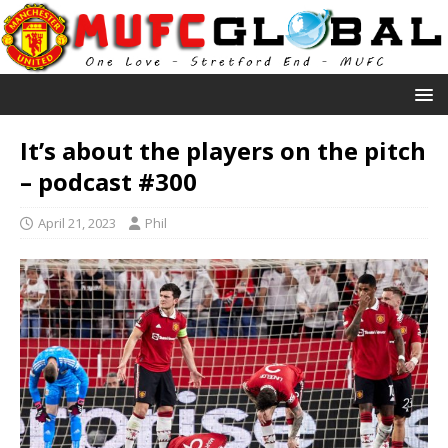
It’s about the players on the pitch
– podcast #300
April 21, 2023
Phil