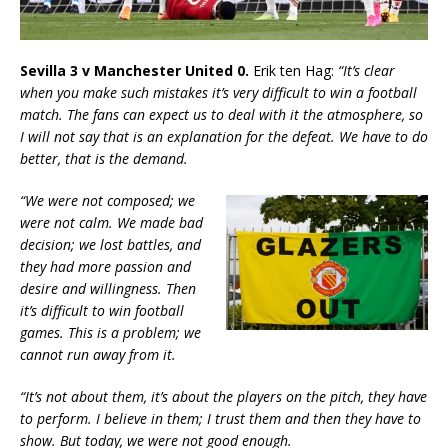
Sevilla 3 v Manchester United 0.
Erik ten Hag:
“It’s clear
when you make such mistakes it’s very difficult to win a football
match. The fans can expect us to deal with it the atmosphere, so
I will not say that is an explanation for the defeat. We have to do
better, that is the demand.
“We were not composed; we
were not calm. We made bad
decision; we lost battles, and
they had more passion and
desire and willingness. Then
it’s difficult to win football
games. This is a problem; we
cannot run away from it.
“It’s not about them, it’s about the players on the pitch, they have
to perform. I believe in them; I trust them and then they have to
show. But today, we were not good enough.