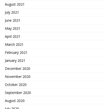
August 2021
July 2021
June 2021
May 2021
April 2021
March 2021
February 2021
January 2021
December 2020
November 2020
October 2020
September 2020
August 2020
July 2020