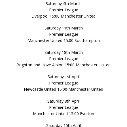
Saturday 4th March
Premier League
Liverpool 15:00 Manchester United
Saturday 11th March
Premier League
Manchester United 15:00 Southampton
Saturday 18th March
Premier League
Brighton and Hove Albion 15:00 Manchester United
Saturday 1st April
Premier League
Newcastle United 15:00 Manchester United
Saturday 8th April
Premier League
Manchester United 15:00 Everton
Saturday 15th April