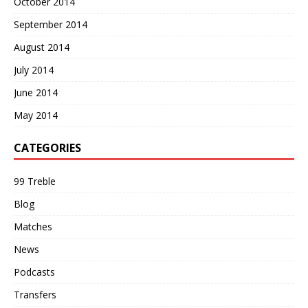
October 2014
September 2014
August 2014
July 2014
June 2014
May 2014
CATEGORIES
99 Treble
Blog
Matches
News
Podcasts
Transfers