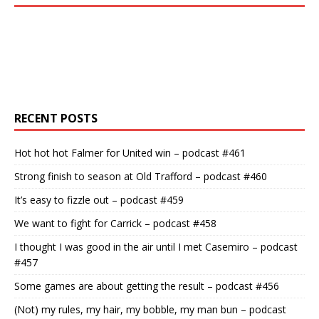
RECENT POSTS
Hot hot hot Falmer for United win – podcast #461
Strong finish to season at Old Trafford – podcast #460
It’s easy to fizzle out – podcast #459
We want to fight for Carrick – podcast #458
I thought I was good in the air until I met Casemiro – podcast
#457
Some games are about getting the result – podcast #456
(Not) my rules, my hair, my bobble, my man bun – podcast