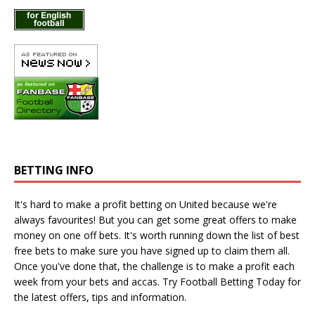
BETTING INFO
It's hard to make a profit betting on United because we're
always favourites! But you can get some great offers to make
money on one off bets. It's worth running down the
list of best
free bets
to make sure you have signed up to claim them all.
Once you've done that, the challenge is to make a profit each
week from your bets and accas. Try
Football Betting Today
for
the latest offers, tips and information.