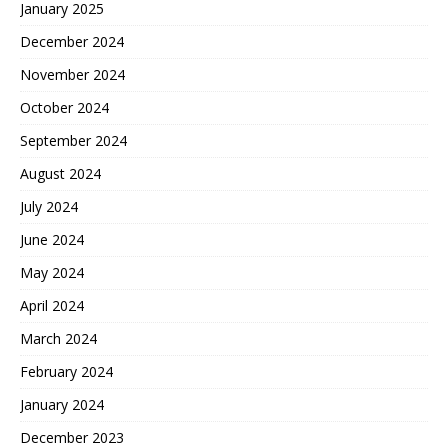
January 2025
December 2024
November 2024
October 2024
September 2024
August 2024
July 2024
June 2024
May 2024
April 2024
March 2024
February 2024
January 2024
December 2023