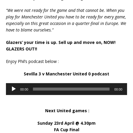
“We were not ready for the game and that cannot be. When you
play for Manchester United you have to be ready for every game,
especially on this great occasion in a quarter-final in Europe. We
have to blame ourselves.”
Glazers’ your time is up. Sell up and move on, NOW!
GLAZERS OUT!!
Enjoy Phil’s podcast below :
Sevilla 3 v Manchester United 0 podcast
Audio
00:00
00:00
Player
Next United games :
Sunday 23rd April @ 4.30pm
FA Cup Final