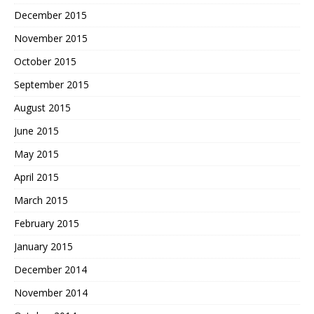
December 2015
November 2015
October 2015
September 2015
August 2015
June 2015
May 2015
April 2015
March 2015
February 2015
January 2015
December 2014
November 2014