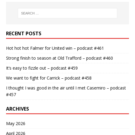
RECENT POSTS
Hot hot hot Falmer for United win – podcast #461
Strong finish to season at Old Trafford – podcast #460
It’s easy to fizzle out – podcast #459
We want to fight for Carrick – podcast #458
I thought I was good in the air until I met Casemiro – podcast
#457
ARCHIVES
May 2026
April 2026