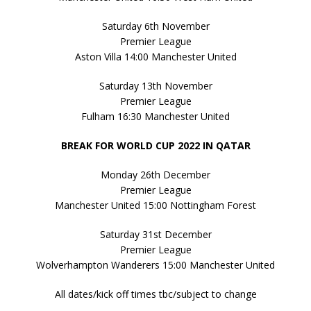
Saturday 6th November
Premier League
Aston Villa 14:00 Manchester United
Saturday 13th November
Premier League
Fulham 16:30 Manchester United
BREAK FOR WORLD CUP 2022 IN QATAR
Monday 26th December
Premier League
Manchester United 15:00 Nottingham Forest
Saturday 31st December
Premier League
Wolverhampton Wanderers 15:00 Manchester United
All dates/kick off times tbc/subject to change