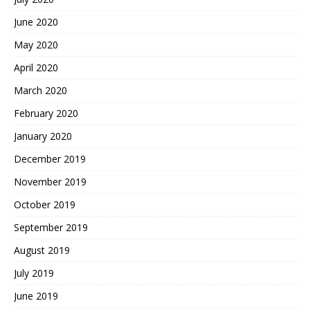
June 2020
May 2020
April 2020
March 2020
February 2020
January 2020
December 2019
November 2019
October 2019
September 2019
August 2019
July 2019
June 2019