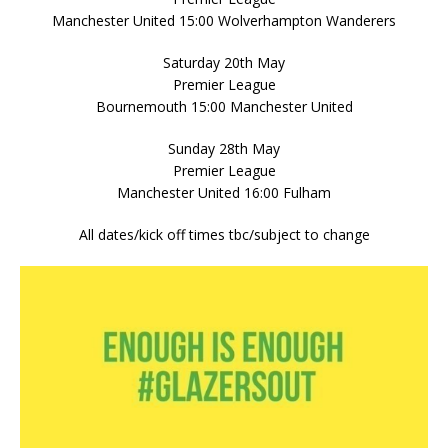
Manchester United 15:00 Wolverhampton Wanderers
Saturday 20th May
Premier League
Bournemouth 15:00 Manchester United
Sunday 28th May
Premier League
Manchester United 16:00 Fulham
All dates/kick off times tbc/subject to change