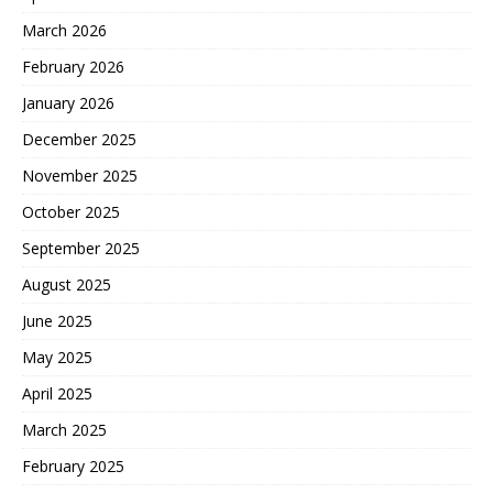
March 2026
February 2026
January 2026
December 2025
November 2025
October 2025
September 2025
August 2025
June 2025
May 2025
April 2025
March 2025
February 2025