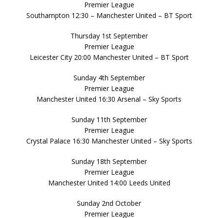
Premier League
Southampton 12:30 – Manchester United – BT Sport
Thursday 1st September
Premier League
Leicester City 20:00 Manchester United – BT Sport
Sunday 4th September
Premier League
Manchester United 16:30 Arsenal – Sky Sports
Sunday 11th September
Premier League
Crystal Palace 16:30 Manchester United – Sky Sports
Sunday 18th September
Premier League
Manchester United 14:00 Leeds United
Sunday 2nd October
Premier League