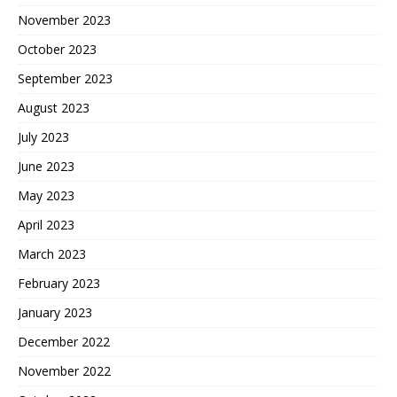
November 2023
October 2023
September 2023
August 2023
July 2023
June 2023
May 2023
April 2023
March 2023
February 2023
January 2023
December 2022
November 2022