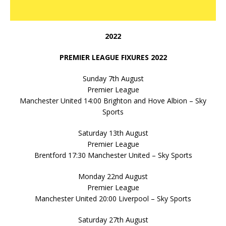
2022
PREMIER LEAGUE FIXURES 2022
Sunday 7th August
Premier League
Manchester United 14:00 Brighton and Hove Albion – Sky
Sports
Saturday 13th August
Premier League
Brentford 17:30 Manchester United – Sky Sports
Monday 22nd August
Premier League
Manchester United 20:00 Liverpool – Sky Sports
Saturday 27th August