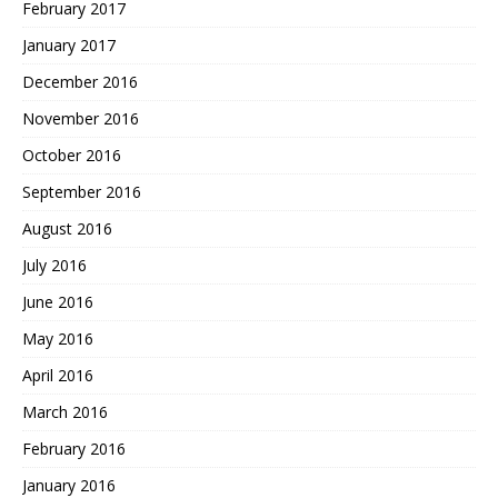
February 2017
January 2017
December 2016
November 2016
October 2016
September 2016
August 2016
July 2016
June 2016
May 2016
April 2016
March 2016
February 2016
January 2016