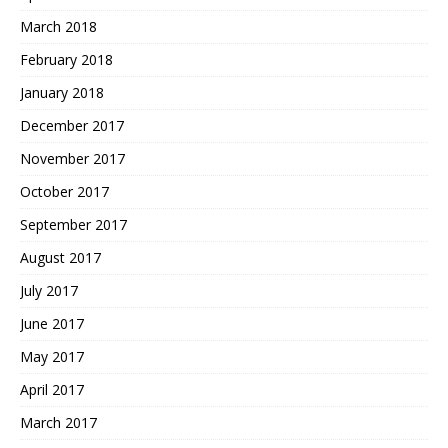
March 2018
February 2018
January 2018
December 2017
November 2017
October 2017
September 2017
August 2017
July 2017
June 2017
May 2017
April 2017
March 2017