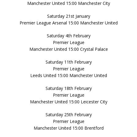
Manchester United 15:00 Manchester City
Saturday 21st January
Premier League Arsenal 15:00 Manchester United
Saturday 4th February
Premier League
Manchester United 15:00 Crystal Palace
Saturday 11th February
Premier League
Leeds United 15:00 Manchester United
Saturday 18th February
Premier League
Manchester United 15:00 Leicester City
Saturday 25th February
Premier League
Manchester United 15:00 Brentford