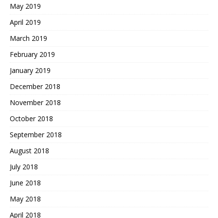
May 2019
April 2019
March 2019
February 2019
January 2019
December 2018
November 2018
October 2018
September 2018
August 2018
July 2018
June 2018
May 2018
April 2018