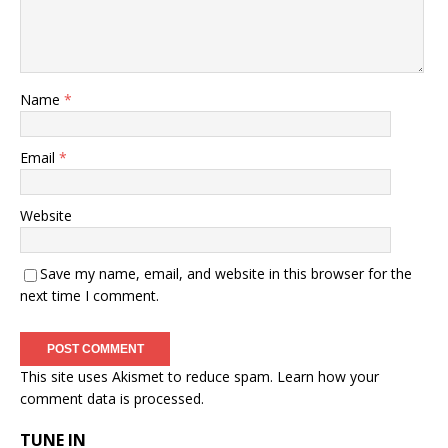
Name
*
Email
*
Website
Save my name, email, and website in this browser for the
next time I comment.
This site uses Akismet to reduce spam.
Learn how your
comment data is processed.
TUNE IN