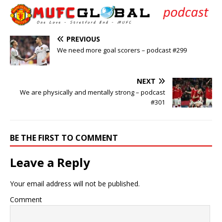
PREVIOUS
We need more goal scorers – podcast #299
NEXT
We are physically and mentally strong – podcast
#301
BE THE FIRST TO COMMENT
Leave a Reply
Your email address will not be published.
Comment