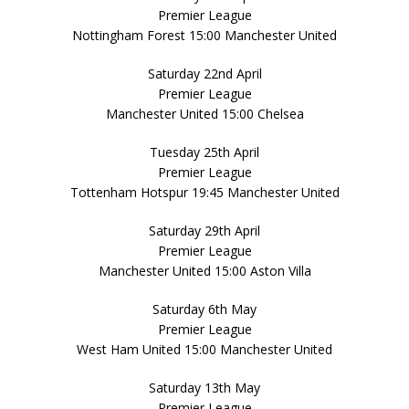
Premier League
Nottingham Forest 15:00 Manchester United
Saturday 22nd April
Premier League
Manchester United 15:00 Chelsea
Tuesday 25th April
Premier League
Tottenham Hotspur 19:45 Manchester United
Saturday 29th April
Premier League
Manchester United 15:00 Aston Villa
Saturday 6th May
Premier League
West Ham United 15:00 Manchester United
Saturday 13th May
Premier League