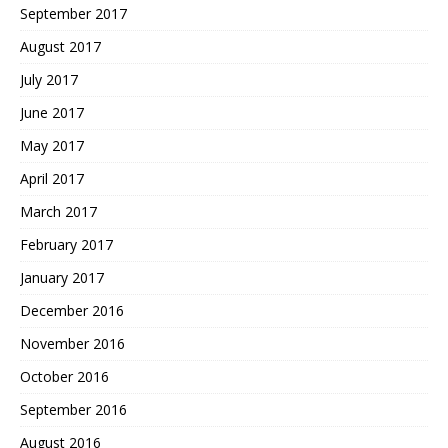
September 2017
August 2017
July 2017
June 2017
May 2017
April 2017
March 2017
February 2017
January 2017
December 2016
November 2016
October 2016
September 2016
August 2016