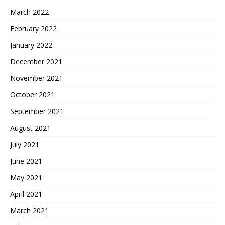
March 2022
February 2022
January 2022
December 2021
November 2021
October 2021
September 2021
August 2021
July 2021
June 2021
May 2021
April 2021
March 2021