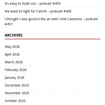
It’s easy to fizzle out – podcast #459
We want to fight for Carrick – podcast #458
I thought I was good in the air until I met Casemiro – podcast
#457
ARCHIVES
May 2026
April 2026
March 2026
February 2026
January 2026
December 2025
November 2025
October 2025