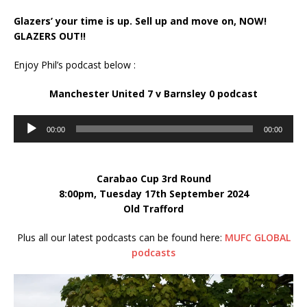
Glazers’ your time is up. Sell up and move on, NOW!
GLAZERS OUT!!
Enjoy Phil’s podcast below :
Manchester United 7 v Barnsley 0
podcast
Audio
00:00
00:00
Player
Carabao Cup 3rd Round
8:00pm, Tuesday 17th September 2024
Old Trafford
Plus all our latest podcasts can be found here:
MUFC GLOBAL
podcasts