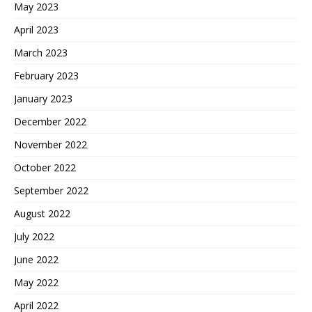
May 2023
April 2023
March 2023
February 2023
January 2023
December 2022
November 2022
October 2022
September 2022
August 2022
July 2022
June 2022
May 2022
April 2022