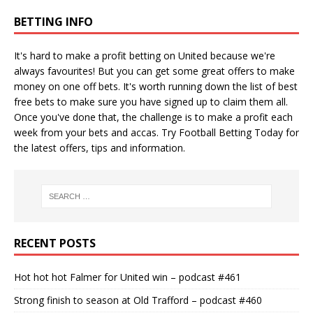
BETTING INFO
It's hard to make a profit betting on United because we're
always favourites! But you can get some great offers to make
money on one off bets. It's worth running down the
list of best
free bets
to make sure you have signed up to claim them all.
Once you've done that, the challenge is to make a profit each
week from your bets and accas. Try
Football Betting Today
for
the latest offers, tips and information.
RECENT POSTS
Hot hot hot Falmer for United win – podcast #461
Strong finish to season at Old Trafford – podcast #460