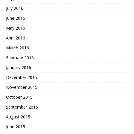
July 2016
June 2016
May 2016
April 2016
March 2016
February 2016
January 2016
December 2015
November 2015
October 2015
September 2015
August 2015
June 2015