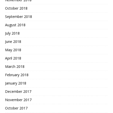
October 2018
September 2018
August 2018
July 2018
June 2018
May 2018
April 2018
March 2018
February 2018
January 2018
December 2017
November 2017
October 2017