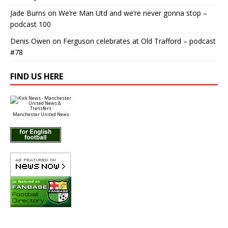
Jade Burns
on
We’re Man Utd and we’re never gonna stop –
podcast 100
Denis Owen
on
Ferguson celebrates at Old Trafford – podcast
#78
FIND US HERE
Manchester United News