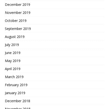
December 2019
November 2019
October 2019
September 2019
August 2019
July 2019
June 2019
May 2019
April 2019
March 2019
February 2019
January 2019
December 2018
November 2018