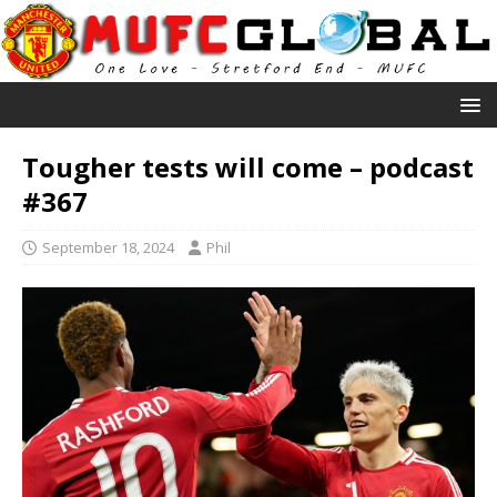
Tougher tests will come – podcast
#367
September 18, 2024
Phil