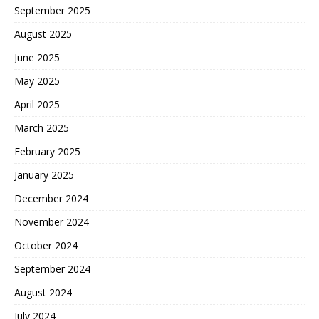
September 2025
August 2025
June 2025
May 2025
April 2025
March 2025
February 2025
January 2025
December 2024
November 2024
October 2024
September 2024
August 2024
July 2024