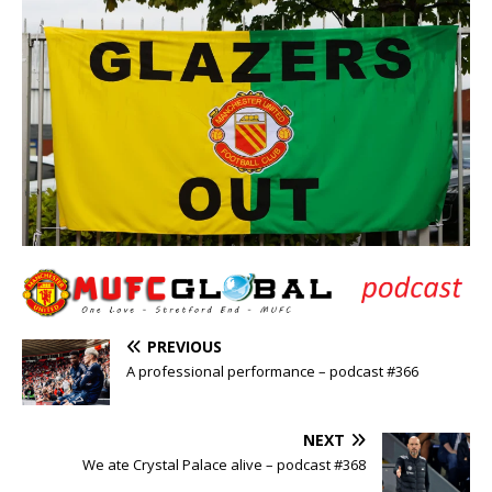
PREVIOUS
A professional performance – podcast #366
NEXT
We ate Crystal Palace alive – podcast #368