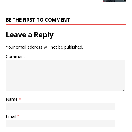
BE THE FIRST TO COMMENT
Leave a Reply
Your email address will not be published.
Comment
Name
*
Email
*