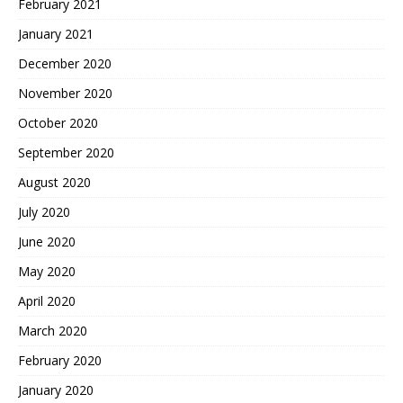
February 2021
January 2021
December 2020
November 2020
October 2020
September 2020
August 2020
July 2020
June 2020
May 2020
April 2020
March 2020
February 2020
January 2020