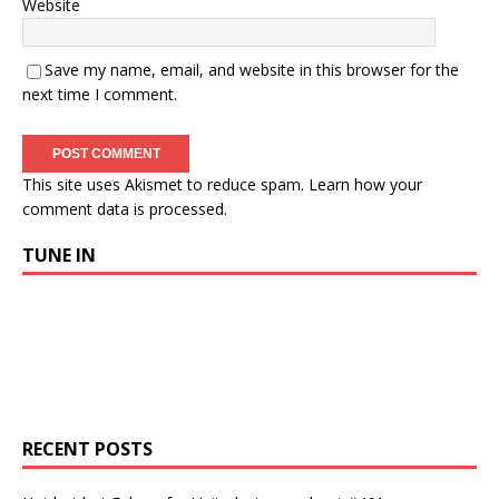
Website
Save my name, email, and website in this browser for the
next time I comment.
This site uses Akismet to reduce spam.
Learn how your
comment data is processed.
TUNE IN
RECENT POSTS