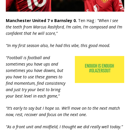
Manchester United 7 v Barnsley 0.
Ten Hag :
“When I see
the teeth from Marcus Rashford, I’m calm, I’m composed and I’m
confident that he will score,”
“In my first season also, he had this vibe, this good mood.
“Football is football and
sometimes you have ups and
sometimes you have downs, but
you have to use these games to
find momentum, find consistency
and just try your best to bring
your best level in each game,”
“It’s early to say but I hope so. We’ll move on to the next match
now, rest, recover and focus on the next one.
“As a front unit and midfield, I thought we did really well today.”