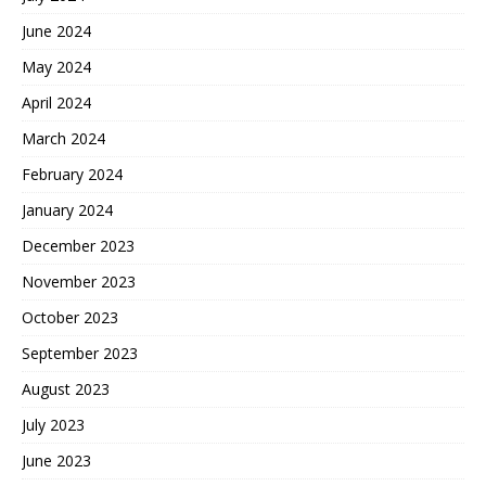
June 2024
May 2024
April 2024
March 2024
February 2024
January 2024
December 2023
November 2023
October 2023
September 2023
August 2023
July 2023
June 2023