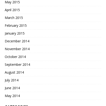
May 2015
April 2015
March 2015
February 2015
January 2015
December 2014
November 2014
October 2014
September 2014
August 2014
July 2014
June 2014
May 2014