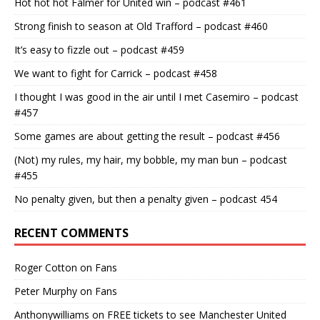
Hot hot hot Falmer for United win – podcast #461
Strong finish to season at Old Trafford – podcast #460
It’s easy to fizzle out – podcast #459
We want to fight for Carrick – podcast #458
I thought I was good in the air until I met Casemiro – podcast
#457
Some games are about getting the result – podcast #456
(Not) my rules, my hair, my bobble, my man bun – podcast
#455
No penalty given, but then a penalty given – podcast 454
RECENT COMMENTS
Roger Cotton
on
Fans
Peter Murphy
on
Fans
Anthonywilliams
on
FREE tickets to see Manchester United