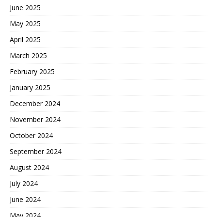
June 2025
May 2025
April 2025
March 2025
February 2025
January 2025
December 2024
November 2024
October 2024
September 2024
August 2024
July 2024
June 2024
May 2024