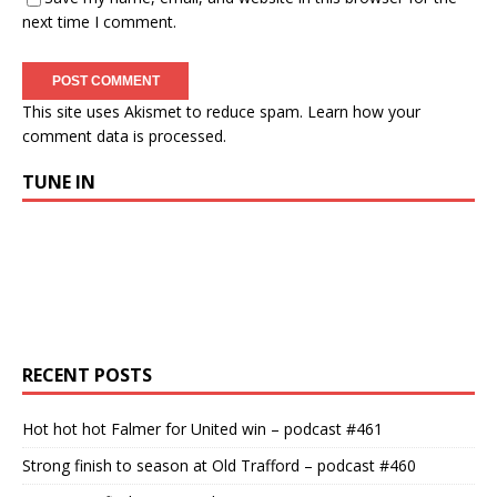
next time I comment.
This site uses Akismet to reduce spam.
Learn how your
comment data is processed.
TUNE IN
RECENT POSTS
Hot hot hot Falmer for United win – podcast #461
Strong finish to season at Old Trafford – podcast #460