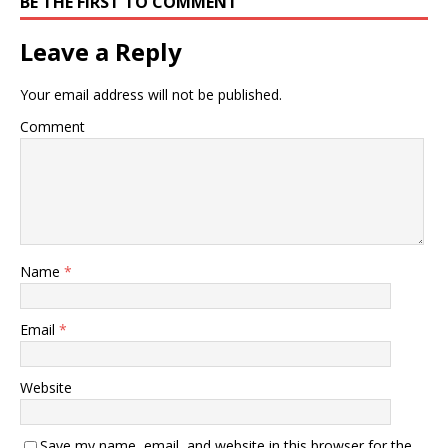
BE THE FIRST TO COMMENT
Leave a Reply
Your email address will not be published.
Comment
Name
*
Email
*
Website
Save my name, email, and website in this browser for the