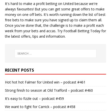
It's hard to make a profit betting on United because we're
always favourites! But you can get some great offers to make
money on one off bets. It's worth running down the
list of best
free bets
to make sure you have signed up to claim them all.
Once you've done that, the challenge is to make a profit each
week from your bets and accas. Try
Football Betting Today
for
the latest offers, tips and information.
RECENT POSTS
Hot hot hot Falmer for United win – podcast #461
Strong finish to season at Old Trafford – podcast #460
It’s easy to fizzle out – podcast #459
We want to fight for Carrick – podcast #458