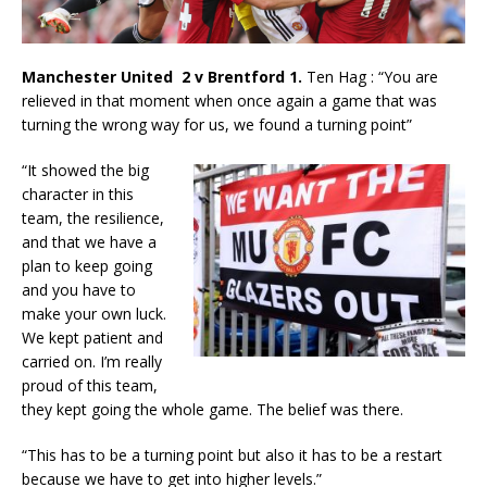
Manchester United 2 v Brentford 1.
Ten Hag : “You are
relieved in that moment when once again a game that was
turning the wrong way for us, we found a turning point”
“It showed the big
character in this
team, the resilience,
and that we have a
plan to keep going
and you have to
make your own luck.
We kept patient and
carried on. I’m really
proud of this team,
they kept going the whole game. The belief was there.
“This has to be a turning point but also it has to be a restart
because we have to get into higher levels.”