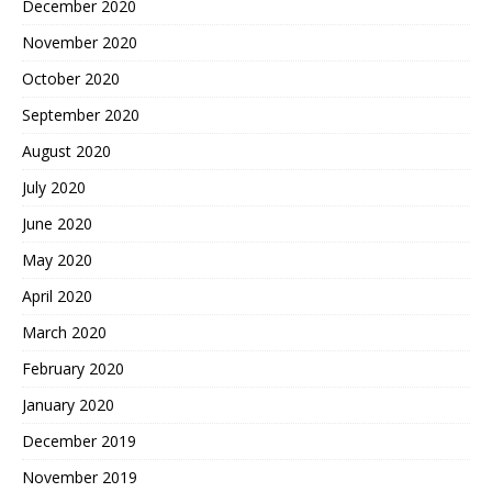
December 2020
November 2020
October 2020
September 2020
August 2020
July 2020
June 2020
May 2020
April 2020
March 2020
February 2020
January 2020
December 2019
November 2019