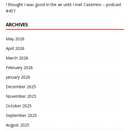
I thought I was good in the air until I met Casemiro – podcast
#457
ARCHIVES
May 2026
April 2026
March 2026
February 2026
January 2026
December 2025
November 2025
October 2025
September 2025
August 2025