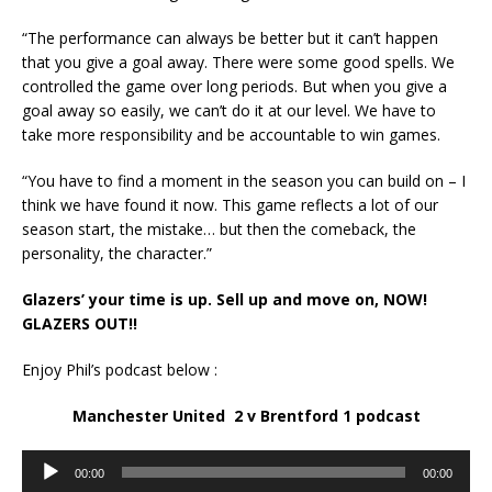
“The performance can always be better but it can’t happen
that you give a goal away. There were some good spells. We
controlled the game over long periods. But when you give a
goal away so easily, we can’t do it at our level. We have to
take more responsibility and be accountable to win games.
“You have to find a moment in the season you can build on – I
think we have found it now. This game reflects a lot of our
season start, the mistake… but then the comeback, the
personality, the character.”
Glazers’ your time is up. Sell up and move on, NOW!
GLAZERS OUT!!
Enjoy Phil’s podcast below :
Manchester United 2 v Brentford 1 podcast
Audio
00:00
00:00
Player