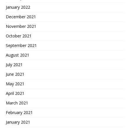
January 2022
December 2021
November 2021
October 2021
September 2021
August 2021
July 2021
June 2021
May 2021
April 2021
March 2021
February 2021
January 2021