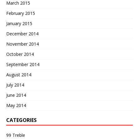
March 2015
February 2015
January 2015
December 2014
November 2014
October 2014
September 2014
August 2014
July 2014
June 2014
May 2014
CATEGORIES
99 Treble