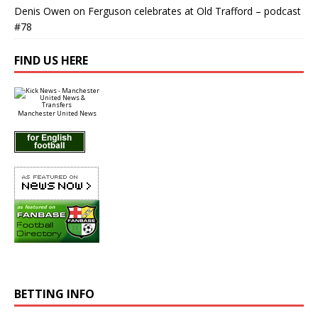
Denis Owen
on
Ferguson celebrates at Old Trafford – podcast
#78
FIND US HERE
Manchester United News
BETTING INFO