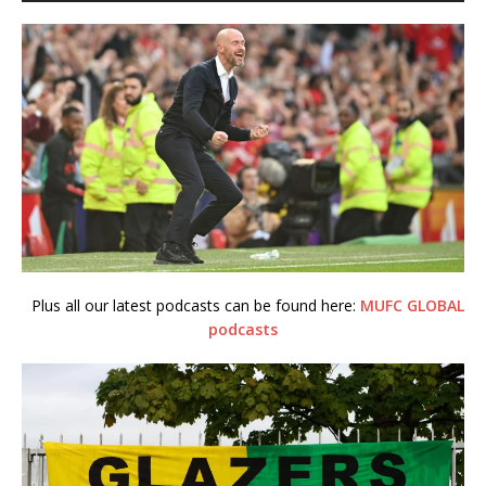
Plus all our latest podcasts can be found here:
MUFC GLOBAL
podcasts