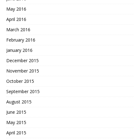
May 2016
April 2016
March 2016
February 2016
January 2016
December 2015
November 2015
October 2015
September 2015
August 2015
June 2015
May 2015
April 2015