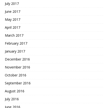
July 2017
June 2017
May 2017
April 2017
March 2017
February 2017
January 2017
December 2016
November 2016
October 2016
September 2016
August 2016
July 2016
June 2016