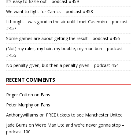
It’s easy to fizzle out – podcast #459
We want to fight for Carrick – podcast #458
I thought I was good in the air until I met Casemiro – podcast
#457
Some games are about getting the result – podcast #456
(Not) my rules, my hair, my bobble, my man bun – podcast
#455
No penalty given, but then a penalty given – podcast 454
RECENT COMMENTS
Roger Cotton
on
Fans
Peter Murphy
on
Fans
Anthonywilliams
on
FREE tickets to see Manchester United
Jade Burns
on
We’re Man Utd and we’re never gonna stop –
podcast 100