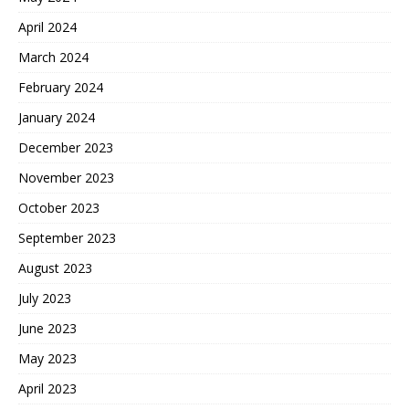
April 2024
March 2024
February 2024
January 2024
December 2023
November 2023
October 2023
September 2023
August 2023
July 2023
June 2023
May 2023
April 2023