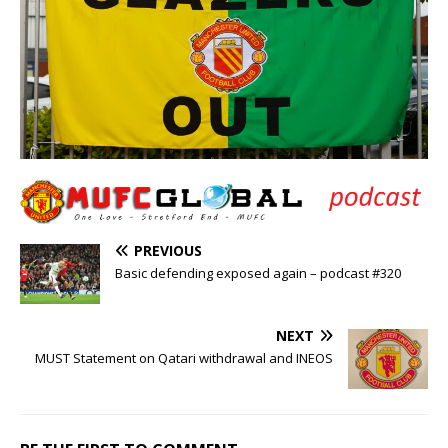
PREVIOUS
Basic defending exposed again – podcast #320
NEXT
MUST Statement on Qatari withdrawal and INEOS