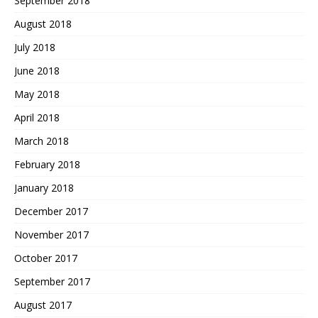
September 2018
August 2018
July 2018
June 2018
May 2018
April 2018
March 2018
February 2018
January 2018
December 2017
November 2017
October 2017
September 2017
August 2017