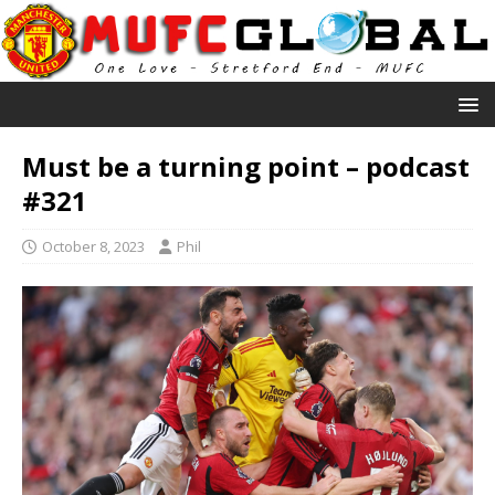
Must be a turning point – podcast
#321
October 8, 2023
Phil