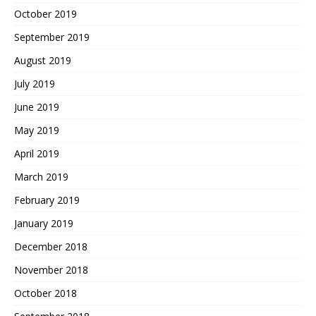
October 2019
September 2019
August 2019
July 2019
June 2019
May 2019
April 2019
March 2019
February 2019
January 2019
December 2018
November 2018
October 2018