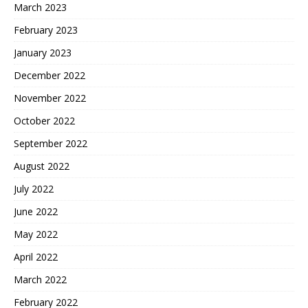
March 2023
February 2023
January 2023
December 2022
November 2022
October 2022
September 2022
August 2022
July 2022
June 2022
May 2022
April 2022
March 2022
February 2022