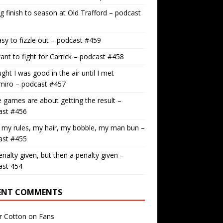
g finish to season at Old Trafford – podcast
easy to fizzle out – podcast #459
nt to fight for Carrick – podcast #458
ught I was good in the air until I met
miro – podcast #457
games are about getting the result –
ast #456
 my rules, my hair, my bobble, my man bun –
ast #455
nalty given, but then a penalty given –
ast 454
ENT COMMENTS
r Cotton
on
Fans