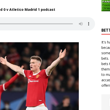
 0 v Atletico Madrid 1
podcast
BET
It's 
becau
some
bets.
bets
t
them 
to ma
accas
offer