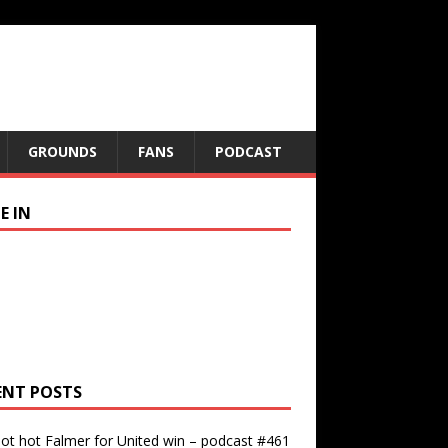
GROUNDS
FANS
PODCAST
E IN
ENT POSTS
ot hot Falmer for United win – podcast #461