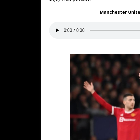
Manchester United