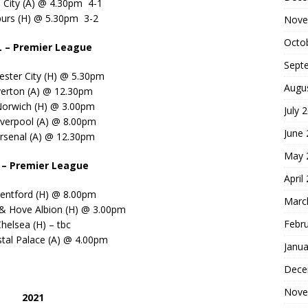
 City (A) @ 4.30pm 4-1
purs (H) @ 5.30pm 3-2
Nove
Octo
L – Premier League
Sept
ester City (H) @ 5.30pm
Augu
verton (A) @ 12.30pm
Norwich (H) @ 3.00pm
July 
iverpool (A) @ 8.00pm
June
rsenal (A) @ 12.30pm
May 
– Premier League
April
entford (H) @ 8.00pm
Marc
 & Hove Albion (H) @ 3.00pm
Febr
helsea (H) – tbc
stal Palace (A) @ 4.00pm
Janua
Dece
Nove
2021