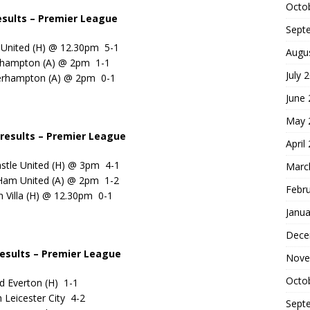
Octo
sults – Premier League
Sept
 United (H) @ 12.30pm 5-1
Augu
thampton (A) @ 2pm 1-1
July 
erhampton (A) @ 2pm 0-1
June
May 
results
– Premier League
April
stle United (H) @ 3pm 4-1
Marc
Ham United (A) @ 2pm 1-2
Febr
n Villa (H) @ 12.30pm 0-1
Janua
Dece
esults – Premier League
Nove
Octo
d Everton (H) 1-1
 Leicester City 4-2
Sept