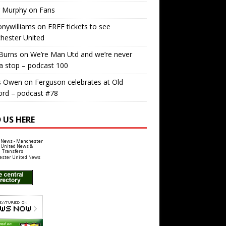
r Murphy
on
Fans
nywilliams
on
FREE tickets to see
hester United
Burns
on
We’re Man Utd and we’re never
a stop – podcast 100
s Owen
on
Ferguson celebrates at Old
ord – podcast #78
 US HERE
ster United News