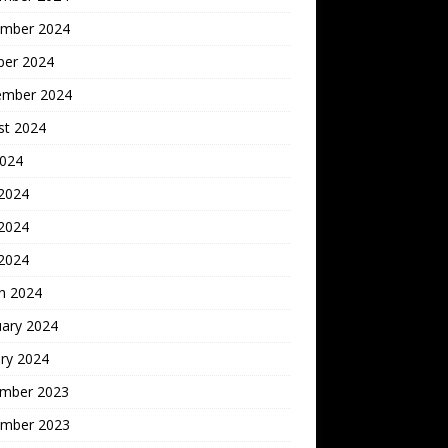
mber 2024
ber 2024
ember 2024
st 2024
2024
 2024
2024
 2024
h 2024
uary 2024
ry 2024
mber 2023
mber 2023