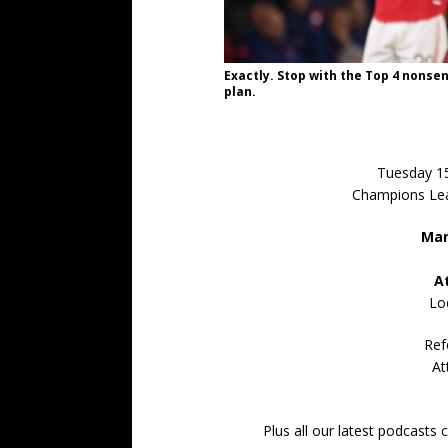
Exactly. Stop with the Top 4 nonse
plan.
Tuesday 1
Champions Lea
Man
A
Lo
Ref
At
Plus all our latest podcasts