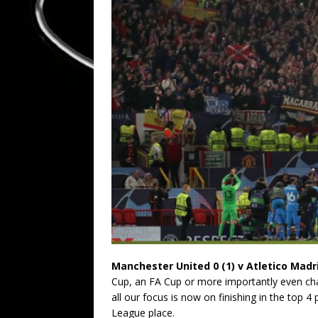
Manchester United 0 (1) v Atletico Madri
Cup, an FA Cup or more importantly even chal
all our focus is now on finishing in the top 4
League place.