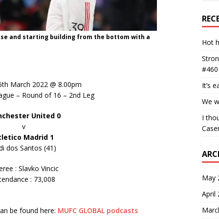
REC
nse and starting building from the bottom with a
Hot h
Stron
#460
5th March 2022 @ 8.00pm
It’s 
gue – Round of 16 – 2nd Leg
We wa
chester United 0
I tho
v
Case
tletico Madrid 1
di dos Santos (41)
ARC
eree : Slavko Vincic
May 
tendance : 73,008
April
Marc
 can be found here:
MUFC GLOBAL podcasts