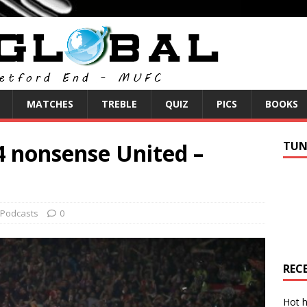
MATCHES
TREBLE
QUIZ
PICS
BOOKS
4 nonsense United –
TUN
Podcasts
0
REC
Hot h