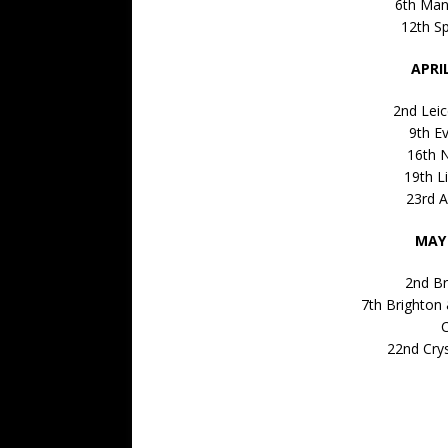
6th Man
12th S
APRI
2nd Leic
9th E
16th 
19th L
23rd A
MAY 
2nd Br
7th Brighton
C
22nd Cry