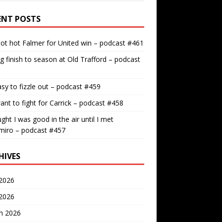
ENT POSTS
ot hot Falmer for United win – podcast #461
g finish to season at Old Trafford – podcast
easy to fizzle out – podcast #459
nt to fight for Carrick – podcast #458
ught I was good in the air until I met
miro – podcast #457
HIVES
2026
 2026
h 2026