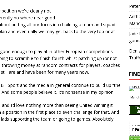
Pete
etition we’re clearly not
Antho
urrently no where near good
Manc
about putting all our focus into building a team and squad
lan and eventually we may get back to the very top or at
Jade 
gonn
Deni
ly good enough to play at in other European competitions
Traff
ping to scramble to finish fourth whilst patching up (or not
 and throwing money at random contracts for players, coaches
 still are and have been for many years now.
FIND
s, BT Sport and the media in general continue to build up “the
. And some people believe it. It’s nonsense in my opinion.
Manche
and I’d love nothing more than seeing United winning it
 a position in the first place to even challenge for that. And
y lads supporting the team or going to games. Absolutely