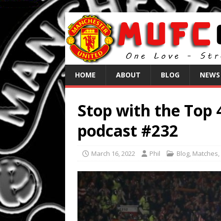
HOME
ABOUT
BLOG
NEWS
Stop with the Top 
podcast #232
March 16, 2022
Phil
Blog
,
Matches
,