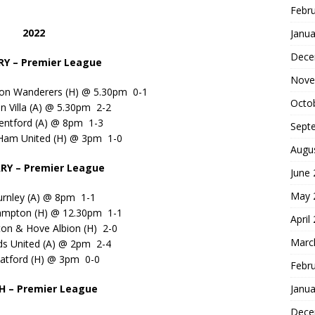
Febr
2022
Janua
Dece
Y – Premier League
Nove
on Wanderers (H) @ 5.30pm 0-1
Octo
n Villa (A) @ 5.30pm 2-2
entford (A) @ 8pm 1-3
Sept
Ham United (H) @ 3pm 1-0
Augu
RY – Premier League
June
May 
urnley (A) @ 8pm 1-1
ampton (H) @ 12.30pm 1-1
April
ton & Hove Albion (H) 2-0
Marc
ds United (A) @ 2pm 2-4
atford (H) @ 3pm 0-0
Febr
Janua
 – Premier League
Dece