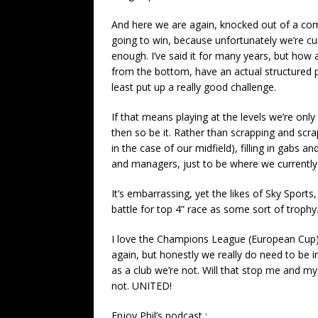
And here we are again, knocked out of a comp
going to win, because unfortunately we’re c
enough. I’ve said it for many years, but how 
from the bottom, have an actual structured p
least put up a really good challenge.
If that means playing at the levels we’re on
then so be it. Rather than scrapping and scra
in the case of our midfield), filling in gabs
and managers, just to be where we currently
It’s embarrassing, yet the likes of Sky Sport
battle for top 4” race as some sort of trophy
I love the Champions League (European Cup) 
again, but honestly we really do need to be in
as a club we’re not. Will that stop me and m
not. UNITED!
Enjoy Phil’s podcast :