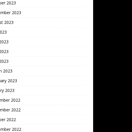
ber 2023
ember 2023
st 2023
2023
 2023
2023
 2023
h 2023
uary 2023
ry 2023
mber 2022
mber 2022
ber 2022
ember 2022