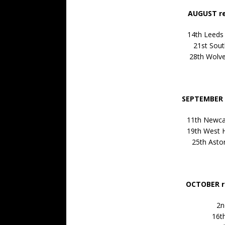
AUGUST re
14th Leeds
21st Sou
28th Wolv
SEPTEMBER 
11th Newca
19th West 
25th Asto
OCTOBER r
2n
16th