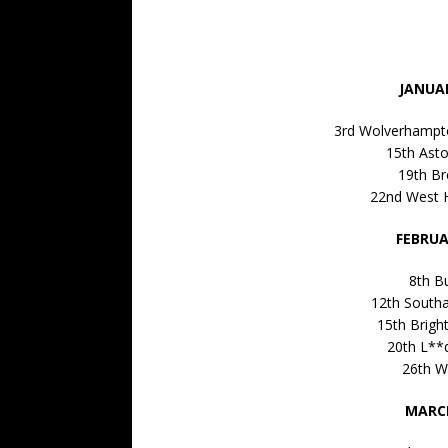
JANUAR
3rd Wolverhampt
15th Asto
19th Br
22nd West 
FEBRUA
8th B
12th South
15th Brigh
20th L**
26th W
MARCH