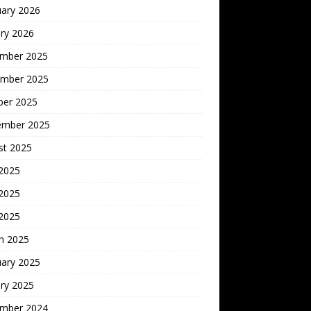
uary 2026
ry 2026
mber 2025
mber 2025
ber 2025
ember 2025
st 2025
 2025
2025
 2025
h 2025
uary 2025
ry 2025
mber 2024