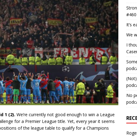
Stron
#460
It’s 
We wa
I tho
Case
Some 
podc
(Not)
podc
No pe
podc
d 1 (2).
We’re currently not good enough to win a League
REC
lenge for a Premier League title. Yet, every year it seems
 positions of the league table to qualify for a Champions
Roge