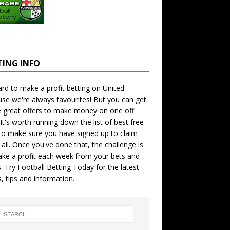
TING INFO
hard to make a profit betting on United
se we're always favourites! But you can get
 great offers to make money on one off
 It's worth running down the
list of best free
o make sure you have signed up to claim
all. Once you've done that, the challenge is
ke a profit each week from your bets and
. Try
Football Betting Today
for the latest
s, tips and information.