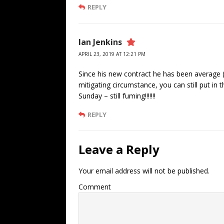
REPLY
Ian Jenkins
APRIL 23, 2019 AT 12:21 PM
Since his new contract he has been average 
mitigating circumstance, you can still put in
Sunday – still fuming!!!!!!!
REPLY
Leave a Reply
Your email address will not be published.
Comment