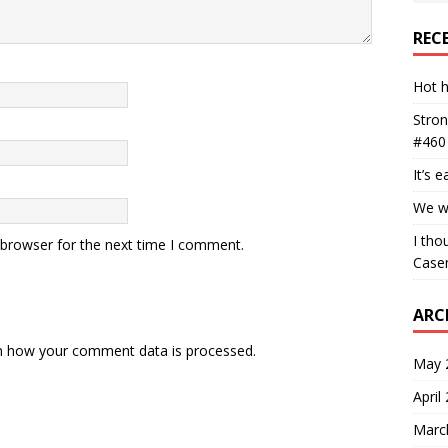
REC
Hot h
Stron
#460
It’s 
We wa
I tho
 browser for the next time I comment.
Case
ARC
n how your comment data is processed.
May 
April
Marc