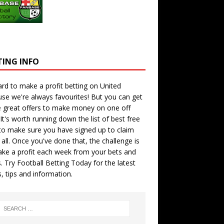
TING INFO
hard to make a profit betting on United
se we're always favourites! But you can get
 great offers to make money on one off
 It's worth running down the
list of best free
o make sure you have signed up to claim
all. Once you've done that, the challenge is
ke a profit each week from your bets and
. Try
Football Betting Today
for the latest
s, tips and information.