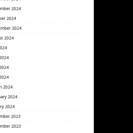
mber 2024
ber 2024
ember 2024
st 2024
2024
 2024
2024
 2024
h 2024
uary 2024
ry 2024
mber 2023
mber 2023