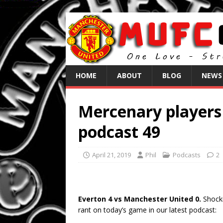
HOME
ABOUT
BLOG
NEWS
Mercenary players 
podcast 49
April 21, 2019
Phil
Podcasts
2
Everton 4 vs Manchester United 0.
Shocki
rant on today’s game in our latest podcast: