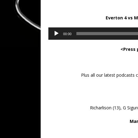
Everton 4 vs 
Audio
00:00
Player
<Press 
Plus all our latest podcasts
Richarlison (13), G Sigu
Man