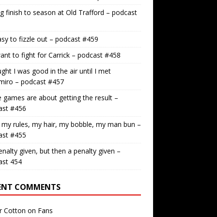
g finish to season at Old Trafford – podcast
easy to fizzle out – podcast #459
nt to fight for Carrick – podcast #458
ught I was good in the air until I met
miro – podcast #457
games are about getting the result –
ast #456
 my rules, my hair, my bobble, my man bun –
ast #455
nalty given, but then a penalty given –
ast 454
ENT COMMENTS
r Cotton
on
Fans