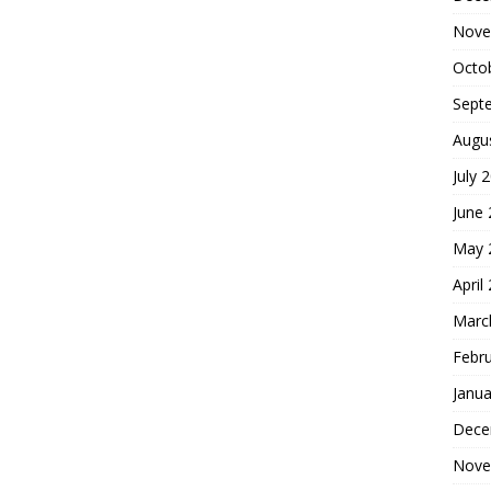
Nove
Octo
Sept
Augu
July 
June
May 
April
Marc
Febr
Janua
Dece
Nove