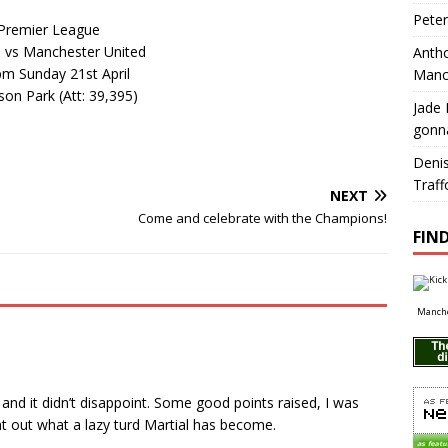
Pete
Premier League
 vs Manchester United
Antho
pm Sunday 21st April
Manc
on Park (Att: 39,395)
Jade 
gonn
Deni
Traff
NEXT
Come and celebrate with the Champions!
FIND
Manche
 and it didn’t disappoint. Some good points raised, I was
out what a lazy turd Martial has become.