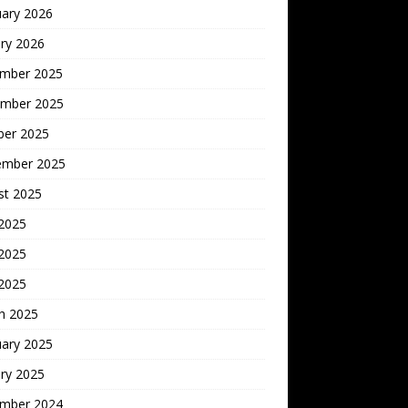
uary 2026
ry 2026
mber 2025
mber 2025
ber 2025
ember 2025
st 2025
 2025
2025
 2025
h 2025
uary 2025
ry 2025
mber 2024