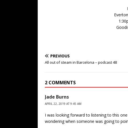
Everton
1:30
Goodis
PREVIOUS
All out of steam in Barcelona – podcast 48
2 COMMENTS
Jade Burns
APRIL 22, 2019 AT 9:45 AM
I was looking forward to listening to this one
wondering when someone was going to point 