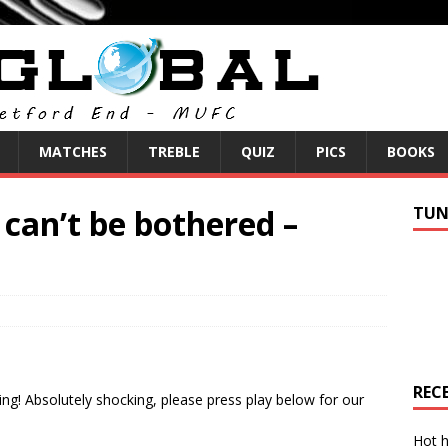
MATCHES
TREBLE
QUIZ
PICS
BOOKS
can’t be bothered –
TUN
REC
ng! Absolutely shocking, please press play below for our
Hot h