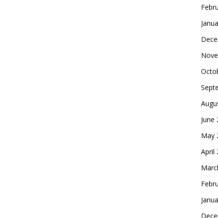
Febr
Janua
Dece
Nove
Octo
Sept
Augu
June
May 
April
Marc
Febr
Janua
Dece