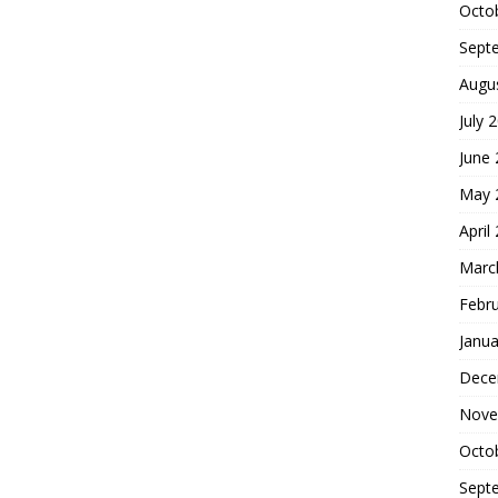
Octo
Sept
Augu
July 
June
May 
April
Marc
Febr
Janua
Dece
Nove
Octo
Sept