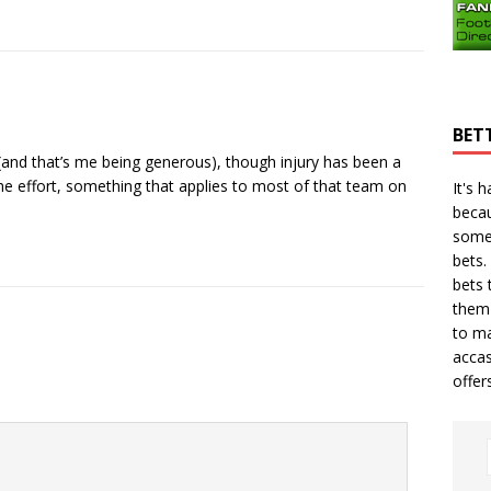
BET
(and that’s me being generous), though injury has been a
 the effort, something that applies to most of that team on
It's 
becau
some
bets.
bets
t
them 
to ma
accas
offer