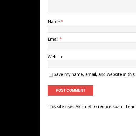
Name
*
Email
*
Website
Save my name, email, and website in this
This site uses Akismet to reduce spam.
Lear