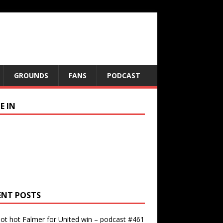
GROUNDS
FANS
PODCAST
E IN
ENT POSTS
ot hot Falmer for United win – podcast #461