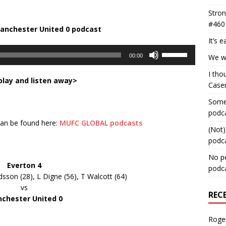
Stron
#460
Manchester United 0
podcast
It’s 
Use
00:00
We wa
Up/Down
Arrow
I tho
play and listen away>
keys
Case
to
Some 
increase
podc
or
 can be found here:
MUFC GLOBAL podcasts
decrease
(Not)
volume.
podc
No pe
Everton 4
podc
rdsson (28), L Digne (56), T Walcott (64)
vs
REC
chester United 0
Roge