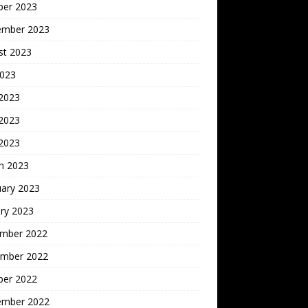
ber 2023
ember 2023
st 2023
2023
 2023
2023
 2023
h 2023
uary 2023
ry 2023
mber 2022
mber 2022
ber 2022
ember 2022