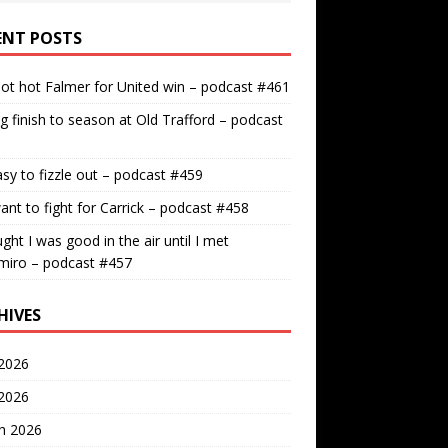
ENT POSTS
ot hot Falmer for United win – podcast #461
g finish to season at Old Trafford – podcast
easy to fizzle out – podcast #459
nt to fight for Carrick – podcast #458
ught I was good in the air until I met
miro – podcast #457
HIVES
2026
 2026
h 2026