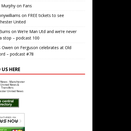
r Murphy
on
Fans
nywilliams
on
FREE tickets to see
hester United
Burns
on
We’re Man Utd and we’re never
a stop – podcast 100
s Owen
on
Ferguson celebrates at Old
ord – podcast #78
 US HERE
ster United News