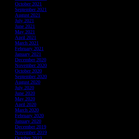
October 2021
September 2021
August 2021
July 2021
June 2021
May 2021
April 2021
March 2021
February 2021
January 2021
December 2020
November 2020
October 2020
September 2020
August 2020
July 2020
June 2020
May 2020
April 2020
March 2020
February 2020
January 2020
December 2019
November 2019
October 2019