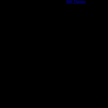
Copyright © 2026 | WordPress Theme by
MH Themes