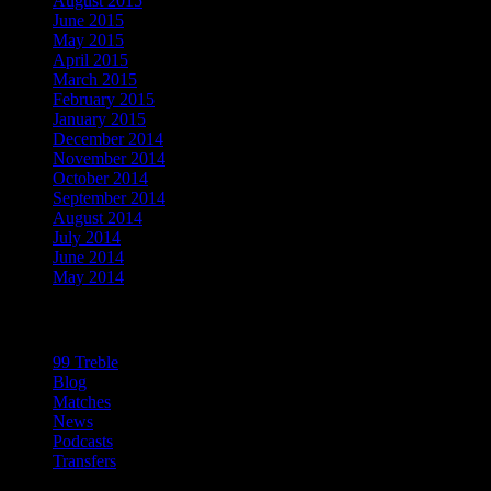
August 2015
June 2015
May 2015
April 2015
March 2015
February 2015
January 2015
December 2014
November 2014
October 2014
September 2014
August 2014
July 2014
June 2014
May 2014
Categories
99 Treble
Blog
Matches
News
Podcasts
Transfers