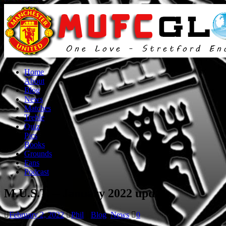
Home
About
Blog
News
Matches
Treble
Quiz
Pics
Books
Grounds
Fans
Podcast
M.U.S.T. – January 2022 update
February 2, 2022
Phil
Blog
,
News
0