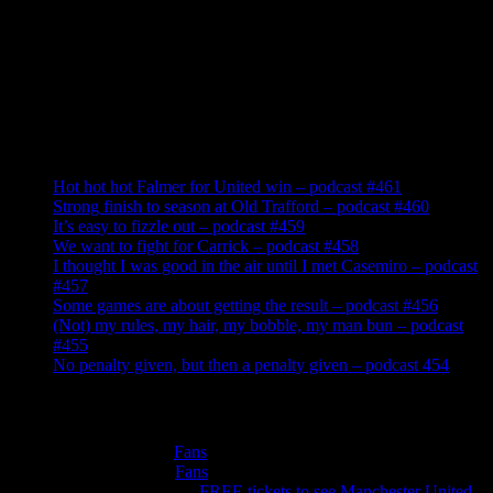
Recent Posts
Hot hot hot Falmer for United win – podcast #461
Strong finish to season at Old Trafford – podcast #460
It’s easy to fizzle out – podcast #459
We want to fight for Carrick – podcast #458
I thought I was good in the air until I met Casemiro – podcast
#457
Some games are about getting the result – podcast #456
(Not) my rules, my hair, my bobble, my man bun – podcast
#455
No penalty given, but then a penalty given – podcast 454
Recent Comments
Roger Cotton
on
Fans
Peter Murphy
on
Fans
Anthonywilliams
on
FREE tickets to see Manchester United