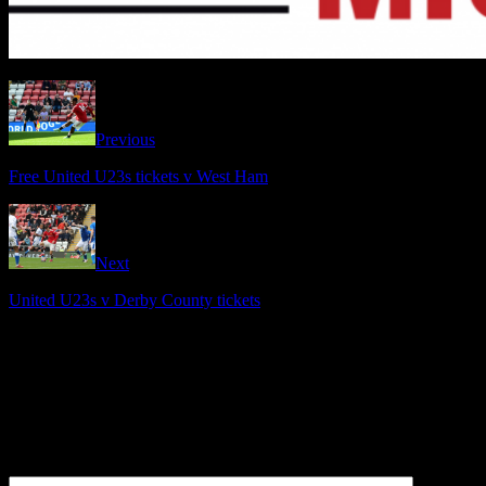
Previous
Free United U23s tickets v West Ham
Next
United U23s v Derby County tickets
Be the first to comment
Leave a Reply
Your email address will not be published.
Comment