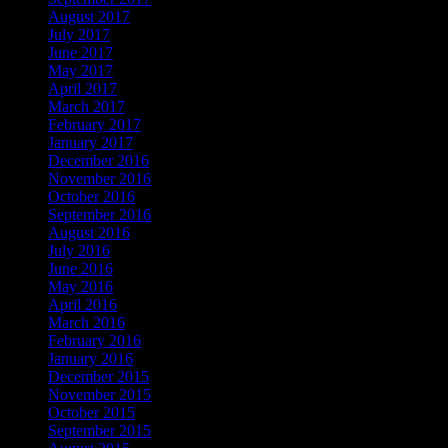
August 2017
July 2017
June 2017
May 2017
April 2017
March 2017
February 2017
January 2017
December 2016
November 2016
October 2016
September 2016
August 2016
July 2016
June 2016
May 2016
April 2016
March 2016
February 2016
January 2016
December 2015
November 2015
October 2015
September 2015