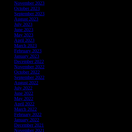
November 2023
October 2023
September 2023
August 2023
July 2023
June 2023
May 2023
April 2023
March 2023
February 2023
January 2023
December 2022
November 2022
October 2022
September 2022
August 2022
July 2022
June 2022
May 2022
April 2022
March 2022
February 2022
January 2022
December 2021
November 2021