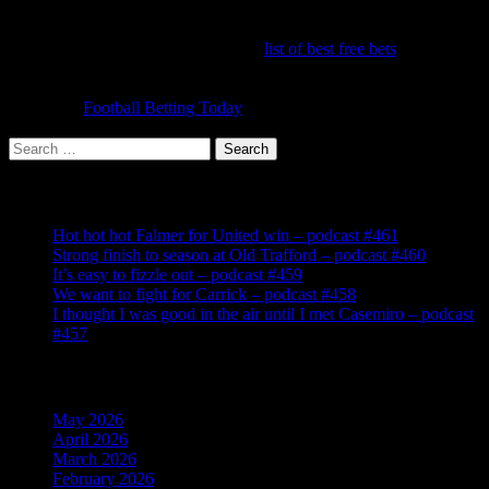
It's hard to make a profit betting on United because we're always
favourites! But you can get some great offers to make money on one
off bets. It's worth running down the
list of best free bets
to make
sure you have signed up to claim them all. Once you've done that,
the challenge is to make a profit each week from your bets and
accas. Try
Football Betting Today
for the latest offers, tips and
information.
Search
for:
Recent Posts
Hot hot hot Falmer for United win – podcast #461
Strong finish to season at Old Trafford – podcast #460
It’s easy to fizzle out – podcast #459
We want to fight for Carrick – podcast #458
I thought I was good in the air until I met Casemiro – podcast
#457
Archives
May 2026
April 2026
March 2026
February 2026