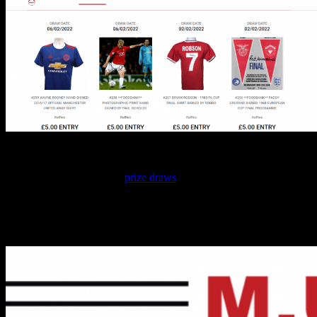
Thanks so much to everyone who has taken part and continues to
support both the Foodbank and the MUST fundraisers. You can
view and enter the regular
prize draws
we hold every Wednesday
and Sunday.
Thanks again for all of your continuing support to MUST. We could
not do what we do without our Members.