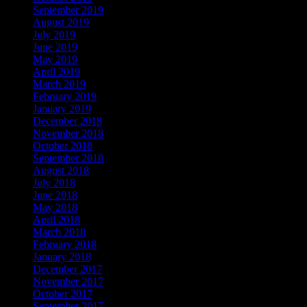
September 2019
August 2019
July 2019
June 2019
May 2019
April 2019
March 2019
February 2019
January 2019
December 2018
November 2018
October 2018
September 2018
August 2018
July 2018
June 2018
May 2018
April 2018
March 2018
February 2018
January 2018
December 2017
November 2017
October 2017
September 2017