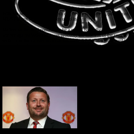
With the new year now a month old, here’s your latest update from
MUST about what we’ve been up to in January.
Matters on the field continue to be a mixed bag (albeit Marcus’ late
winner against West Ham was probably the moment of the season
so far) and the transfer window has been as quiet as a graveyard in
terms of any incomings, despite the obvious shortcomings in the
squad. There is also precious little noise on the new manager front.
Distressingly, we also had the allegations against Mason Greenwood
which emerged on Sunday. MUST made a statement on our
website, but with Greenwood now under arrest it is clearly a police
matter and we will not be commenting further at this stage.
Richard Arnold CEO
appointment – MUST open letter