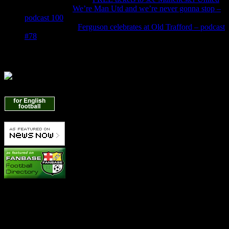
Jade Burns
on
We’re Man Utd and we’re never gonna stop –
podcast 100
Denis Owen
on
Ferguson celebrates at Old Trafford – podcast
#78
Find Us Here
Manchester United News
Betting Info