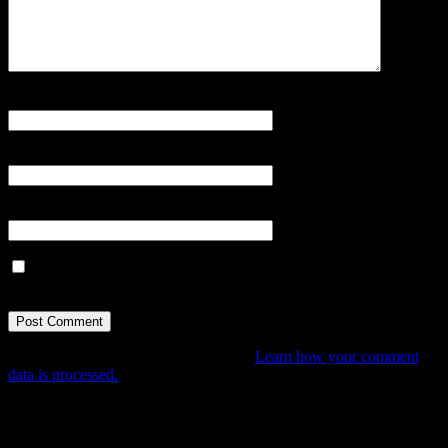
Name
*
Email
*
Website
Save my name, email, and website in this browser for the next
time I comment.
This site uses Akismet to reduce spam.
Learn how your comment
data is processed.
Tune In