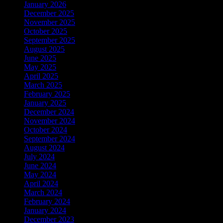
January 2026
December 2025
November 2025
October 2025
September 2025
August 2025
June 2025
May 2025
April 2025
March 2025
February 2025
January 2025
December 2024
November 2024
October 2024
September 2024
August 2024
July 2024
June 2024
May 2024
April 2024
March 2024
February 2024
January 2024
December 2023