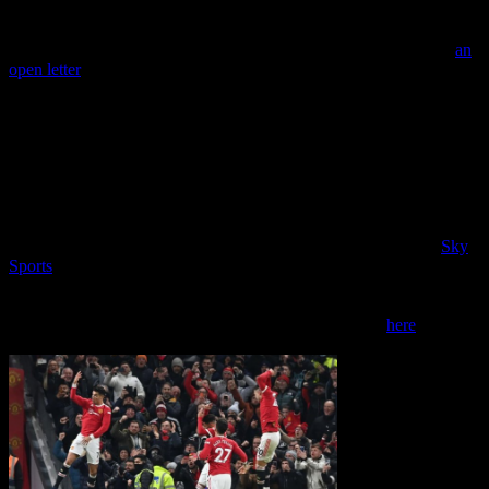
Back at the beginning of the month though, Richard Arnold was
appointed as the new CEO of Manchester United. We published
an
open letter
setting out what we want his priorities to be in his new
role.
As we explain, we think he needs to prioritise tackling the decline
on the playing side – starting with the appointment of a top class
manager. He needs to rebuild trust with fans. And he needs to put in
place a well-funded plan to restore Old Trafford to being one of the
best grounds in the world.
Our open letter got some good media coverage including from
Sky
Sports
and this week MUST Board member Ian Stirling appeared
on the BBC Sports Desk podcast discussing the Arnold appointment
and the challenges facing him. Ian does a “sterling job” (pardon the
pun) and you can listen to him from the 16m 50s point
here
.