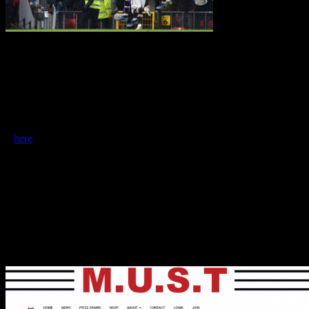
Club ownership
survey
Nick Harris is putting together a project on PL club ownership for
the Mail on Sunday and has asked for views of Manchester United
fans. Context: we all want good owners for clubs. So what state is
ownership in? What might a regulator do to improve things?
It is a short survey but open for a few days only – please complete
it
here
Foodbank fundraisers
We’ve also had a good month on the charitable front, with more
than
£5,500
raised from a raffle of a shirt signed by pretty much the
whole first team squad including Bruno, Cristiano and all the top
stars. The money is going to the foodbank charity which Marcus
Rashford supports – FareShare. This is on top of more than £20,000
raised by prize draws for foodbanks in the last year.