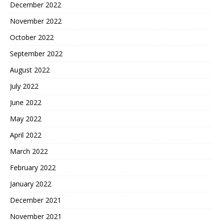
December 2022
November 2022
October 2022
September 2022
August 2022
July 2022
June 2022
May 2022
April 2022
March 2022
February 2022
January 2022
December 2021
November 2021