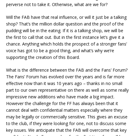
perverse not to take it. Otherwise, what are we for?
Will the FAB have that real influence, or will it just be a talking
shop? That’s the million dollar question and the proof of the
pudding will be in the eating. If it is a talking shop, we will be
the first to call that out. But in the first instance let’s give it a
chance. Anything which holds the prospect of a stronger fans’
voice has got to be a good thing, and what’s why we’re
supporting the creation of this Board.
What is the difference between the FAB and the Fans’ Forum?
The Fans’ Forum has evolved over the years and is far more
effective now than it was 10 years ago – thanks in no small
part to our own representative on there as well as some really
impressive new additions who have made a big impact.
However the challenge for the FF has always been that it
cannot deal with confidential matters especially where they
may be legally or commercially sensitive. This gives an excuse
to the club, if they were looking for one, not to discuss some
key issues. We anticipate that the FAB will overcome that key