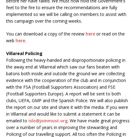
before her have failed. We must now hold the Government’s
feet to the fire to ensure the recommendations are fully
implemented so we will be calling on members to assist with
this campaign over the coming weeks.
You can download a copy of the review
here
or read on the
web
here
.
Villareal Policing
Following the heavy-handed and disproportionate policing in
the away end at Villarreal which saw our fans beaten with
batons both inside and outside the ground we are collecting
evidence with the cooperation of the club and in conjunction
with the FSA (Football Supporters Association) and FSE
(Football Supporters Europe). A report will be sent to both
clubs, UEFA, GMP and the Spanish Police. We will also publish
the report on our site and share it with the media. If you were
in Villarreal and would like to submit a statement it can be
emailed to
islo@joinmust.org
. We have made great progress
over a number of years in improving the stewarding and
Policing of our travelling support. All too often the Policing in