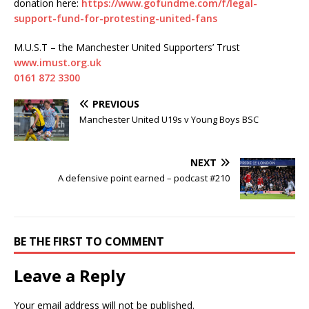
donation here:
https://www.gofundme.com/f/legal-
support-fund-for-protesting-united-fans
M.U.S.T – the Manchester United Supporters’ Trust
www.imust.org.uk
0161 872 3300
PREVIOUS
Manchester United U19s v Young Boys BSC
NEXT
A defensive point earned – podcast #210
BE THE FIRST TO COMMENT
Leave a Reply
Your email address will not be published.