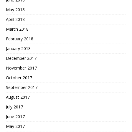
May 2018
April 2018
March 2018
February 2018
January 2018
December 2017
November 2017
October 2017
September 2017
August 2017
July 2017
June 2017
May 2017