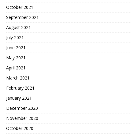
October 2021
September 2021
August 2021
July 2021
June 2021
May 2021
April 2021
March 2021
February 2021
January 2021
December 2020
November 2020
October 2020