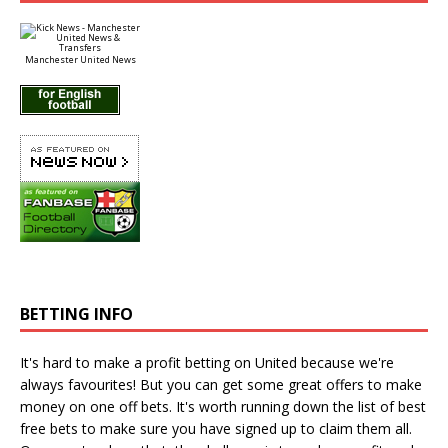
Manchester United News
BETTING INFO
It's hard to make a profit betting on United because we're
always favourites! But you can get some great offers to make
money on one off bets. It's worth running down the
list of best
free bets
to make sure you have signed up to claim them all.