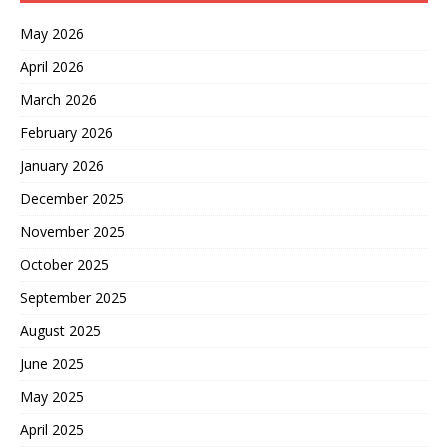
May 2026
April 2026
March 2026
February 2026
January 2026
December 2025
November 2025
October 2025
September 2025
August 2025
June 2025
May 2025
April 2025