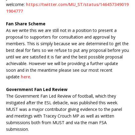
welcome:
https://twitter.com/MU_ST/status/146457349019
1904777
Fan Share Scheme
As we write this we are still not in a position to present a
proposal to supporters for consultation and approval by
members. This is simply because we are determined to get the
best deal for fans so we refuse to put any proposal before you
until we are satisfied it is fair and the best possible proposal
achievable. However we will be providing a further update
soon and in the meantime please see our most recent
update
here
.
Government Fan Led Review
The Government Fan Led Review of football, which they
instigated after the ESL debacle, was published this week.
MUST was a major contributor giving evidence to the panel
and meetings with Tracey Crouch MP as well as written
submissions both from MUST and via the main FSA
submission.