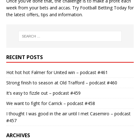
Once you've done that, the challenge is to make a profit each
week from your bets and accas. Try
Football Betting Today
for
the latest offers, tips and information.
RECENT POSTS
Hot hot hot Falmer for United win – podcast #461
Strong finish to season at Old Trafford – podcast #460
It’s easy to fizzle out – podcast #459
We want to fight for Carrick – podcast #458
I thought I was good in the air until I met Casemiro – podcast
#457
ARCHIVES