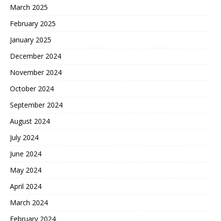
March 2025
February 2025
January 2025
December 2024
November 2024
October 2024
September 2024
August 2024
July 2024
June 2024
May 2024
April 2024
March 2024
February 2024