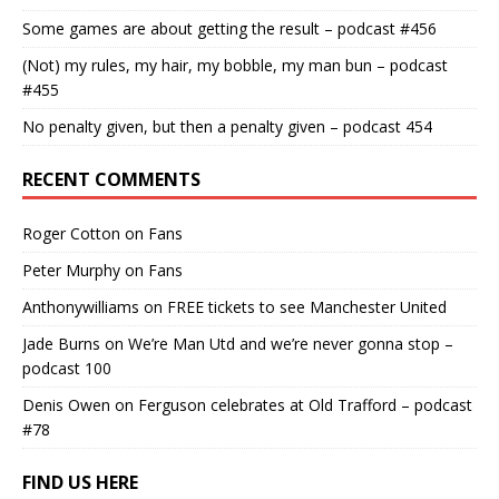
Some games are about getting the result – podcast #456
(Not) my rules, my hair, my bobble, my man bun – podcast
#455
No penalty given, but then a penalty given – podcast 454
RECENT COMMENTS
Roger Cotton
on
Fans
Peter Murphy
on
Fans
Anthonywilliams
on
FREE tickets to see Manchester United
Jade Burns
on
We’re Man Utd and we’re never gonna stop –
podcast 100
Denis Owen
on
Ferguson celebrates at Old Trafford – podcast
#78
FIND US HERE