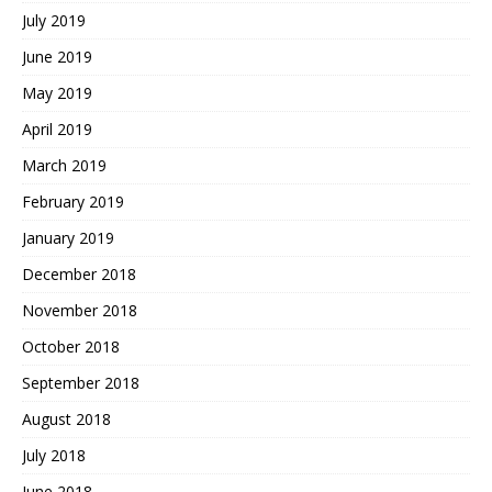
July 2019
June 2019
May 2019
April 2019
March 2019
February 2019
January 2019
December 2018
November 2018
October 2018
September 2018
August 2018
July 2018
June 2018