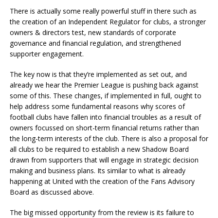
There is actually some really powerful stuff in there such as
the creation of an Independent Regulator for clubs, a stronger
owners & directors test, new standards of corporate
governance and financial regulation, and strengthened
supporter engagement.
The key now is that they’re implemented as set out, and
already we hear the Premier League is pushing back against
some of this. These changes, if implemented in full, ought to
help address some fundamental reasons why scores of
football clubs have fallen into financial troubles as a result of
owners focussed on short-term financial returns rather than
the long-term interests of the club. There is also a proposal for
all clubs to be required to establish a new Shadow Board
drawn from supporters that will engage in strategic decision
making and business plans. Its similar to what is already
happening at United with the creation of the Fans Advisory
Board as discussed above.
The big missed opportunity from the review is its failure to