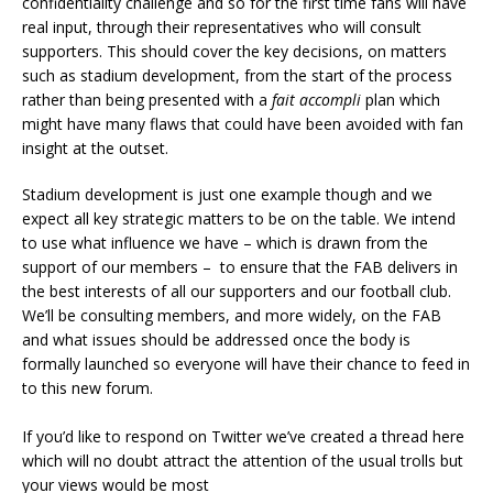
confidentiality challenge and so for the first time fans will have
real input, through their representatives who will consult
supporters. This should cover the key decisions, on matters
such as stadium development, from the start of the process
rather than being presented with a
fait accompli
plan which
might have many flaws that could have been avoided with fan
insight at the outset.
Stadium development is just one example though and we
expect all key strategic matters to be on the table. We intend
to use what influence we have – which is drawn from the
support of our members – to ensure that the FAB delivers in
the best interests of all our supporters and our football club.
We’ll be consulting members, and more widely, on the FAB
and what issues should be addressed once the body is
formally launched so everyone will have their chance to feed in
to this new forum.
If you’d like to respond on Twitter we’ve created a thread here
which will no doubt attract the attention of the usual trolls but
your views would be most