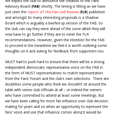
We expect the club to announce the creation of the Fans’
Advisory Board (
FAB
) shortly. The timing is fitting as we have
just seen the
report of the Fan Led Review
(
FLR
) published
and amongst its many interesting proposals is a Shadow
Board which is arguably a beefed up version of the FAB. So
the club can say they were ahead of the curve albeit they will
now have to go further if they are to meet the FLR
recommendations. However, given the intention for the FAB
to proceed in the meantime we feel it is worth outlining some
thoughts on it and asking for feedback from supporters too.
MUST had to push hard to ensure that there will be a strong
independent democratic representative voice on the FAB in
the form of MUST representatives to match representation
from the Fans’ Forum and the club’s own selections. There are
doubtless some people who think we shouldn’t sit around the
table with senior club officials at all – or indeed the owners
who have committed to attend at least some meetings. But
we have been calling for more fan influence over club decision-
making for years and so when an opportunity to represent the
fans’ voice and use that influence comes along it would be