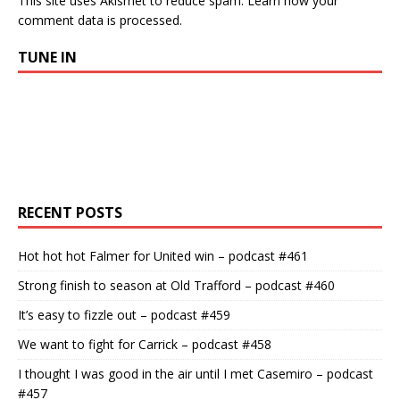
This site uses Akismet to reduce spam.
Learn how your
comment data is processed.
TUNE IN
RECENT POSTS
Hot hot hot Falmer for United win – podcast #461
Strong finish to season at Old Trafford – podcast #460
It’s easy to fizzle out – podcast #459
We want to fight for Carrick – podcast #458
I thought I was good in the air until I met Casemiro – podcast
#457