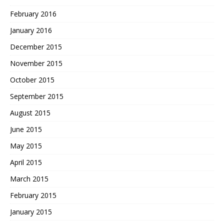
February 2016
January 2016
December 2015
November 2015
October 2015
September 2015
August 2015
June 2015
May 2015
April 2015
March 2015
February 2015
January 2015