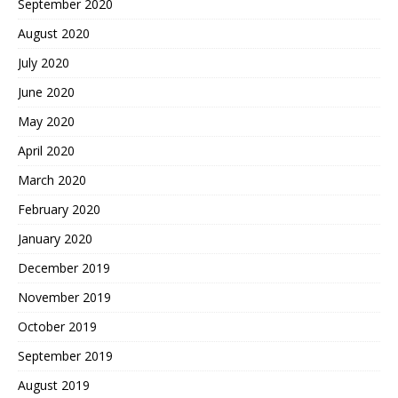
September 2020
August 2020
July 2020
June 2020
May 2020
April 2020
March 2020
February 2020
January 2020
December 2019
November 2019
October 2019
September 2019
August 2019