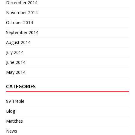
December 2014
November 2014
October 2014
September 2014
August 2014
July 2014
June 2014
May 2014
CATEGORIES
99 Treble
Blog
Matches
News