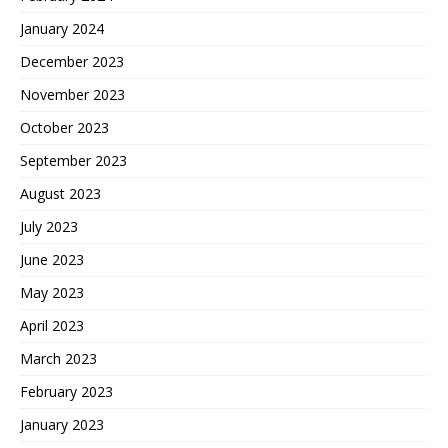
January 2024
December 2023
November 2023
October 2023
September 2023
August 2023
July 2023
June 2023
May 2023
April 2023
March 2023
February 2023
January 2023