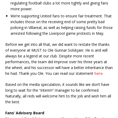
regulating football clubs a lot more tightly and giving fans
more power.
We’re supporting United fans to ensure fair treatment. That
includes those on the receiving end of some pretty bad
policing in Villareal, as well as helping raising funds for those
arrested following the Liverpool game protests in May.
Before we get into all that, we did want to restate the thanks
of everyone at MUST to Ole Gunnar Solskjaer. He is and will
always be a legend at our club. Despite more recent
performances, the team did improve over his three years at
the wheel, and his successor will have a better inheritance than
he had. Thank you Ole. You can read our statement
here
.
Based on the media speculation, it sounds like we don’t have
long to wait for the “interim” manager to be confirmed.
Naturally, all reds will welcome him to the job and wish him all
the best.
Fans’ Advisory Board