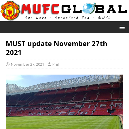
MUST update November 27th
2021
November 27, 2021
Phil