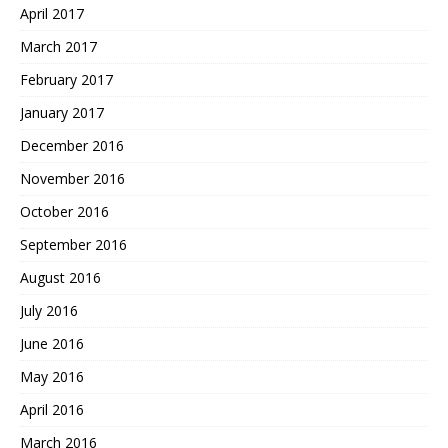
April 2017
March 2017
February 2017
January 2017
December 2016
November 2016
October 2016
September 2016
August 2016
July 2016
June 2016
May 2016
April 2016
March 2016