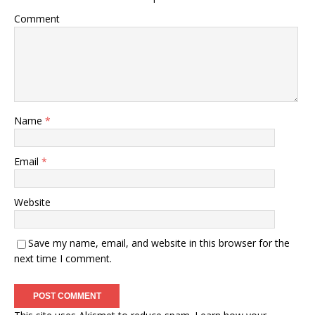
Comment
Name
*
Email
*
Website
Save my name, email, and website in this browser for the
next time I comment.