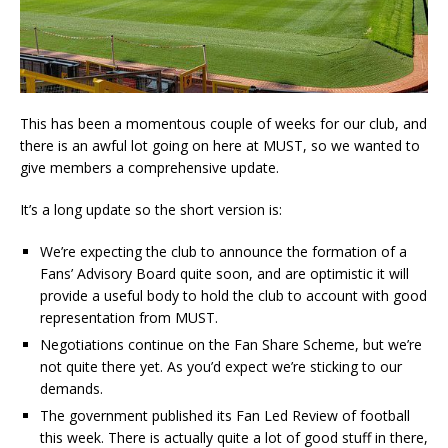
This has been a momentous couple of weeks for our club, and
there is an awful lot going on here at MUST, so we wanted to
give members a comprehensive update.
It’s a long update so the short version is:
We’re expecting the club to announce the formation of a
Fans’ Advisory Board quite soon, and are optimistic it will
provide a useful body to hold the club to account with good
representation from MUST.
Negotiations continue on the Fan Share Scheme, but we’re
not quite there yet. As you’d expect we’re sticking to our
demands.
The government published its Fan Led Review of football
this week. There is actually quite a lot of good stuff in there,