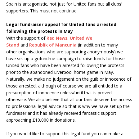
Spain is antagonistic, not just for United fans but all clubs’
supporters. This must not continue.
Legal fundraiser appeal for United fans arrested
following the protests in May
With the support of
Red News
,
United We
Stand
and
Republik of Mancunia
(in addition to many
other organisations who are supporting anonymously) we
have set up a gofundme campaign to raise funds for those
United fans who have been arrested following the protests
prior to the abandoned Liverpool home game in May.
Naturally, we make no judgement on the guilt or innocence of
those arrested, although of course we are all entitled to a
presumption of innocence unless/until that is proved
otherwise. We also believe that all our fans deserve fair access
to professional legal advice so that is why we have set up the
fundraiser and it has already received fantastic support
approaching £10,000 in donations.
If you would like to support this legal fund you can make a