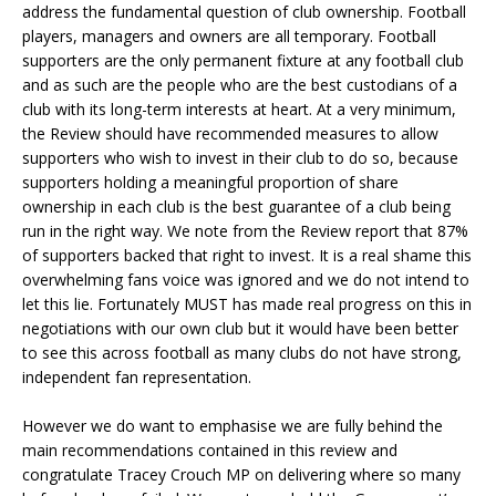
address the fundamental question of club ownership. Football
players, managers and owners are all temporary. Football
supporters are the only permanent fixture at any football club
and as such are the people who are the best custodians of a
club with its long-term interests at heart. At a very minimum,
the Review should have recommended measures to allow
supporters who wish to invest in their club to do so, because
supporters holding a meaningful proportion of share
ownership in each club is the best guarantee of a club being
run in the right way. We note from the Review report that 87%
of supporters backed that right to invest. It is a real shame this
overwhelming fans voice was ignored and we do not intend to
let this lie. Fortunately MUST has made real progress on this in
negotiations with our own club but it would have been better
to see this across football as many clubs do not have strong,
independent fan representation.
However we do want to emphasise we are fully behind the
main recommendations contained in this review and
congratulate Tracey Crouch MP on delivering where so many