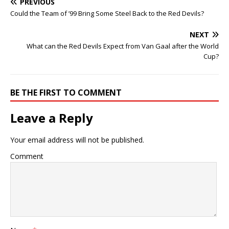
PREVIOUS
Could the Team of ’99 Bring Some Steel Back to the Red Devils?
NEXT
What can the Red Devils Expect from Van Gaal after the World
Cup?
BE THE FIRST TO COMMENT
Leave a Reply
Your email address will not be published.
Comment