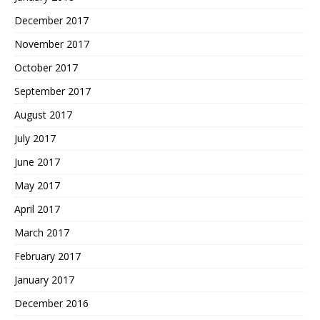
December 2017
November 2017
October 2017
September 2017
August 2017
July 2017
June 2017
May 2017
April 2017
March 2017
February 2017
January 2017
December 2016