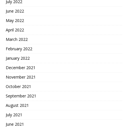
July 2022
June 2022
May 2022
April 2022
March 2022
February 2022
January 2022
December 2021
November 2021
October 2021
September 2021
August 2021
July 2021
June 2021