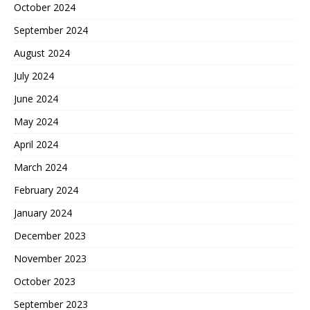
October 2024
September 2024
August 2024
July 2024
June 2024
May 2024
April 2024
March 2024
February 2024
January 2024
December 2023
November 2023
October 2023
September 2023