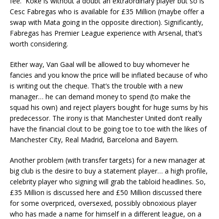
fee. Koke is without a doubt an extraordinary player but so is
Cesc Fabregas who is available for £35 Million (maybe offer a
swap with Mata going in the opposite direction). Significantly,
Fabregas has Premier League experience with Arsenal, that’s
worth considering.
Either way, Van Gaal will be allowed to buy whomever he
fancies and you know the price will be inflated because of who
is writing out the cheque. That’s the trouble with a new
manager… he can demand money to spend (to make the
squad his own) and reject players bought for huge sums by his
predecessor. The irony is that Manchester United don’t really
have the financial clout to be going toe to toe with the likes of
Manchester City, Real Madrid, Barcelona and Bayern.
Another problem (with transfer targets) for a new manager at
big club is the desire to buy a statement player… a high profile,
celebrity player who signing will grab the tabloid headlines. So,
£35 Million is discussed here and £50 Million discussed there
for some overpriced, oversexed, possibly obnoxious player
who has made a name for himself in a different league, on a