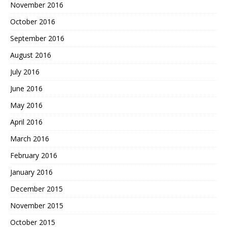
November 2016
October 2016
September 2016
August 2016
July 2016
June 2016
May 2016
April 2016
March 2016
February 2016
January 2016
December 2015
November 2015
October 2015