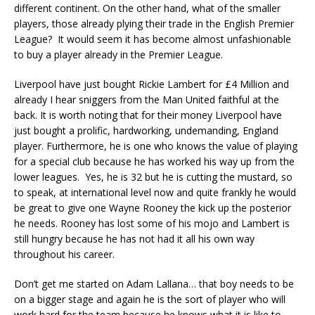
different continent. On the other hand, what of the smaller
players, those already plying their trade in the English Premier
League? It would seem it has become almost unfashionable
to buy a player already in the Premier League.
Liverpool have just bought Rickie Lambert for £4 Million and
already I hear sniggers from the Man United faithful at the
back. It is worth noting that for their money Liverpool have
just bought a prolific, hardworking, undemanding, England
player. Furthermore, he is one who knows the value of playing
for a special club because he has worked his way up from the
lower leagues. Yes, he is 32 but he is cutting the mustard, so
to speak, at international level now and quite frankly he would
be great to give one Wayne Rooney the kick up the posterior
he needs. Rooney has lost some of his mojo and Lambert is
still hungry because he has not had it all his own way
throughout his career.
Don’t get me started on Adam Lallana… that boy needs to be
on a bigger stage and again he is the sort of player who will
work hard for the team because he knows what it is like to