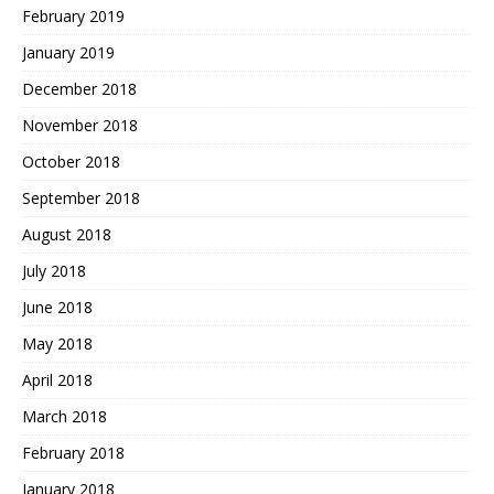
February 2019
January 2019
December 2018
November 2018
October 2018
September 2018
August 2018
July 2018
June 2018
May 2018
April 2018
March 2018
February 2018
January 2018