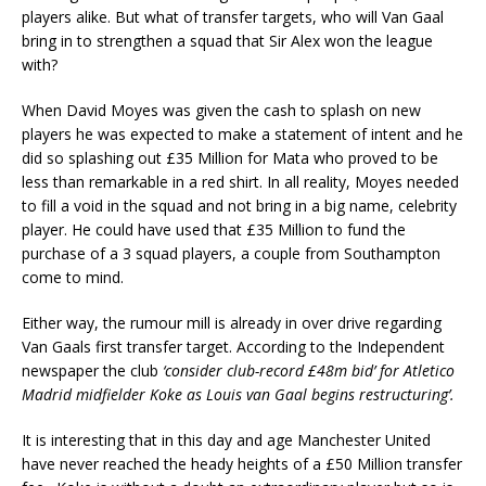
players alike. But what of transfer targets, who will Van Gaal
bring in to strengthen a squad that Sir Alex won the league
with?
When David Moyes was given the cash to splash on new
players he was expected to make a statement of intent and he
did so splashing out £35 Million for Mata who proved to be
less than remarkable in a red shirt. In all reality, Moyes needed
to fill a void in the squad and not bring in a big name, celebrity
player. He could have used that £35 Million to fund the
purchase of a 3 squad players, a couple from Southampton
come to mind.
Either way, the rumour mill is already in over drive regarding
Van Gaals first transfer target. According to the Independent
newspaper the club
‘consider club-record £48m bid’ for Atletico
Madrid midfielder Koke as Louis van Gaal begins restructuring’.
It is interesting that in this day and age Manchester United
have never reached the heady heights of a £50 Million transfer