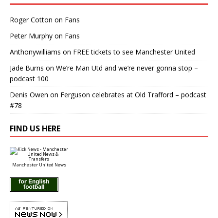
Roger Cotton
on
Fans
Peter Murphy
on
Fans
Anthonywilliams
on
FREE tickets to see Manchester United
Jade Burns
on
We’re Man Utd and we’re never gonna stop –
podcast 100
Denis Owen
on
Ferguson celebrates at Old Trafford – podcast
#78
FIND US HERE
Manchester United News