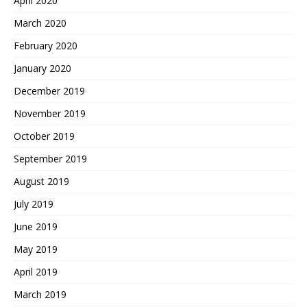
April 2020
March 2020
February 2020
January 2020
December 2019
November 2019
October 2019
September 2019
August 2019
July 2019
June 2019
May 2019
April 2019
March 2019