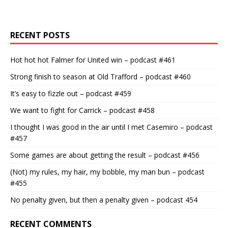
RECENT POSTS
Hot hot hot Falmer for United win – podcast #461
Strong finish to season at Old Trafford – podcast #460
It’s easy to fizzle out – podcast #459
We want to fight for Carrick – podcast #458
I thought I was good in the air until I met Casemiro – podcast
#457
Some games are about getting the result – podcast #456
(Not) my rules, my hair, my bobble, my man bun – podcast
#455
No penalty given, but then a penalty given – podcast 454
RECENT COMMENTS