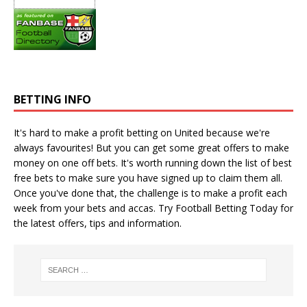
BETTING INFO
It's hard to make a profit betting on United because we're
always favourites! But you can get some great offers to make
money on one off bets. It's worth running down the
list of best
free bets
to make sure you have signed up to claim them all.
Once you've done that, the challenge is to make a profit each
week from your bets and accas. Try
Football Betting Today
for
the latest offers, tips and information.