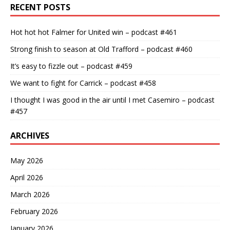
RECENT POSTS
Hot hot hot Falmer for United win – podcast #461
Strong finish to season at Old Trafford – podcast #460
It’s easy to fizzle out – podcast #459
We want to fight for Carrick – podcast #458
I thought I was good in the air until I met Casemiro – podcast
#457
ARCHIVES
May 2026
April 2026
March 2026
February 2026
January 2026