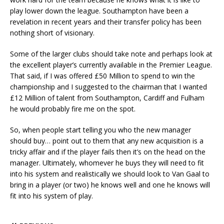
play lower down the league. Southampton have been a
revelation in recent years and their transfer policy has been
nothing short of visionary.
Some of the larger clubs should take note and perhaps look at
the excellent player’s currently available in the Premier League.
That said, if I was offered £50 Million to spend to win the
championship and I suggested to the chairman that I wanted
£12 Million of talent from Southampton, Cardiff and Fulham
he would probably fire me on the spot.
So, when people start telling you who the new manager
should buy… point out to them that any new acquisition is a
tricky affair and if the player fails then it’s on the head on the
manager. Ultimately, whomever he buys they will need to fit
into his system and realistically we should look to Van Gaal to
bring in a player (or two) he knows well and one he knows will
fit into his system of play.