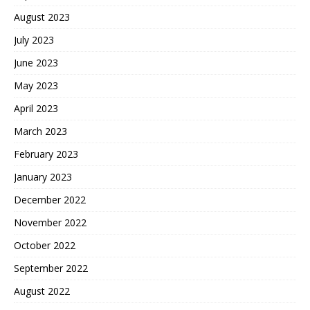
August 2023
July 2023
June 2023
May 2023
April 2023
March 2023
February 2023
January 2023
December 2022
November 2022
October 2022
September 2022
August 2022