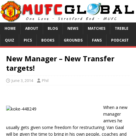
HOME
ABOUT
BLOG
NEWS
MATCHES
TREBLE
QUIZ
PICS
BOOKS
GROUNDS
FANS
PODCAST
New Manager – New Transfer
targets!
June 3, 2014
Phil
When a new
manager
arrives he
usually gets given some freedom for restructuring. Van Gaal
will be given the time to bring in his own people, coaches and