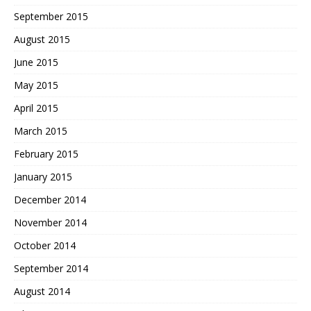
September 2015
August 2015
June 2015
May 2015
April 2015
March 2015
February 2015
January 2015
December 2014
November 2014
October 2014
September 2014
August 2014