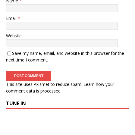
Name
*
Email
*
Website
Save my name, email, and website in this browser for the
next time I comment.
This site uses Akismet to reduce spam.
Learn how your
comment data is processed.
TUNE IN