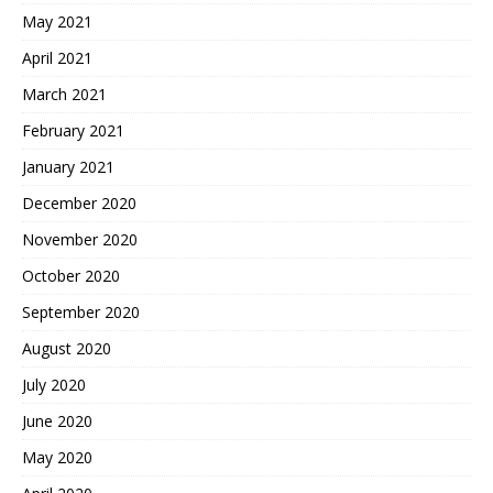
May 2021
April 2021
March 2021
February 2021
January 2021
December 2020
November 2020
October 2020
September 2020
August 2020
July 2020
June 2020
May 2020