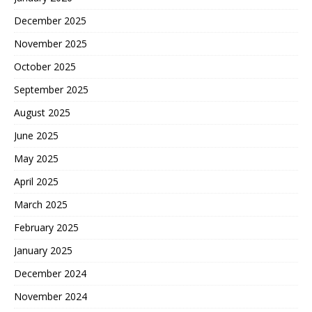
December 2025
November 2025
October 2025
September 2025
August 2025
June 2025
May 2025
April 2025
March 2025
February 2025
January 2025
December 2024
November 2024