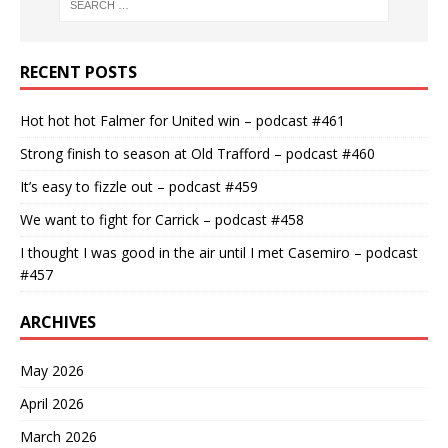
RECENT POSTS
Hot hot hot Falmer for United win – podcast #461
Strong finish to season at Old Trafford – podcast #460
It’s easy to fizzle out – podcast #459
We want to fight for Carrick – podcast #458
I thought I was good in the air until I met Casemiro – podcast
#457
ARCHIVES
May 2026
April 2026
March 2026