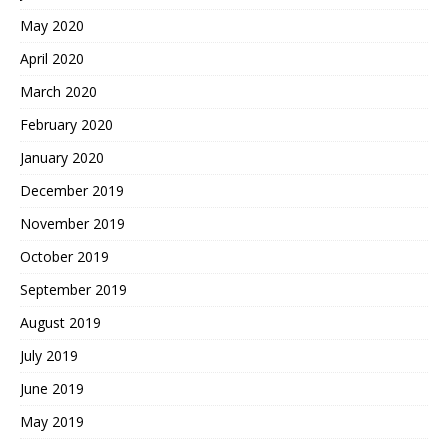
May 2020
April 2020
March 2020
February 2020
January 2020
December 2019
November 2019
October 2019
September 2019
August 2019
July 2019
June 2019
May 2019