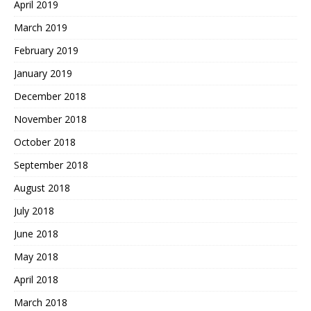
April 2019
March 2019
February 2019
January 2019
December 2018
November 2018
October 2018
September 2018
August 2018
July 2018
June 2018
May 2018
April 2018
March 2018