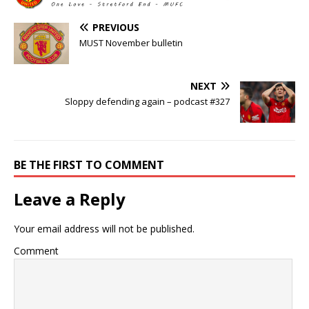
PREVIOUS
MUST November bulletin
NEXT
Sloppy defending again – podcast #327
BE THE FIRST TO COMMENT
Leave a Reply
Your email address will not be published.
Comment