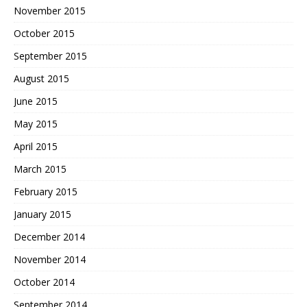
November 2015
October 2015
September 2015
August 2015
June 2015
May 2015
April 2015
March 2015
February 2015
January 2015
December 2014
November 2014
October 2014
September 2014