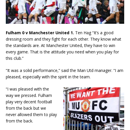
Fulham 0 v Manchester United 1.
Ten Hag “It’s a good
dressing room and they fight for each other. They know what
the standards are. At Manchester United, they have to win
every game. That is the attitude you need when you play for
this club.”
“It was a solid performance,” said the Man Utd manager. “I am
pleased, especially with the spirit in the team.
“I was pleased with the
way we pressed. Fulham
play very decent football
from the back but we
never allowed them to play
from the back.