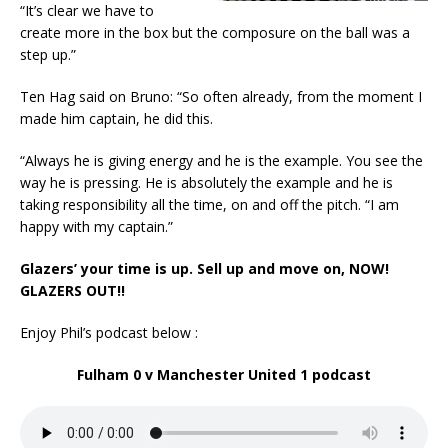
“It’s clear we have to
create more in the box but the composure on the ball was a
step up.”
Ten Hag said on Bruno: “So often already, from the moment I
made him captain, he did this.
“Always he is giving energy and he is the example. You see the
way he is pressing. He is absolutely the example and he is
taking responsibility all the time, on and off the pitch. “I am
happy with my captain.”
Glazers’ your time is up. Sell up and move on, NOW!
GLAZERS OUT!!
Enjoy Phil’s podcast below :
Fulham 0 v Manchester United 1 podcast