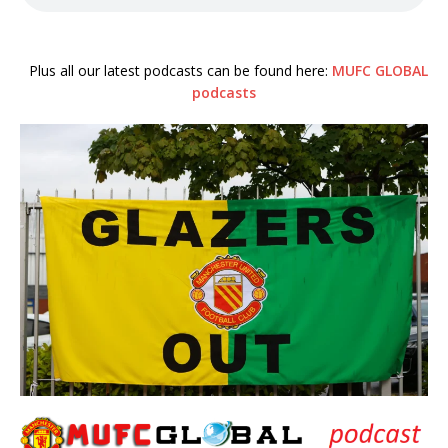
Plus all our latest podcasts can be found here:
MUFC GLOBAL
podcasts