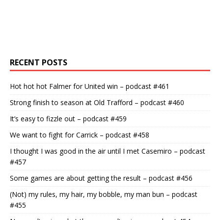
RECENT POSTS
Hot hot hot Falmer for United win – podcast #461
Strong finish to season at Old Trafford – podcast #460
It’s easy to fizzle out – podcast #459
We want to fight for Carrick – podcast #458
I thought I was good in the air until I met Casemiro – podcast
#457
Some games are about getting the result – podcast #456
(Not) my rules, my hair, my bobble, my man bun – podcast
#455