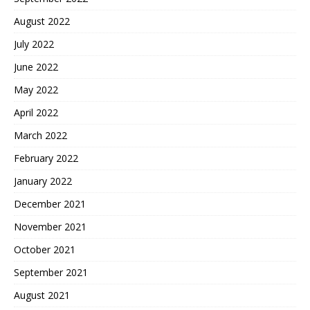
August 2022
July 2022
June 2022
May 2022
April 2022
March 2022
February 2022
January 2022
December 2021
November 2021
October 2021
September 2021
August 2021