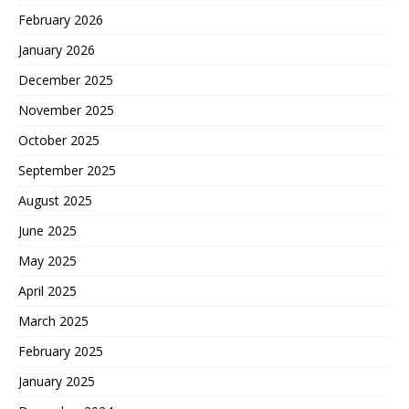
February 2026
January 2026
December 2025
November 2025
October 2025
September 2025
August 2025
June 2025
May 2025
April 2025
March 2025
February 2025
January 2025