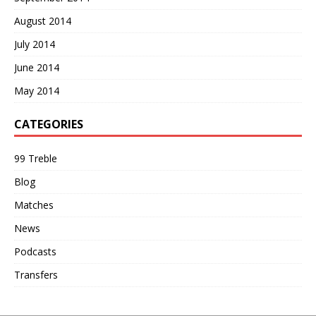
August 2014
July 2014
June 2014
May 2014
CATEGORIES
99 Treble
Blog
Matches
News
Podcasts
Transfers