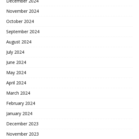
December 2024
November 2024
October 2024
September 2024
August 2024
July 2024
June 2024
May 2024
April 2024
March 2024
February 2024
January 2024
December 2023
November 2023