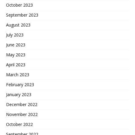
October 2023
September 2023
August 2023
July 2023
June 2023
May 2023
April 2023
March 2023
February 2023
January 2023
December 2022
November 2022
October 2022
September 2022