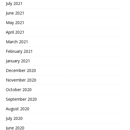
July 2021
June 2021
May 2021
April 2021
March 2021
February 2021
January 2021
December 2020
November 2020
October 2020
September 2020
August 2020
July 2020
June 2020