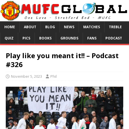
HOME
ABOUT
BLOG
NEWS
MATCHES
TREBLE
QUIZ
PICS
BOOKS
GROUNDS
FANS
PODCAST
Play like you meant it!! – Podcast
#326
November 5, 2023
Phil