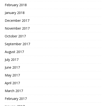
February 2018
January 2018
December 2017
November 2017
October 2017
September 2017
August 2017
July 2017
June 2017
May 2017
April 2017
March 2017
February 2017