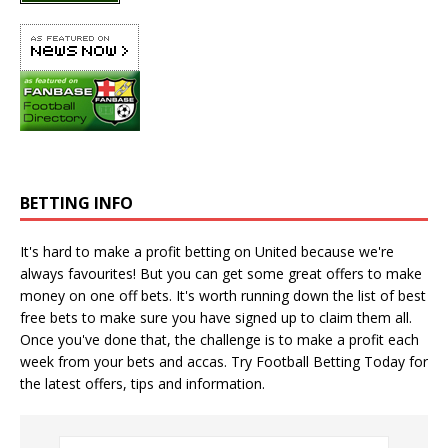
BETTING INFO
It's hard to make a profit betting on United because we're
always favourites! But you can get some great offers to make
money on one off bets. It's worth running down the
list of best
free bets
to make sure you have signed up to claim them all.
Once you've done that, the challenge is to make a profit each
week from your bets and accas. Try
Football Betting Today
for
the latest offers, tips and information.