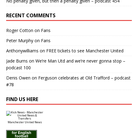
No penalty given, but then a penalty given – podcast 454
RECENT COMMENTS
Roger Cotton
on
Fans
Peter Murphy
on
Fans
Anthonywilliams
on
FREE tickets to see Manchester United
Jade Burns
on
We’re Man Utd and we’re never gonna stop –
podcast 100
Denis Owen
on
Ferguson celebrates at Old Trafford – podcast
#78
FIND US HERE
Manchester United News