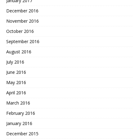
January 2017
December 2016
November 2016
October 2016
September 2016
August 2016
July 2016
June 2016
May 2016
April 2016
March 2016
February 2016
January 2016
December 2015