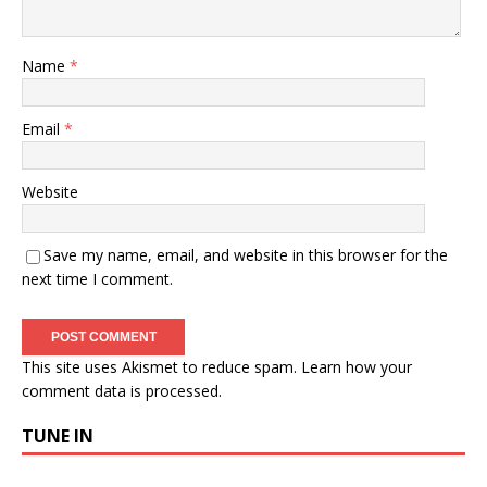
Name
*
Email
*
Website
Save my name, email, and website in this browser for the
next time I comment.
This site uses Akismet to reduce spam.
Learn how your
comment data is processed.
TUNE IN