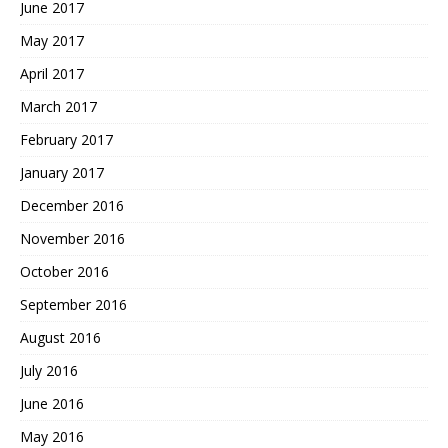
June 2017
May 2017
April 2017
March 2017
February 2017
January 2017
December 2016
November 2016
October 2016
September 2016
August 2016
July 2016
June 2016
May 2016