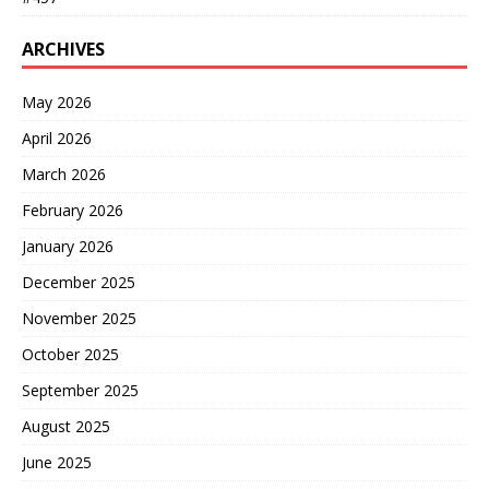
ARCHIVES
May 2026
April 2026
March 2026
February 2026
January 2026
December 2025
November 2025
October 2025
September 2025
August 2025
June 2025