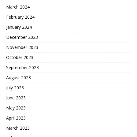
March 2024
February 2024
January 2024
December 2023
November 2023
October 2023
September 2023
August 2023
July 2023
June 2023
May 2023
April 2023
March 2023