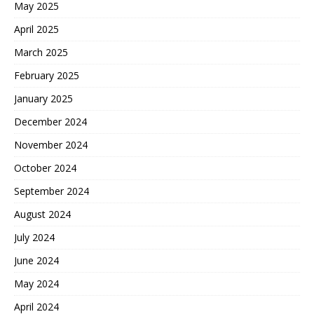
May 2025
April 2025
March 2025
February 2025
January 2025
December 2024
November 2024
October 2024
September 2024
August 2024
July 2024
June 2024
May 2024
April 2024