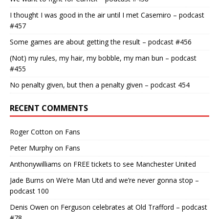
I thought I was good in the air until I met Casemiro – podcast
#457
Some games are about getting the result – podcast #456
(Not) my rules, my hair, my bobble, my man bun – podcast
#455
No penalty given, but then a penalty given – podcast 454
RECENT COMMENTS
Roger Cotton
on
Fans
Peter Murphy
on
Fans
Anthonywilliams
on
FREE tickets to see Manchester United
Jade Burns
on
We’re Man Utd and we’re never gonna stop –
podcast 100
Denis Owen
on
Ferguson celebrates at Old Trafford – podcast
#78