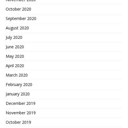
October 2020
September 2020
August 2020
July 2020
June 2020
May 2020
April 2020
March 2020
February 2020
January 2020
December 2019
November 2019
October 2019