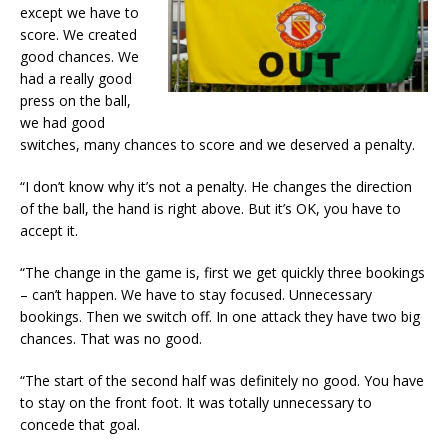
except we have to
score. We created
good chances. We
had a really good
press on the ball,
we had good
switches, many chances to score and we deserved a penalty.
“I don’t know why it’s not a penalty. He changes the direction
of the ball, the hand is right above. But it’s OK, you have to
accept it.
“The change in the game is, first we get quickly three bookings
– can’t happen. We have to stay focused. Unnecessary
bookings. Then we switch off. In one attack they have two big
chances. That was no good.
“The start of the second half was definitely no good. You have
to stay on the front foot. It was totally unnecessary to
concede that goal.