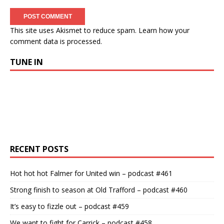
This site uses Akismet to reduce spam.
Learn how your
comment data is processed.
TUNE IN
RECENT POSTS
Hot hot hot Falmer for United win – podcast #461
Strong finish to season at Old Trafford – podcast #460
It’s easy to fizzle out – podcast #459
We want to fight for Carrick – podcast #458