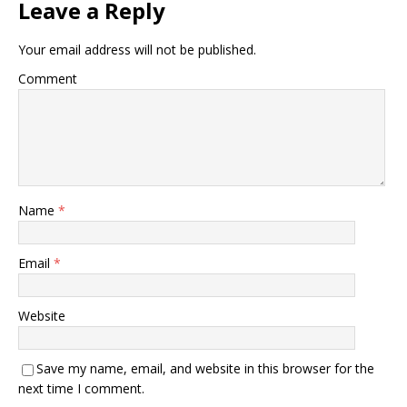
Leave a Reply
Your email address will not be published.
Comment
Name
*
Email
*
Website
Save my name, email, and website in this browser for the
next time I comment.