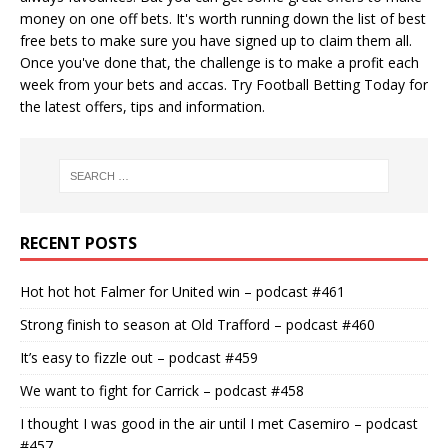
money on one off bets. It's worth running down the
list of best
free bets
to make sure you have signed up to claim them all.
Once you've done that, the challenge is to make a profit each
week from your bets and accas. Try
Football Betting Today
for
the latest offers, tips and information.
RECENT POSTS
Hot hot hot Falmer for United win – podcast #461
Strong finish to season at Old Trafford – podcast #460
It’s easy to fizzle out – podcast #459
We want to fight for Carrick – podcast #458
I thought I was good in the air until I met Casemiro – podcast
#457