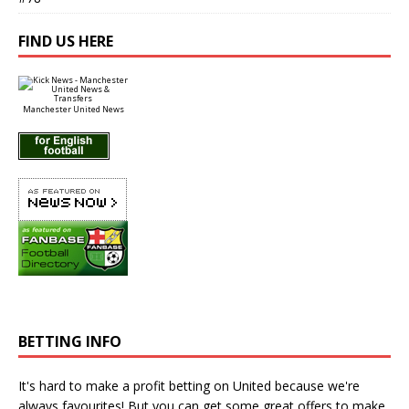
FIND US HERE
Manchester United News
BETTING INFO
It's hard to make a profit betting on United because we're
always favourites! But you can get some great offers to make