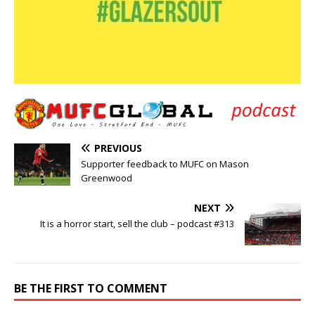
PREVIOUS
Supporter feedback to MUFC on Mason
Greenwood
NEXT
It is a horror start, sell the club – podcast #313
BE THE FIRST TO COMMENT