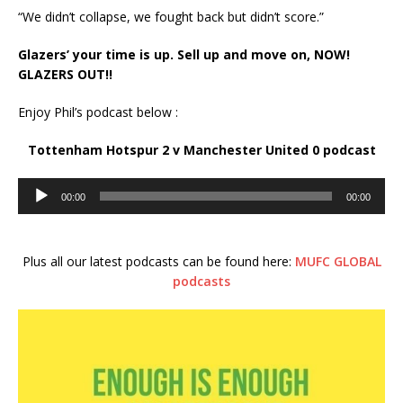
“We didn’t collapse, we fought back but didn’t score.”
Glazers’ your time is up. Sell up and move on, NOW!
GLAZERS OUT!!
Enjoy Phil’s podcast below :
Tottenham Hotspur 2 v Manchester United 0 podcast
Audio
00:00
00:00
Player
Plus all our latest podcasts can be found here:
MUFC GLOBAL
podcasts