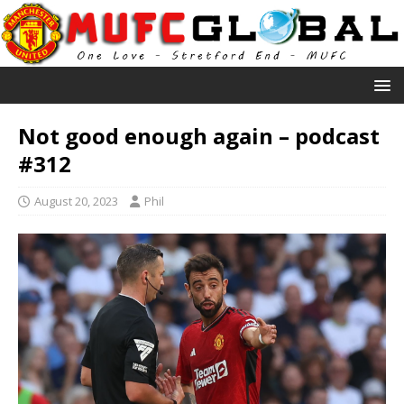
Not good enough again – podcast
#312
August 20, 2023
Phil