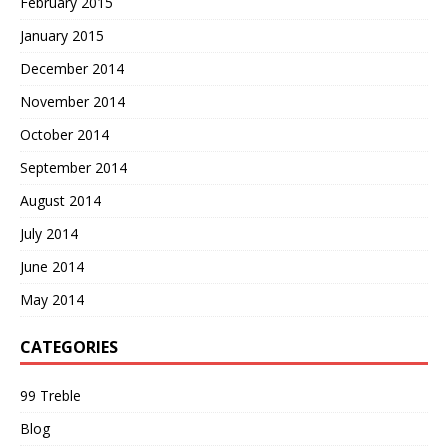
February 2015
January 2015
December 2014
November 2014
October 2014
September 2014
August 2014
July 2014
June 2014
May 2014
CATEGORIES
99 Treble
Blog