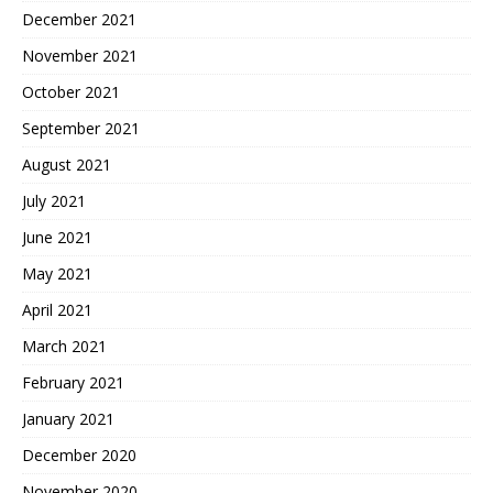
December 2021
November 2021
October 2021
September 2021
August 2021
July 2021
June 2021
May 2021
April 2021
March 2021
February 2021
January 2021
December 2020
November 2020