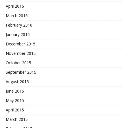
April 2016
March 2016
February 2016
January 2016
December 2015
November 2015
October 2015
September 2015
August 2015
June 2015
May 2015
April 2015
March 2015