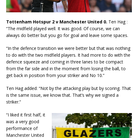
Tottenham Hotspur 2 v Manchester United 0.
Ten Hag :
“The midfield played well. It was good. Of course, we can
always do better but you go for goal and leave some spaces.
“In the defence transition we were better but that was nothing
to do with the two midfield players. It had more to do with the
defence squeeze and coming in three lanes to be compact
from the far side and in the moment from losing the ball, to
get back in position from your striker and No 10.”
Ten Hag added: “Not by the attacking play but by scoring. That
is the same issue, we know that. That’s why we signed a
striker.”
“I liked it first half, it
was a very good
performance of
Manchester United