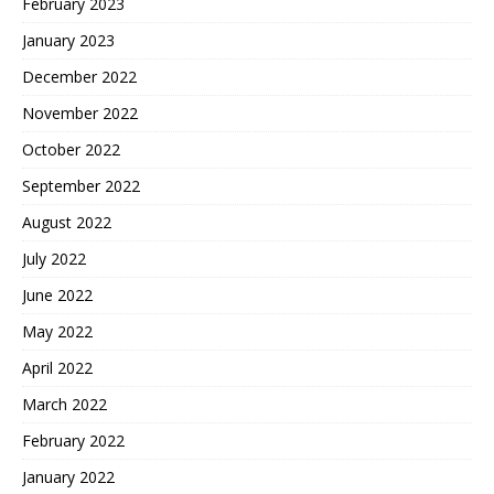
February 2023
January 2023
December 2022
November 2022
October 2022
September 2022
August 2022
July 2022
June 2022
May 2022
April 2022
March 2022
February 2022
January 2022