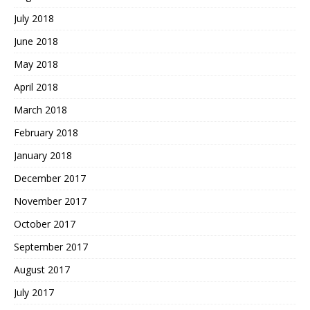
July 2018
June 2018
May 2018
April 2018
March 2018
February 2018
January 2018
December 2017
November 2017
October 2017
September 2017
August 2017
July 2017