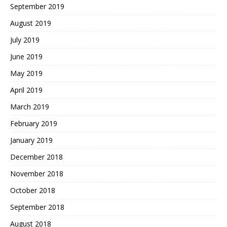
September 2019
August 2019
July 2019
June 2019
May 2019
April 2019
March 2019
February 2019
January 2019
December 2018
November 2018
October 2018
September 2018
August 2018