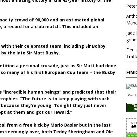
most amazing victory in the 45-year history of the
Pete
Antho
pacity crowd of 90,000 and an estimated global
Manc
e, a record for a club match. This included an
Jade 
gonn
 with their celebrated team, including Sir Bobby
Deni
by the late Sir Matt Busby.
Traff
tition a personal crusade, just as Sir Matt had done
FIND
 so many of his first European Cup team – the Busby
as “incredible human beings” and predicted that their
Manche
rophies. “The future is to keep playing with such
t because they’re young. Tonight they just never
kept at them and got our reward.”
l from a free kick by Mario Basler but in the last
eam seemingly over, both Teddy Sheringham and Ole