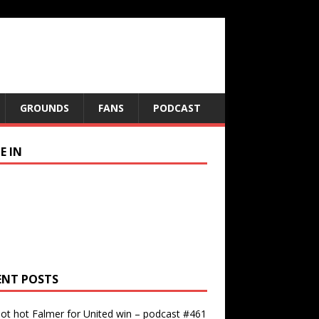
GROUNDS
FANS
PODCAST
E IN
ENT POSTS
ot hot Falmer for United win – podcast #461