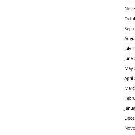
Nove
Octo
Sept
Augu
July 
June
May 
April
Marc
Febr
Janua
Dece
Nove