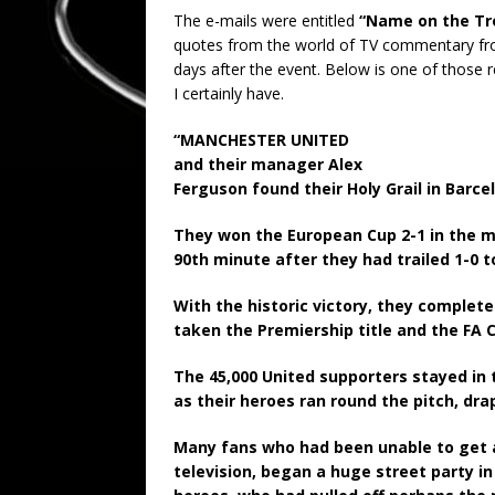
The e-mails were entitled
“Name on the Trop
quotes from the world of TV commentary fro
days after the event. Below is one of those
I certainly have.
“MANCHESTER UNITED
and their manager Alex
Ferguson found their Holy Grail in Barcel
They won the European Cup 2-1 in the m
90th minute after they had trailed 1-0 t
With the historic victory, they complete
taken the Premiership title and the FA 
The 45,000 United supporters stayed in
as their heroes ran round the pitch, dr
Many fans who had been unable to get 
television, began a huge street party in