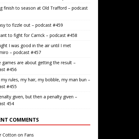
g finish to season at Old Trafford – podcast
easy to fizzle out – podcast #459
nt to fight for Carrick – podcast #458
ught I was good in the air until I met
miro – podcast #457
games are about getting the result –
ast #456
 my rules, my hair, my bobble, my man bun –
ast #455
nalty given, but then a penalty given –
ast 454
ENT COMMENTS
r Cotton
on
Fans