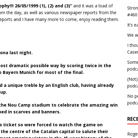
hy!!! 26/05/1999 (1), (2) and (3)”
and it was a load of
Stron
m the day, as well as various newspaper reports from the
#460
 reports and I have many more to come, enjoy reading them.
It’s 
We wa
I tho
Case
ona last night.
Some 
ost dramatic possible way by scoring twice in the
podc
o Bayern Munich for most of the final.
(Not)
d a unique treble by an English club, having already
podc
Cup.
No pe
podc
 the Nou Camp stadium to celebrate the amazing win
aped in scarves and banners.
REC
a ticket so were forced to watch the game on
 the centre of the Catalan capital to salute their
Roge