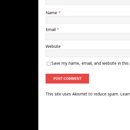
Name
*
Email
*
Website
Save my name, email, and website in this
This site uses Akismet to reduce spam.
Lear