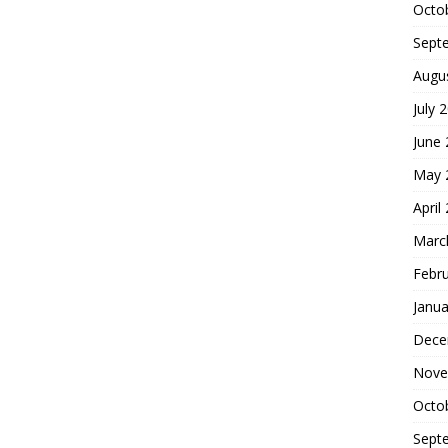
Octo
Sept
Augu
July 
June
May 
April
Marc
Febr
Janua
Dece
Nove
Octo
Sept