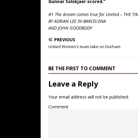
Gunnar Solskjaer scored.”
#1 The dream comes true for United – THE TI
BY ADRIAN LEE IN BARCELONA
AND JOHN GOODBODY
PREVIOUS
United Women’s team take on Durham
BE THE FIRST TO COMMENT
Leave a Reply
Your email address will not be published.
Comment