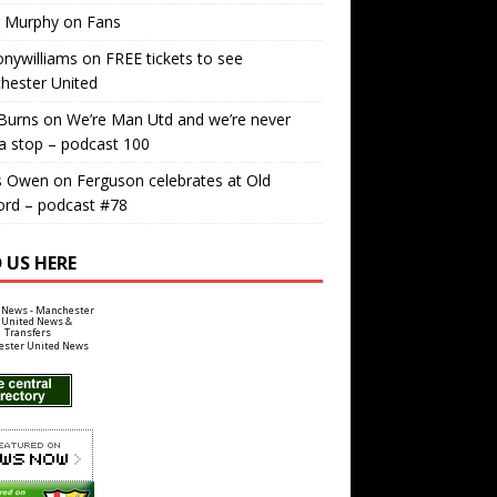
r Murphy
on
Fans
nywilliams
on
FREE tickets to see
hester United
Burns
on
We’re Man Utd and we’re never
a stop – podcast 100
s Owen
on
Ferguson celebrates at Old
ord – podcast #78
 US HERE
ster United News