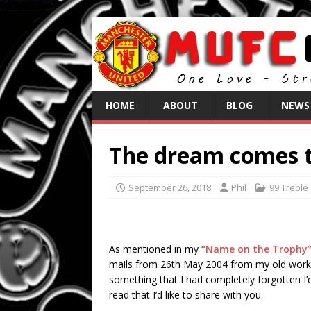
HOME
ABOUT
BLOG
NEWS
The dream comes t
September 26, 2018
Phil
99 Treble
As mentioned in my
“Name on the Trophy
mails from 26th May 2004 from my old work 
something that I had completely forgotten I’d
read that I’d like to share with you.