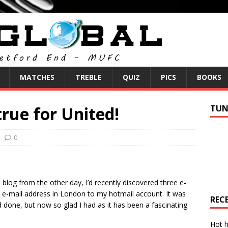
MATCHES
TREBLE
QUIZ
PICS
BOOKS
rue for United!
TUN
0
”
blog from the other day, I’d recently discovered three e-
e-mail address in London to my hotmail account. It was
REC
 done, but now so glad I had as it has been a fascinating
Hot h