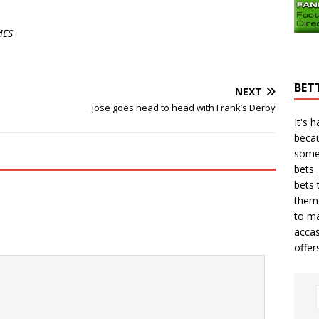
MES
BET
NEXT
Jose goes head to head with Frank’s Derby
It's 
becau
some
bets.
bets
t
them 
to ma
accas
offer