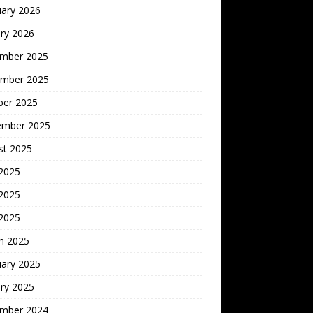
uary 2026
ry 2026
mber 2025
mber 2025
ber 2025
ember 2025
st 2025
 2025
2025
 2025
h 2025
uary 2025
ry 2025
mber 2024