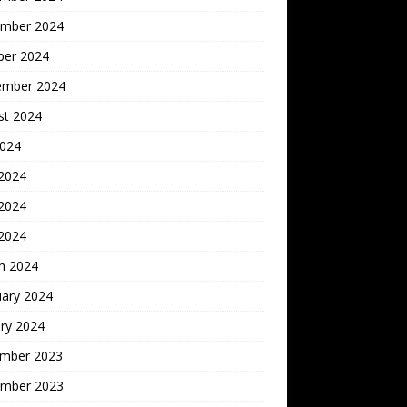
mber 2024
ber 2024
ember 2024
st 2024
2024
 2024
2024
 2024
h 2024
uary 2024
ry 2024
mber 2023
mber 2023