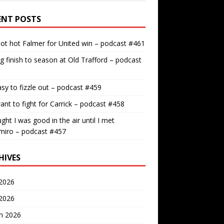
ENT POSTS
ot hot Falmer for United win – podcast #461
g finish to season at Old Trafford – podcast
easy to fizzle out – podcast #459
nt to fight for Carrick – podcast #458
ught I was good in the air until I met
miro – podcast #457
HIVES
2026
 2026
h 2026