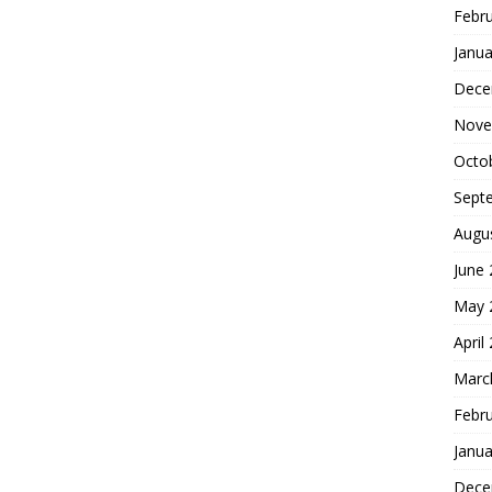
Febr
Janua
Dece
Nove
Octo
Sept
Augu
June
May 
April
Marc
Febr
Janua
Dece