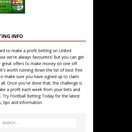
TING INFO
hard to make a profit betting on United
se we're always favourites! But you can get
 great offers to make money on one off
 It's worth running down the
list of best free
o make sure you have signed up to claim
all. Once you've done that, the challenge is
ke a profit each week from your bets and
. Try
Football Betting Today
for the latest
s, tips and information.