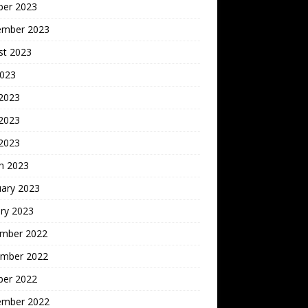
ber 2023
ember 2023
st 2023
2023
 2023
2023
 2023
h 2023
uary 2023
ry 2023
mber 2022
mber 2022
ber 2022
ember 2022