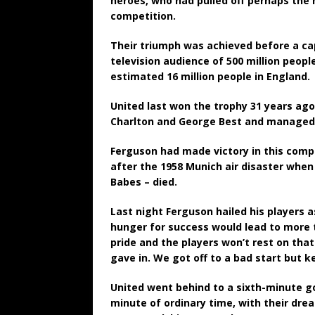
heroes, who had pulled off perhaps the 
competition.
Their triumph was achieved before a ca
television audience of 500 million peopl
estimated 16 million people in England.
United last won the trophy 31 years ago
Charlton and George Best and managed 
Ferguson had made victory in this compe
after the 1958 Munich air disaster when
Babes – died.
Last night Ferguson hailed his players 
hunger for success would lead to more t
pride and the players won’t rest on tha
gave in. We got off to a bad start but 
United went behind to a sixth-minute goa
minute of ordinary time, with their dr