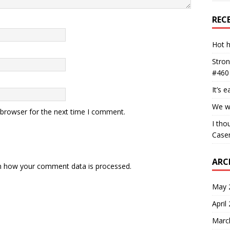
REC
Hot h
Stron
#460
It’s 
We wa
 browser for the next time I comment.
I tho
Case
ARC
n how your comment data is processed.
May 
April
Marc