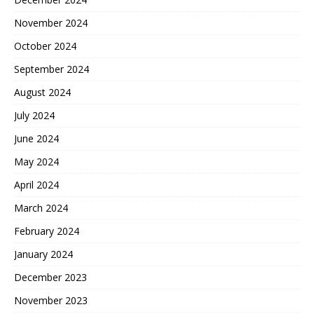
November 2024
October 2024
September 2024
August 2024
July 2024
June 2024
May 2024
April 2024
March 2024
February 2024
January 2024
December 2023
November 2023