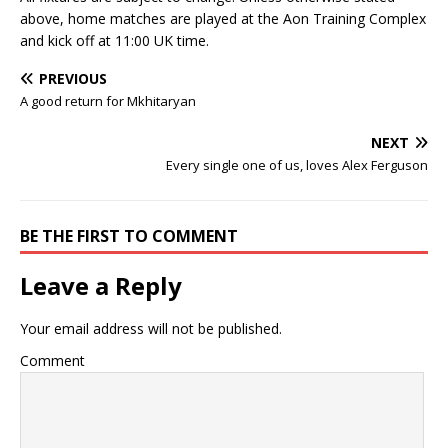
above, home matches are played at the Aon Training Complex
and kick off at 11:00 UK time.
PREVIOUS
A good return for Mkhitaryan
NEXT
Every single one of us, loves Alex Ferguson
BE THE FIRST TO COMMENT
Leave a Reply
Your email address will not be published.
Comment