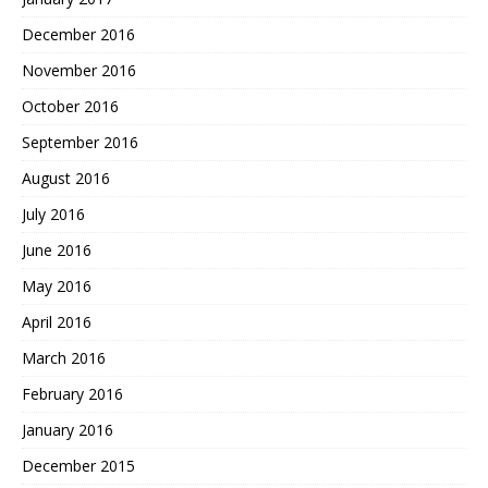
December 2016
November 2016
October 2016
September 2016
August 2016
July 2016
June 2016
May 2016
April 2016
March 2016
February 2016
January 2016
December 2015