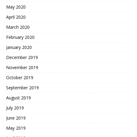
May 2020
April 2020
March 2020
February 2020
January 2020
December 2019
November 2019
October 2019
September 2019
August 2019
July 2019
June 2019
May 2019