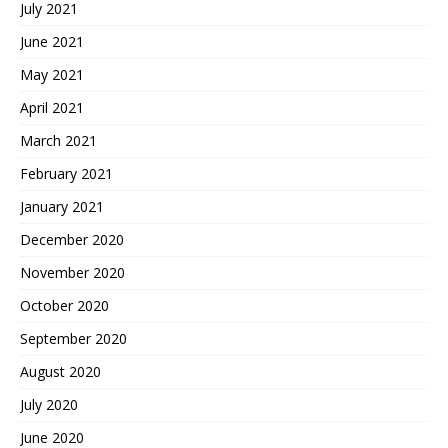
July 2021
June 2021
May 2021
April 2021
March 2021
February 2021
January 2021
December 2020
November 2020
October 2020
September 2020
August 2020
July 2020
June 2020