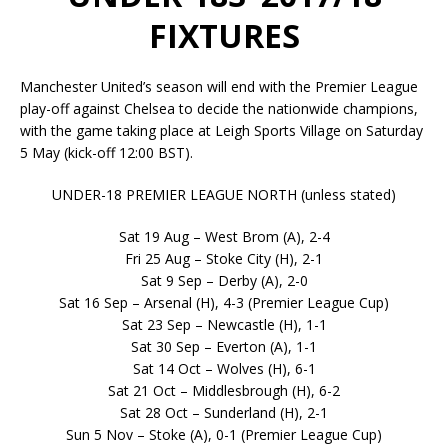
FIXTURES
Manchester United’s season will end with the Premier League
play-off against Chelsea to decide the nationwide champions,
with the game taking place at Leigh Sports Village on Saturday
5 May (kick-off 12:00 BST).
UNDER-18 PREMIER LEAGUE NORTH (unless stated)
Sat 19 Aug – West Brom (A), 2-4
Fri 25 Aug – Stoke City (H), 2-1
Sat 9 Sep – Derby (A), 2-0
Sat 16 Sep – Arsenal (H), 4-3 (Premier League Cup)
Sat 23 Sep – Newcastle (H), 1-1
Sat 30 Sep – Everton (A), 1-1
Sat 14 Oct – Wolves (H), 6-1
Sat 21 Oct – Middlesbrough (H), 6-2
Sat 28 Oct – Sunderland (H), 2-1
Sun 5 Nov – Stoke (A), 0-1 (Premier League Cup)