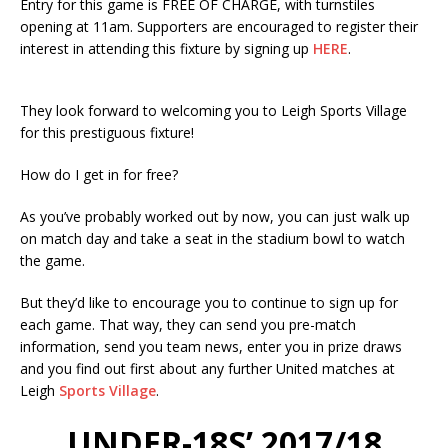
Entry for this game is FREE OF CHARGE, with turnstiles
opening at 11am. Supporters are encouraged to register their
interest in attending this fixture by signing up
HERE
.
They look forward to welcoming you to Leigh Sports Village
for this prestiguous fixture!
How do I get in for free?
As you’ve probably worked out by now, you can just walk up
on match day and take a seat in the stadium bowl to watch
the game.
But they’d like to encourage you to continue to sign up for
each game. That way, they can send you pre-match
information, send you team news, enter you in prize draws
and you find out first about any further United matches at
Leigh
Sports Village
.
UNDER-18S’ 2017/18