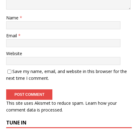
Name
*
Email
*
Website
Save my name, email, and website in this browser for the
next time I comment.
This site uses Akismet to reduce spam.
Learn how your
comment data is processed.
TUNE IN