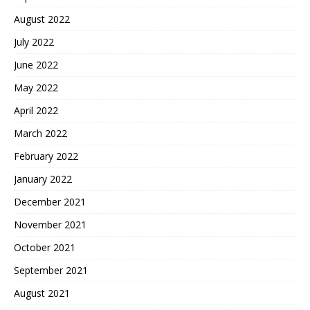
August 2022
July 2022
June 2022
May 2022
April 2022
March 2022
February 2022
January 2022
December 2021
November 2021
October 2021
September 2021
August 2021