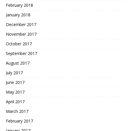
February 2018
January 2018
December 2017
November 2017
October 2017
September 2017
August 2017
July 2017
June 2017
May 2017
April 2017
March 2017
February 2017
January 2017