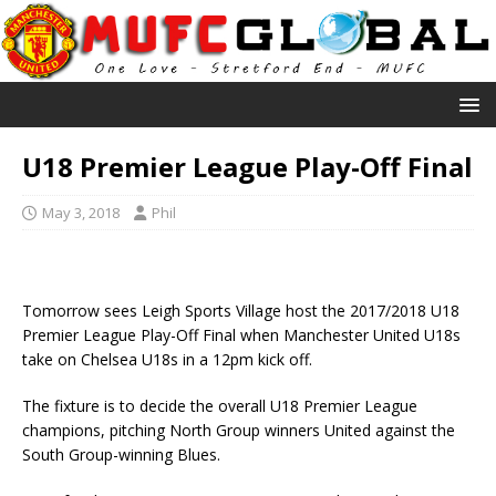
U18 Premier League Play-Off Final
May 3, 2018
Phil
Tomorrow sees Leigh Sports Village host the 2017/2018 U18
Premier League Play-Off Final when Manchester United U18s
take on Chelsea U18s in a 12pm kick off.
The fixture is to decide the overall U18 Premier League
champions, pitching North Group winners United against the
South Group-winning Blues.