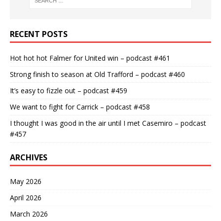
RECENT POSTS
Hot hot hot Falmer for United win – podcast #461
Strong finish to season at Old Trafford – podcast #460
It’s easy to fizzle out – podcast #459
We want to fight for Carrick – podcast #458
I thought I was good in the air until I met Casemiro – podcast
#457
ARCHIVES
May 2026
April 2026
March 2026