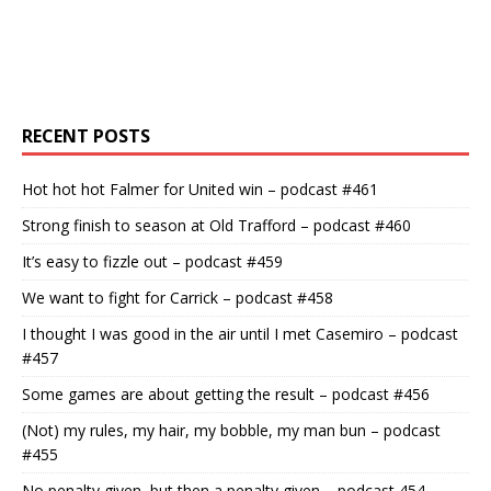
RECENT POSTS
Hot hot hot Falmer for United win – podcast #461
Strong finish to season at Old Trafford – podcast #460
It’s easy to fizzle out – podcast #459
We want to fight for Carrick – podcast #458
I thought I was good in the air until I met Casemiro – podcast
#457
Some games are about getting the result – podcast #456
(Not) my rules, my hair, my bobble, my man bun – podcast
#455
No penalty given, but then a penalty given – podcast 454