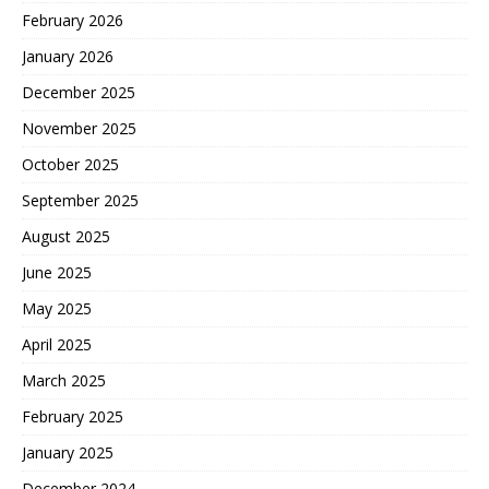
February 2026
January 2026
December 2025
November 2025
October 2025
September 2025
August 2025
June 2025
May 2025
April 2025
March 2025
February 2025
January 2025
December 2024