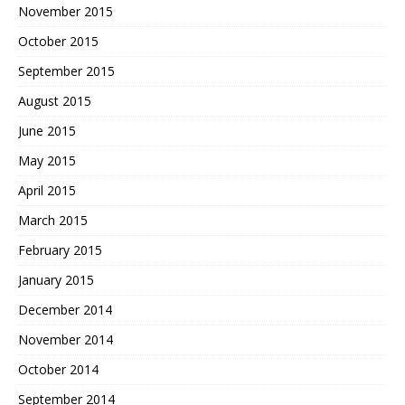
November 2015
October 2015
September 2015
August 2015
June 2015
May 2015
April 2015
March 2015
February 2015
January 2015
December 2014
November 2014
October 2014
September 2014