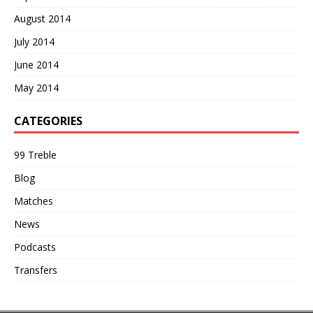
August 2014
July 2014
June 2014
May 2014
CATEGORIES
99 Treble
Blog
Matches
News
Podcasts
Transfers