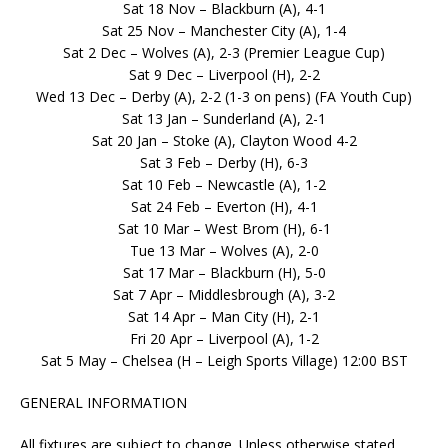
Sat 18 Nov – Blackburn (A), 4-1
Sat 25 Nov – Manchester City (A), 1-4
Sat 2 Dec – Wolves (A), 2-3 (Premier League Cup)
Sat 9 Dec – Liverpool (H), 2-2
Wed 13 Dec – Derby (A), 2-2 (1-3 on pens) (FA Youth Cup)
Sat 13 Jan – Sunderland (A), 2-1
Sat 20 Jan – Stoke (A), Clayton Wood 4-2
Sat 3 Feb – Derby (H), 6-3
Sat 10 Feb – Newcastle (A), 1-2
Sat 24 Feb – Everton (H), 4-1
Sat 10 Mar – West Brom (H), 6-1
Tue 13 Mar – Wolves (A), 2-0
Sat 17 Mar – Blackburn (H), 5-0
Sat 7 Apr – Middlesbrough (A), 3-2
Sat 14 Apr – Man City (H), 2-1
Fri 20 Apr – Liverpool (A), 1-2
Sat 5 May – Chelsea (H – Leigh Sports Village) 12:00 BST
GENERAL INFORMATION
All fixtures are subject to change. Unless otherwise stated