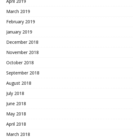
April 2019
March 2019
February 2019
January 2019
December 2018
November 2018
October 2018
September 2018
August 2018
July 2018
June 2018
May 2018
April 2018
March 2018