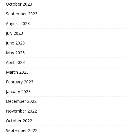
October 2023
September 2023
August 2023
July 2023
June 2023
May 2023
April 2023
March 2023
February 2023
January 2023
December 2022
November 2022
October 2022
September 2022