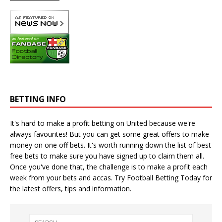
BETTING INFO
It's hard to make a profit betting on United because we're
always favourites! But you can get some great offers to make
money on one off bets. It's worth running down the
list of best
free bets
to make sure you have signed up to claim them all.
Once you've done that, the challenge is to make a profit each
week from your bets and accas. Try
Football Betting Today
for
the latest offers, tips and information.