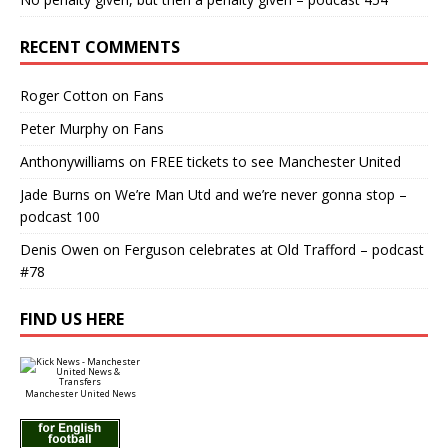
RECENT COMMENTS
Roger Cotton
on
Fans
Peter Murphy
on
Fans
Anthonywilliams
on
FREE tickets to see Manchester United
Jade Burns
on
We’re Man Utd and we’re never gonna stop –
podcast 100
Denis Owen
on
Ferguson celebrates at Old Trafford – podcast
#78
FIND US HERE
Manchester United News