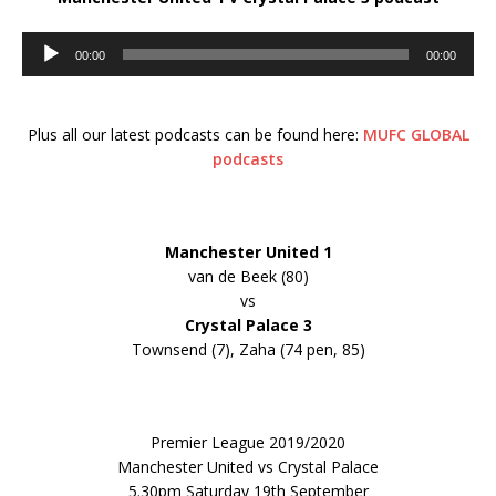
Audio
00:00
00:00
Player
Plus all our latest podcasts can be found here:
MUFC GLOBAL
podcasts
Manchester United
1
van de Beek (80)
vs
Crystal Palace 3
Townsend (7), Zaha (74 pen, 85)
Premier League 2019/2020
Manchester United vs Crystal Palace
5.30pm Saturday 19th September