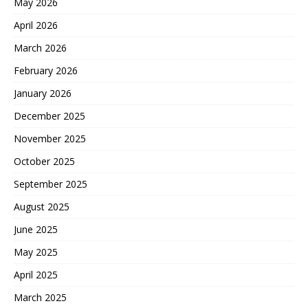
May 2026
April 2026
March 2026
February 2026
January 2026
December 2025
November 2025
October 2025
September 2025
August 2025
June 2025
May 2025
April 2025
March 2025