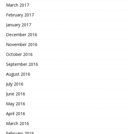
March 2017
February 2017
January 2017
December 2016
November 2016
October 2016
September 2016
August 2016
July 2016
June 2016
May 2016
April 2016
March 2016
February 2016