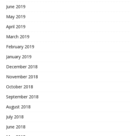
June 2019
May 2019
April 2019
March 2019
February 2019
January 2019
December 2018
November 2018
October 2018
September 2018
August 2018
July 2018
June 2018