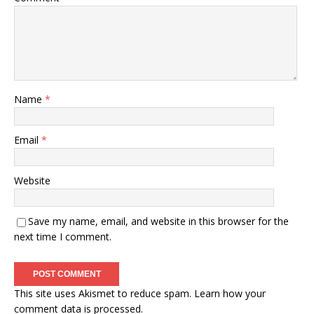
Name
*
Email
*
Website
Save my name, email, and website in this browser for the
next time I comment.
This site uses Akismet to reduce spam.
Learn how your
comment data is processed.