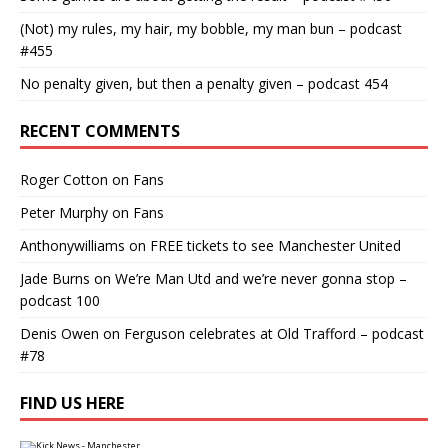
(Not) my rules, my hair, my bobble, my man bun – podcast
#455
No penalty given, but then a penalty given – podcast 454
RECENT COMMENTS
Roger Cotton
on
Fans
Peter Murphy
on
Fans
Anthonywilliams
on
FREE tickets to see Manchester United
Jade Burns
on
We’re Man Utd and we’re never gonna stop –
podcast 100
Denis Owen
on
Ferguson celebrates at Old Trafford – podcast
#78
FIND US HERE