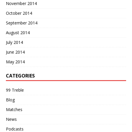
November 2014
October 2014
September 2014
August 2014
July 2014
June 2014
May 2014
CATEGORIES
99 Treble
Blog
Matches
News
Podcasts