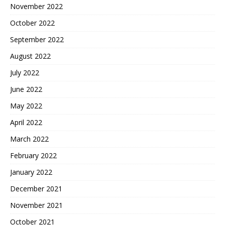
November 2022
October 2022
September 2022
August 2022
July 2022
June 2022
May 2022
April 2022
March 2022
February 2022
January 2022
December 2021
November 2021
October 2021