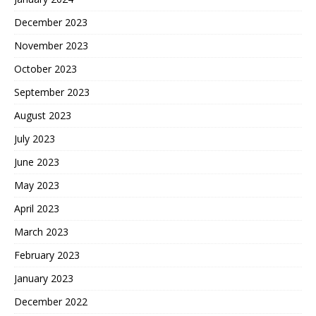
December 2023
November 2023
October 2023
September 2023
August 2023
July 2023
June 2023
May 2023
April 2023
March 2023
February 2023
January 2023
December 2022