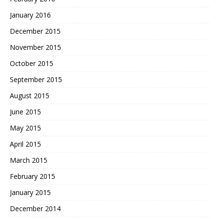
January 2016
December 2015
November 2015
October 2015
September 2015
August 2015
June 2015
May 2015
April 2015
March 2015
February 2015
January 2015
December 2014