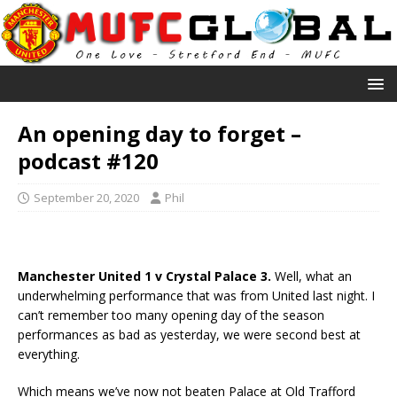
An opening day to forget –
podcast #120
September 20, 2020
Phil
Manchester United 1 v Crystal Palace 3.
Well, what an
underwhelming performance that was from United last night. I
can’t remember too many opening day of the season
performances as bad as yesterday, we were second best at
everything.
Which means we’ve now not beaten Palace at Old Trafford