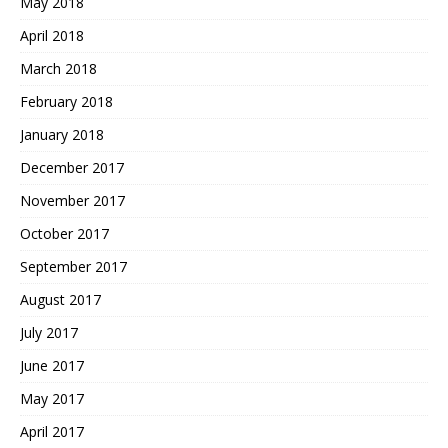
May 2018
April 2018
March 2018
February 2018
January 2018
December 2017
November 2017
October 2017
September 2017
August 2017
July 2017
June 2017
May 2017
April 2017