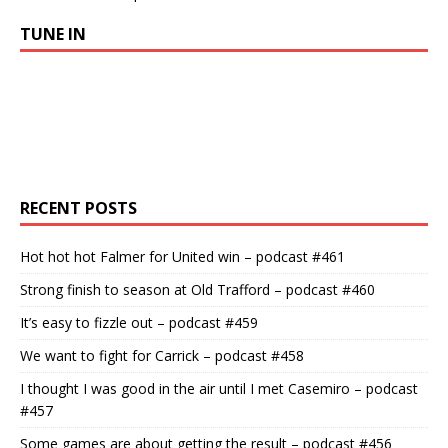
TUNE IN
RECENT POSTS
Hot hot hot Falmer for United win – podcast #461
Strong finish to season at Old Trafford – podcast #460
It’s easy to fizzle out – podcast #459
We want to fight for Carrick – podcast #458
I thought I was good in the air until I met Casemiro – podcast
#457
Some games are about getting the result – podcast #456