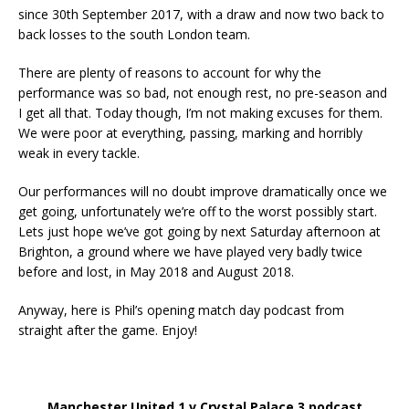
since 30th September 2017, with a draw and now two back to
back losses to the south London team.
There are plenty of reasons to account for why the
performance was so bad, not enough rest, no pre-season and
I get all that. Today though, I’m not making excuses for them.
We were poor at everything, passing, marking and horribly
weak in every tackle.
Our performances will no doubt improve dramatically once we
get going, unfortunately we’re off to the worst possibly start.
Lets just hope we’ve got going by next Saturday afternoon at
Brighton, a ground where we have played very badly twice
before and lost, in May 2018 and August 2018.
Anyway, here is Phil’s opening match day podcast from
straight after the game. Enjoy!
Manchester United 1 v Crystal Palace 3 podcast