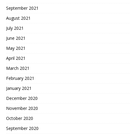
September 2021
August 2021
July 2021
June 2021
May 2021
April 2021
March 2021
February 2021
January 2021
December 2020
November 2020
October 2020
September 2020