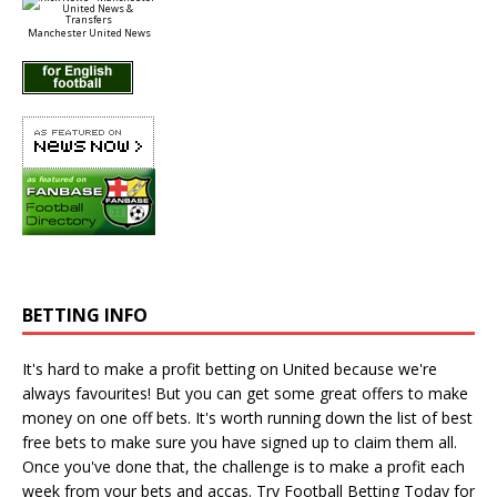
Manchester United News
BETTING INFO
It's hard to make a profit betting on United because we're
always favourites! But you can get some great offers to make
money on one off bets. It's worth running down the
list of best
free bets
to make sure you have signed up to claim them all.
Once you've done that, the challenge is to make a profit each
week from your bets and accas. Try
Football Betting Today
for