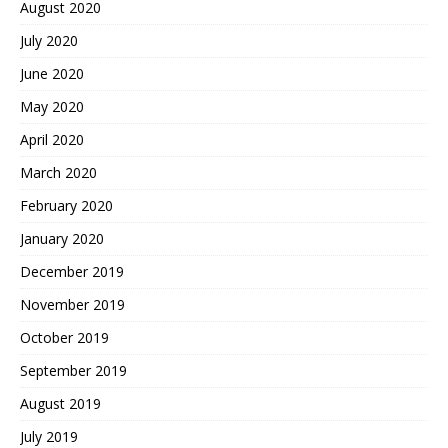
August 2020
July 2020
June 2020
May 2020
April 2020
March 2020
February 2020
January 2020
December 2019
November 2019
October 2019
September 2019
August 2019
July 2019