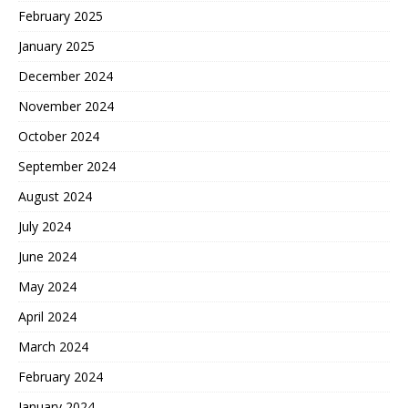
February 2025
January 2025
December 2024
November 2024
October 2024
September 2024
August 2024
July 2024
June 2024
May 2024
April 2024
March 2024
February 2024
January 2024