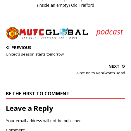
(Inside an empty) Old Trafford
PREVIOUS
United’s season starts tomorrow
NEXT
A return to Kenilworth Road
BE THE FIRST TO COMMENT
Leave a Reply
Your email address will not be published.
Comment