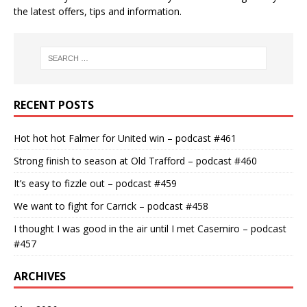
the latest offers, tips and information.
RECENT POSTS
Hot hot hot Falmer for United win – podcast #461
Strong finish to season at Old Trafford – podcast #460
It’s easy to fizzle out – podcast #459
We want to fight for Carrick – podcast #458
I thought I was good in the air until I met Casemiro – podcast
#457
ARCHIVES