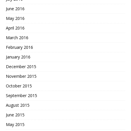
June 2016
May 2016
April 2016
March 2016
February 2016
January 2016
December 2015
November 2015
October 2015
September 2015
August 2015
June 2015
May 2015