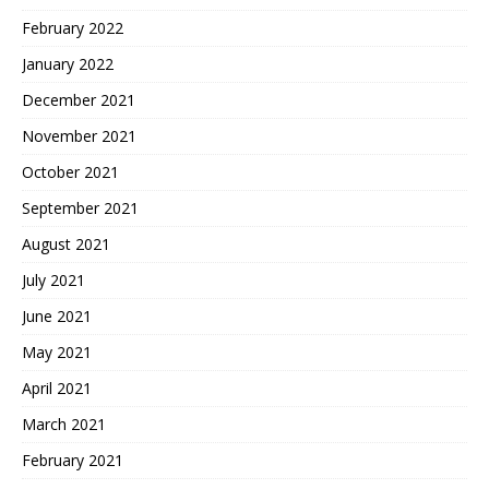
February 2022
January 2022
December 2021
November 2021
October 2021
September 2021
August 2021
July 2021
June 2021
May 2021
April 2021
March 2021
February 2021