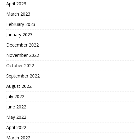
April 2023
March 2023
February 2023
January 2023
December 2022
November 2022
October 2022
September 2022
August 2022
July 2022
June 2022
May 2022
April 2022
March 2022