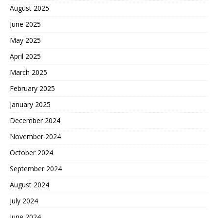
August 2025
June 2025
May 2025
April 2025
March 2025
February 2025
January 2025
December 2024
November 2024
October 2024
September 2024
August 2024
July 2024
June 2024