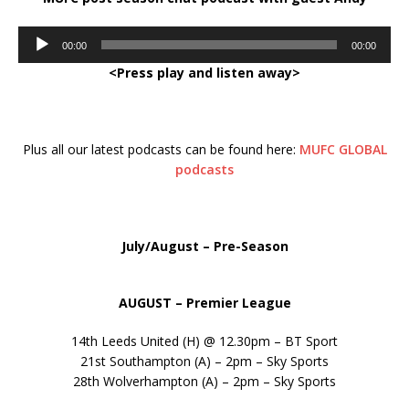
Audio
00:00
00:00
Player
<Press play and listen away>
Plus all our latest podcasts can be found here:
MUFC GLOBAL
podcasts
July/August – Pre-Season
AUGUST – Premier League
14th Leeds United (H) @ 12.30pm – BT Sport
21st Southampton (A) – 2pm – Sky Sports
28th Wolverhampton (A) – 2pm – Sky Sports