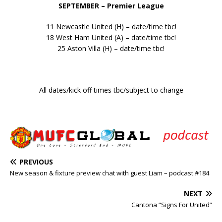
SEPTEMBER – Premier League
11 Newcastle United (H) – date/time tbc!
18 West Ham United (A) – date/time tbc!
25 Aston Villa (H) – date/time tbc!
All dates/kick off times tbc/subject to change
PREVIOUS
New season & fixture preview chat with guest Liam – podcast #184
NEXT
Cantona “Signs For United”