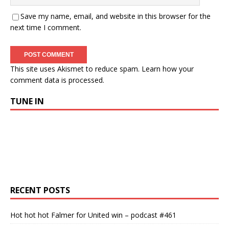
Save my name, email, and website in this browser for the
next time I comment.
This site uses Akismet to reduce spam.
Learn how your
comment data is processed.
TUNE IN
RECENT POSTS
Hot hot hot Falmer for United win – podcast #461