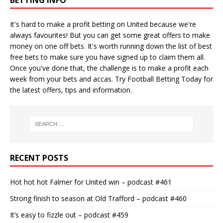
It's hard to make a profit betting on United because we're
always favourites! But you can get some great offers to make
money on one off bets. It's worth running down the
list of best
free bets
to make sure you have signed up to claim them all.
Once you've done that, the challenge is to make a profit each
week from your bets and accas. Try
Football Betting Today
for
the latest offers, tips and information.
RECENT POSTS
Hot hot hot Falmer for United win – podcast #461
Strong finish to season at Old Trafford – podcast #460
It’s easy to fizzle out – podcast #459