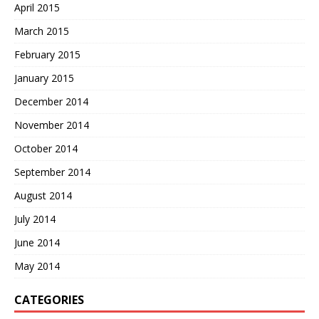
April 2015
March 2015
February 2015
January 2015
December 2014
November 2014
October 2014
September 2014
August 2014
July 2014
June 2014
May 2014
CATEGORIES