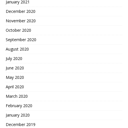
January 2021
December 2020
November 2020
October 2020
September 2020
August 2020
July 2020
June 2020
May 2020
April 2020
March 2020
February 2020
January 2020
December 2019