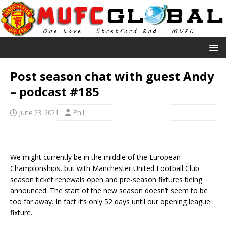
Post season chat with guest Andy
– podcast #185
June 23, 2021
Phil
We might currently be in the middle of the European
Championships, but with Manchester United Football Club
season ticket renewals open and pre-season fixtures being
announced. The start of the new season doesn’t seem to be
too far away. In fact it’s only 52 days until our opening league
fixture.