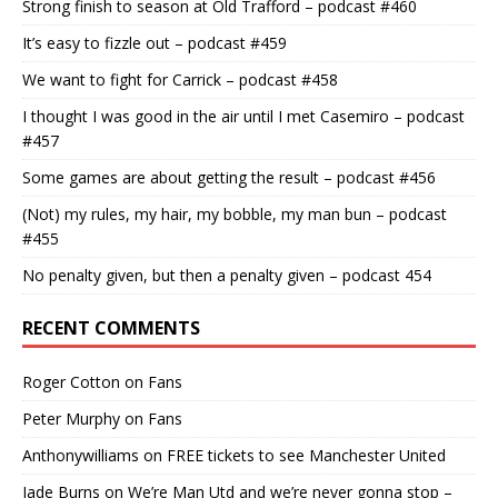
Strong finish to season at Old Trafford – podcast #460
It’s easy to fizzle out – podcast #459
We want to fight for Carrick – podcast #458
I thought I was good in the air until I met Casemiro – podcast
#457
Some games are about getting the result – podcast #456
(Not) my rules, my hair, my bobble, my man bun – podcast
#455
No penalty given, but then a penalty given – podcast 454
RECENT COMMENTS
Roger Cotton
on
Fans
Peter Murphy
on
Fans
Anthonywilliams
on
FREE tickets to see Manchester United
Jade Burns
on
We’re Man Utd and we’re never gonna stop –