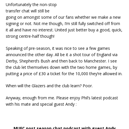
Unfortunately the non-stop
transfer chat will still be
going on amongst some of our fans whether we make a new
signing or not. Not me though, I’m still fully switched off from
it all and have no interest. United just better buy a good, quick,
strong centre-half though!
Speaking of pre-season, it was nice to see a few games
announced the other day. All be it a shot tour of England via
Derby, Shepherd’s Bush and then back to Manchester. I see
the club let themselves down with the two home games, by
putting a price of £30 a ticket for the 10,000 they’re allowed in.
When will the Glazers and the club learn? Poor.
Anyway, enough from me. Please enjoy Phil’s latest podcast
with his mate and special guest Andy :
MUFC post season chat podcast with guest Andy