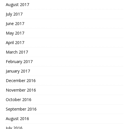
August 2017
July 2017
June 2017
May 2017
April 2017
March 2017
February 2017
January 2017
December 2016
November 2016
October 2016
September 2016
August 2016
July 2016