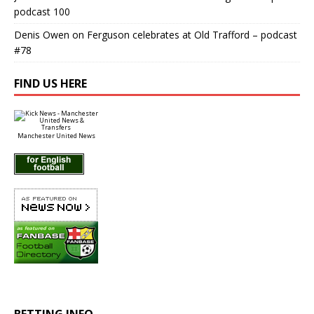
podcast 100
Denis Owen
on
Ferguson celebrates at Old Trafford – podcast
#78
FIND US HERE
Manchester United News
BETTING INFO