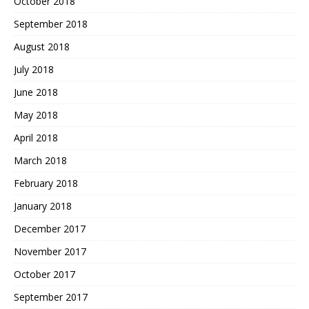
October 2018
September 2018
August 2018
July 2018
June 2018
May 2018
April 2018
March 2018
February 2018
January 2018
December 2017
November 2017
October 2017
September 2017