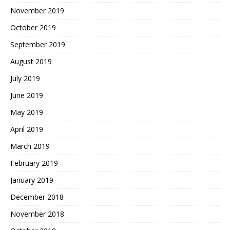
November 2019
October 2019
September 2019
August 2019
July 2019
June 2019
May 2019
April 2019
March 2019
February 2019
January 2019
December 2018
November 2018