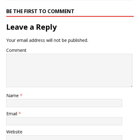
BE THE FIRST TO COMMENT
Leave a Reply
Your email address will not be published.
Comment
Name
*
Email
*
Website