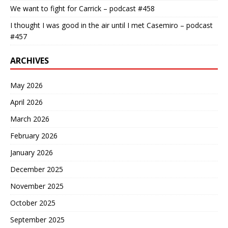
We want to fight for Carrick – podcast #458
I thought I was good in the air until I met Casemiro – podcast
#457
ARCHIVES
May 2026
April 2026
March 2026
February 2026
January 2026
December 2025
November 2025
October 2025
September 2025