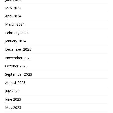
May 2024
April 2024
March 2024
February 2024
January 2024
December 2023
November 2023
October 2023
September 2023
August 2023
July 2023
June 2023
May 2023