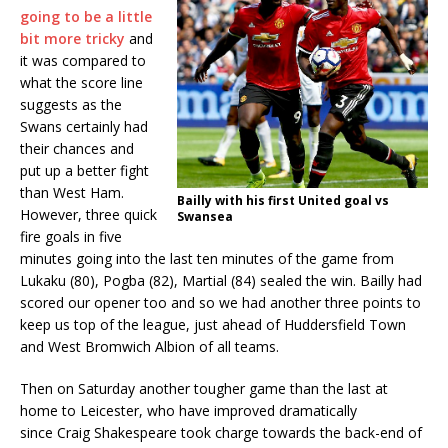
going to be a little
bit more tricky
and
it was compared to
what the score line
suggests as the
Swans certainly had
their chances and
put up a better fight
than West Ham.
Bailly with his first United goal vs
However, three quick
Swansea
fire goals in five
minutes going into the last ten minutes of the game from
Lukaku (80), Pogba (82), Martial (84) sealed the win. Bailly
had
scored our opener too and so we had another three points to
keep us top of the league, just ahead of Huddersfield Town
and West Bromwich Albion of all teams.
Then on Saturday another tougher game than the last at
home to Leicester, who have improved dramatically
since Craig Shakespeare took charge towards the back-end of