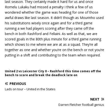
last season. They certainly made it hard for us and once
Romelu Lukaku had missed a penalty I think a few of us
wondered whether the game was heading for one of those
awful draws like last season. It didn’t though as Mourinho used
his substitutions wisely once again and for a third game
running a we had players scoring after they came off the
bench in both Rashford and Fellaini. As well as that, we are
scored goals in the 80th plus minute for a third game running
which shows to me where we are at as a squad. They’re all
together as one and whether you’re on the bench or not you’re
putting in a shift and contributing to the team when required.
United 2 vs Leicester City 0 – Rashford this time comes off the
bench to score and break the deadlock late on
PREVIOUS
Lads on tour – United in the States
NEXT
Darren Fletcher football genius