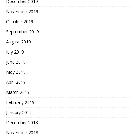
December 2019
November 2019
October 2019
September 2019
August 2019
July 2019
June 2019
May 2019
April 2019
March 2019
February 2019
January 2019
December 2018
November 2018