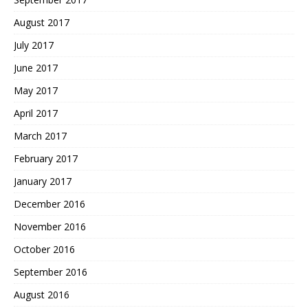
August 2017
July 2017
June 2017
May 2017
April 2017
March 2017
February 2017
January 2017
December 2016
November 2016
October 2016
September 2016
August 2016