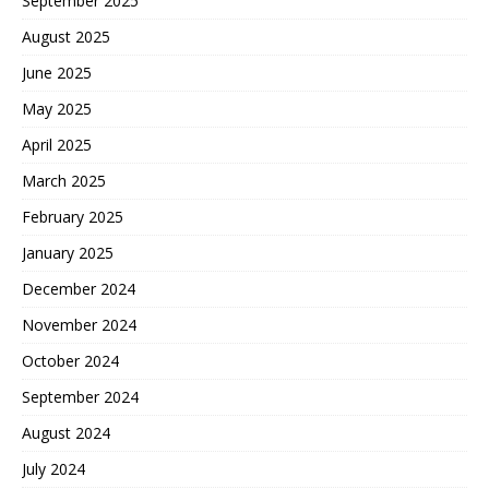
September 2025
August 2025
June 2025
May 2025
April 2025
March 2025
February 2025
January 2025
December 2024
November 2024
October 2024
September 2024
August 2024
July 2024