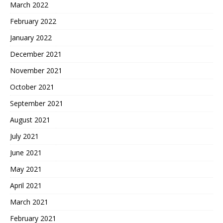
March 2022
February 2022
January 2022
December 2021
November 2021
October 2021
September 2021
August 2021
July 2021
June 2021
May 2021
April 2021
March 2021
February 2021