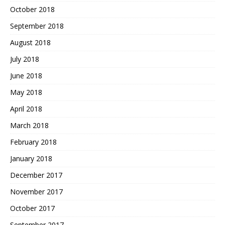
October 2018
September 2018
August 2018
July 2018
June 2018
May 2018
April 2018
March 2018
February 2018
January 2018
December 2017
November 2017
October 2017
September 2017