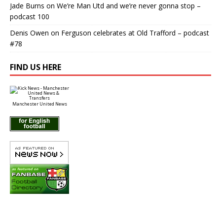
Jade Burns
on
We’re Man Utd and we’re never gonna stop –
podcast 100
Denis Owen
on
Ferguson celebrates at Old Trafford – podcast
#78
FIND US HERE
Manchester United News