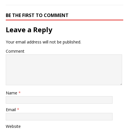
BE THE FIRST TO COMMENT
Leave a Reply
Your email address will not be published.
Comment
Name
*
Email
*
Website