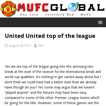
United United top of the league
August 28, 2017
Phil
Yes we are top of the league going into this annoying two
break at the start of the season for the international break and
world cup qualifiers. It’s nothing to get carried away about but I
don’t think we could have had a better start than we already
have though do you? Yes some may argue that we haven’t
“played anyone” and the fixtures may have been easy
compared to some of the other Premier League teams who’ll
be going for the title. However, some of these games are the