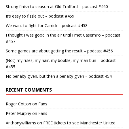
Strong finish to season at Old Trafford – podcast #460
It’s easy to fizzle out – podcast #459
We want to fight for Carrick – podcast #458
I thought I was good in the air until I met Casemiro – podcast
#457
Some games are about getting the result – podcast #456
(Not) my rules, my hair, my bobble, my man bun – podcast
#455
No penalty given, but then a penalty given – podcast 454
RECENT COMMENTS
Roger Cotton
on
Fans
Peter Murphy
on
Fans
Anthonywilliams
on
FREE tickets to see Manchester United