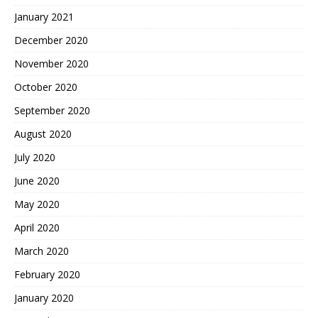
January 2021
December 2020
November 2020
October 2020
September 2020
August 2020
July 2020
June 2020
May 2020
April 2020
March 2020
February 2020
January 2020