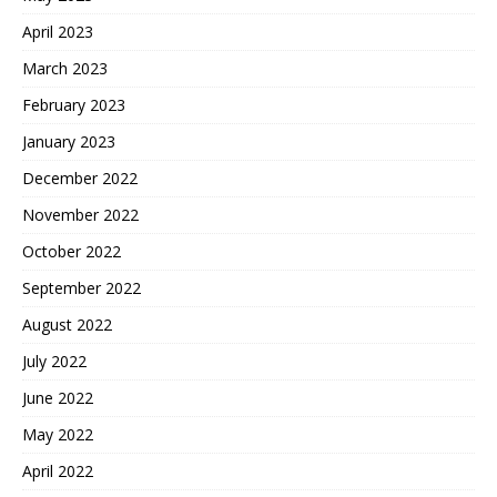
April 2023
March 2023
February 2023
January 2023
December 2022
November 2022
October 2022
September 2022
August 2022
July 2022
June 2022
May 2022
April 2022