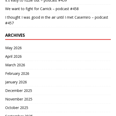
It’s easy to fizzle out – podcast #459
We want to fight for Carrick – podcast #458
I thought I was good in the air until I met Casemiro – podcast
#457
ARCHIVES
May 2026
April 2026
March 2026
February 2026
January 2026
December 2025
November 2025
October 2025