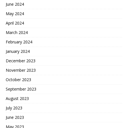
June 2024
May 2024
April 2024
March 2024
February 2024
January 2024
December 2023
November 2023
October 2023
September 2023
August 2023
July 2023
June 2023
May 2023