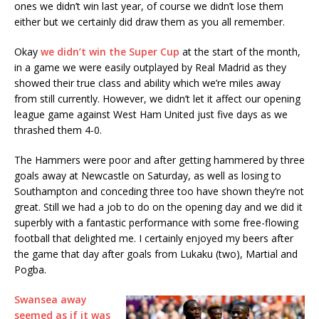
ones we didn’t win last year, of course we didn’t lose them
either but we certainly did draw them as you all remember.
Okay
we didn’t win the Super Cup
at the start of the month,
in a game we were easily outplayed by Real Madrid as they
showed their true class and ability which we’re miles away
from still currently. However, we didn’t let it affect our opening
league game against West Ham United just five days as we
thrashed them 4-0.
The Hammers were poor and after getting hammered by three
goals away at Newcastle on Saturday, as well as losing to
Southampton and conceding three too have shown they’re not
great. Still we had a job to do on the opening day and we did it
superbly with a fantastic performance with some free-flowing
football that delighted me. I certainly enjoyed my beers after
the game that day after goals from Lukaku (two), Martial and
Pogba.
Swansea away
seemed as if it was