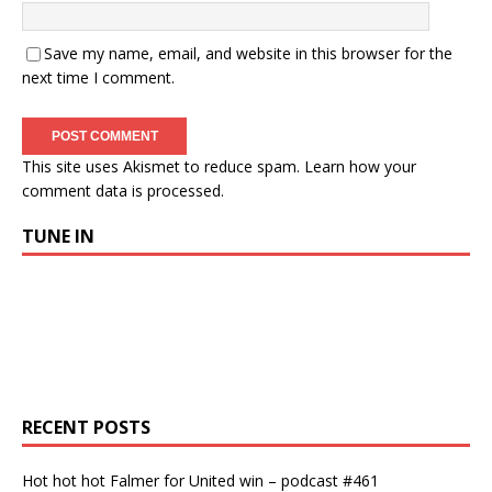
Save my name, email, and website in this browser for the
next time I comment.
This site uses Akismet to reduce spam.
Learn how your
comment data is processed.
TUNE IN
RECENT POSTS
Hot hot hot Falmer for United win – podcast #461