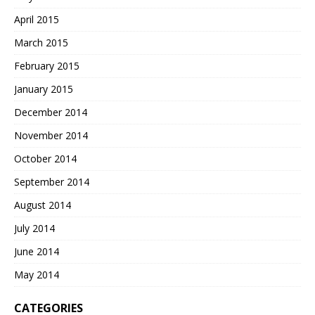
April 2015
March 2015
February 2015
January 2015
December 2014
November 2014
October 2014
September 2014
August 2014
July 2014
June 2014
May 2014
CATEGORIES