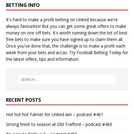
BETTING INFO
It's hard to make a profit betting on United because we're
always favourites! But you can get some great offers to make
money on one off bets. It's worth running down the
list of best
free bets
to make sure you have signed up to claim them all.
Once you've done that, the challenge is to make a profit each
week from your bets and accas. Try
Football Betting Today
for
the latest offers, tips and information.
RECENT POSTS
Hot hot hot Falmer for United win – podcast #461
Strong finish to season at Old Trafford – podcast #460