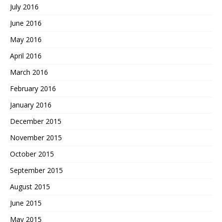
July 2016
June 2016
May 2016
April 2016
March 2016
February 2016
January 2016
December 2015
November 2015
October 2015
September 2015
August 2015
June 2015
May 2015