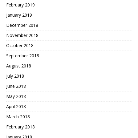
February 2019
January 2019
December 2018
November 2018
October 2018
September 2018
August 2018
July 2018
June 2018
May 2018
April 2018
March 2018
February 2018
January 2018