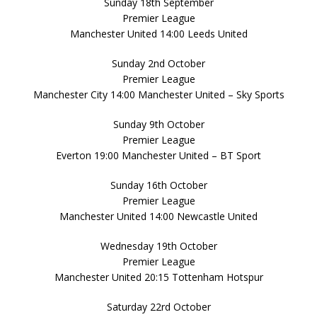
Sunday 18th September
Premier League
Manchester United 14:00 Leeds United
Sunday 2nd October
Premier League
Manchester City 14:00 Manchester United – Sky Sports
Sunday 9th October
Premier League
Everton 19:00 Manchester United – BT Sport
Sunday 16th October
Premier League
Manchester United 14:00 Newcastle United
Wednesday 19th October
Premier League
Manchester United 20:15 Tottenham Hotspur
Saturday 22rd October