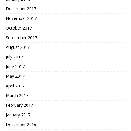
December 2017
November 2017
October 2017
September 2017
August 2017
July 2017
June 2017
May 2017
April 2017
March 2017
February 2017
January 2017
December 2016