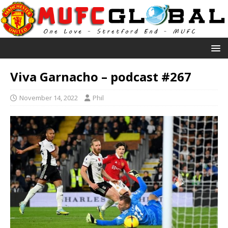
Viva Garnacho – podcast #267
November 14, 2022
Phil