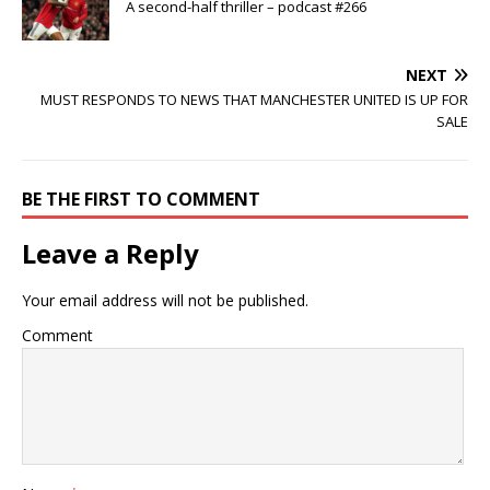
A second-half thriller – podcast #266
NEXT
MUST RESPONDS TO NEWS THAT MANCHESTER UNITED IS UP FOR
SALE
BE THE FIRST TO COMMENT
Leave a Reply
Your email address will not be published.
Comment