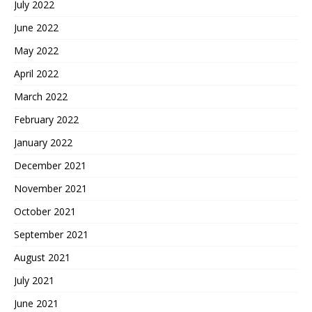
July 2022
June 2022
May 2022
April 2022
March 2022
February 2022
January 2022
December 2021
November 2021
October 2021
September 2021
August 2021
July 2021
June 2021