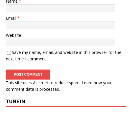
Name
*
Email
*
Website
Save my name, email, and website in this browser for the
next time I comment.
This site uses Akismet to reduce spam.
Learn how your
comment data is processed.
TUNE IN