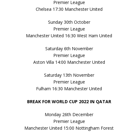
Premier League
Chelsea 17:30 Manchester United
Sunday 30th October
Premier League
Manchester United 16:30 West Ham United
Saturday 6th November
Premier League
Aston Villa 14:00 Manchester United
Saturday 13th November
Premier League
Fulham 16:30 Manchester United
BREAK FOR WORLD CUP 2022 IN QATAR
Monday 26th December
Premier League
Manchester United 15:00 Nottingham Forest