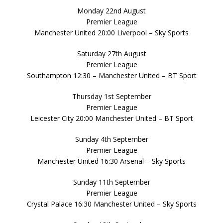
Monday 22nd August
Premier League
Manchester United 20:00 Liverpool – Sky Sports
Saturday 27th August
Premier League
Southampton 12:30 – Manchester United – BT Sport
Thursday 1st September
Premier League
Leicester City 20:00 Manchester United – BT Sport
Sunday 4th September
Premier League
Manchester United 16:30 Arsenal – Sky Sports
Sunday 11th September
Premier League
Crystal Palace 16:30 Manchester United – Sky Sports