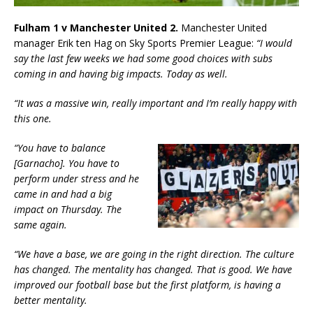
Fulham 1 v Manchester United 2.
Manchester United
manager Erik ten Hag on Sky Sports Premier League:
“I would
say the last few weeks we had some good choices with subs
coming in and having big impacts. Today as well.
“It was a massive win, really important and I’m really happy with
this one.
“You have to balance
[Garnacho]. You have to
perform under stress and he
came in and had a big
impact on Thursday. The
same again.
“We have a base, we are going in the right direction. The culture
has changed. The mentality has changed. That is good. We have
improved our football base but the first platform, is having a
better mentality.