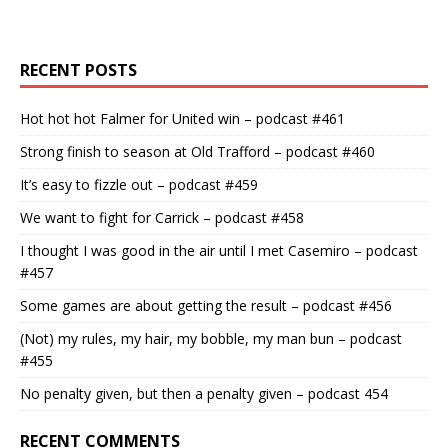
RECENT POSTS
Hot hot hot Falmer for United win – podcast #461
Strong finish to season at Old Trafford – podcast #460
It’s easy to fizzle out – podcast #459
We want to fight for Carrick – podcast #458
I thought I was good in the air until I met Casemiro – podcast
#457
Some games are about getting the result – podcast #456
(Not) my rules, my hair, my bobble, my man bun – podcast
#455
No penalty given, but then a penalty given – podcast 454
RECENT COMMENTS