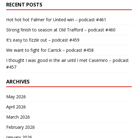
RECENT POSTS
Hot hot hot Falmer for United win – podcast #461
Strong finish to season at Old Trafford – podcast #460
It’s easy to fizzle out – podcast #459
We want to fight for Carrick – podcast #458
I thought I was good in the air until I met Casemiro – podcast
#457
ARCHIVES
May 2026
April 2026
March 2026
February 2026
January 2026