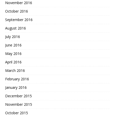
November 2016
October 2016
September 2016
August 2016
July 2016
June 2016
May 2016
April 2016
March 2016
February 2016
January 2016
December 2015
November 2015
October 2015