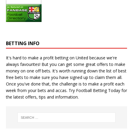
BETTING INFO
It's hard to make a profit betting on United because we're
always favourites! But you can get some great offers to make
money on one off bets. It's worth running down the
list of best
free bets
to make sure you have signed up to claim them all.
Once you've done that, the challenge is to make a profit each
week from your bets and accas. Try
Football Betting Today
for
the latest offers, tips and information.