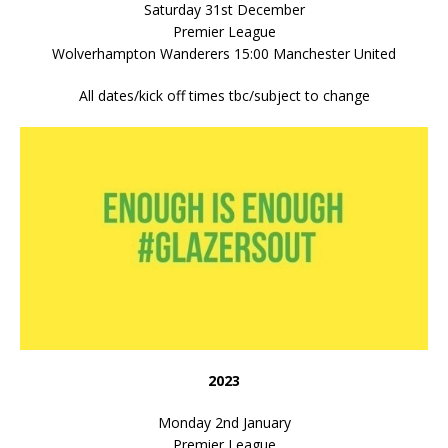
Saturday 31st December
Premier League
Wolverhampton Wanderers 15:00 Manchester United
All dates/kick off times tbc/subject to change
2023
Monday 2nd January
Premier League