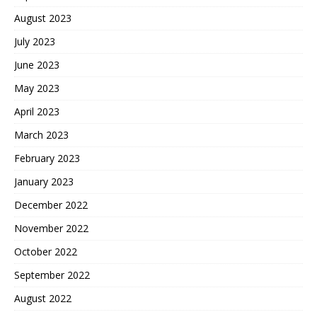
August 2023
July 2023
June 2023
May 2023
April 2023
March 2023
February 2023
January 2023
December 2022
November 2022
October 2022
September 2022
August 2022