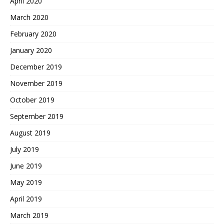
April 2020
March 2020
February 2020
January 2020
December 2019
November 2019
October 2019
September 2019
August 2019
July 2019
June 2019
May 2019
April 2019
March 2019