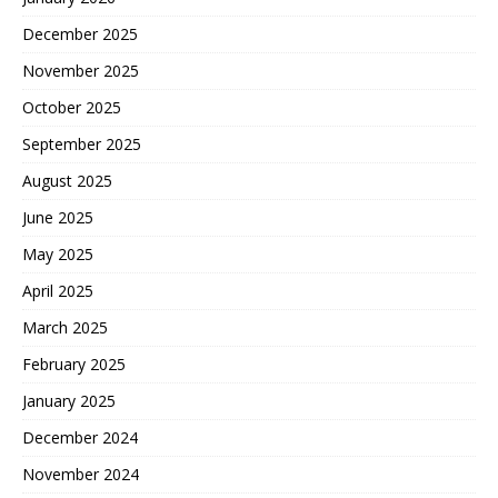
December 2025
November 2025
October 2025
September 2025
August 2025
June 2025
May 2025
April 2025
March 2025
February 2025
January 2025
December 2024
November 2024