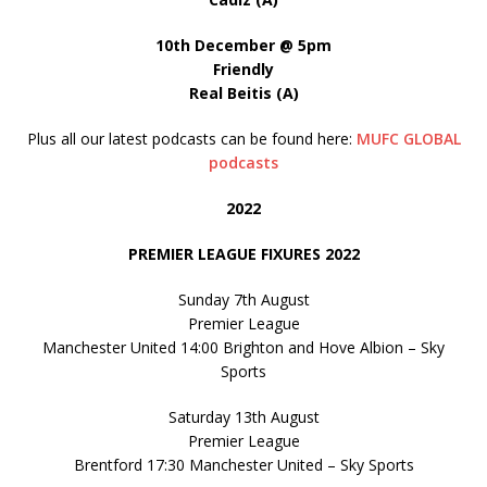
10th December @ 5pm
Friendly
Real Beitis (A)
Plus all our latest podcasts can be found here:
MUFC GLOBAL
podcasts
2022
PREMIER LEAGUE FIXURES 2022
Sunday 7th August
Premier League
Manchester United 14:00 Brighton and Hove Albion – Sky
Sports
Saturday 13th August
Premier League
Brentford 17:30 Manchester United – Sky Sports