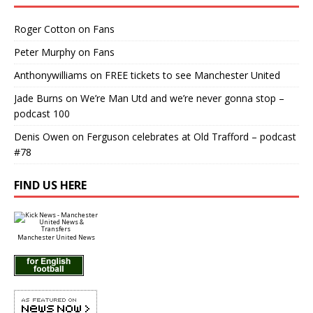
Roger Cotton
on
Fans
Peter Murphy
on
Fans
Anthonywilliams
on
FREE tickets to see Manchester United
Jade Burns
on
We’re Man Utd and we’re never gonna stop –
podcast 100
Denis Owen
on
Ferguson celebrates at Old Trafford – podcast
#78
FIND US HERE
Manchester United News