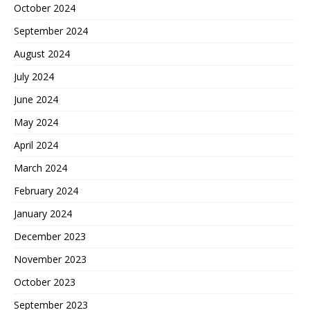
October 2024
September 2024
August 2024
July 2024
June 2024
May 2024
April 2024
March 2024
February 2024
January 2024
December 2023
November 2023
October 2023
September 2023