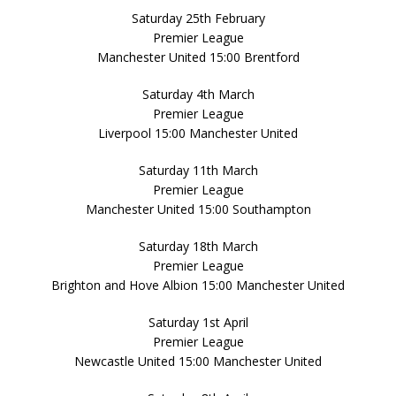
Saturday 25th February
Premier League
Manchester United 15:00 Brentford
Saturday 4th March
Premier League
Liverpool 15:00 Manchester United
Saturday 11th March
Premier League
Manchester United 15:00 Southampton
Saturday 18th March
Premier League
Brighton and Hove Albion 15:00 Manchester United
Saturday 1st April
Premier League
Newcastle United 15:00 Manchester United