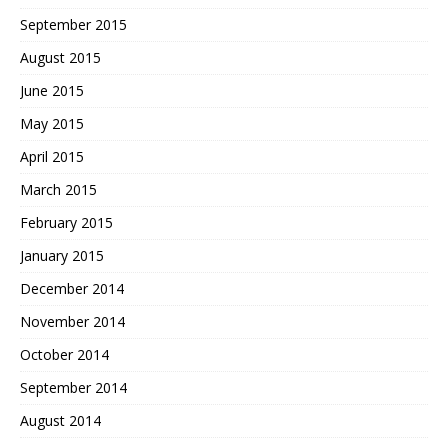
September 2015
August 2015
June 2015
May 2015
April 2015
March 2015
February 2015
January 2015
December 2014
November 2014
October 2014
September 2014
August 2014