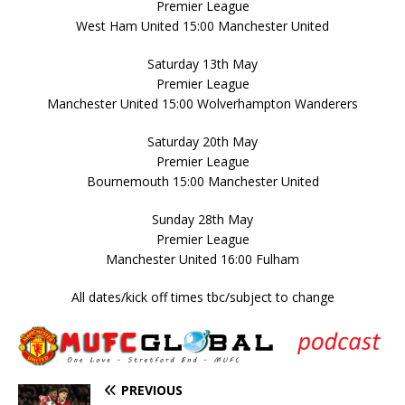
Premier League
West Ham United 15:00 Manchester United
Saturday 13th May
Premier League
Manchester United 15:00 Wolverhampton Wanderers
Saturday 20th May
Premier League
Bournemouth 15:00 Manchester United
Sunday 28th May
Premier League
Manchester United 16:00 Fulham
All dates/kick off times tbc/subject to change
PREVIOUS