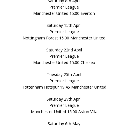
Saturday 8th April
Premier League
Manchester United 15:00 Everton
Saturday 15th April
Premier League
Nottingham Forest 15:00 Manchester United
Saturday 22nd April
Premier League
Manchester United 15:00 Chelsea
Tuesday 25th April
Premier League
Tottenham Hotspur 19:45 Manchester United
Saturday 29th April
Premier League
Manchester United 15:00 Aston Villa
Saturday 6th May