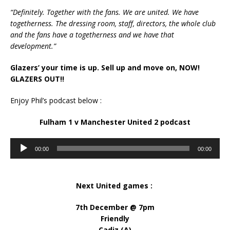
“Definitely. Together with the fans. We are united. We have
togetherness. The dressing room, staff, directors, the whole club
and the fans have a togetherness and we have that
development.”
Glazers’ your time is up. Sell up and move on, NOW!
GLAZERS OUT!!
Enjoy Phil’s podcast below :
Fulham 1 v Manchester United 2 podcast
Audio
00:00
00:00
Player
Next United games :
7th December @ 7pm
Friendly
Cadiz (A)