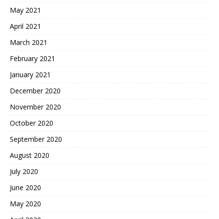
May 2021
April 2021
March 2021
February 2021
January 2021
December 2020
November 2020
October 2020
September 2020
August 2020
July 2020
June 2020
May 2020