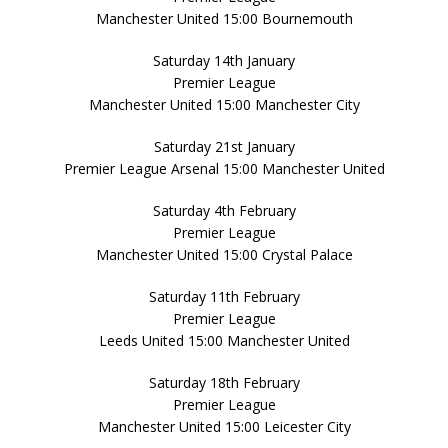
Manchester United 15:00 Bournemouth
Saturday 14th January
Premier League
Manchester United 15:00 Manchester City
Saturday 21st January
Premier League Arsenal 15:00 Manchester United
Saturday 4th February
Premier League
Manchester United 15:00 Crystal Palace
Saturday 11th February
Premier League
Leeds United 15:00 Manchester United
Saturday 18th February
Premier League
Manchester United 15:00 Leicester City