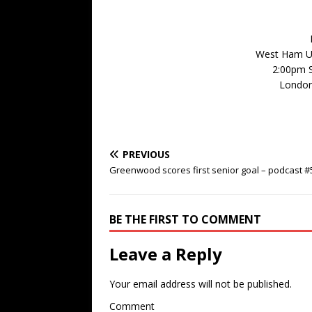
West Ham Un
2:00pm 
London
PREVIOUS
Greenwood scores first senior goal – podcast #
BE THE FIRST TO COMMENT
Leave a Reply
Your email address will not be published.
Comment