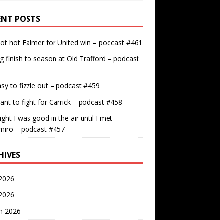
ENT POSTS
ot hot Falmer for United win – podcast #461
g finish to season at Old Trafford – podcast
easy to fizzle out – podcast #459
nt to fight for Carrick – podcast #458
ught I was good in the air until I met
miro – podcast #457
HIVES
2026
 2026
h 2026