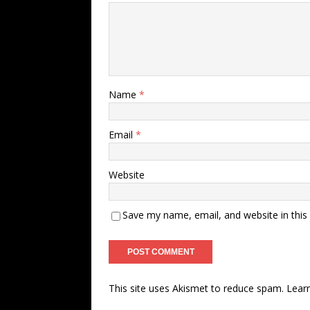
Name
*
Email
*
Website
Save my name, email, and website in this
This site uses Akismet to reduce spam.
Lear