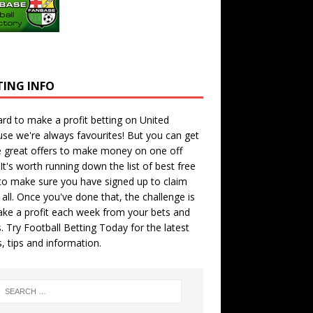
TING INFO
hard to make a profit betting on United
se we're always favourites! But you can get
 great offers to make money on one off
 It's worth running down the
list of best free
o make sure you have signed up to claim
all. Once you've done that, the challenge is
ke a profit each week from your bets and
. Try
Football Betting Today
for the latest
s, tips and information.