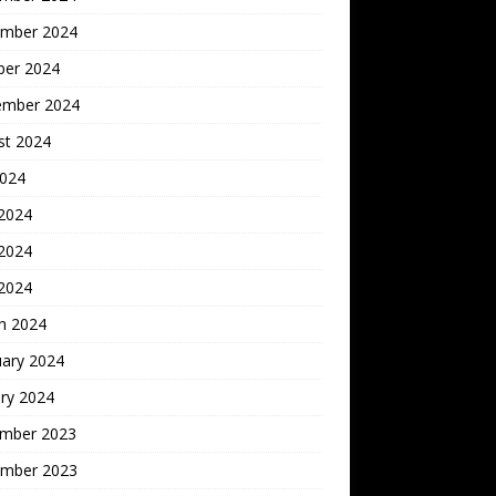
mber 2024
ber 2024
ember 2024
st 2024
2024
 2024
2024
 2024
h 2024
uary 2024
ry 2024
mber 2023
mber 2023