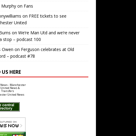
r Murphy
on
Fans
nywilliams
on
FREE tickets to see
hester United
Burns
on
We’re Man Utd and we’re never
a stop – podcast 100
s Owen
on
Ferguson celebrates at Old
ord – podcast #78
 US HERE
ster United News