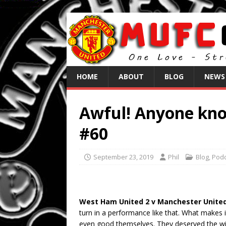
HOME
ABOUT
BLOG
NEWS
Awful! Anyone kno
#60
September 23, 2019
Phil
Blog
,
Podc
West Ham United 2 v Manchester United
turn in a performance like that. What makes 
even good themselves. They deserved the win