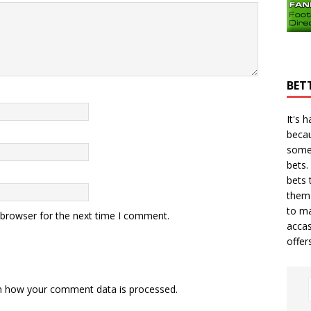
BET
It's 
becau
some
bets.
bets
t
them 
to ma
 browser for the next time I comment.
accas
offer
n how your comment data is processed.