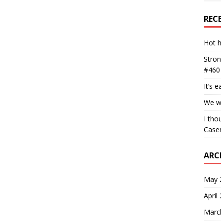
REC
Hot h
Stron
#460
It’s 
We wa
I tho
Case
ARC
May 
April
Marc