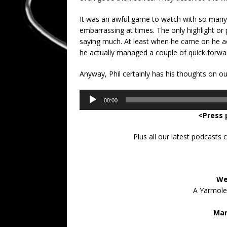
It was an awful game to watch with so many pl
embarrassing at times. The only highlight or
saying much. At least when he came on he ac
he actually managed a couple of quick forwar
Anyway, Phil certainly has his thoughts on o
Audio
00:00
Player
<Press 
Plus all our latest podcasts
We
A Yarmolen
Man