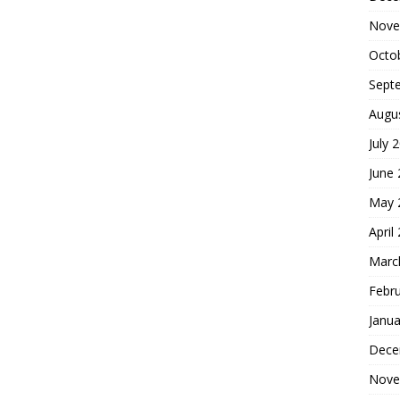
Nove
Octo
Sept
Augu
July 
June
May 
April
Marc
Febr
Janua
Dece
Nove