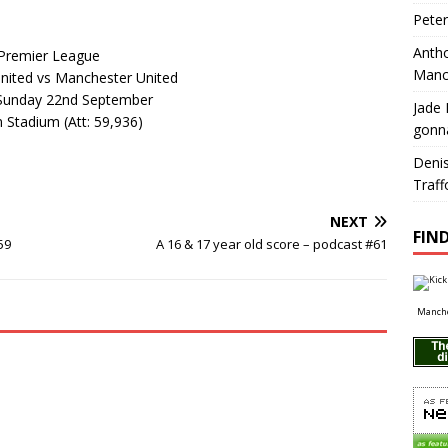
Pete
Antho
Premier League
Manc
ited vs Manchester United
Sunday 22nd September
Jade 
 Stadium (Att: 59,936)
gonn
Deni
Traff
NEXT
FIND
59
A 16 & 17 year old score – podcast #61
Manche