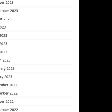
ber 2023
ember 2023
st 2023
2023
 2023
2023
 2023
h 2023
uary 2023
ry 2023
mber 2022
mber 2022
ber 2022
ember 2022