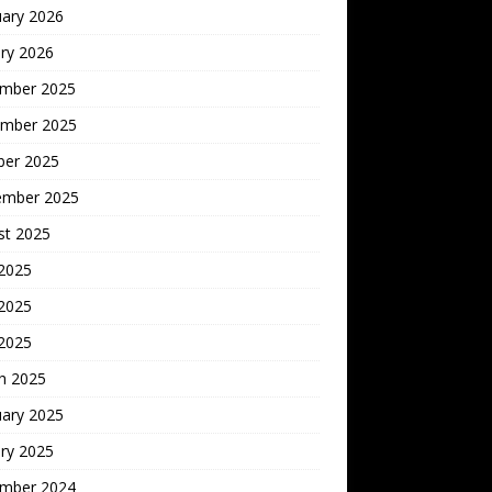
uary 2026
ry 2026
mber 2025
mber 2025
ber 2025
ember 2025
st 2025
 2025
2025
 2025
h 2025
uary 2025
ry 2025
mber 2024