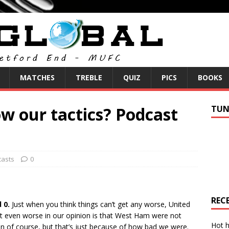
MATCHES
TREBLE
QUIZ
PICS
BOOKS
w our tactics? Podcast
TUN
asts
0
REC
 0.
Just when you think things can’t get any worse, United
it even worse in our opinion is that West Ham were not
Hot h
 of course, but that’s just because of how bad we were.