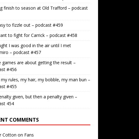
g finish to season at Old Trafford – podcast
easy to fizzle out – podcast #459
nt to fight for Carrick – podcast #458
ught I was good in the air until I met
miro – podcast #457
games are about getting the result –
ast #456
 my rules, my hair, my bobble, my man bun –
ast #455
nalty given, but then a penalty given –
ast 454
ENT COMMENTS
r Cotton
on
Fans