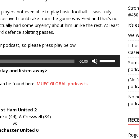
Stron
ayers not even able to play basic football. It was truly
#460
 positive I could take from the game was Fred and that’s not
It’s 
tually had some urgency about him unlike the rest. At least
d defence splitting passes.
We wa
ur podcast, so please press play below:
I tho
Case
Use
00:00
Some 
Up/Down
podc
play and listen away>
Arrow
keys
(Not)
 can be found here:
MUFC GLOBAL podcasts
to
podc
increase
No pe
or
podc
decrease
st Ham United 2
volume.
ko (44), A Cresswell (84)
REC
vs
chester United 0
Roge