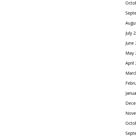
Octo
Sept
Augu
July 
June
May 
April
Marc
Febr
Janua
Dece
Nove
Octo
Sept