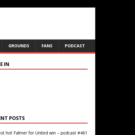
GROUNDS
FANS
PODCAST
E IN
ENT POSTS
ot hot Falmer for United win – podcast #461