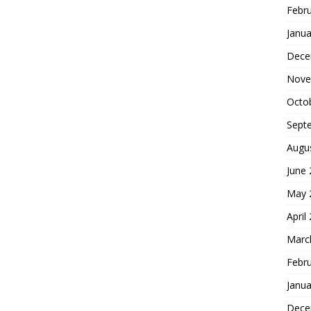
Febr
Janua
Dece
Nove
Octo
Sept
Augu
June
May 
April
Marc
Febr
Janua
Dece