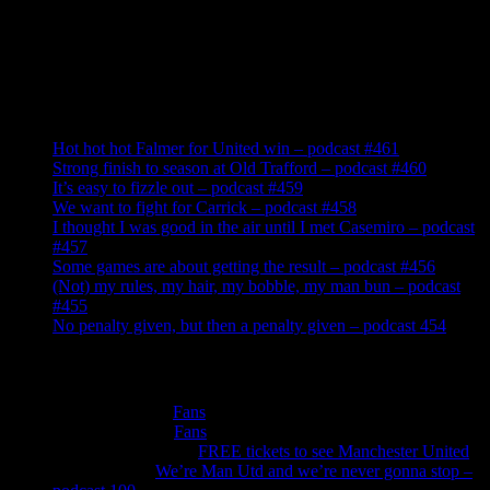
Recent Posts
Hot hot hot Falmer for United win – podcast #461
Strong finish to season at Old Trafford – podcast #460
It’s easy to fizzle out – podcast #459
We want to fight for Carrick – podcast #458
I thought I was good in the air until I met Casemiro – podcast
#457
Some games are about getting the result – podcast #456
(Not) my rules, my hair, my bobble, my man bun – podcast
#455
No penalty given, but then a penalty given – podcast 454
Recent Comments
Roger Cotton
on
Fans
Peter Murphy
on
Fans
Anthonywilliams
on
FREE tickets to see Manchester United
Jade Burns
on
We’re Man Utd and we’re never gonna stop –