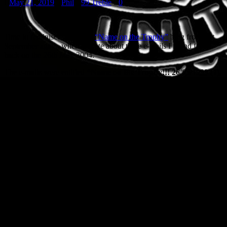
May 21, 2019
Phil
99 Treble
0
Time to reminisce about my
“Name on the Trophy”
blog from last
September again, when I wrote about three e-mails I found from
back on the 26th May 2004.
The e-mails were entitled
“Name on the Trophy!!! 26/05/1999 (1),
(2) and (3)”
and it was a load of quotes from the world of TV
commentary from the day, as well as various newspaper reports
from the days after the event. Below then is another one, enjoy
reading them. I have.
NEVER in the history of the game, it can be safely said without
exaggeration, has a cup final been turned on its head so late, not
even the Matthews Final. One’s heart bleeds for Bayern, who
had dominated most of the 90 minutes and had hit post and bar
in the last 10. Much as there is joy for Manchester, the cruelty
inflicted on Bayern, straining to regain the trophy after 23
years, was something no team should be asked to bear.
It took little time for Bayern to show United that what might
have worked against Newcastle on Saturday at Wembley would