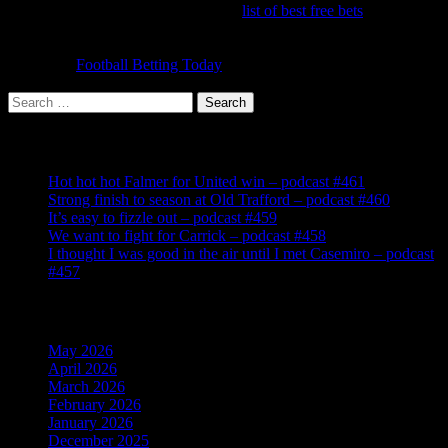
off bets. It's worth running down the
list of best free bets
to make
sure you have signed up to claim them all. Once you've done that,
the challenge is to make a profit each week from your bets and
accas. Try
Football Betting Today
for the latest offers, tips and
information.
Search
for:
Recent Posts
Hot hot hot Falmer for United win – podcast #461
Strong finish to season at Old Trafford – podcast #460
It’s easy to fizzle out – podcast #459
We want to fight for Carrick – podcast #458
I thought I was good in the air until I met Casemiro – podcast
#457
Archives
May 2026
April 2026
March 2026
February 2026
January 2026
December 2025