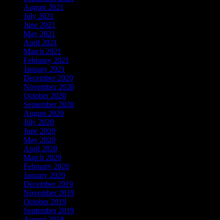
August 2021
July 2021
June 2021
May 2021
April 2021
March 2021
February 2021
January 2021
December 2020
November 2020
October 2020
September 2020
August 2020
July 2020
June 2020
May 2020
April 2020
March 2020
February 2020
January 2020
December 2019
November 2019
October 2019
September 2019
August 2019