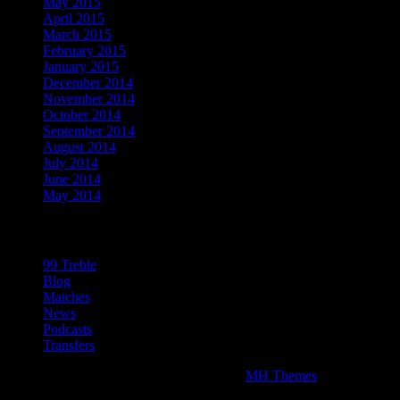
May 2015
April 2015
March 2015
February 2015
January 2015
December 2014
November 2014
October 2014
September 2014
August 2014
July 2014
June 2014
May 2014
Categories
99 Treble
Blog
Matches
News
Podcasts
Transfers
Copyright © 2026 | WordPress Theme by
MH Themes