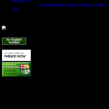
podcast 100
Denis Owen
on
Ferguson celebrates at Old Trafford – podcast
#78
Find Us Here
Manchester United News
Betting Info
It's hard to make a profit betting on United because we're always
favourites! But you can get some great offers to make money on one