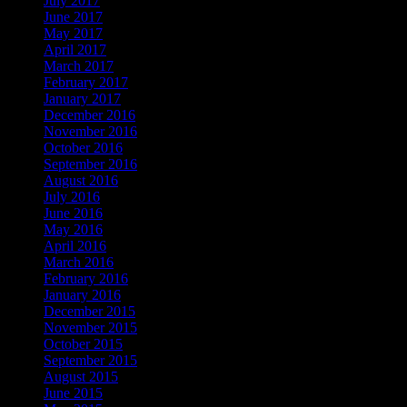
July 2017
June 2017
May 2017
April 2017
March 2017
February 2017
January 2017
December 2016
November 2016
October 2016
September 2016
August 2016
July 2016
June 2016
May 2016
April 2016
March 2016
February 2016
January 2016
December 2015
November 2015
October 2015
September 2015
August 2015
June 2015