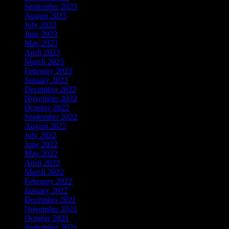
September 2023
August 2023
July 2023
June 2023
May 2023
April 2023
March 2023
February 2023
January 2023
December 2022
November 2022
October 2022
September 2022
August 2022
July 2022
June 2022
May 2022
April 2022
March 2022
February 2022
January 2022
December 2021
November 2021
October 2021
September 2021