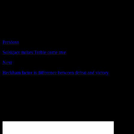
narrowly avoided going three down. Then the 90-second
avalanche struck Bayern as United threw their substitutes
headlong at the Germans in agonised desperation. How
extraordinary that it should work in such a way.
#19 Wondrous finish covers up tactical frailties – Telegraph
By David Miller
Previous
Solskjaer makes Treble come true
Next
Beckham factor is difference between defeat and victory
Be the first to comment
Leave a Reply
Your email address will not be published.
Comment