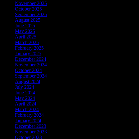
November 2025
October 2025
September 2025
August 2025
June 2025
May 2025
April 2025
March 2025
February 2025
January 2025
December 2024
November 2024
October 2024
September 2024
August 2024
July 2024
June 2024
May 2024
April 2024
March 2024
February 2024
January 2024
December 2023
November 2023
October 2023