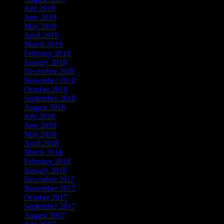
July 2019
June 2019
May 2019
April 2019
March 2019
February 2019
January 2019
December 2018
November 2018
October 2018
September 2018
August 2018
July 2018
June 2018
May 2018
April 2018
March 2018
February 2018
January 2018
December 2017
November 2017
October 2017
September 2017
August 2017