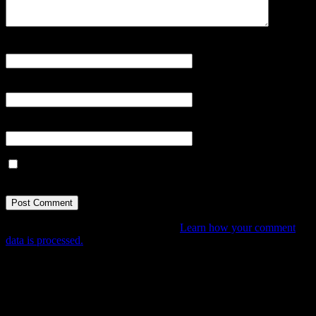
Name
*
Email
*
Website
Save my name, email, and website in this browser for the next
time I comment.
This site uses Akismet to reduce spam.
Learn how your comment
data is processed.
Tune In