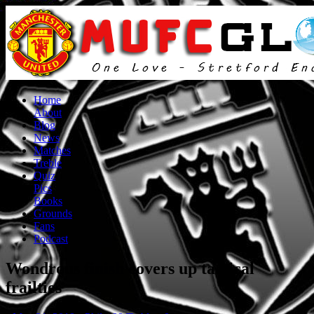
Home
About
Blog
News
Matches
Treble
Quiz
Pics
Books
Grounds
Fans
Podcast
Wondrous finish covers up tactical
frailties