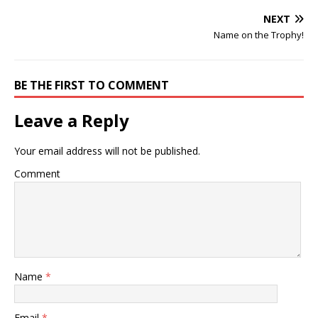
NEXT
Name on the Trophy!
BE THE FIRST TO COMMENT
Leave a Reply
Your email address will not be published.
Comment
Name
*
Email
*