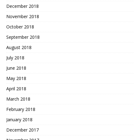
December 2018
November 2018
October 2018
September 2018
August 2018
July 2018
June 2018
May 2018
April 2018
March 2018
February 2018
January 2018
December 2017