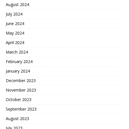
August 2024
July 2024
June 2024
May 2024
April 2024
March 2024
February 2024
January 2024
December 2023
November 2023
October 2023
September 2023
August 2023
July 2023