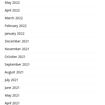
May 2022
April 2022
March 2022
February 2022
January 2022
December 2021
November 2021
October 2021
September 2021
August 2021
July 2021
June 2021
May 2021
April 2021