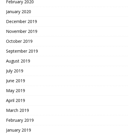
February 2020
January 2020
December 2019
November 2019
October 2019
September 2019
August 2019
July 2019
June 2019
May 2019
April 2019
March 2019
February 2019
January 2019