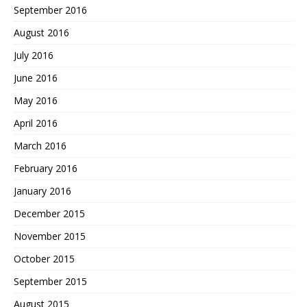
September 2016
August 2016
July 2016
June 2016
May 2016
April 2016
March 2016
February 2016
January 2016
December 2015
November 2015
October 2015
September 2015
August 2015