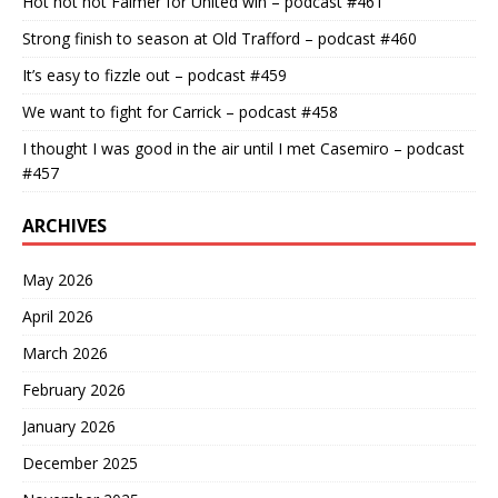
Hot hot hot Falmer for United win – podcast #461
Strong finish to season at Old Trafford – podcast #460
It’s easy to fizzle out – podcast #459
We want to fight for Carrick – podcast #458
I thought I was good in the air until I met Casemiro – podcast
#457
ARCHIVES
May 2026
April 2026
March 2026
February 2026
January 2026
December 2025