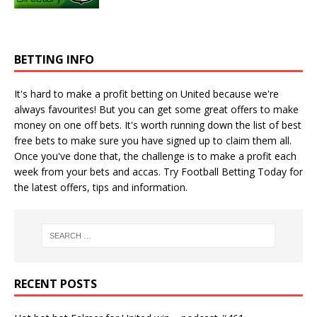
BETTING INFO
It's hard to make a profit betting on United because we're
always favourites! But you can get some great offers to make
money on one off bets. It's worth running down the
list of best
free bets
to make sure you have signed up to claim them all.
Once you've done that, the challenge is to make a profit each
week from your bets and accas. Try
Football Betting Today
for
the latest offers, tips and information.
RECENT POSTS