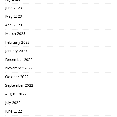
June 2023
May 2023
April 2023
March 2023
February 2023
January 2023
December 2022
November 2022
October 2022
September 2022
August 2022
July 2022
June 2022