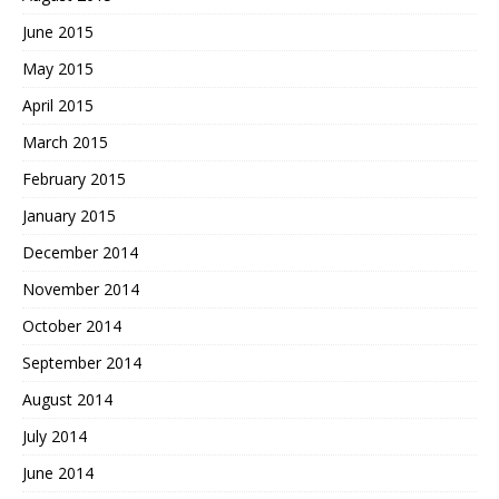
June 2015
May 2015
April 2015
March 2015
February 2015
January 2015
December 2014
November 2014
October 2014
September 2014
August 2014
July 2014
June 2014