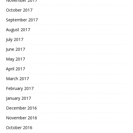
November 2017
October 2017
September 2017
August 2017
July 2017
June 2017
May 2017
April 2017
March 2017
February 2017
January 2017
December 2016
November 2016
October 2016