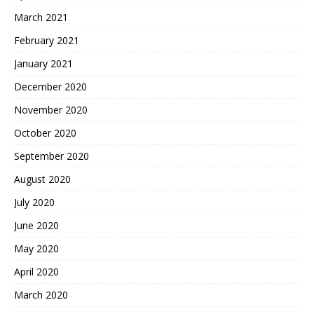
March 2021
February 2021
January 2021
December 2020
November 2020
October 2020
September 2020
August 2020
July 2020
June 2020
May 2020
April 2020
March 2020