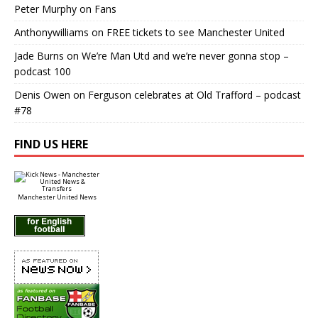
Peter Murphy
on
Fans
Anthonywilliams
on
FREE tickets to see Manchester United
Jade Burns
on
We’re Man Utd and we’re never gonna stop –
podcast 100
Denis Owen
on
Ferguson celebrates at Old Trafford – podcast
#78
FIND US HERE
Manchester United News