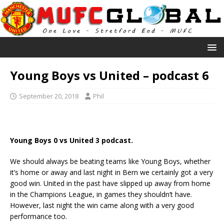
Young Boys vs United – podcast 6
September 20, 2018
Phil
Young Boys 0 vs United 3 podcast.
We should always be beating teams like Young Boys, whether
it’s home or away and last night in Bern we certainly got a very
good win. United in the past have slipped up away from home
in the Champions League, in games they shouldn’t have.
However, last night the win came along with a very good
performance too.