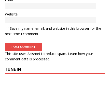
Website
Save my name, email, and website in this browser for the
next time I comment.
This site uses Akismet to reduce spam.
Learn how your
comment data is processed.
TUNE IN