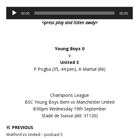
Audio
00:00
00:00
Player
<press play and listen away>
Young Boys 0
v
United 3
P Pogba (35, 44 pen), A Martial (66)
Champions League
BSC Young Boys Bern vs Manchester United
8:00pm Wednesday 19th September
Stade de Suisse (Att: 31120)
PREVIOUS
Watford vs United – podcast 5