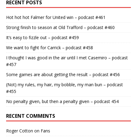
RECENT POSTS
Hot hot hot Falmer for United win – podcast #461
Strong finish to season at Old Trafford – podcast #460
It’s easy to fizzle out – podcast #459
We want to fight for Carrick – podcast #458
I thought I was good in the air until I met Casemiro – podcast
#457
Some games are about getting the result – podcast #456
(Not) my rules, my hair, my bobble, my man bun – podcast
#455
No penalty given, but then a penalty given – podcast 454
RECENT COMMENTS
Roger Cotton
on
Fans