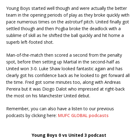
Young Boys started well though and were actually the better
team in the opening periods of play as they broke quickly with
pace numerous times on the astroturf pitch. United finally got
settled though and then Pogba broke the deadlock with a
sublime of skill as he shifted the ball quickly and hit home a
superb left-footed shot.
Man-of-the-match then scored a second from the penalty
spot, before then setting up Martial in the second-half as
United won 3-0. Luke Shaw looked fantastic again and has
clearly got his confidence back as he looked to get forward all
the time. Fred got some minutes too, along with Andreas
Pereira but it was Diogo Dalot who impressed at right-back
the most on his Manchester United debut.
Remember, you can also have a listen to our previous
podcasts by clicking here:
MUFC GLOBAL podcasts
Young Boys 0 vs United 3 podcast