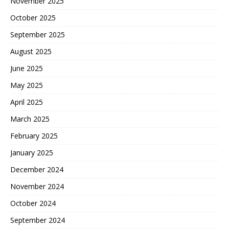
November 2025
October 2025
September 2025
August 2025
June 2025
May 2025
April 2025
March 2025
February 2025
January 2025
December 2024
November 2024
October 2024
September 2024