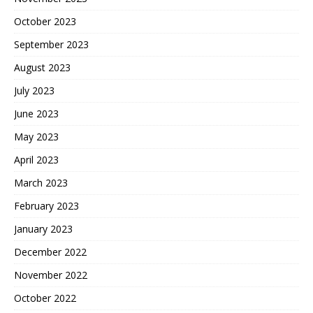
October 2023
September 2023
August 2023
July 2023
June 2023
May 2023
April 2023
March 2023
February 2023
January 2023
December 2022
November 2022
October 2022