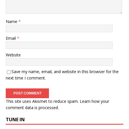
Name
*
Email
*
Website
Save my name, email, and website in this browser for the
next time I comment.
This site uses Akismet to reduce spam.
Learn how your
comment data is processed.
TUNE IN