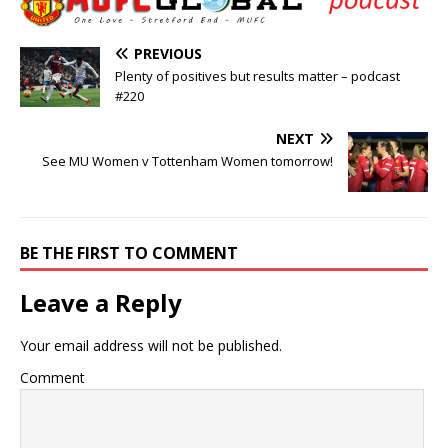
PREVIOUS
Plenty of positives but results matter – podcast
#220
NEXT
See MU Women v Tottenham Women tomorrow!
BE THE FIRST TO COMMENT
Leave a Reply
Your email address will not be published.
Comment