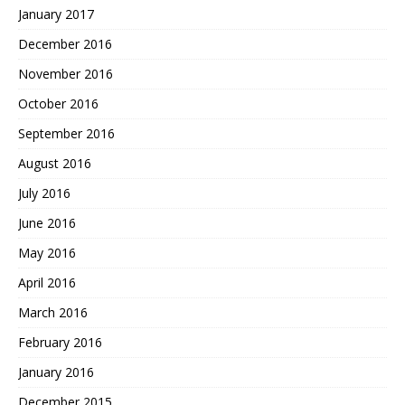
January 2017
December 2016
November 2016
October 2016
September 2016
August 2016
July 2016
June 2016
May 2016
April 2016
March 2016
February 2016
January 2016
December 2015