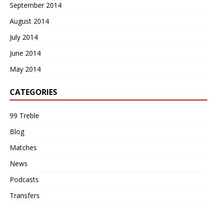
September 2014
August 2014
July 2014
June 2014
May 2014
CATEGORIES
99 Treble
Blog
Matches
News
Podcasts
Transfers