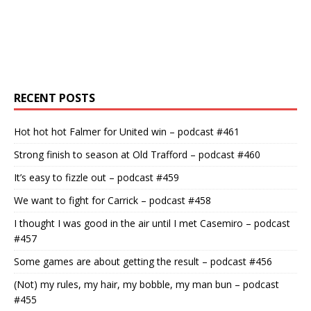
RECENT POSTS
Hot hot hot Falmer for United win – podcast #461
Strong finish to season at Old Trafford – podcast #460
It’s easy to fizzle out – podcast #459
We want to fight for Carrick – podcast #458
I thought I was good in the air until I met Casemiro – podcast
#457
Some games are about getting the result – podcast #456
(Not) my rules, my hair, my bobble, my man bun – podcast
#455