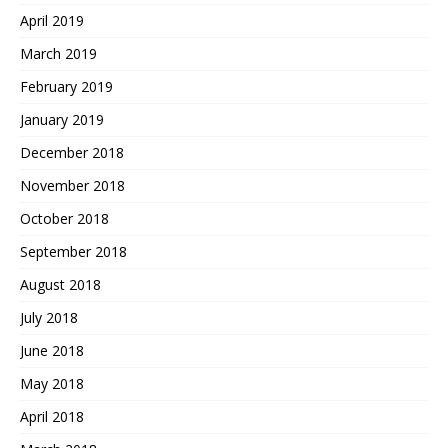
April 2019
March 2019
February 2019
January 2019
December 2018
November 2018
October 2018
September 2018
August 2018
July 2018
June 2018
May 2018
April 2018