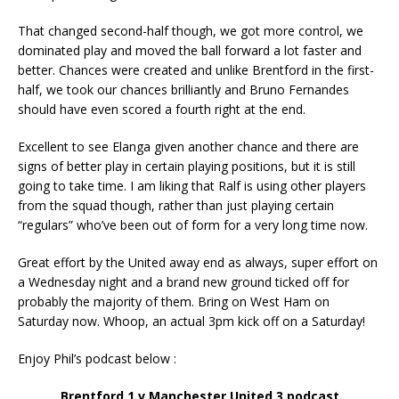
That changed second-half though, we got more control, we
dominated play and moved the ball forward a lot faster and
better. Chances were created and unlike Brentford in the first-
half, we took our chances brilliantly and Bruno Fernandes
should have even scored a fourth right at the end.
Excellent to see Elanga given another chance and there are
signs of better play in certain playing positions, but it is still
going to take time. I am liking that Ralf is using other players
from the squad though, rather than just playing certain
“regulars” who’ve been out of form for a very long time now.
Great effort by the United away end as always, super effort on
a Wednesday night and a brand new ground ticked off for
probably the majority of them. Bring on West Ham on
Saturday now. Whoop, an actual 3pm kick off on a Saturday!
Enjoy Phil’s podcast below :
Brentford 1 v Manchester United 3 podcast