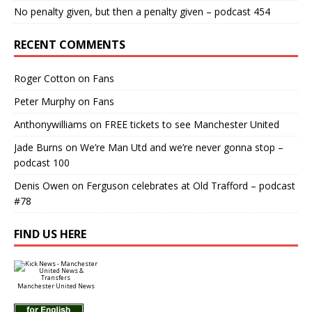
No penalty given, but then a penalty given – podcast 454
RECENT COMMENTS
Roger Cotton
on
Fans
Peter Murphy
on
Fans
Anthonywilliams
on
FREE tickets to see Manchester United
Jade Burns
on
We’re Man Utd and we’re never gonna stop –
podcast 100
Denis Owen
on
Ferguson celebrates at Old Trafford – podcast
#78
FIND US HERE
Manchester United News