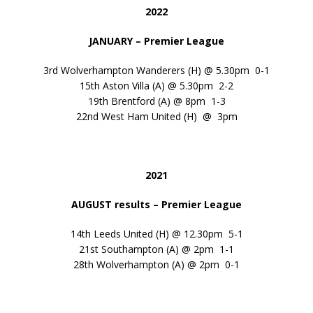
2022
JANUARY – Premier League
3rd Wolverhampton Wanderers (H) @ 5.30pm 0-1
15th Aston Villa (A) @ 5.30pm 2-2
19th Brentford (A) @ 8pm 1-3
22nd West Ham United (H) @ 3pm
2021
AUGUST results – Premier League
14th Leeds United (H) @ 12.30pm 5-1
21st Southampton (A) @ 2pm 1-1
28th Wolverhampton (A) @ 2pm 0-1