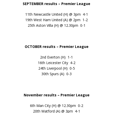
SEPTEMBER results
– Premier League
11th Newcastle United (H) @ 3pm 4-1
19th West Ham United (A) @ 2pm 1-2
25th Aston Villa (H) @ 12.30pm 0-1
OCTOBER results – Premier League
2nd Everton (H) 1-1
16th Leicester City 4-2
24th Liverpool (H) 0-5
30th Spurs (A) 0-3
November results – Premier League
6th Man City (H) @ 12.30pm 0-2
20th Watford (A) @ 3pm 4-1