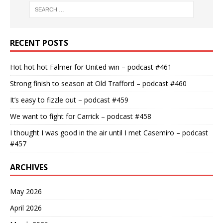
RECENT POSTS
Hot hot hot Falmer for United win – podcast #461
Strong finish to season at Old Trafford – podcast #460
It’s easy to fizzle out – podcast #459
We want to fight for Carrick – podcast #458
I thought I was good in the air until I met Casemiro – podcast
#457
ARCHIVES
May 2026
April 2026