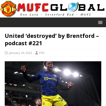
United ‘destroyed’ by Brentford –
podcast #221
January 20, 2022
Phil