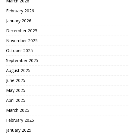
March 2026
February 2026
January 2026
December 2025
November 2025
October 2025
September 2025
August 2025
June 2025
May 2025
April 2025
March 2025
February 2025
January 2025