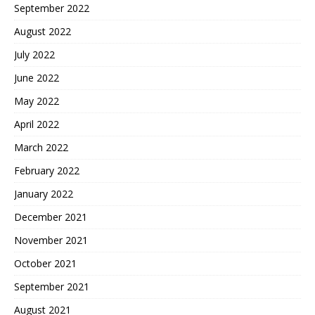
September 2022
August 2022
July 2022
June 2022
May 2022
April 2022
March 2022
February 2022
January 2022
December 2021
November 2021
October 2021
September 2021
August 2021