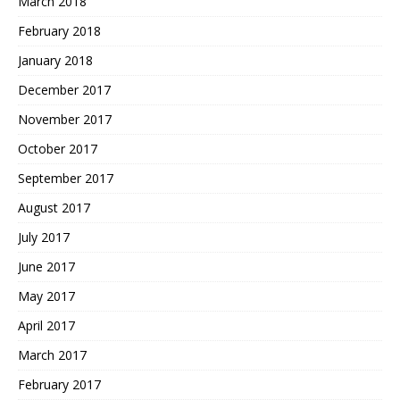
March 2018
February 2018
January 2018
December 2017
November 2017
October 2017
September 2017
August 2017
July 2017
June 2017
May 2017
April 2017
March 2017
February 2017