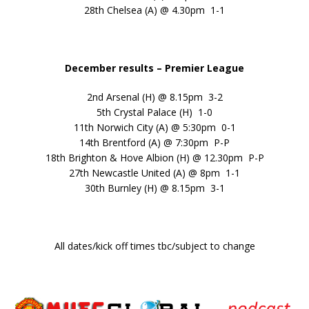
28th Chelsea (A) @ 4.30pm 1-1
December results – Premier League
2nd Arsenal (H) @ 8.15pm 3-2
5th Crystal Palace (H) 1-0
11th Norwich City (A) @ 5:30pm 0-1
14th Brentford (A) @ 7:30pm P-P
18th Brighton & Hove Albion (H) @ 12.30pm P-P
27th Newcastle United (A) @ 8pm 1-1
30th Burnley (H) @ 8.15pm 3-1
All dates/kick off times tbc/subject to change