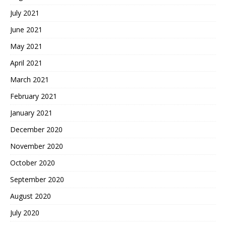
July 2021
June 2021
May 2021
April 2021
March 2021
February 2021
January 2021
December 2020
November 2020
October 2020
September 2020
August 2020
July 2020