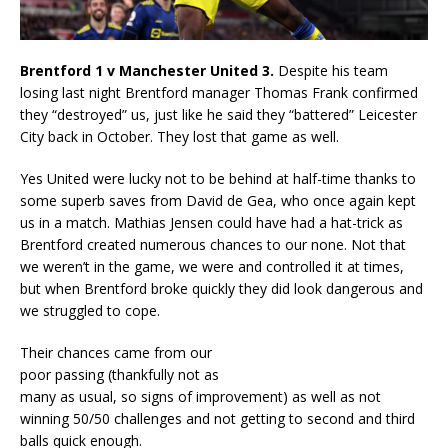
Brentford 1 v Manchester United 3.
Despite his team
losing last night Brentford manager Thomas Frank confirmed
they “destroyed” us, just like he said they “battered” Leicester
City back in October. They lost that game as well.
Yes United were lucky not to be behind at half-time thanks to
some superb saves from David de Gea, who once again kept
us in a match. Mathias Jensen could have had a hat-trick as
Brentford created numerous chances to our none. Not that
we weren’t in the game, we were and controlled it at times,
but when Brentford broke quickly they did look dangerous and
we struggled to cope.
Their chances came from our
poor passing (thankfully not as
many as usual, so signs of improvement) as well as not
winning 50/50 challenges and not getting to second and third
balls quick enough.