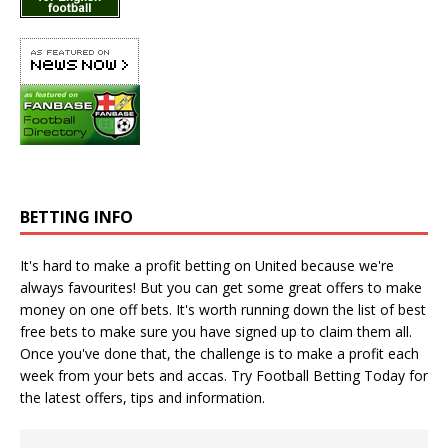
BETTING INFO
It's hard to make a profit betting on United because we're
always favourites! But you can get some great offers to make
money on one off bets. It's worth running down the
list of best
free bets
to make sure you have signed up to claim them all.
Once you've done that, the challenge is to make a profit each
week from your bets and accas. Try
Football Betting Today
for
the latest offers, tips and information.