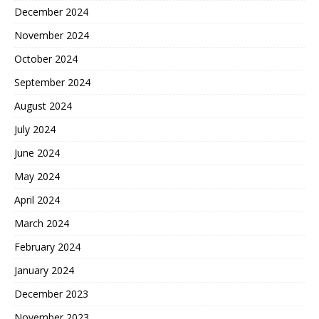
December 2024
November 2024
October 2024
September 2024
August 2024
July 2024
June 2024
May 2024
April 2024
March 2024
February 2024
January 2024
December 2023
November 2023