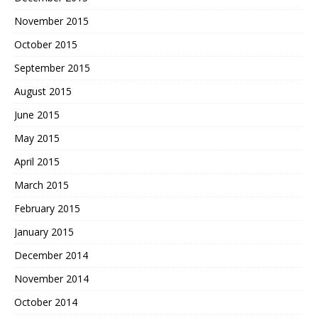
November 2015
October 2015
September 2015
August 2015
June 2015
May 2015
April 2015
March 2015
February 2015
January 2015
December 2014
November 2014
October 2014