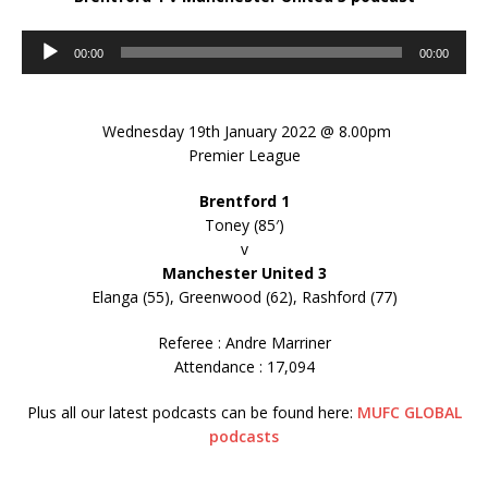
Audio
00:00
00:00
Player
Wednesday 19th January 2022 @ 8.00pm
Premier League
Brentford 1
Toney (85′)
v
Manchester United 3
Elanga (55), Greenwood (62), Rashford (77)
Referee : Andre Marriner
Attendance : 17,094
Plus all our latest podcasts can be found here:
MUFC GLOBAL
podcasts