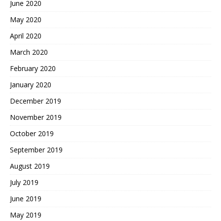
June 2020
May 2020
April 2020
March 2020
February 2020
January 2020
December 2019
November 2019
October 2019
September 2019
August 2019
July 2019
June 2019
May 2019