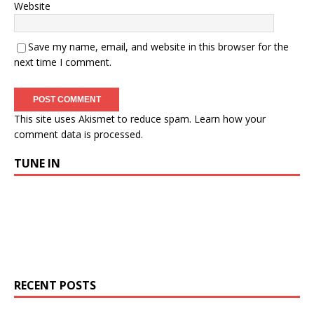
Website
Save my name, email, and website in this browser for the
next time I comment.
This site uses Akismet to reduce spam.
Learn how your
comment data is processed.
TUNE IN
RECENT POSTS