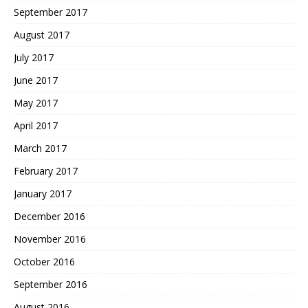
September 2017
August 2017
July 2017
June 2017
May 2017
April 2017
March 2017
February 2017
January 2017
December 2016
November 2016
October 2016
September 2016
August 2016