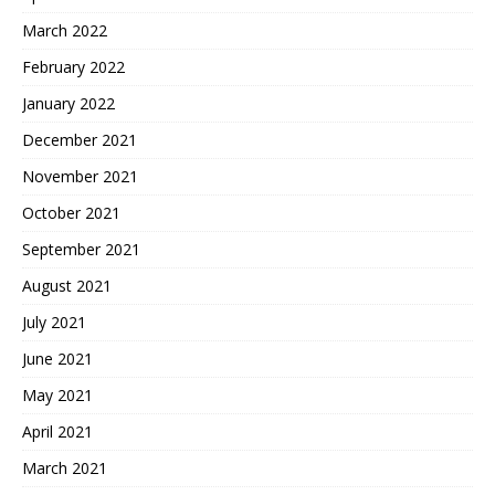
March 2022
February 2022
January 2022
December 2021
November 2021
October 2021
September 2021
August 2021
July 2021
June 2021
May 2021
April 2021
March 2021