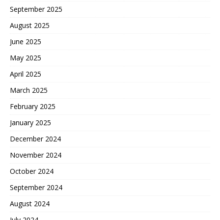
September 2025
August 2025
June 2025
May 2025
April 2025
March 2025
February 2025
January 2025
December 2024
November 2024
October 2024
September 2024
August 2024
July 2024