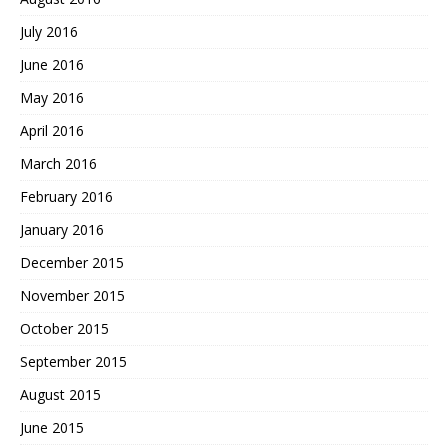
July 2016
June 2016
May 2016
April 2016
March 2016
February 2016
January 2016
December 2015
November 2015
October 2015
September 2015
August 2015
June 2015