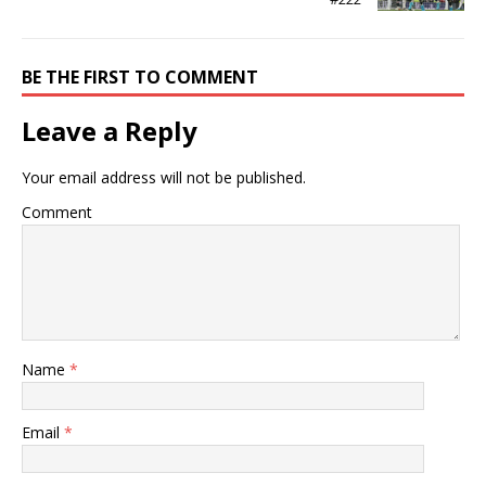
BE THE FIRST TO COMMENT
Leave a Reply
Your email address will not be published.
Comment
Name
*
Email
*