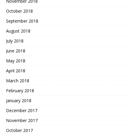
November 2018
October 2018
September 2018
August 2018
July 2018
June 2018
May 2018
April 2018
March 2018
February 2018
January 2018
December 2017
November 2017
October 2017