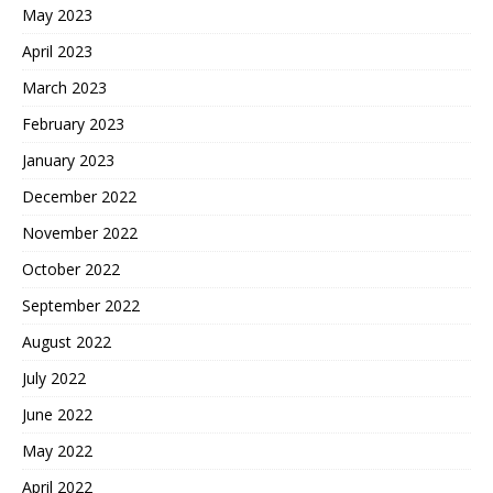
May 2023
April 2023
March 2023
February 2023
January 2023
December 2022
November 2022
October 2022
September 2022
August 2022
July 2022
June 2022
May 2022
April 2022