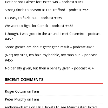
Hot hot hot Falmer for United win – podcast #461
Strong finish to season at Old Trafford – podcast #460
It’s easy to fizzle out – podcast #459
We want to fight for Carrick – podcast #458
I thought I was good in the air until I met Casemiro – podcast
#457
Some games are about getting the result – podcast #456
(Not) my rules, my hair, my bobble, my man bun – podcast
#455
No penalty given, but then a penalty given – podcast 454
RECENT COMMENTS
Roger Cotton
on
Fans
Peter Murphy
on
Fans
Anthonywilliams
on
FREE tickets to see Manchester United