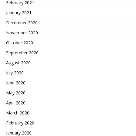
February 2021
January 2021
December 2020
November 2020
October 2020
September 2020
August 2020
July 2020
June 2020
May 2020
April 2020
March 2020
February 2020
January 2020