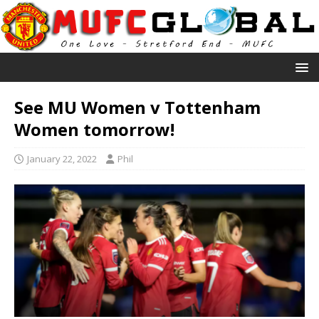
See MU Women v Tottenham
Women tomorrow!
January 22, 2022
Phil