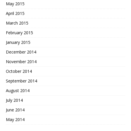
May 2015
April 2015
March 2015
February 2015
January 2015
December 2014
November 2014
October 2014
September 2014
August 2014
July 2014
June 2014
May 2014