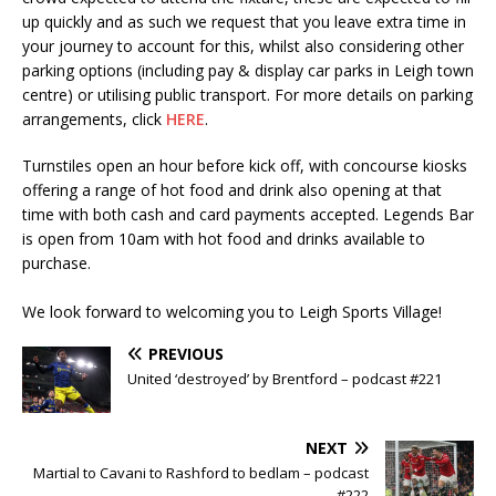
up quickly and as such we request that you leave extra time in
your journey to account for this, whilst also considering other
parking options (including pay & display car parks in Leigh town
centre) or utilising public transport. For more details on parking
arrangements, click
HERE
.
Turnstiles open an hour before kick off, with concourse kiosks
offering a range of hot food and drink also opening at that
time with both cash and card payments accepted. Legends Bar
is open from 10am with hot food and drinks available to
purchase.
We look forward to welcoming you to Leigh Sports Village!
PREVIOUS
United ‘destroyed’ by Brentford – podcast #221
NEXT
Martial to Cavani to Rashford to bedlam – podcast
#222