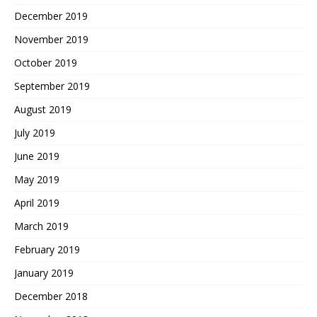
December 2019
November 2019
October 2019
September 2019
August 2019
July 2019
June 2019
May 2019
April 2019
March 2019
February 2019
January 2019
December 2018