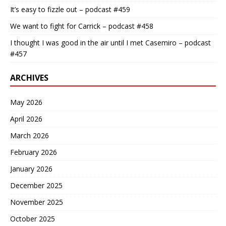
It’s easy to fizzle out – podcast #459
We want to fight for Carrick – podcast #458
I thought I was good in the air until I met Casemiro – podcast
#457
ARCHIVES
May 2026
April 2026
March 2026
February 2026
January 2026
December 2025
November 2025
October 2025