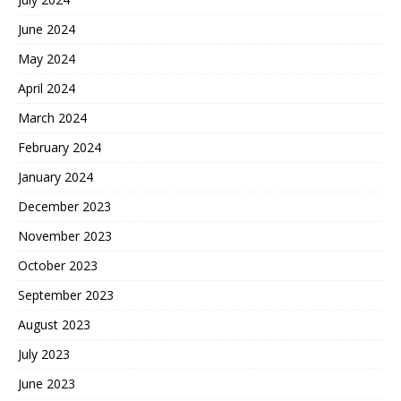
June 2024
May 2024
April 2024
March 2024
February 2024
January 2024
December 2023
November 2023
October 2023
September 2023
August 2023
July 2023
June 2023