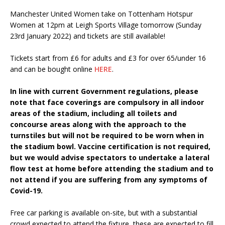
Manchester United Women take on Tottenham Hotspur
Women at 12pm at Leigh Sports Village tomorrow (Sunday
23rd January 2022) and tickets are still available!
Tickets start from £6 for adults and £3 for over 65/under 16
and can be bought online
HERE
.
In line with current Government regulations, please
note that face coverings are compulsory in all indoor
areas of the stadium, including all toilets and
concourse areas along with the approach to the
turnstiles but will not be required to be worn when in
the stadium bowl. Vaccine certification is not required,
but we would advise spectators to undertake a lateral
flow test at home before attending the stadium and to
not attend if you are suffering from any symptoms of
Covid-19.
Free car parking is available on-site, but with a substantial
crowd expected to attend the fixture, these are expected to fill