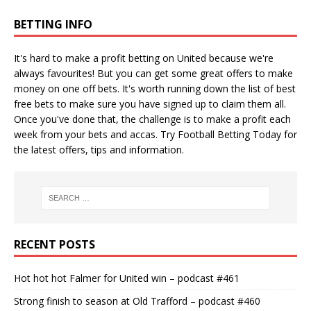
BETTING INFO
It's hard to make a profit betting on United because we're
always favourites! But you can get some great offers to make
money on one off bets. It's worth running down the
list of best
free bets
to make sure you have signed up to claim them all.
Once you've done that, the challenge is to make a profit each
week from your bets and accas. Try
Football Betting Today
for
the latest offers, tips and information.
RECENT POSTS
Hot hot hot Falmer for United win – podcast #461
Strong finish to season at Old Trafford – podcast #460