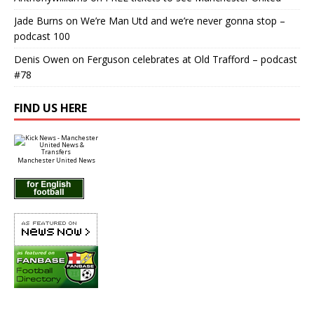
Jade Burns
on
We’re Man Utd and we’re never gonna stop –
podcast 100
Denis Owen
on
Ferguson celebrates at Old Trafford – podcast
#78
FIND US HERE
Manchester United News