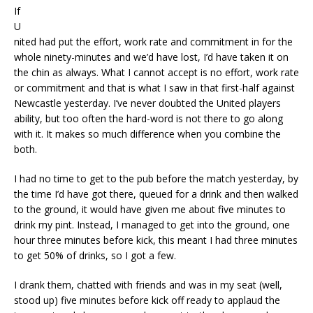
If
U
nited had put the effort, work rate and commitment in for the
whole ninety-minutes and we’d have lost, I’d have taken it on
the chin as always. What I cannot accept is no effort, work rate
or commitment and that is what I saw in that first-half against
Newcastle yesterday. I’ve never doubted the United players
ability, but too often the hard-word is not there to go along
with it. It makes so much difference when you combine the
both.
I had no time to get to the pub before the match yesterday, by
the time I’d have got there, queued for a drink and then walked
to the ground, it would have given me about five minutes to
drink my pint. Instead, I managed to get into the ground, one
hour three minutes before kick, this meant I had three minutes
to get 50% of drinks, so I got a few.
I drank them, chatted with friends and was in my seat (well,
stood up) five minutes before kick off ready to applaud the