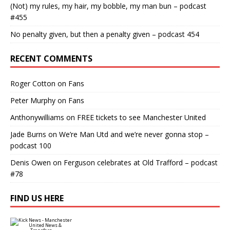
(Not) my rules, my hair, my bobble, my man bun – podcast
#455
No penalty given, but then a penalty given – podcast 454
RECENT COMMENTS
Roger Cotton
on
Fans
Peter Murphy
on
Fans
Anthonywilliams
on
FREE tickets to see Manchester United
Jade Burns
on
We’re Man Utd and we’re never gonna stop –
podcast 100
Denis Owen
on
Ferguson celebrates at Old Trafford – podcast
#78
FIND US HERE