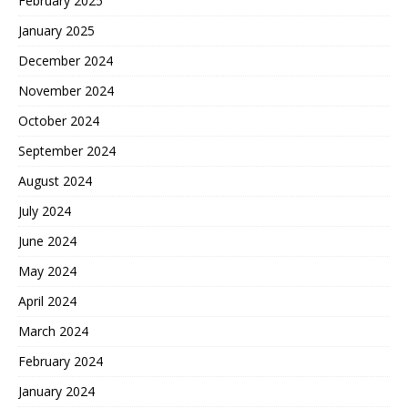
February 2025
January 2025
December 2024
November 2024
October 2024
September 2024
August 2024
July 2024
June 2024
May 2024
April 2024
March 2024
February 2024
January 2024