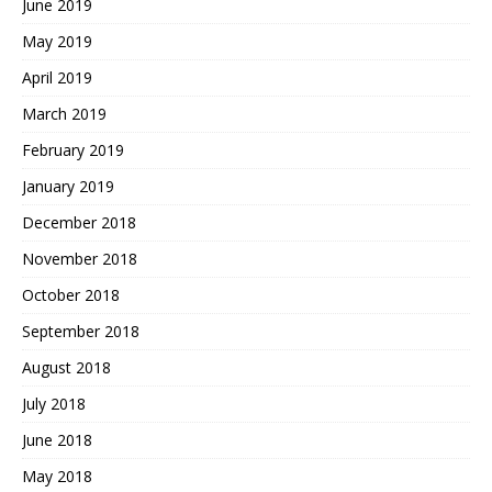
June 2019
May 2019
April 2019
March 2019
February 2019
January 2019
December 2018
November 2018
October 2018
September 2018
August 2018
July 2018
June 2018
May 2018