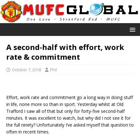
A second-half with effort, work
rate & commitment
October 7, 2018
Phil
Effort, work rate and commitment go a long way in doing stuff
in life, none more so than in sport. Yesterday whilst at Old
Trafford I saw all of that but only for forty-five second-half
minutes. It was excellent to watch, but why did I not see it for
the full ninety? Unfortunately I’ve asked myself that question to
often in recent times.