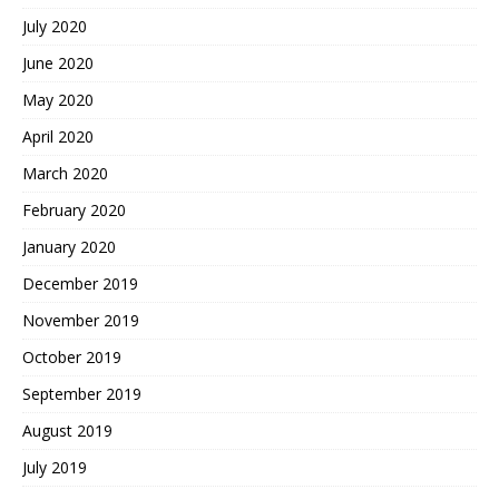
July 2020
June 2020
May 2020
April 2020
March 2020
February 2020
January 2020
December 2019
November 2019
October 2019
September 2019
August 2019
July 2019