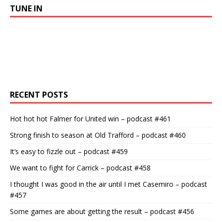
TUNE IN
RECENT POSTS
Hot hot hot Falmer for United win – podcast #461
Strong finish to season at Old Trafford – podcast #460
It’s easy to fizzle out – podcast #459
We want to fight for Carrick – podcast #458
I thought I was good in the air until I met Casemiro – podcast
#457
Some games are about getting the result – podcast #456