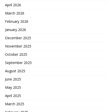
April 2026
March 2026
February 2026
January 2026
December 2025
November 2025
October 2025
September 2025
August 2025
June 2025
May 2025
April 2025
March 2025