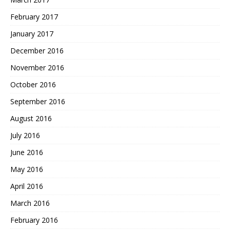
February 2017
January 2017
December 2016
November 2016
October 2016
September 2016
August 2016
July 2016
June 2016
May 2016
April 2016
March 2016
February 2016