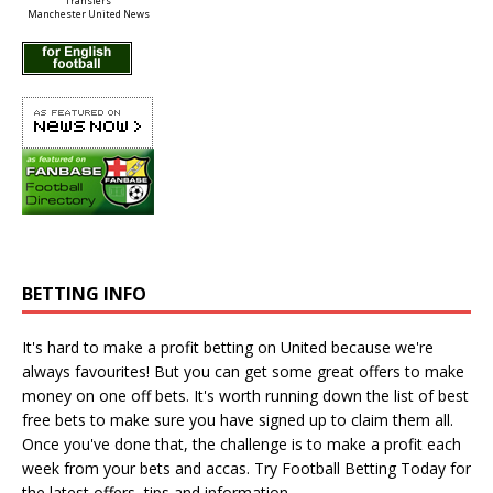
Manchester United News
BETTING INFO
It's hard to make a profit betting on United because we're
always favourites! But you can get some great offers to make
money on one off bets. It's worth running down the
list of best
free bets
to make sure you have signed up to claim them all.
Once you've done that, the challenge is to make a profit each
week from your bets and accas. Try
Football Betting Today
for
the latest offers, tips and information.