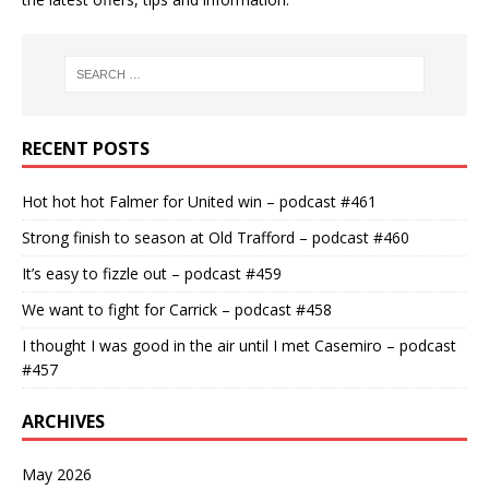
RECENT POSTS
Hot hot hot Falmer for United win – podcast #461
Strong finish to season at Old Trafford – podcast #460
It’s easy to fizzle out – podcast #459
We want to fight for Carrick – podcast #458
I thought I was good in the air until I met Casemiro – podcast
#457
ARCHIVES
May 2026