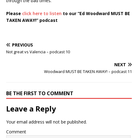
through the bad times.
Please
click here to listen
to our “Ed Woodward MUST BE
TAKEN AWAY!”
podcast
PREVIOUS
Not great vs Valencia – podcast 10
NEXT
Woodward MUST BE TAKEN AWAY! – podcast 11
BE THE FIRST TO COMMENT
Leave a Reply
Your email address will not be published.
Comment