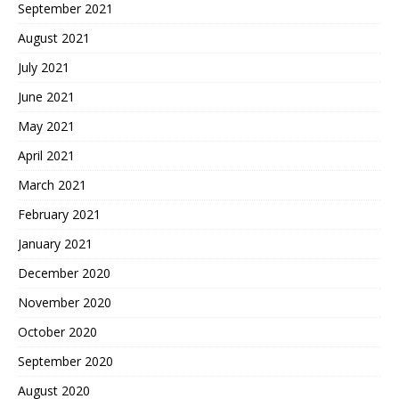
September 2021
August 2021
July 2021
June 2021
May 2021
April 2021
March 2021
February 2021
January 2021
December 2020
November 2020
October 2020
September 2020
August 2020