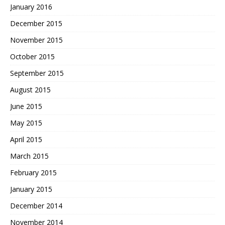
January 2016
December 2015
November 2015
October 2015
September 2015
August 2015
June 2015
May 2015
April 2015
March 2015
February 2015
January 2015
December 2014
November 2014