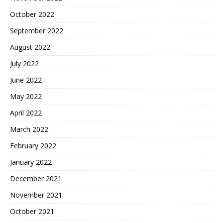
October 2022
September 2022
August 2022
July 2022
June 2022
May 2022
April 2022
March 2022
February 2022
January 2022
December 2021
November 2021
October 2021