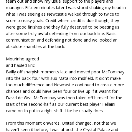
team out and show my usual support to the players and
manager. Fifteen minutes later I was stood shaking my head in
what I was seeing as Newcastle walked through to twice to
score to easy goals. Credit where credit is due though, they
were good finishes and they fully deserved to be beating us
after some truly awful defending from our back line. Basic
communication and defending not done and we looked an
absolute shambles at the back.
Mourinho agreed
and hauled Eric
Bailly off sharpish moments late and moved poor McTominay
into the back-four with sub Mata into midfield. It didn’t make
too much difference and Newcastle continued to create more
chances and could have been four or five up if it wasn’t for
David de Gea. McTominay was then taken off himself for the
start of the second-half as our current best player Fellaini
came on to put in a right shift. Like he usually does.
From this moment onwards, United changed, not that we
haven’t seen it before, I was at both the Crystal Palace and