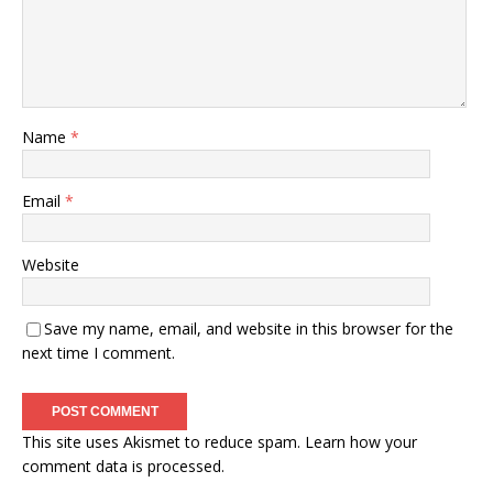
Name
*
Email
*
Website
Save my name, email, and website in this browser for the
next time I comment.
This site uses Akismet to reduce spam.
Learn how your
comment data is processed.