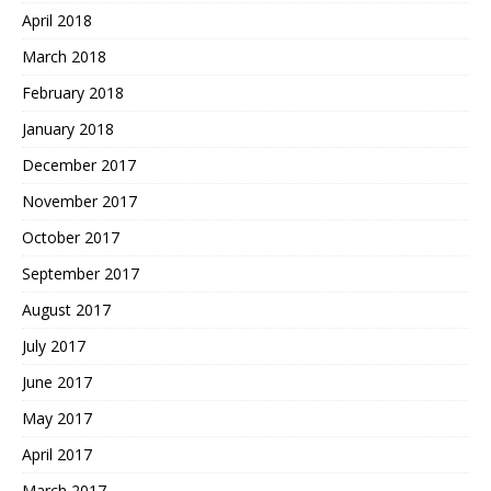
April 2018
March 2018
February 2018
January 2018
December 2017
November 2017
October 2017
September 2017
August 2017
July 2017
June 2017
May 2017
April 2017
March 2017