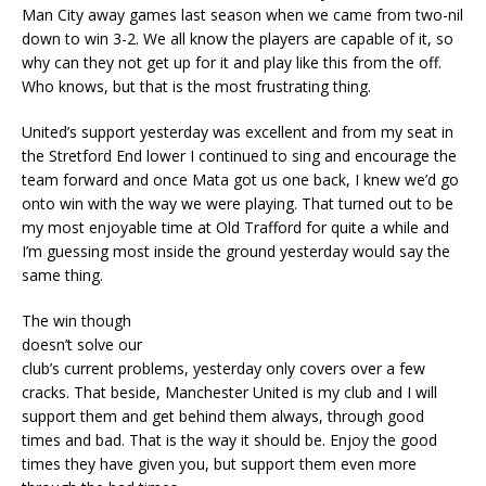
Man City away games last season when we came from two-nil
down to win 3-2. We all know the players are capable of it, so
why can they not get up for it and play like this from the off.
Who knows, but that is the most frustrating thing.
United’s support yesterday was excellent and from my seat in
the Stretford End lower I continued to sing and encourage the
team forward and once Mata got us one back, I knew we’d go
onto win with the way we were playing. That turned out to be
my most enjoyable time at Old Trafford for quite a while and
I’m guessing most inside the ground yesterday would say the
same thing.
The win though
doesn’t solve our
club’s current problems, yesterday only covers over a few
cracks. That beside, Manchester United is my club and I will
support them and get behind them always, through good
times and bad. That is the way it should be. Enjoy the good
times they have given you, but support them even more