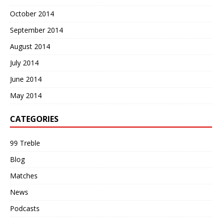
October 2014
September 2014
August 2014
July 2014
June 2014
May 2014
CATEGORIES
99 Treble
Blog
Matches
News
Podcasts