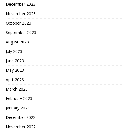
December 2023
November 2023
October 2023
September 2023
August 2023
July 2023
June 2023
May 2023
April 2023
March 2023
February 2023
January 2023
December 2022
November 2022