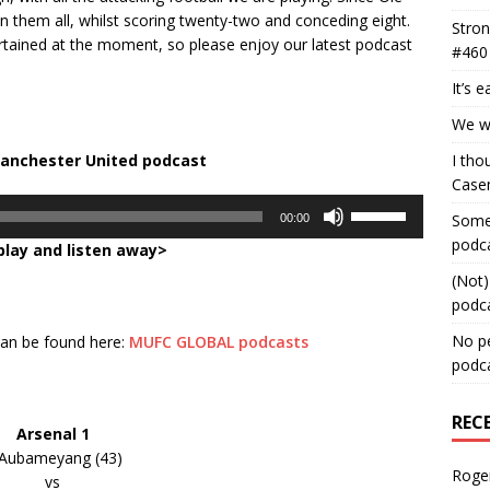
them all, whilst scoring twenty-two and conceding eight.
Stron
tertained at the moment, so please enjoy our latest podcast
#460
It’s 
We wa
Manchester United podcast
I tho
Case
Use
Some 
00:00
Up/Down
podc
play and listen away>
Arrow
keys
(Not)
to
podc
increase
No pe
 can be found here:
MUFC GLOBAL podcasts
or
podc
decrease
volume.
REC
Arsenal 1
Aubameyang (43)
Roge
vs