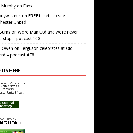
r Murphy
on
Fans
nywilliams
on
FREE tickets to see
hester United
Burns
on
We’re Man Utd and we’re never
a stop – podcast 100
s Owen
on
Ferguson celebrates at Old
ord – podcast #78
 US HERE
ster United News