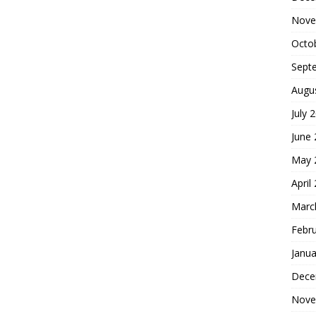
Nove
Octo
Sept
Augu
July 
June
May 
April
Marc
Febr
Janua
Dece
Nove