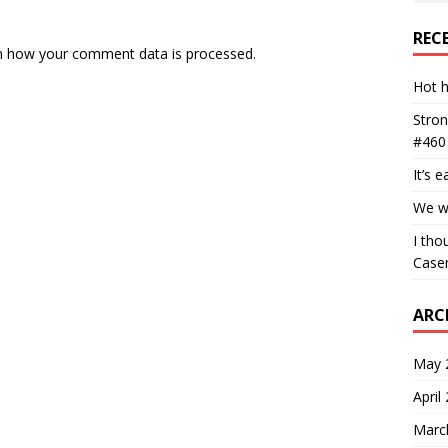
REC
n how your comment data is processed.
Hot h
Stron
#460
It’s 
We wa
I tho
Case
ARC
May 
April
Marc