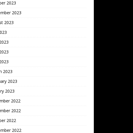
ber 2023
ember 2023
st 2023
2023
 2023
2023
 2023
h 2023
uary 2023
ry 2023
mber 2022
mber 2022
ber 2022
ember 2022