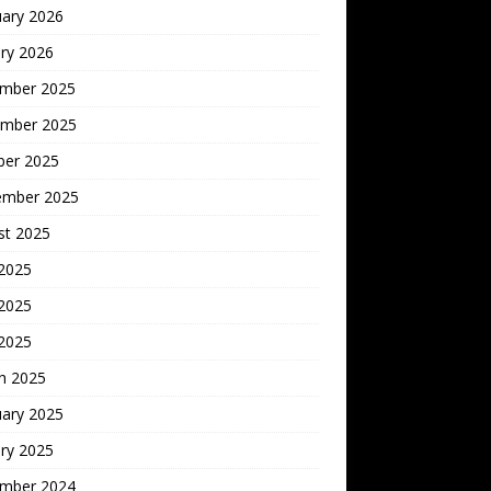
uary 2026
ry 2026
mber 2025
mber 2025
ber 2025
ember 2025
st 2025
 2025
2025
 2025
h 2025
uary 2025
ry 2025
mber 2024