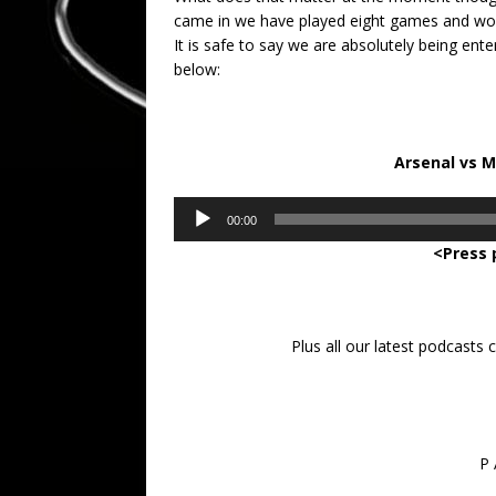
came in we have played eight games and won 
It is safe to say we are absolutely being en
below:
Arsenal vs 
Audio
00:00
Player
<Press 
Plus all our latest podcasts
P 