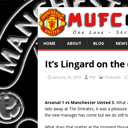
HOME
ABOUT
BLOG
NEWS
It’s Lingard on the
January 26, 2019
Phil
Podcasts
Arsenal 1 vs Manchester United 3.
What a
lads away at The Emirates, it was a pleasur
the new manager has come but we do still loo
What does that matter at the moment though, 