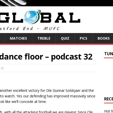
MATCHES
TREBLE
QUIZ
PICS
BOOKS
 dance floor – podcast 32
TUN
0
nother excellent victory for Ole Gunnar Solskjaer and the
e to watch. Yes our defending has improved massively since
REC
k like we’ll concede at time.
Hot h
with all the attacking football we are playing. Since Ole