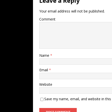
Leave a Reply
Your email address will not be published.
Comment
Name
*
Email
*
Website
Save my name, email, and website in this