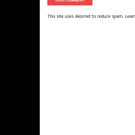
This site uses Akismet to reduce spam.
Lear