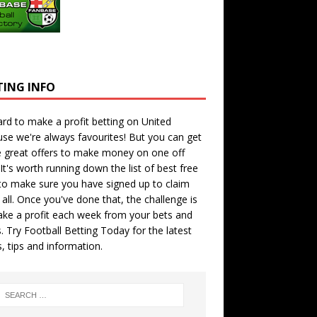
TING INFO
hard to make a profit betting on United
se we're always favourites! But you can get
 great offers to make money on one off
 It's worth running down the
list of best free
o make sure you have signed up to claim
all. Once you've done that, the challenge is
ke a profit each week from your bets and
. Try
Football Betting Today
for the latest
s, tips and information.