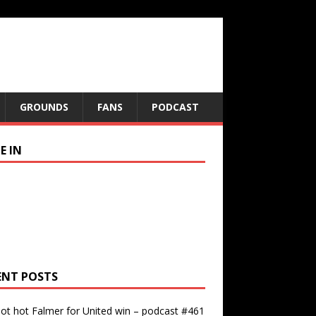
GROUNDS
FANS
PODCAST
E IN
ENT POSTS
ot hot Falmer for United win – podcast #461