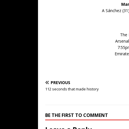
Man
A Sánchez (31),
The 
Arsenal
7:55p
Emirate
PREVIOUS
112 seconds that made history
BE THE FIRST TO COMMENT