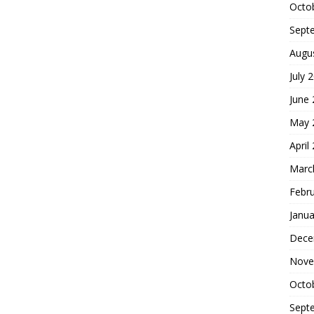
Octo
Sept
Augu
July 
June
May 
April
Marc
Febr
Janua
Dece
Nove
Octo
Sept