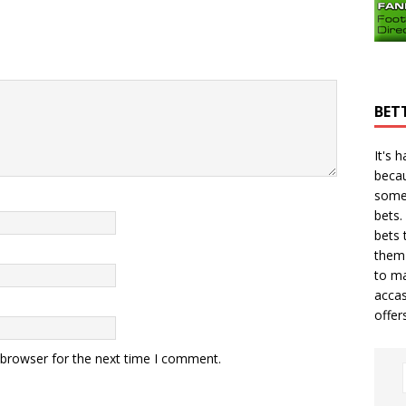
BET
It's 
becau
some
bets.
bets
t
them 
to ma
accas
offer
 browser for the next time I comment.