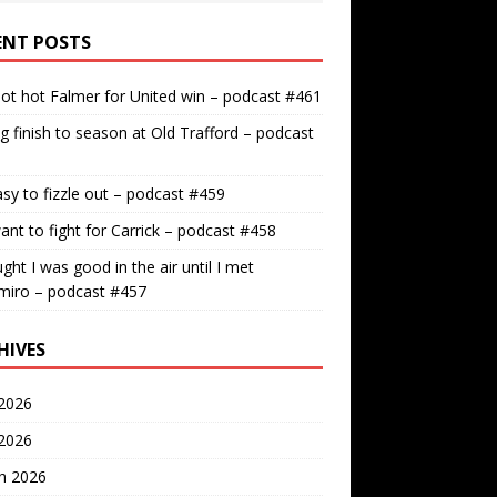
ENT POSTS
ot hot Falmer for United win – podcast #461
g finish to season at Old Trafford – podcast
easy to fizzle out – podcast #459
nt to fight for Carrick – podcast #458
ught I was good in the air until I met
miro – podcast #457
HIVES
2026
 2026
h 2026