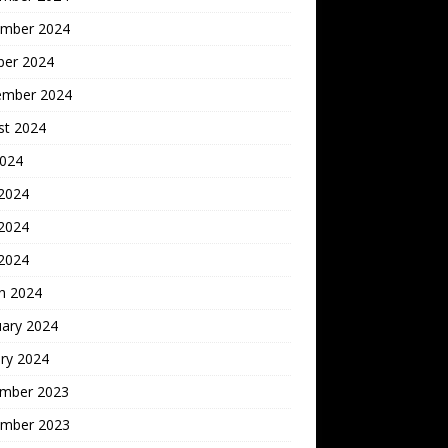
mber 2024
ber 2024
ember 2024
st 2024
2024
 2024
2024
 2024
h 2024
uary 2024
ry 2024
mber 2023
mber 2023