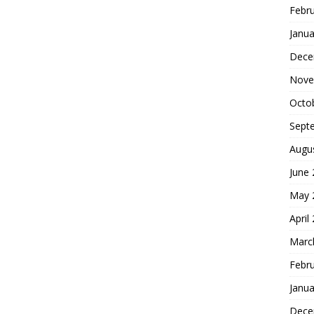
Febr
Janua
Dece
Nove
Octo
Sept
Augu
June
May 
April
Marc
Febr
Janua
Dece