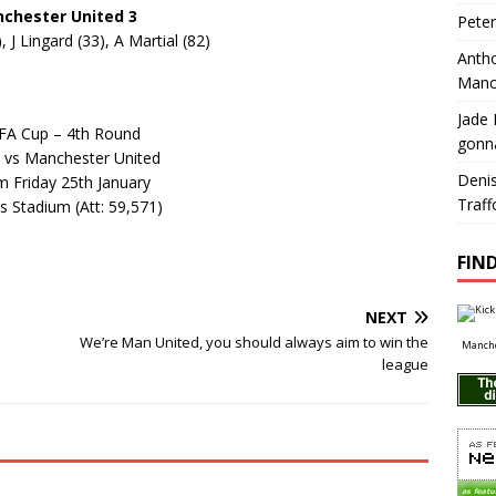
chester United 3
Pete
 J Lingard (33), A Martial (82)
Antho
Manc
Jade 
FA Cup – 4th Round
gonn
 vs Manchester United
Deni
m Friday 25th January
Traff
s Stadium (Att: 59,571)
FIND
NEXT
We’re Man United, you should always aim to win the
Manche
league