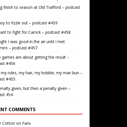
g finish to season at Old Trafford – podcast
easy to fizzle out – podcast #459
nt to fight for Carrick – podcast #458
ught I was good in the air until I met
miro – podcast #457
games are about getting the result –
ast #456
 my rules, my hair, my bobble, my man bun –
ast #455
nalty given, but then a penalty given –
ast 454
ENT COMMENTS
r Cotton
on
Fans