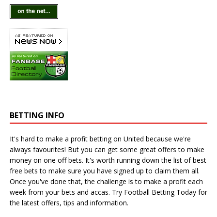
BETTING INFO
It's hard to make a profit betting on United because we're
always favourites! But you can get some great offers to make
money on one off bets. It's worth running down the
list of best
free bets
to make sure you have signed up to claim them all.
Once you've done that, the challenge is to make a profit each
week from your bets and accas. Try
Football Betting Today
for
the latest offers, tips and information.