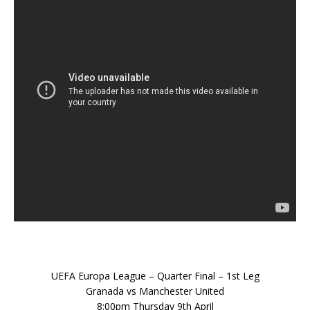
UEFA Europa League – Quarter Final – 1st Leg
Granada vs Manchester United
8:00pm Thursday 9th April