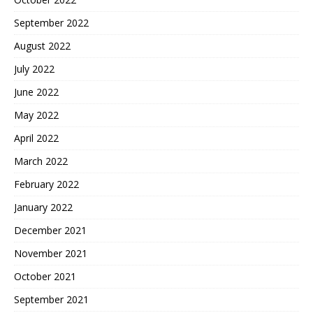
September 2022
August 2022
July 2022
June 2022
May 2022
April 2022
March 2022
February 2022
January 2022
December 2021
November 2021
October 2021
September 2021