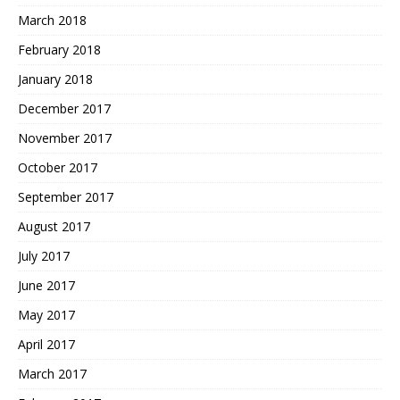
March 2018
February 2018
January 2018
December 2017
November 2017
October 2017
September 2017
August 2017
July 2017
June 2017
May 2017
April 2017
March 2017