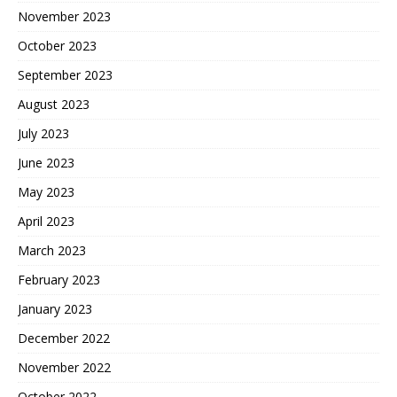
November 2023
October 2023
September 2023
August 2023
July 2023
June 2023
May 2023
April 2023
March 2023
February 2023
January 2023
December 2022
November 2022
October 2022