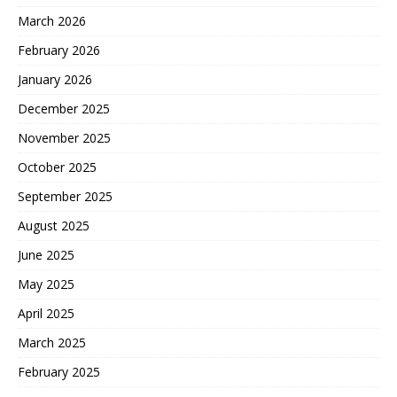
March 2026
February 2026
January 2026
December 2025
November 2025
October 2025
September 2025
August 2025
June 2025
May 2025
April 2025
March 2025
February 2025