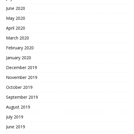
June 2020
May 2020
April 2020
March 2020
February 2020
January 2020
December 2019
November 2019
October 2019
September 2019
August 2019
July 2019
June 2019