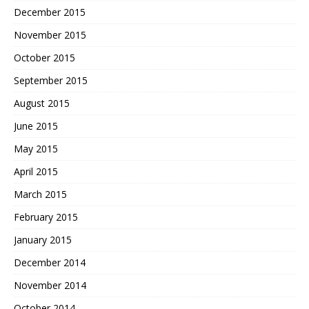
December 2015
November 2015
October 2015
September 2015
August 2015
June 2015
May 2015
April 2015
March 2015
February 2015
January 2015
December 2014
November 2014
October 2014