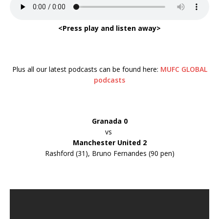
<Press play and listen away>
Plus all our latest podcasts can be found here:
MUFC GLOBAL
podcasts
Granada 0
vs
Manchester United 2
Rashford (31), Bruno Fernandes (90 pen)