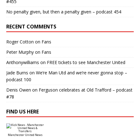
#455
No penalty given, but then a penalty given – podcast 454
RECENT COMMENTS
Roger Cotton
on
Fans
Peter Murphy
on
Fans
Anthonywilliams
on
FREE tickets to see Manchester United
Jade Burns
on
We’re Man Utd and we’re never gonna stop –
podcast 100
Denis Owen
on
Ferguson celebrates at Old Trafford – podcast
#78
FIND US HERE
Manchester United News