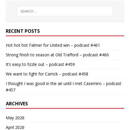
RECENT POSTS
Hot hot hot Falmer for United win – podcast #461
Strong finish to season at Old Trafford – podcast #460
It’s easy to fizzle out – podcast #459
We want to fight for Carrick – podcast #458
I thought I was good in the air until I met Casemiro – podcast
#457
ARCHIVES
May 2026
April 2026