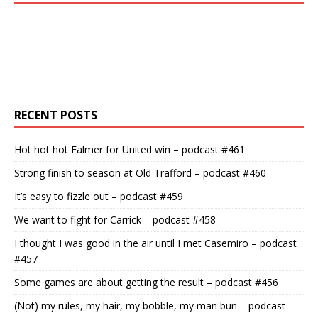
RECENT POSTS
Hot hot hot Falmer for United win – podcast #461
Strong finish to season at Old Trafford – podcast #460
It’s easy to fizzle out – podcast #459
We want to fight for Carrick – podcast #458
I thought I was good in the air until I met Casemiro – podcast
#457
Some games are about getting the result – podcast #456
(Not) my rules, my hair, my bobble, my man bun – podcast