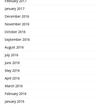
February 2017
January 2017
December 2016
November 2016
October 2016
September 2016
August 2016
July 2016
June 2016
May 2016
April 2016
March 2016
February 2016
January 2016