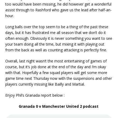
too would have been missing, he did however get a wonderful
assist through to Rashford who gave us the lead after half-an-
hour.
Long balls over the top seem to be a thing of the past these
days, but it has frustrated me all season that we don’t do it
often enough. Obviously it is never something you want to see
your team doing all the time, but mixing it with playing out
from the back as well as counting attacking is perfectly fine.
Overall, last night wasn’t the most entertaining of games of
course, but it’s job done at the end of the day and I’m okay
with that. Hopefully a few squad players will get some more
game time next Thursday now with the suspensions and other
players currently missing like Bailly and Martial.
Enjoy Phil’s Granada report below :
Granada 0 v Manchester United 2 podcast