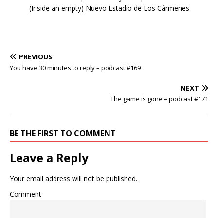
(Inside an empty) Nuevo Estadio de Los Cármenes
PREVIOUS
You have 30 minutes to reply – podcast #169
NEXT
The game is gone – podcast #171
BE THE FIRST TO COMMENT
Leave a Reply
Your email address will not be published.
Comment