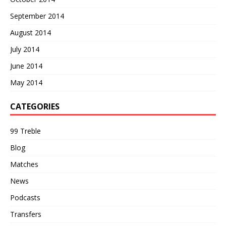
September 2014
August 2014
July 2014
June 2014
May 2014
CATEGORIES
99 Treble
Blog
Matches
News
Podcasts
Transfers