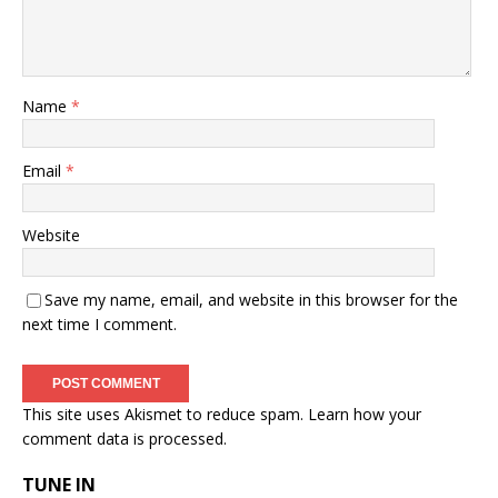
Name
*
Email
*
Website
Save my name, email, and website in this browser for the
next time I comment.
This site uses Akismet to reduce spam.
Learn how your
comment data is processed.
TUNE IN