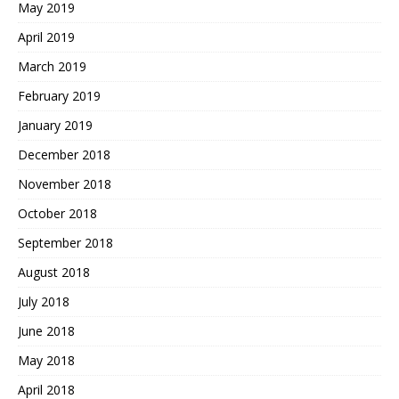
May 2019
April 2019
March 2019
February 2019
January 2019
December 2018
November 2018
October 2018
September 2018
August 2018
July 2018
June 2018
May 2018
April 2018