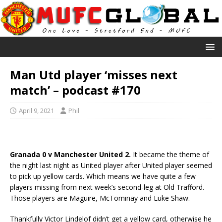
Man Utd player ‘misses next
match’ – podcast #170
April 9, 2021
Phil
Granada 0 v Manchester United 2.
It became the theme of
the night last night as United player after United player seemed
to pick up yellow cards. Which means we have quite a few
players missing from next week’s second-leg at Old Trafford.
Those players are Maguire, McTominay and Luke Shaw.
Thankfully Victor Lindelof didn’t get a yellow card, otherwise he