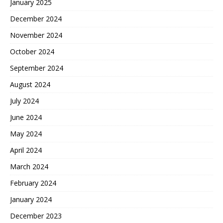
January 2025
December 2024
November 2024
October 2024
September 2024
August 2024
July 2024
June 2024
May 2024
April 2024
March 2024
February 2024
January 2024
December 2023