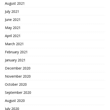
August 2021
July 2021
June 2021
May 2021
April 2021
March 2021
February 2021
January 2021
December 2020
November 2020
October 2020
September 2020
August 2020
July 2020