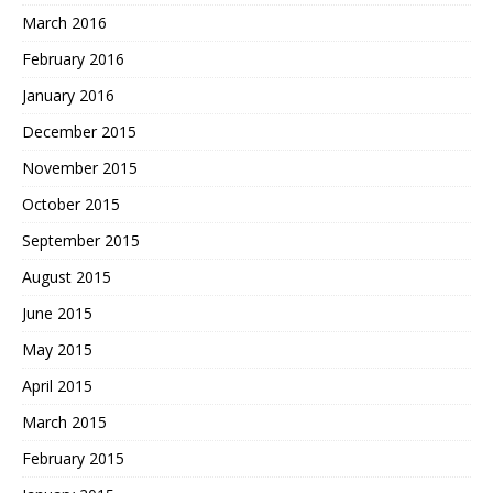
March 2016
February 2016
January 2016
December 2015
November 2015
October 2015
September 2015
August 2015
June 2015
May 2015
April 2015
March 2015
February 2015