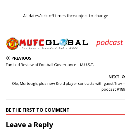
All dates/kick off times tbc/subject to change
PREVIOUS
Fan-Led Review of Football Governance – M.U.S.T.
NEXT
Ole, Murtough, plus new & old player contracts with guest Trav –
podcast #189
BE THE FIRST TO COMMENT
Leave a Reply