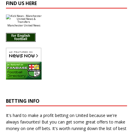
FIND US HERE
Manchester United News
BETTING INFO
It's hard to make a profit betting on United because we're
always favourites! But you can get some great offers to make
money on one off bets. It's worth running down the
list of best