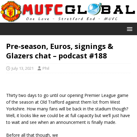
Pre-season, Euros, signings &
Glazers chat – podcast #188
July 13, 2021
Phil
Thirty two days to go until our opening Premier League game
of the season at Old Trafford against them lot from West
Yorkshire. How many fans will be back in the stadium though?
Well, it looks like we could be at full capacity but we’ll just have
to wait and see when an announcement is finally made.
Before all that though, we