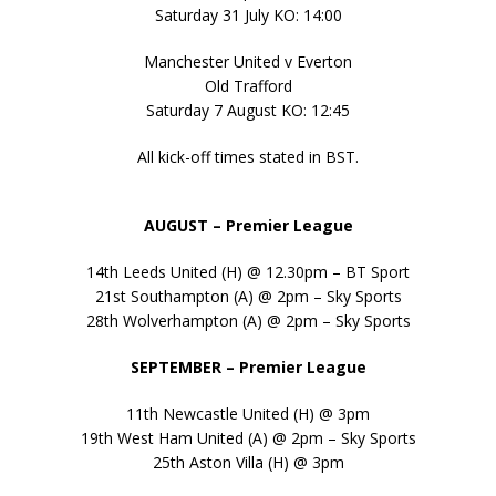
Saturday 31 July KO: 14:00
Manchester United v Everton
Old Trafford
Saturday 7 August KO: 12:45
All kick-off times stated in BST.
AUGUST – Premier League
14th Leeds United (H) @ 12.30pm – BT Sport
21st Southampton (A) @ 2pm – Sky Sports
28th Wolverhampton (A) @ 2pm – Sky Sports
SEPTEMBER – Premier League
11th Newcastle United (H) @ 3pm
19th West Ham United (A) @ 2pm – Sky Sports
25th Aston Villa (H) @ 3pm