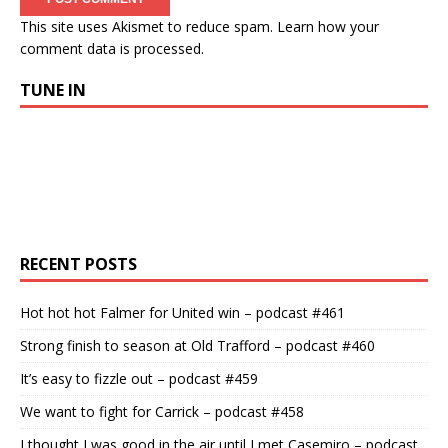
This site uses Akismet to reduce spam.
Learn how your
comment data is processed.
TUNE IN
RECENT POSTS
Hot hot hot Falmer for United win – podcast #461
Strong finish to season at Old Trafford – podcast #460
It’s easy to fizzle out – podcast #459
We want to fight for Carrick – podcast #458
I thought I was good in the air until I met Casemiro – podcast