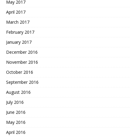
May 2017
April 2017
March 2017
February 2017
January 2017
December 2016
November 2016
October 2016
September 2016
August 2016
July 2016
June 2016
May 2016
April 2016