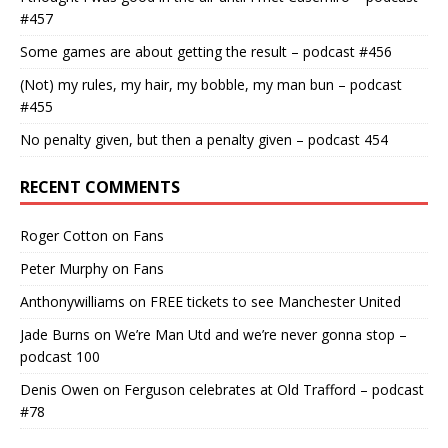
#457
Some games are about getting the result – podcast #456
(Not) my rules, my hair, my bobble, my man bun – podcast
#455
No penalty given, but then a penalty given – podcast 454
RECENT COMMENTS
Roger Cotton
on
Fans
Peter Murphy
on
Fans
Anthonywilliams
on
FREE tickets to see Manchester United
Jade Burns
on
We’re Man Utd and we’re never gonna stop –
podcast 100
Denis Owen
on
Ferguson celebrates at Old Trafford – podcast
#78