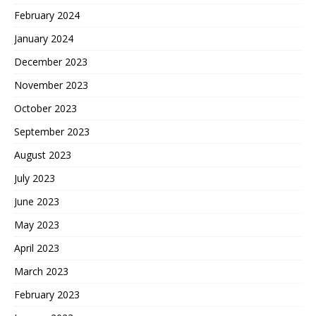
February 2024
January 2024
December 2023
November 2023
October 2023
September 2023
August 2023
July 2023
June 2023
May 2023
April 2023
March 2023
February 2023