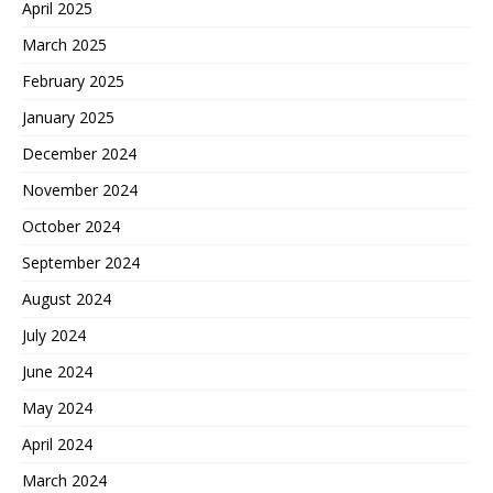
April 2025
March 2025
February 2025
January 2025
December 2024
November 2024
October 2024
September 2024
August 2024
July 2024
June 2024
May 2024
April 2024
March 2024