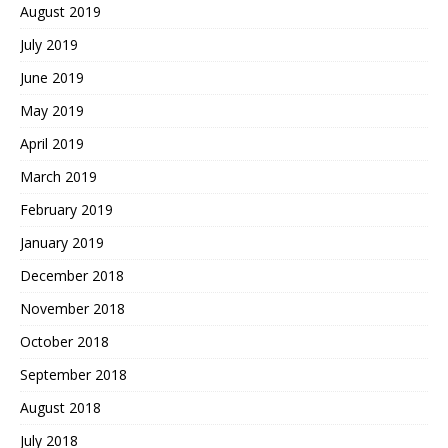
August 2019
July 2019
June 2019
May 2019
April 2019
March 2019
February 2019
January 2019
December 2018
November 2018
October 2018
September 2018
August 2018
July 2018