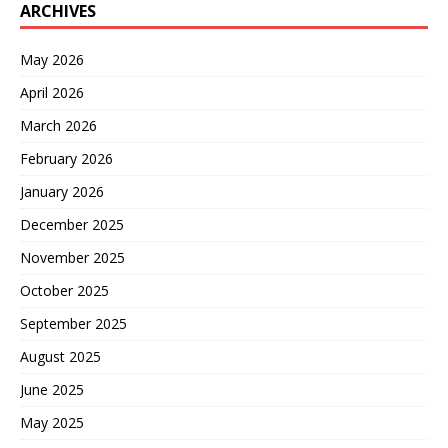
ARCHIVES
May 2026
April 2026
March 2026
February 2026
January 2026
December 2025
November 2025
October 2025
September 2025
August 2025
June 2025
May 2025