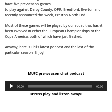
have five pre-season games
to play against Derby County, QPR, Brentford, Everton and
recently announced this week, Preston North End.
Most of these games will be played by our squad that hasn’t
been involved in either the European Championships or the
Cope America, both of which have just finished.
Anyway, here is Phil’s latest podcast and the last of this
particular season. Enjoy!
MUFC pre-season chat podcast
Audio
00:00
00:00
Player
<Press play and listen away>