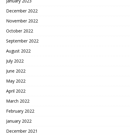
January 2023
December 2022
November 2022
October 2022
September 2022
August 2022
July 2022
June 2022
May 2022
April 2022
March 2022
February 2022
January 2022
December 2021