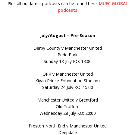
Plus all our latest podcasts can be found here:
MUFC GLOBAL
podcasts
July/August – Pre-Season
Derby County v Manchester United
Pride Park
Sunday 18 July KO: 13:00
QPR v Manchester United
Kiyan Prince Foundation Stadium
Saturday 24 July KO: 15:00
Manchester United v Brentford
Old Trafford
Wednesday 28 July KO: 20:00
Preston North End v Manchester United
Deepdale