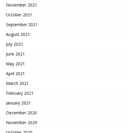
November 2021
October 2021
September 2021
August 2021
July 2021
June 2021
May 2021
April 2021
March 2021
February 2021
January 2021
December 2020
November 2020
October 2020