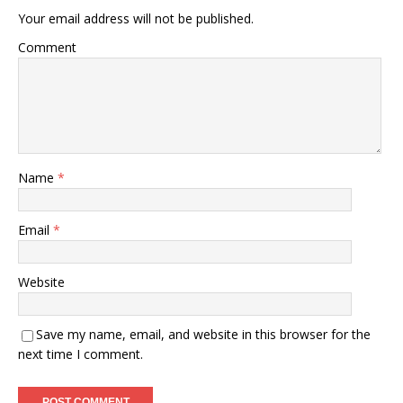
Your email address will not be published.
Comment
Name
*
Email
*
Website
Save my name, email, and website in this browser for the
next time I comment.