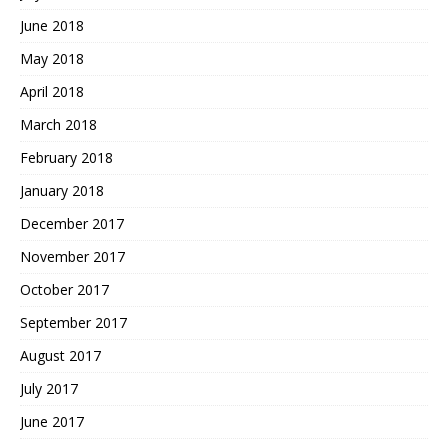
June 2018
May 2018
April 2018
March 2018
February 2018
January 2018
December 2017
November 2017
October 2017
September 2017
August 2017
July 2017
June 2017