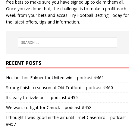
free bets
to make sure you have signed up to claim them all.
Once you've done that, the challenge is to make a profit each
week from your bets and accas. Try
Football Betting Today
for
the latest offers, tips and information.
RECENT POSTS
Hot hot hot Falmer for United win – podcast #461
Strong finish to season at Old Trafford – podcast #460
It’s easy to fizzle out – podcast #459
We want to fight for Carrick – podcast #458
I thought I was good in the air until I met Casemiro – podcast
#457