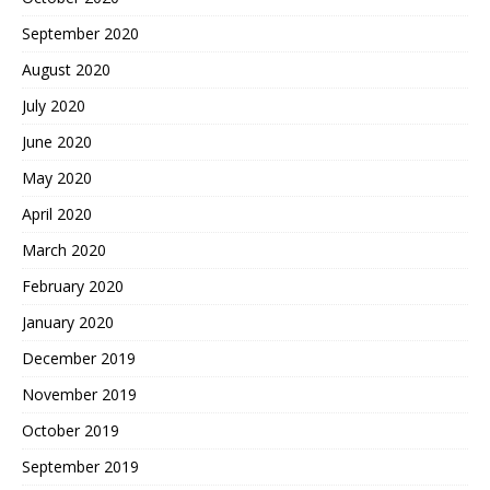
September 2020
August 2020
July 2020
June 2020
May 2020
April 2020
March 2020
February 2020
January 2020
December 2019
November 2019
October 2019
September 2019