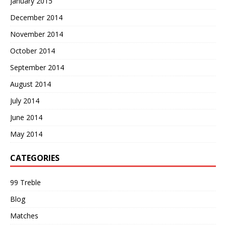
January 2015
December 2014
November 2014
October 2014
September 2014
August 2014
July 2014
June 2014
May 2014
CATEGORIES
99 Treble
Blog
Matches