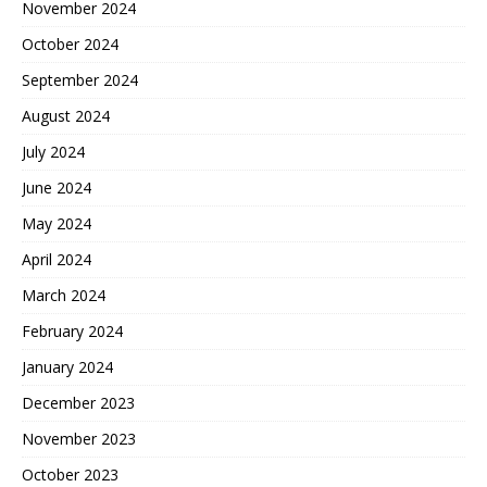
November 2024
October 2024
September 2024
August 2024
July 2024
June 2024
May 2024
April 2024
March 2024
February 2024
January 2024
December 2023
November 2023
October 2023