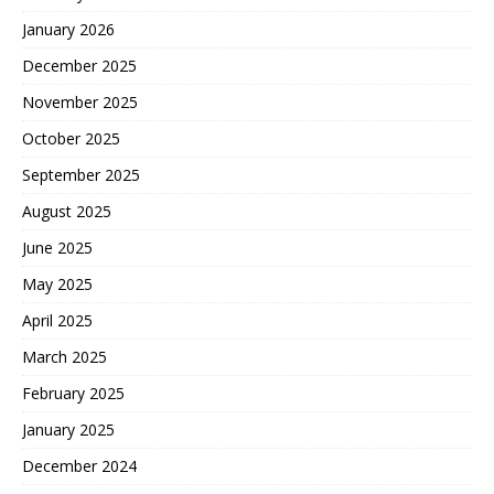
January 2026
December 2025
November 2025
October 2025
September 2025
August 2025
June 2025
May 2025
April 2025
March 2025
February 2025
January 2025
December 2024