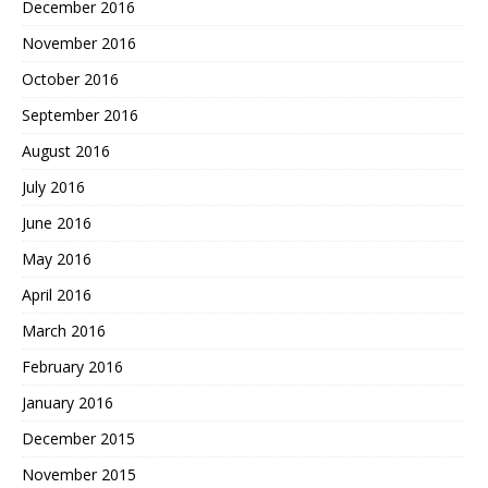
December 2016
November 2016
October 2016
September 2016
August 2016
July 2016
June 2016
May 2016
April 2016
March 2016
February 2016
January 2016
December 2015
November 2015