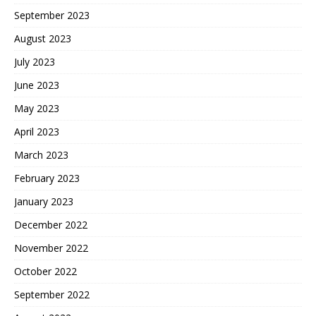
September 2023
August 2023
July 2023
June 2023
May 2023
April 2023
March 2023
February 2023
January 2023
December 2022
November 2022
October 2022
September 2022