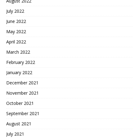
August 2022
July 2022
June 2022
May 2022
April 2022
March 2022
February 2022
January 2022
December 2021
November 2021
October 2021
September 2021
August 2021
July 2021