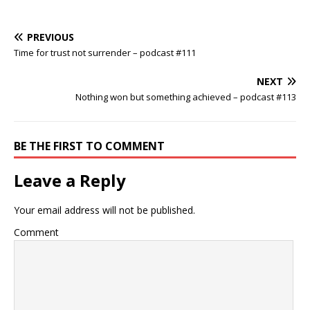
PREVIOUS
Time for trust not surrender – podcast #111
NEXT
Nothing won but something achieved – podcast #113
BE THE FIRST TO COMMENT
Leave a Reply
Your email address will not be published.
Comment