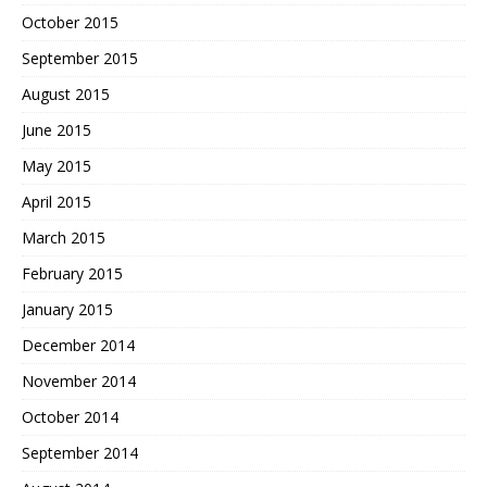
October 2015
September 2015
August 2015
June 2015
May 2015
April 2015
March 2015
February 2015
January 2015
December 2014
November 2014
October 2014
September 2014