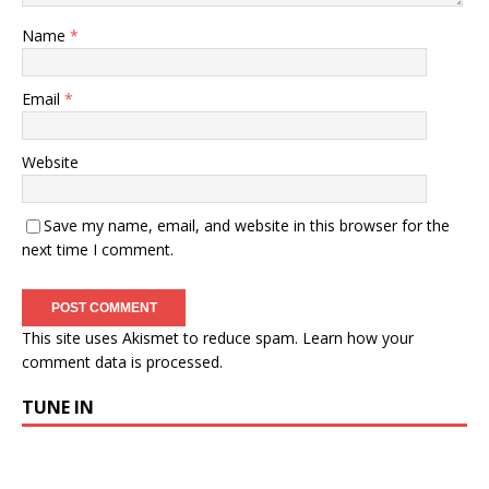
Name
*
Email
*
Website
Save my name, email, and website in this browser for the
next time I comment.
This site uses Akismet to reduce spam.
Learn how your
comment data is processed.
TUNE IN