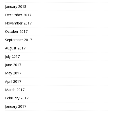
January 2018
December 2017
November 2017
October 2017
September 2017
August 2017
July 2017
June 2017
May 2017
April 2017
March 2017
February 2017
January 2017