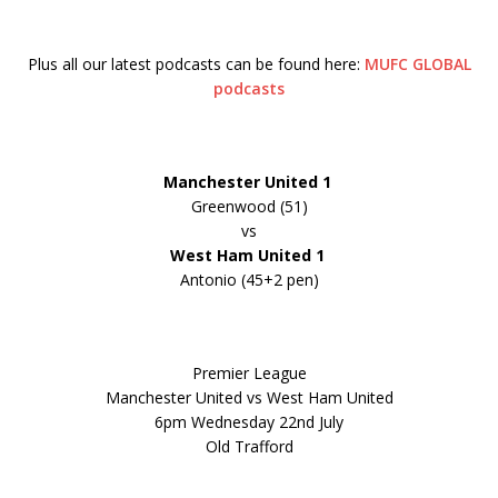
Plus all our latest podcasts can be found here:
MUFC GLOBAL
podcasts
Manchester United
1
Greenwood (51)
vs
West Ham United 1
Antonio (45+2 pen)
Premier League
Manchester United vs West Ham United
6pm Wednesday 22nd July
Old Trafford