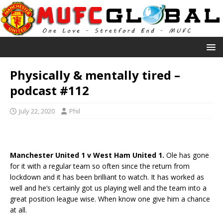
Physically & mentally tired –
podcast #112
July 22, 2020
Phil
Manchester United 1 v West Ham United 1.
Ole has gone
for it with a regular team so often since the return from
lockdown and it has been brilliant to watch. It has worked as
well and he’s certainly got us playing well and the team into a
great position league wise. When know one give him a chance
at all.