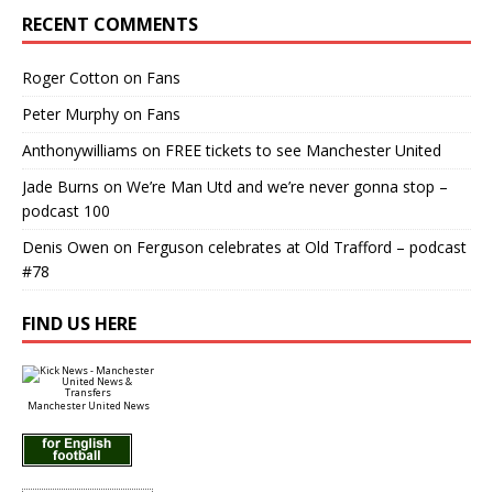
RECENT COMMENTS
Roger Cotton
on
Fans
Peter Murphy
on
Fans
Anthonywilliams
on
FREE tickets to see Manchester United
Jade Burns
on
We’re Man Utd and we’re never gonna stop –
podcast 100
Denis Owen
on
Ferguson celebrates at Old Trafford – podcast
#78
FIND US HERE
Manchester United News