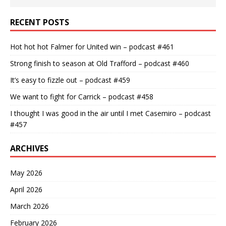
RECENT POSTS
Hot hot hot Falmer for United win – podcast #461
Strong finish to season at Old Trafford – podcast #460
It’s easy to fizzle out – podcast #459
We want to fight for Carrick – podcast #458
I thought I was good in the air until I met Casemiro – podcast
#457
ARCHIVES
May 2026
April 2026
March 2026
February 2026