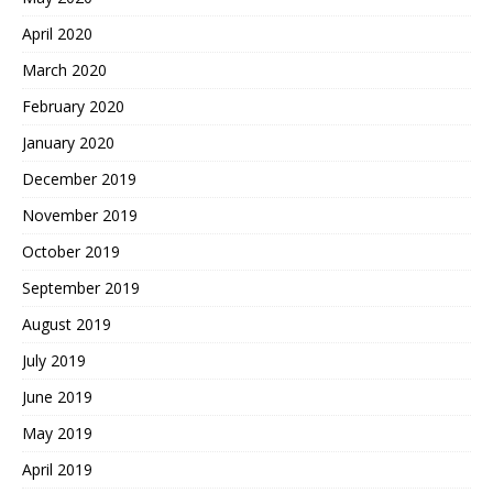
April 2020
March 2020
February 2020
January 2020
December 2019
November 2019
October 2019
September 2019
August 2019
July 2019
June 2019
May 2019
April 2019