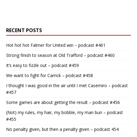
RECENT POSTS
Hot hot hot Falmer for United win – podcast #461
Strong finish to season at Old Trafford – podcast #460
It’s easy to fizzle out – podcast #459
We want to fight for Carrick – podcast #458
I thought I was good in the air until I met Casemiro – podcast
#457
Some games are about getting the result – podcast #456
(Not) my rules, my hair, my bobble, my man bun – podcast
#455
No penalty given, but then a penalty given – podcast 454