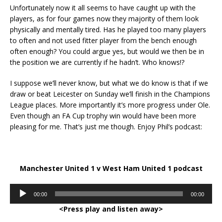
Unfortunately now it all seems to have caught up with the
players, as for four games now they majority of them look
physically and mentally tired. Has he played too many players
to often and not used fitter player from the bench enough
often enough? You could argue yes, but would we then be in
the position we are currently if he hadn’t. Who knows!?
I suppose we’ll never know, but what we do know is that if we
draw or beat Leicester on Sunday we’ll finish in the Champions
League places. More importantly it’s more progress under Ole.
Even though an FA Cup trophy win would have been more
pleasing for me. That’s just me though. Enjoy Phil’s podcast:
Manchester United 1 v West Ham United 1 podcast
Audio
00:00
00:00
Player
<Press play and listen away>