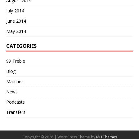
August 2014
July 2014
June 2014
May 2014
CATEGORIES
99 Treble
Blog
Matches
News
Podcasts
Transfers
Copyright © 2026 | WordPress Theme by
MH Themes