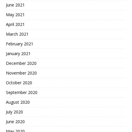
June 2021
May 2021
April 2021
March 2021
February 2021
January 2021
December 2020
November 2020
October 2020
September 2020
August 2020
July 2020
June 2020
May 2020