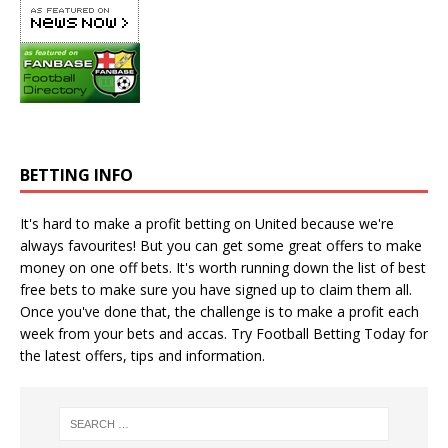
BETTING INFO
It's hard to make a profit betting on United because we're
always favourites! But you can get some great offers to make
money on one off bets. It's worth running down the
list of best
free bets
to make sure you have signed up to claim them all.
Once you've done that, the challenge is to make a profit each
week from your bets and accas. Try
Football Betting Today
for
the latest offers, tips and information.