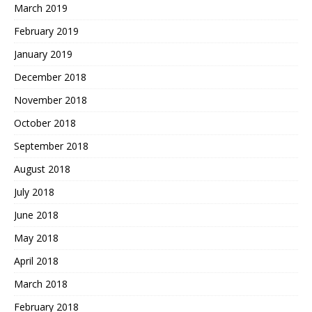
March 2019
February 2019
January 2019
December 2018
November 2018
October 2018
September 2018
August 2018
July 2018
June 2018
May 2018
April 2018
March 2018
February 2018