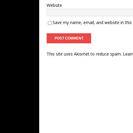
Website
Save my name, email, and website in this
This site uses Akismet to reduce spam.
Lear