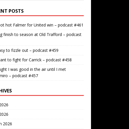
ENT POSTS
ot hot Falmer for United win – podcast #461
g finish to season at Old Trafford – podcast
easy to fizzle out – podcast #459
nt to fight for Carrick – podcast #458
ught I was good in the air until I met
miro – podcast #457
HIVES
2026
 2026
h 2026