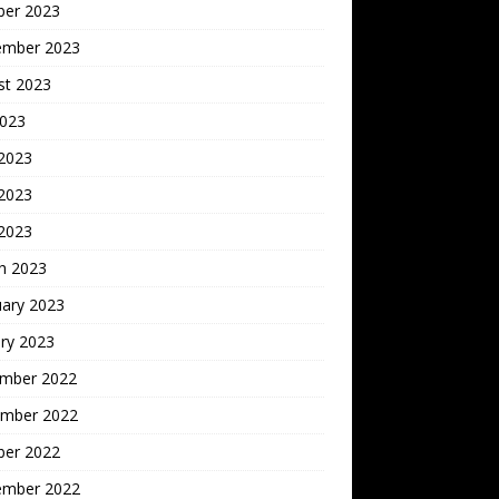
ber 2023
ember 2023
st 2023
2023
 2023
2023
 2023
h 2023
uary 2023
ry 2023
mber 2022
mber 2022
ber 2022
ember 2022