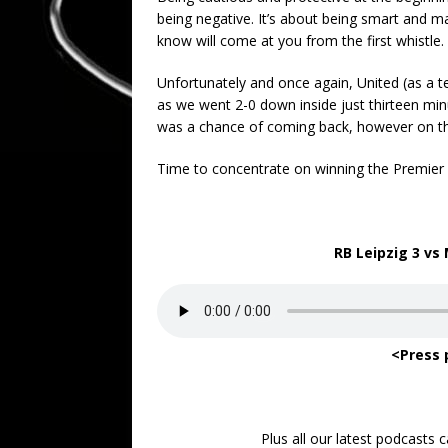
being negative. It’s about being smart and 
know will come at you from the first whistle.
Unfortunately and once again, United (as a t
as we went 2-0 down inside just thirteen minu
was a chance of coming back, however on thi
Time to concentrate on winning the Premier
RB Leipzig 3 vs
<Press 
Plus all our latest podcasts 