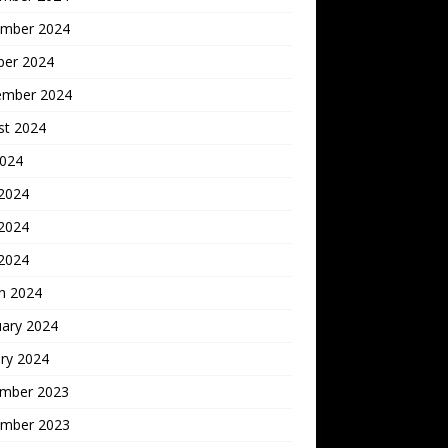
mber 2024
ber 2024
ember 2024
st 2024
2024
 2024
2024
 2024
h 2024
uary 2024
ry 2024
mber 2023
mber 2023