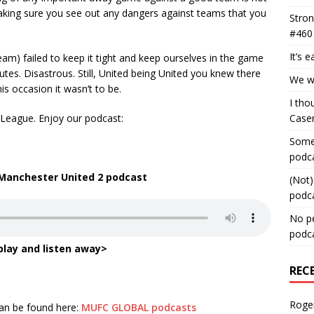
making sure you see out any dangers against teams that you
Stron
#460
It’s 
eam) failed to keep it tight and keep ourselves in the game
tes. Disastrous. Still, United being United you knew there
We wa
s occasion it wasn’t to be.
I tho
 League. Enjoy our podcast:
Case
Some 
podc
 Manchester United 2 podcast
(Not)
podc
No pe
podc
play and listen away>
REC
Roge
can be found here:
MUFC GLOBAL podcasts