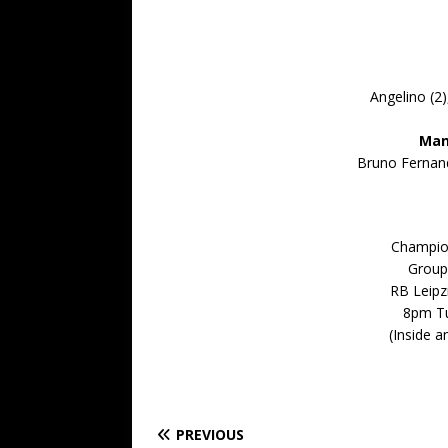
Angelino (2)
Man
Bruno Fernand
Champio
Group
RB Leipz
8pm T
(Inside 
PREVIOUS