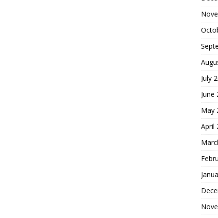
Nove
Octo
Sept
Augu
July 
June
May 
April
Marc
Febr
Janua
Dece
Nove