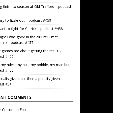
g finish to season at Old Trafford – podcast
easy to fizzle out – podcast #459
nt to fight for Carrick – podcast #458
ught I was good in the air until I met
miro – podcast #457
games are about getting the result –
ast #456
 my rules, my hair, my bobble, my man bun –
ast #455
nalty given, but then a penalty given –
ast 454
ENT COMMENTS
r Cotton
on
Fans