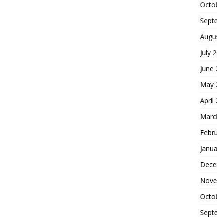
Octo
Sept
Augu
July 
June
May 
April
Marc
Febr
Janua
Dece
Nove
Octo
Sept