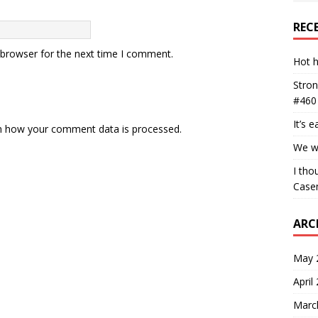
REC
 browser for the next time I comment.
Hot h
Stron
#460
It’s 
n how your comment data is processed.
We wa
I tho
Case
ARC
May 
April
Marc