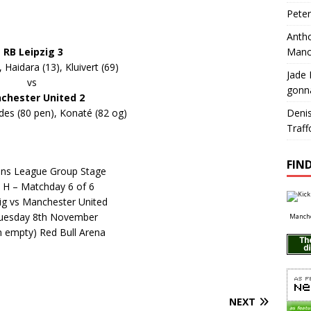
Pete
Antho
RB Leipzig 3
Manc
, Haidara (13), Kluivert (69)
Jade 
vs
gonn
chester United 2
es (80 pen), Konaté (82 og)
Deni
Traff
FIND
ns League Group Stage
 H – Matchday 6 of 6
ig vs Manchester United
uesday 8th November
Manche
an empty) Red Bull Arena
NEXT