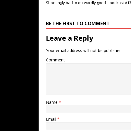
Shockingly bad to outwardly good – podcast #1
BE THE FIRST TO COMMENT
Leave a Reply
Your email address will not be published.
Comment
Name
*
Email
*