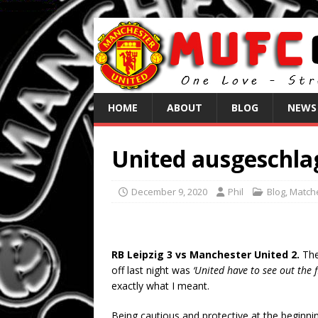
HOME
ABOUT
BLOG
NEWS
United ausgeschla
December 9, 2020
Phil
Blog
,
Match
RB Leipzig 3 vs Manchester United 2.
The
off last night was
‘United have to see out the 
exactly what I meant.
Being cautious and protective at the beginn