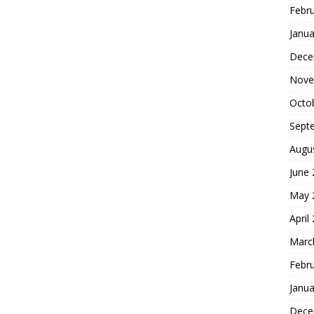
Febr
Janua
Dece
Nove
Octo
Sept
Augu
June
May 
April
Marc
Febr
Janua
Dece