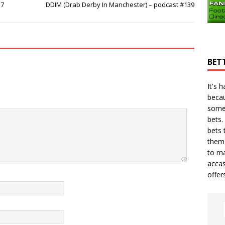
37
DDIM (Drab Derby In Manchester) – podcast #139
BET
It's 
becau
some
bets.
bets
t
them 
to ma
accas
offer