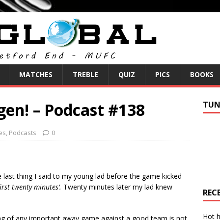
MATCHES
TREBLE
QUIZ
PICS
BOOKS
gen! – Podcast #138
TUN
es
,
Podcasts
0
 last thing I said to my young lad before the game kicked
first twenty minutes’.
Twenty minutes later my lad knew
REC
Hot h
ing of any important away game against a good team is not