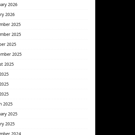
uary 2026
ry 2026
mber 2025
mber 2025
ber 2025
ember 2025
st 2025
 2025
2025
 2025
h 2025
uary 2025
ry 2025
mber 2024