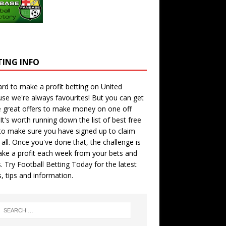
TING INFO
hard to make a profit betting on United
se we're always favourites! But you can get
 great offers to make money on one off
 It's worth running down the
list of best free
o make sure you have signed up to claim
all. Once you've done that, the challenge is
ke a profit each week from your bets and
. Try
Football Betting Today
for the latest
s, tips and information.