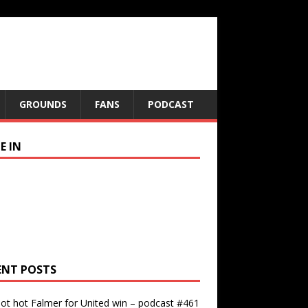
GROUNDS
FANS
PODCAST
E IN
ENT POSTS
ot hot Falmer for United win – podcast #461