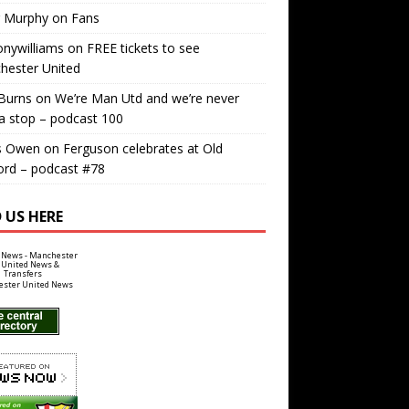
r Murphy
on
Fans
nywilliams
on
FREE tickets to see
hester United
Burns
on
We’re Man Utd and we’re never
a stop – podcast 100
s Owen
on
Ferguson celebrates at Old
ord – podcast #78
 US HERE
ster United News