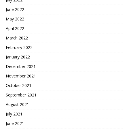
June 2022
May 2022
April 2022
March 2022
February 2022
January 2022
December 2021
November 2021
October 2021
September 2021
August 2021
July 2021
June 2021