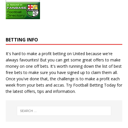
BETTING INFO
It's hard to make a profit betting on United because we're
always favourites! But you can get some great offers to make
money on one off bets. It's worth running down the
list of best
free bets
to make sure you have signed up to claim them all.
Once you've done that, the challenge is to make a profit each
week from your bets and accas. Try
Football Betting Today
for
the latest offers, tips and information.