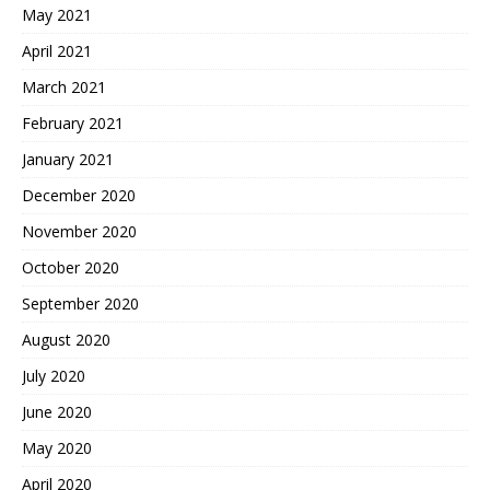
May 2021
April 2021
March 2021
February 2021
January 2021
December 2020
November 2020
October 2020
September 2020
August 2020
July 2020
June 2020
May 2020
April 2020