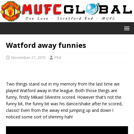
Watford away funnies
November 21, 2015
Phil
Two things stand out in my memory from the last time we
played Watford away in the league. Both those things are
funny, firstly Mikael Silvestre scored. However that’s not the
funny bit, the funny bit was his dance/shake after he scored,
classic! Even from the away end jumping up and down I
noticed some sort of shimmy hah!