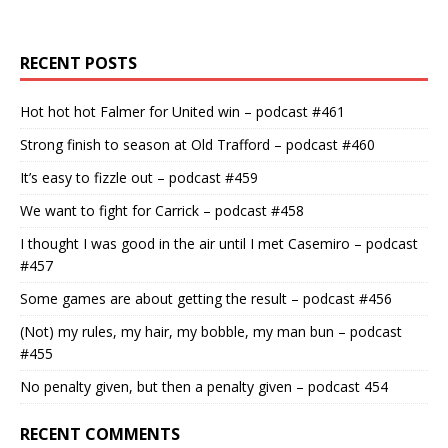
RECENT POSTS
Hot hot hot Falmer for United win – podcast #461
Strong finish to season at Old Trafford – podcast #460
It’s easy to fizzle out – podcast #459
We want to fight for Carrick – podcast #458
I thought I was good in the air until I met Casemiro – podcast
#457
Some games are about getting the result – podcast #456
(Not) my rules, my hair, my bobble, my man bun – podcast
#455
No penalty given, but then a penalty given – podcast 454
RECENT COMMENTS