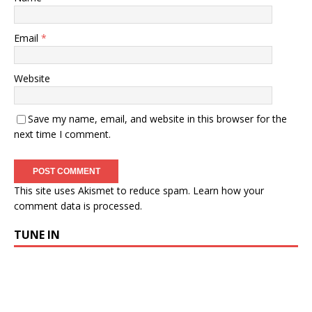
Email
*
Website
Save my name, email, and website in this browser for the
next time I comment.
This site uses Akismet to reduce spam.
Learn how your
comment data is processed.
TUNE IN