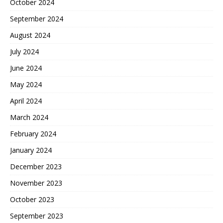
October 2024
September 2024
August 2024
July 2024
June 2024
May 2024
April 2024
March 2024
February 2024
January 2024
December 2023
November 2023
October 2023
September 2023