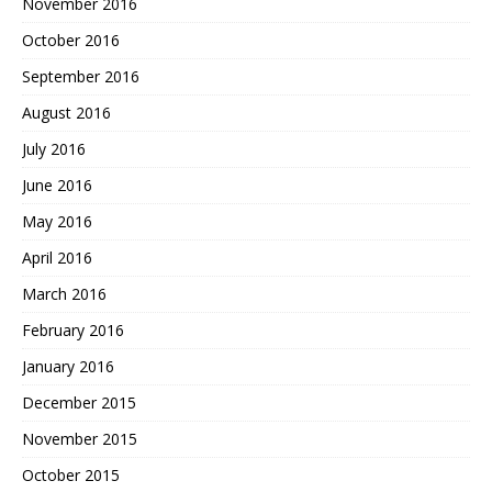
November 2016
October 2016
September 2016
August 2016
July 2016
June 2016
May 2016
April 2016
March 2016
February 2016
January 2016
December 2015
November 2015
October 2015