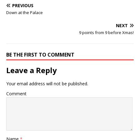
PREVIOUS
Down at the Palace
NEXT
9 points from 9 before Xmas!
BE THE FIRST TO COMMENT
Leave a Reply
Your email address will not be published.
Comment
Name
*