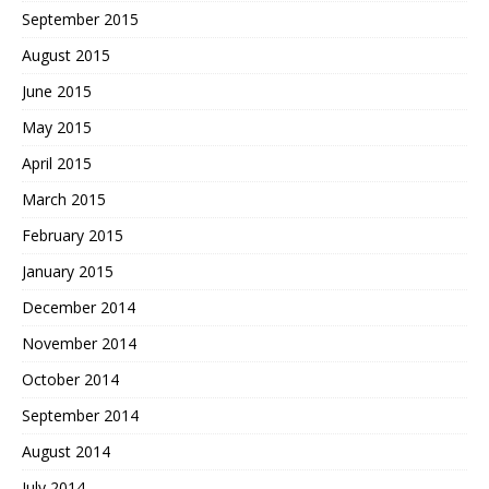
September 2015
August 2015
June 2015
May 2015
April 2015
March 2015
February 2015
January 2015
December 2014
November 2014
October 2014
September 2014
August 2014
July 2014