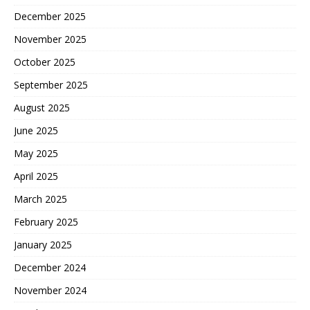
December 2025
November 2025
October 2025
September 2025
August 2025
June 2025
May 2025
April 2025
March 2025
February 2025
January 2025
December 2024
November 2024