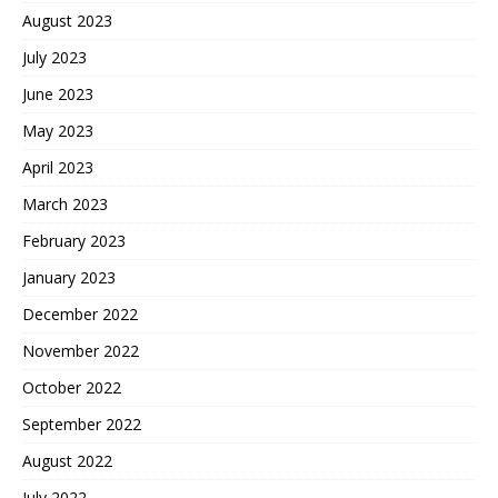
August 2023
July 2023
June 2023
May 2023
April 2023
March 2023
February 2023
January 2023
December 2022
November 2022
October 2022
September 2022
August 2022
July 2022