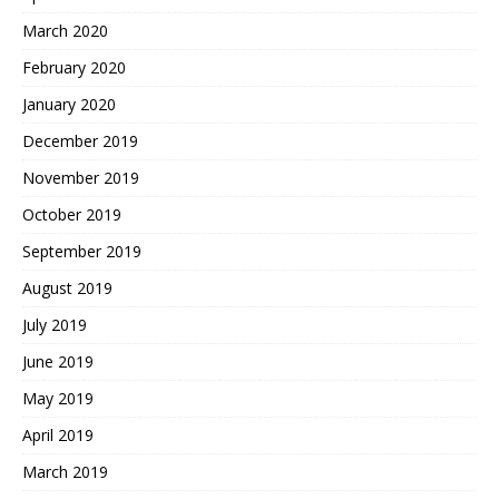
March 2020
February 2020
January 2020
December 2019
November 2019
October 2019
September 2019
August 2019
July 2019
June 2019
May 2019
April 2019
March 2019