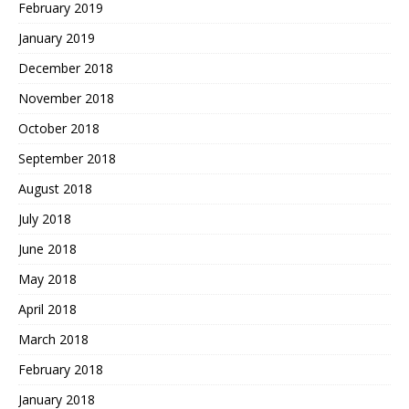
February 2019
January 2019
December 2018
November 2018
October 2018
September 2018
August 2018
July 2018
June 2018
May 2018
April 2018
March 2018
February 2018
January 2018