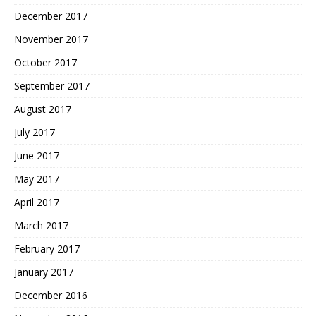
December 2017
November 2017
October 2017
September 2017
August 2017
July 2017
June 2017
May 2017
April 2017
March 2017
February 2017
January 2017
December 2016