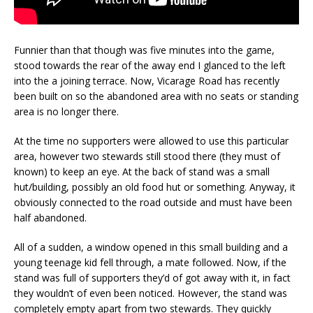
Funnier than that though was five minutes into the game,
stood towards the rear of the away end I glanced to the left
into the a joining terrace. Now, Vicarage Road has recently
been built on so the abandoned area with no seats or standing
area is no longer there.
At the time no supporters were allowed to use this particular
area, however two stewards still stood there (they must of
known) to keep an eye. At the back of stand was a small
hut/building, possibly an old food hut or something. Anyway, it
obviously connected to the road outside and must have been
half abandoned.
All of a sudden, a window opened in this small building and a
young teenage kid fell through, a mate followed. Now, if the
stand was full of supporters they’d of got away with it, in fact
they wouldn’t of even been noticed. However, the stand was
completely empty apart from two stewards. They quickly