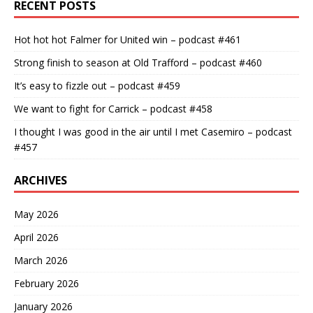
RECENT POSTS
Hot hot hot Falmer for United win – podcast #461
Strong finish to season at Old Trafford – podcast #460
It’s easy to fizzle out – podcast #459
We want to fight for Carrick – podcast #458
I thought I was good in the air until I met Casemiro – podcast
#457
ARCHIVES
May 2026
April 2026
March 2026
February 2026
January 2026