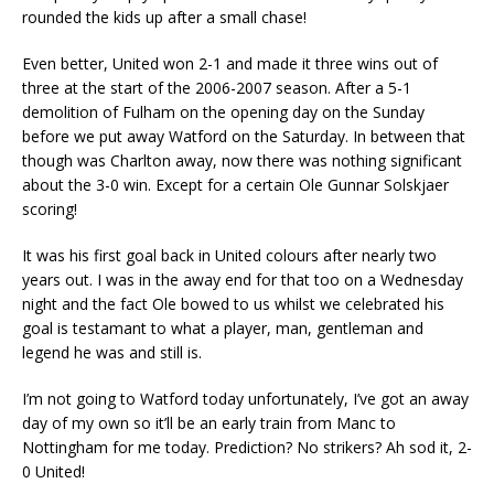
rounded the kids up after a small chase!
Even better, United won 2-1 and made it three wins out of
three at the start of the 2006-2007 season. After a 5-1
demolition of Fulham on the opening day on the Sunday
before we put away Watford on the Saturday. In between that
though was Charlton away, now there was nothing significant
about the 3-0 win. Except for a certain Ole Gunnar Solskjaer
scoring!
It was his first goal back in United colours after nearly two
years out. I was in the away end for that too on a Wednesday
night and the fact Ole bowed to us whilst we celebrated his
goal is testamant to what a player, man, gentleman and
legend he was and still is.
I’m not going to Watford today unfortunately, I’ve got an away
day of my own so it’ll be an early train from Manc to
Nottingham for me today. Prediction? No strikers? Ah sod it, 2-
0 United!