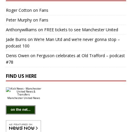
Roger Cotton
on
Fans
Peter Murphy
on
Fans
Anthonywilliams
on
FREE tickets to see Manchester United
Jade Burns
on
We’re Man Utd and we’re never gonna stop –
podcast 100
Denis Owen
on
Ferguson celebrates at Old Trafford – podcast
#78
FIND US HERE
Manchester United News