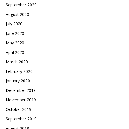
September 2020
August 2020
July 2020
June 2020
May 2020
April 2020
March 2020
February 2020
January 2020
December 2019
November 2019
October 2019
September 2019
August 2019