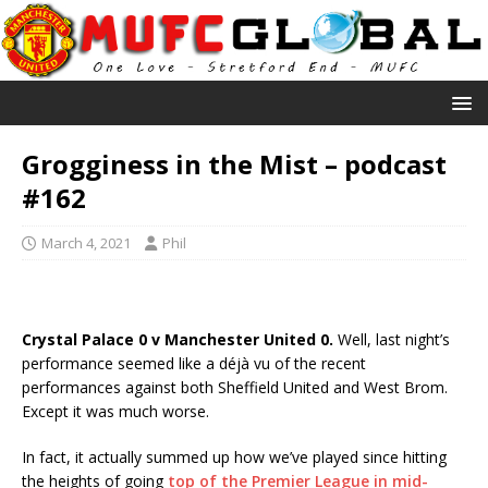
Grogginess in the Mist – podcast
#162
March 4, 2021
Phil
Crystal Palace 0 v Manchester United 0.
Well, last night’s
performance seemed like a déjà vu of the recent
performances against both Sheffield United and West Brom.
Except it was much worse.
In fact, it actually summed up how we’ve played since hitting
the heights of going
top of the Premier League in mid-