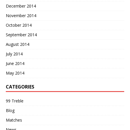
December 2014
November 2014
October 2014
September 2014
August 2014
July 2014
June 2014
May 2014
CATEGORIES
99 Treble
Blog
Matches
News