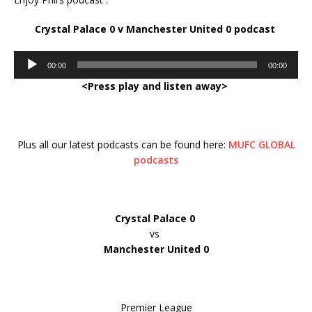
Crystal Palace 0 v Manchester United 0 podcast
Audio
00:00
00:00
Player
<Press play and listen away>
Plus all our latest podcasts can be found here:
MUFC GLOBAL
podcasts
Crystal Palace 0
vs
Manchester United 0
Premier League