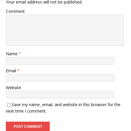
Your email address will not be published.
Comment
Name
*
Email
*
Website
Save my name, email, and website in this browser for the
next time I comment.