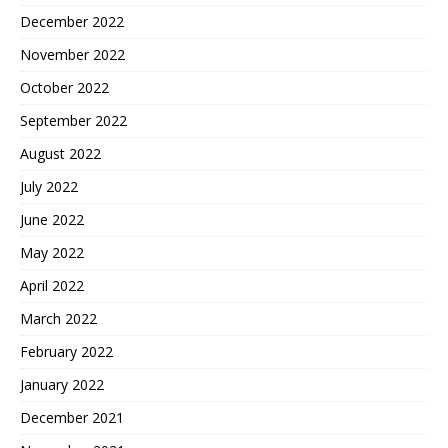
December 2022
November 2022
October 2022
September 2022
August 2022
July 2022
June 2022
May 2022
April 2022
March 2022
February 2022
January 2022
December 2021