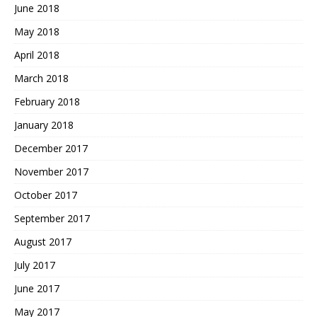
June 2018
May 2018
April 2018
March 2018
February 2018
January 2018
December 2017
November 2017
October 2017
September 2017
August 2017
July 2017
June 2017
May 2017