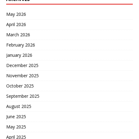
May 2026
April 2026
March 2026
February 2026
January 2026
December 2025
November 2025
October 2025
September 2025
August 2025
June 2025
May 2025
April 2025