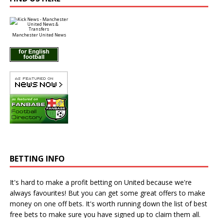
Manchester United News
BETTING INFO
It's hard to make a profit betting on United because we're
always favourites! But you can get some great offers to make
money on one off bets. It's worth running down the
list of best
free bets
to make sure you have signed up to claim them all.