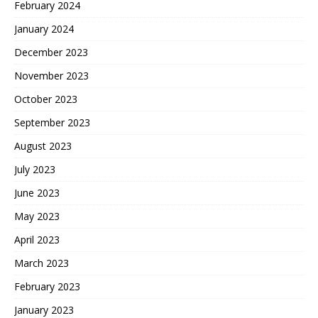
February 2024
January 2024
December 2023
November 2023
October 2023
September 2023
August 2023
July 2023
June 2023
May 2023
April 2023
March 2023
February 2023
January 2023