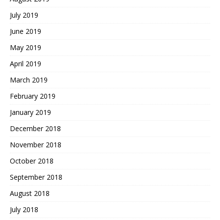
July 2019
June 2019
May 2019
April 2019
March 2019
February 2019
January 2019
December 2018
November 2018
October 2018
September 2018
August 2018
July 2018