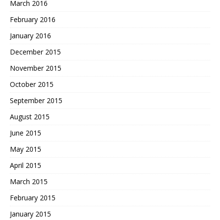
March 2016
February 2016
January 2016
December 2015
November 2015
October 2015
September 2015
August 2015
June 2015
May 2015
April 2015
March 2015
February 2015
January 2015