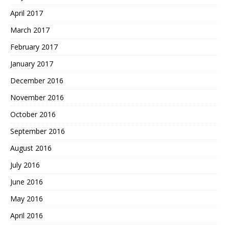
April 2017
March 2017
February 2017
January 2017
December 2016
November 2016
October 2016
September 2016
August 2016
July 2016
June 2016
May 2016
April 2016