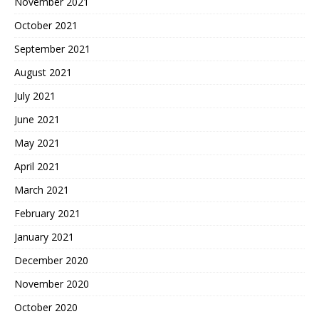
November 2021
October 2021
September 2021
August 2021
July 2021
June 2021
May 2021
April 2021
March 2021
February 2021
January 2021
December 2020
November 2020
October 2020