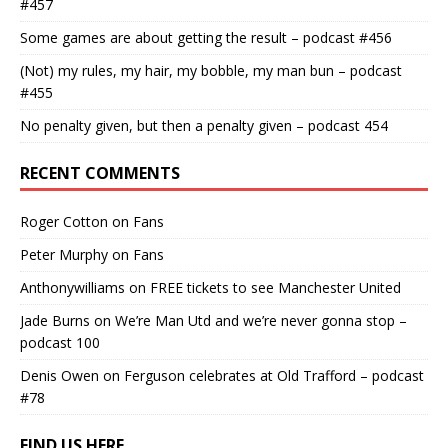
#457
Some games are about getting the result – podcast #456
(Not) my rules, my hair, my bobble, my man bun – podcast
#455
No penalty given, but then a penalty given – podcast 454
RECENT COMMENTS
Roger Cotton
on
Fans
Peter Murphy
on
Fans
Anthonywilliams
on
FREE tickets to see Manchester United
Jade Burns
on
We’re Man Utd and we’re never gonna stop –
podcast 100
Denis Owen
on
Ferguson celebrates at Old Trafford – podcast
#78
FIND US HERE