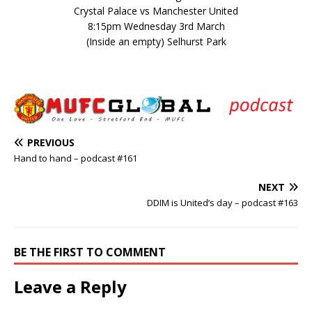
Crystal Palace vs Manchester United
8:15pm Wednesday 3rd March
(Inside an empty) Selhurst Park
PREVIOUS
Hand to hand – podcast #161
NEXT
DDIM is United’s day – podcast #163
BE THE FIRST TO COMMENT
Leave a Reply