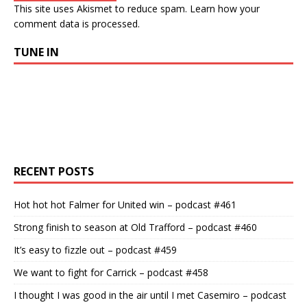
This site uses Akismet to reduce spam.
Learn how your
comment data is processed.
TUNE IN
RECENT POSTS
Hot hot hot Falmer for United win – podcast #461
Strong finish to season at Old Trafford – podcast #460
It’s easy to fizzle out – podcast #459
We want to fight for Carrick – podcast #458
I thought I was good in the air until I met Casemiro – podcast