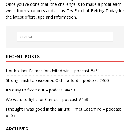
Once you've done that, the challenge is to make a profit each
week from your bets and accas. Try
Football Betting Today
for
the latest offers, tips and information.
RECENT POSTS
Hot hot hot Falmer for United win – podcast #461
Strong finish to season at Old Trafford – podcast #460
It’s easy to fizzle out – podcast #459
We want to fight for Carrick – podcast #458
I thought I was good in the air until I met Casemiro – podcast
#457
ARCHIVES