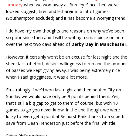
January
when we won away at Burnley. Since then we’ve
looked sluggish, tired and lethargic in a lot of games
(Southampton excluded) and it has become a worrying trend.
I do have my own thoughts and reasons on why we’ve been
so poor since then and I will be writing a small piece on here
over the next two days ahead of
Derby Day in Manchester
.
However, it certainly won’t be an excuse for last night and the
sheer lack of effort, desire, willingness to run and the amount
of passes we kept giving away. I was being extremely nice
when I said grogginess, it was a lot more.
Frustratingly if we’d won last night and then beaten City on
Sunday we would have only be 9 points behind them. Yes,
that’s still a big gap to get to them of course, but with 10
games to go you never know. In the end though, we were
lucky to even get a point at Selhurst Park thanks to a superb
save from Dean Henderson just before the final whistle.
Enjoy Phil’s podcast :