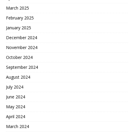
March 2025
February 2025
January 2025
December 2024
November 2024
October 2024
September 2024
August 2024
July 2024
June 2024
May 2024
April 2024
March 2024